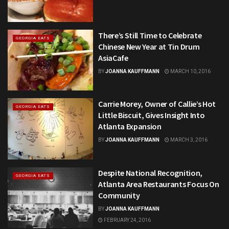
There’s Still Time to Celebrate
GEORGIA EATS
Chinese New Year at Tin Drum
AsiaCafe
BY
JOANNA KAUFFMANN
MARCH 10, 2016
Carrie Morey, Owner of Callie’s Hot
GEORGIA EATS
Little Biscuit, Gives Insight Into
Atlanta Expansion
BY
JOANNA KAUFFMANN
MARCH 3, 2016
Despite National Recognition,
GEORGIA EATS
Atlanta Area Restaurants Focus On
Community
BY
JOANNA KAUFFMANN
FEBRUARY 24, 2016