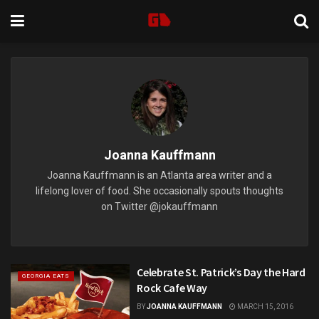
Joanna Kauffmann
Joanna Kauffmann is an Atlanta area writer and a
lifelong lover of food. She occasionally spouts thoughts
on Twitter @jokauffmann
Celebrate St. Patrick’s Day the Hard
GEORGIA EATS
Rock Cafe Way
BY
JOANNA KAUFFMANN
MARCH 15, 2016