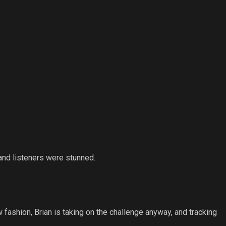
and listeners were stunned.
 fashion, Brian is taking on the challenge anyway, and tracking