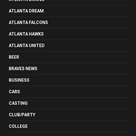
ATLANTA DREAM
ATLANTA FALCONS
ATLANTA HAWKS
ATLANTA UNITED
BEER
BRAVES NEWS
BUSINESS
CARS
CASTING
CLUB/PARTY
COLLEGE