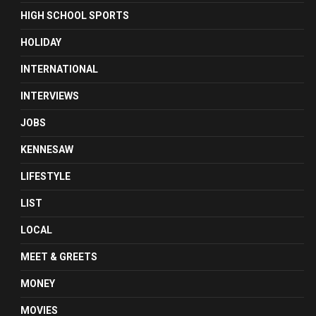
HIGH SCHOOL SPORTS
HOLIDAY
INTERNATIONAL
INTERVIEWS
JOBS
KENNESAW
LIFESTYLE
LIST
LOCAL
MEET & GREETS
MONEY
MOVIES