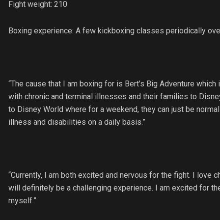
Fight weight: 210
Boxing experience: A few kickboxing classes periodically ove
“The cause that I am boxing for is Bert’s Big Adventure which 
with chronic and terminal illnesses and their families to Disney
to Disney World where for a weekend, they can just be normal k
illness and disabilities on a daily basis.”
“Currently, I am both excited and nervous for the fight. I love 
will definitely be a challenging experience. I am excited for t
myself.”