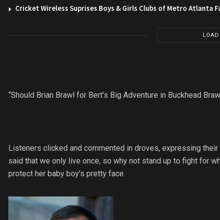
Cricket Wireless Suprises Boys & Girls Clubs of Metro Atlanta F
LOAD
“Should Brian Brawl for Bert’s Big Adventure in Buckhead Braw
Listeners clicked and commented in droves, expressing their 
said that we only live once, so why not stand up to fight for
protect her baby boy’s pretty face.