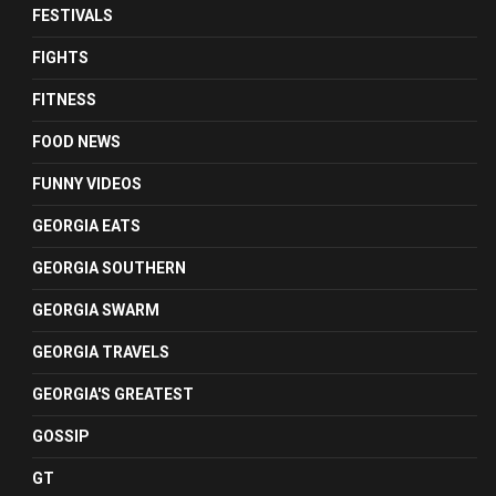
FESTIVALS
FIGHTS
FITNESS
FOOD NEWS
FUNNY VIDEOS
GEORGIA EATS
GEORGIA SOUTHERN
GEORGIA SWARM
GEORGIA TRAVELS
GEORGIA'S GREATEST
GOSSIP
GT