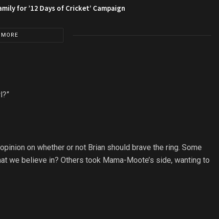
amily for ’12 Days of Cricket’ Campaign
 MORE
l?”
opinion on whether or not Brian should brave the ring. Some
 what we believe in? Others took Mama-Moote’s side, wanting to