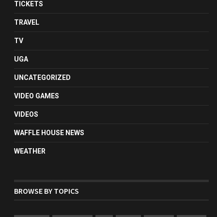
TICKETS
TRAVEL
TV
UGA
UNCATEGORIZED
VIDEO GAMES
VIDEOS
WAFFLE HOUSE NEWS
WEATHER
BROWSE BY TOPICS