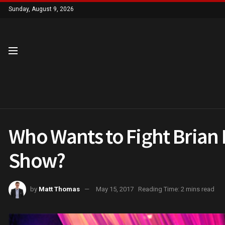
Sunday, August 9, 2026
Who Wants to Fight Brian
Show?
by
Matt Thomas
May 15, 2017
Reading Time: 2 mins read