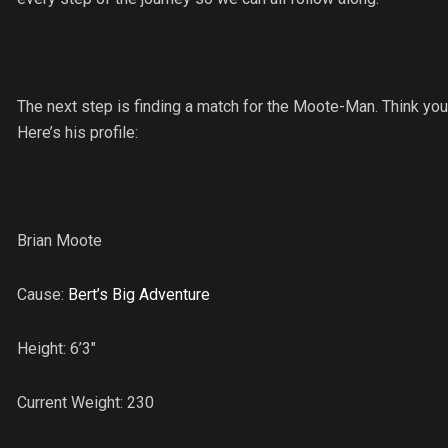
The next step is finding a match for the Moote-Man. Think yo
Here’s his profile:
Brian Moote
Cause:
Bert’s Big Adventure
Height: 6’3″
Current Weight: 230