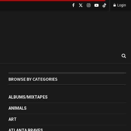
Login
BROWSE BY CATEGORIES
ALBUMS/MIXTAPES
ANIMALS
ART
ATLANTA BRAVES