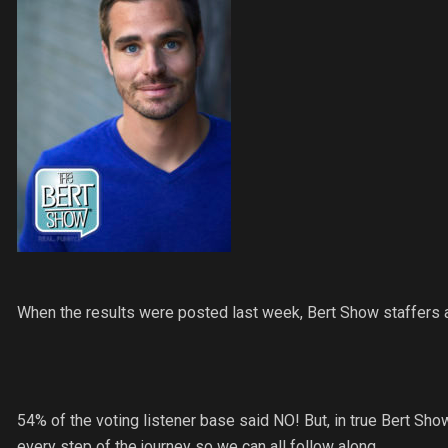
When the results were posted last week, Bert Show staffers 
54% of the voting listener base said NO! But, in true Bert Show
every step of the journey so we can all follow along.