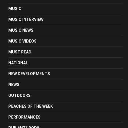
MUSIC
MUSIC INTERVIEW
MUSIC NEWS
MUSIC VIDEOS
MUST READ
NATIONAL
NEW DEVELOPMENTS
NEWS
OUTDOORS
PEACHES OF THE WEEK
PERFORMANCES