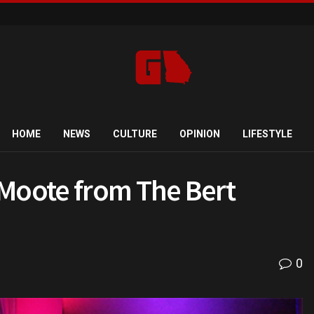
HOME
NEWS
CULTURE
OPINION
LIFESTYLE
 Moote from The Bert
0