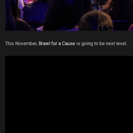
This November,
Brawl for a Cause
is going to be next level.