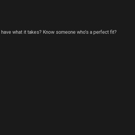
u have what it takes? Know someone who’s a perfect fit?