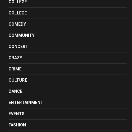
COLLEGE
COLLEGE
COMEDY
COMMUNITY
CONCERT
CRAZY
CRIME
CULTURE
DANCE
ENTERTAINMENT
EVENTS
FASHION