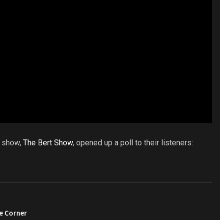
o show,
The Bert Show
, opened up a poll to their listeners:
e Corner