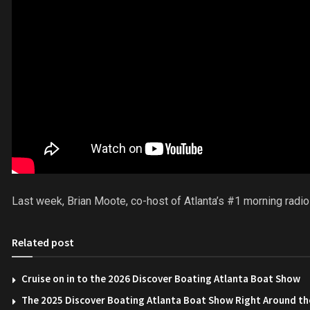
Last week, Brian Moote, co-host of Atlanta’s #1 morning radi
Related post
Cruise on in to the 2026 Discover Boating Atlanta Boat Show
The 2025 Discover Boating Atlanta Boat Show Right Around th