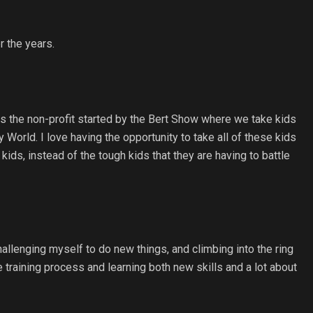
r the years.
is the non-profit started by the Bert Show where we take kids
 World. I love having the opportunity to take all of these kids
ids, instead of the tough kids that they are having to battle
challenging myself to do new things, and climbing into the ring
he training process and learning both new skills and a lot about