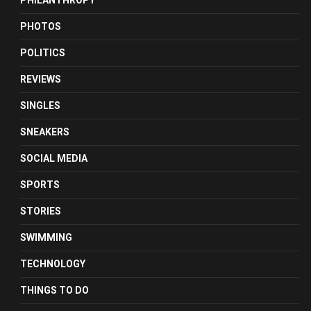
PHILANTHROPY
PHOTOS
POLITICS
REVIEWS
SINGLES
SNEAKERS
SOCIAL MEDIA
SPORTS
STORIES
SWIMMING
TECHNOLOGY
THINGS TO DO