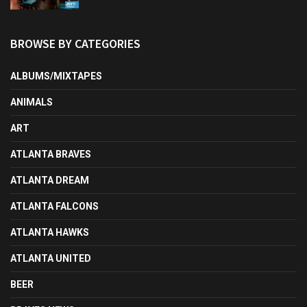
BROWSE BY CATEGORIES
ALBUMS/MIXTAPES
ANIMALS
ART
ATLANTA BRAVES
ATLANTA DREAM
ATLANTA FALCONS
ATLANTA HAWKS
ATLANTA UNITED
BEER