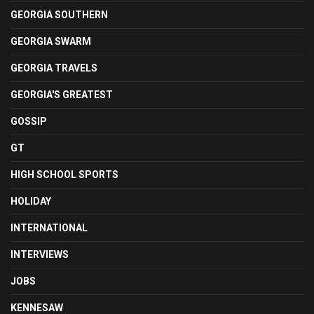
GEORGIA SOUTHERN
GEORGIA SWARM
GEORGIA TRAVELS
GEORGIA'S GREATEST
GOSSIP
GT
HIGH SCHOOL SPORTS
HOLIDAY
INTERNATIONAL
INTERVIEWS
JOBS
KENNESAW