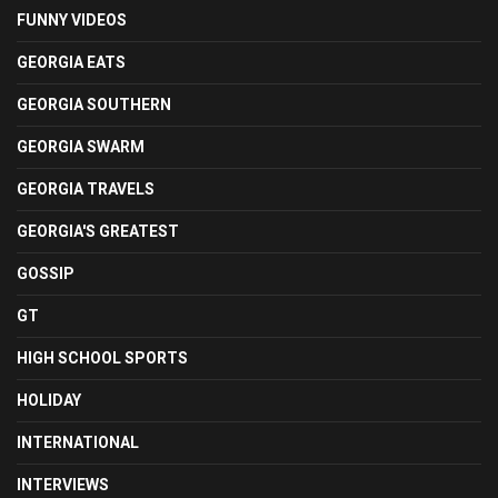
FUNNY VIDEOS
GEORGIA EATS
GEORGIA SOUTHERN
GEORGIA SWARM
GEORGIA TRAVELS
GEORGIA'S GREATEST
GOSSIP
GT
HIGH SCHOOL SPORTS
HOLIDAY
INTERNATIONAL
INTERVIEWS