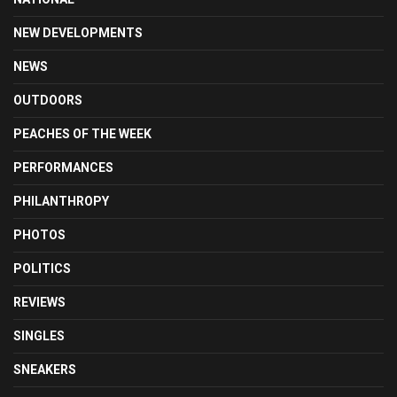
NEW DEVELOPMENTS
NEWS
OUTDOORS
PEACHES OF THE WEEK
PERFORMANCES
PHILANTHROPY
PHOTOS
POLITICS
REVIEWS
SINGLES
SNEAKERS