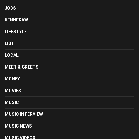
JOBS
KENNESAW
LIFESTYLE
LIST
LOCAL
MEET & GREETS
MONEY
MOVIES
MUSIC
MUSIC INTERVIEW
MUSIC NEWS
MUSIC VIDEOS