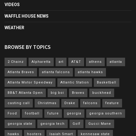
VIDEOS
WAFFLE HOUSE NEWS
WEATHER
BROWSE BY TOPICS
2 Chainz
Alpharetta
art
AT&T
athens
atlanta
Atlanta Braves
atlanta falcons
atlanta hawks
Atlanta Motor Speedway
Atlantic Station
Basketball
BB&T Atlanta Open
big boi
Braves
buckhead
casting call
Christmas
Drake
falcons
feature
Food
football
future
georgia
georgia southern
georgia state
georgia tech
Golf
Gucci Mane
hawks
hooters
Isaiah Smart
kennesaw state