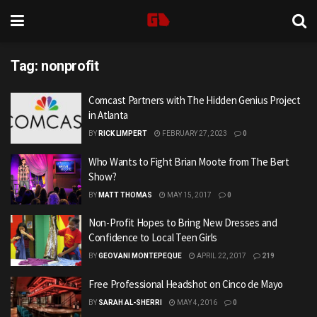
Tag:
nonprofit
Comcast Partners with The Hidden Genius Project
in Atlanta
BY
RICK LIMPERT
FEBRUARY 27, 2023
0
Who Wants to Fight Brian Moote from The Bert
Show?
BY
MATT THOMAS
MAY 15, 2017
0
Non-Profit Hopes to Bring New Dresses and
Confidence to Local Teen Girls
BY
GEOVANI MONTEPEQUE
APRIL 22, 2017
219
Free Professional Headshot on Cinco de Mayo
BY
SARAH AL-SHERRI
MAY 4, 2016
0