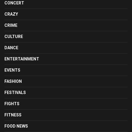
CONCERT
CRAZY
CRIME
CULTURE
DANCE
ENTERTAINMENT
EVENTS
FASHION
FESTIVALS
FIGHTS
FITNESS
FOOD NEWS