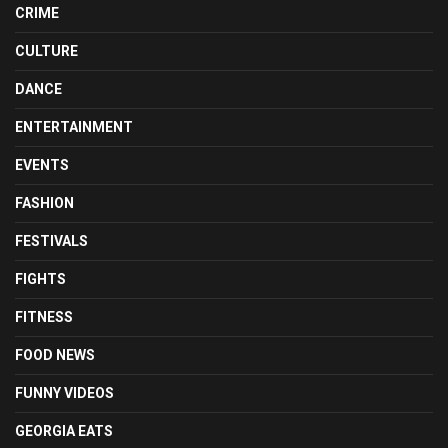
CRIME
CULTURE
DANCE
ENTERTAINMENT
EVENTS
FASHION
FESTIVALS
FIGHTS
FITNESS
FOOD NEWS
FUNNY VIDEOS
GEORGIA EATS