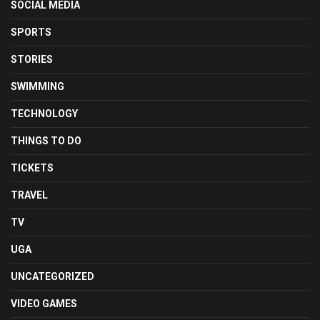
SOCIAL MEDIA
SPORTS
STORIES
SWIMMING
TECHNOLOGY
THINGS TO DO
TICKETS
TRAVEL
TV
UGA
UNCATEGORIZED
VIDEO GAMES