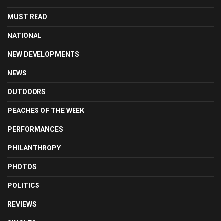
MUST READ
NATIONAL
NEW DEVELOPMENTS
NEWS
OUTDOORS
PEACHES OF THE WEEK
PERFORMANCES
PHILANTHROPY
PHOTOS
POLITICS
REVIEWS