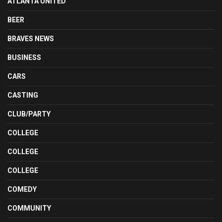
ATLANTA UNITED
BEER
BRAVES NEWS
BUSINESS
CARS
CASTING
CLUB/PARTY
COLLEGE
COLLEGE
COLLEGE
COMEDY
COMMUNITY