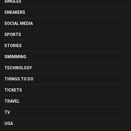
SINGLES
SNEAKERS
SOCIAL MEDIA
SPORTS
STORIES
SWIMMING
TECHNOLOGY
THINGS TO DO
TICKETS
TRAVEL
TV
UGA