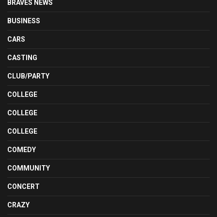
BRAVES NEWS
BUSINESS
CARS
CASTING
CLUB/PARTY
COLLEGE
COLLEGE
COLLEGE
COMEDY
COMMUNITY
CONCERT
CRAZY