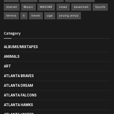
marvel
Music
NASCAR
news
savannah
Sports
tennis
ti
travel
uga
young jeezy
Category
ALBUMS/MIXTAPES
ANIMALS
ART
ATLANTA BRAVES
ATLANTA DREAM
ATLANTA FALCONS
ATLANTA HAWKS