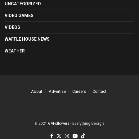
UNCATEGORIZED
VIDEO GAMES
VIDEOS
WAFFLE HOUSE NEWS
WEATHER
About
Advertise
Careers
Contact
© 2021
GAFollowers
- Everything Georgia