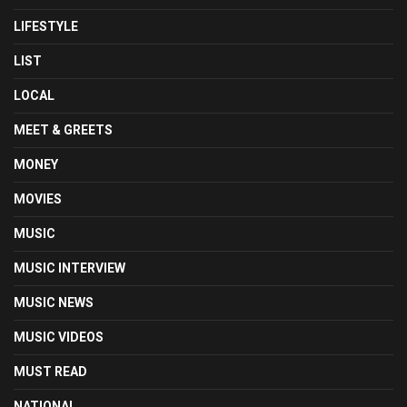
LIFESTYLE
LIST
LOCAL
MEET & GREETS
MONEY
MOVIES
MUSIC
MUSIC INTERVIEW
MUSIC NEWS
MUSIC VIDEOS
MUST READ
NATIONAL