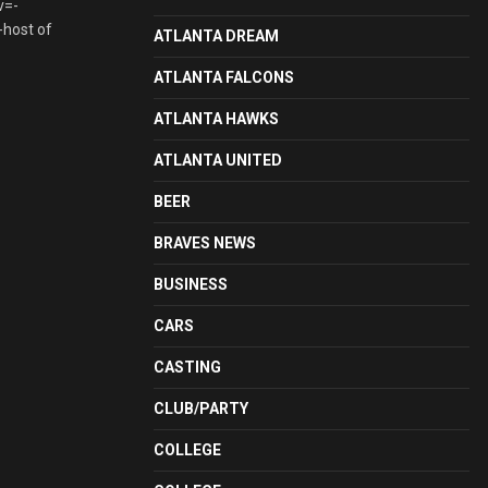
v=-
-host of
ATLANTA DREAM
ATLANTA FALCONS
ATLANTA HAWKS
ATLANTA UNITED
BEER
BRAVES NEWS
BUSINESS
CARS
CASTING
CLUB/PARTY
COLLEGE