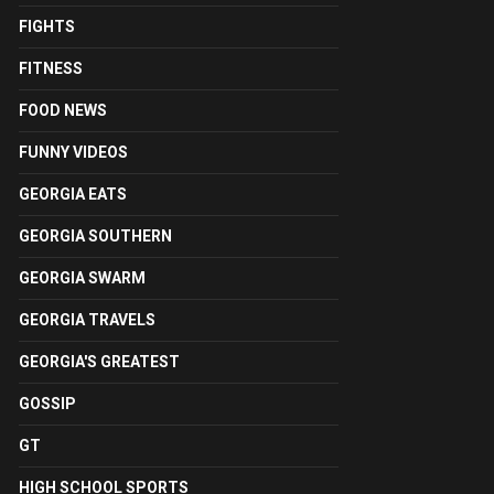
FIGHTS
FITNESS
FOOD NEWS
FUNNY VIDEOS
GEORGIA EATS
GEORGIA SOUTHERN
GEORGIA SWARM
GEORGIA TRAVELS
GEORGIA'S GREATEST
GOSSIP
GT
HIGH SCHOOL SPORTS