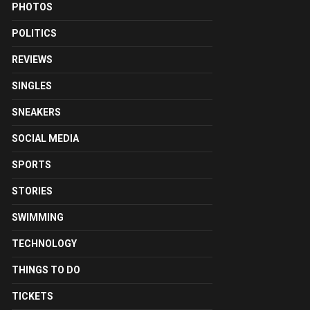
PHOTOS
POLITICS
REVIEWS
SINGLES
SNEAKERS
SOCIAL MEDIA
SPORTS
STORIES
SWIMMING
TECHNOLOGY
THINGS TO DO
TICKETS