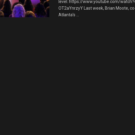
level. https://www.youtube.com/watch?
OT2aYnrzyY Last week, Brian Moote, co
Atlanta’s ...