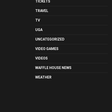
TICKETS
TRAVEL
TV
UGA
UNCATEGORIZED
VIDEO GAMES
VIDEOS
WAFFLE HOUSE NEWS
WEATHER