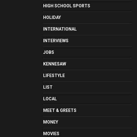
HIGH SCHOOL SPORTS
HOLIDAY
INTERNATIONAL
INTERVIEWS
JOBS
KENNESAW
LIFESTYLE
LIST
LOCAL
MEET & GREETS
MONEY
MOVIES