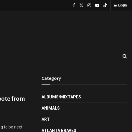
Login
Category
oote from
ALBUMS/MIXTAPES
ANIMALS
ART
g to be next
ATLANTA BRAVES