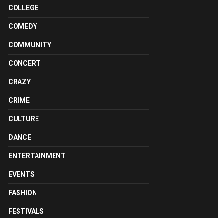
COLLEGE
COMEDY
COMMUNITY
CONCERT
CRAZY
CRIME
CULTURE
DANCE
ENTERTAINMENT
EVENTS
FASHION
FESTIVALS