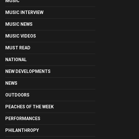
MUSIC
MUSIC INTERVIEW
MUSIC NEWS
MUSIC VIDEOS
MUST READ
NATIONAL
NEW DEVELOPMENTS
NEWS
OUTDOORS
PEACHES OF THE WEEK
PERFORMANCES
PHILANTHROPY