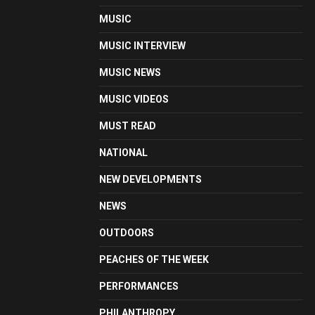
MUSIC
MUSIC INTERVIEW
MUSIC NEWS
MUSIC VIDEOS
MUST READ
NATIONAL
NEW DEVELOPMENTS
NEWS
OUTDOORS
PEACHES OF THE WEEK
PERFORMANCES
PHILANTHROPY