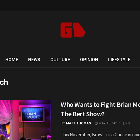
HOME
NEWS
CULTURE
OPINION
LIFESTYLE
ch
Who Wants to Fight Brian M
The Bert Show?
BY
MATT THOMAS
MAY 15, 2017
0
This November, Brawl for a Cause is goin