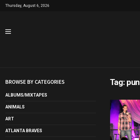
Thursday, August 6, 2026
Tag:
pun
BROWSE BY CATEGORIES
ALBUMS/MIXTAPES
ANIMALS
ART
ATLANTA BRAVES