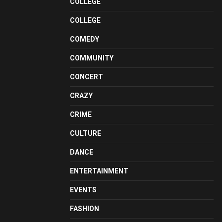
COLLEGE
COLLEGE
COMEDY
COMMUNITY
CONCERT
CRAZY
CRIME
CULTURE
DANCE
ENTERTAINMENT
EVENTS
FASHION