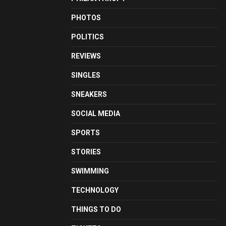
PHOTOS
POLITICS
REVIEWS
SINGLES
SNEAKERS
SOCIAL MEDIA
SPORTS
STORIES
SWIMMING
TECHNOLOGY
THINGS TO DO