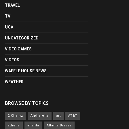
TRAVEL
TV
UGA
UNCATEGORIZED
VIDEO GAMES
VIDEOS
WAFFLE HOUSE NEWS
WEATHER
BROWSE BY TOPICS
2 Chainz
Alpharetta
art
AT&T
athens
atlanta
Atlanta Braves