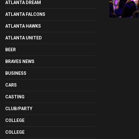
ATLANTA DREAM
ATLANTA FALCONS
ATLANTA HAWKS
ATLANTA UNITED
BEER
BRAVES NEWS
BUSINESS
CARS
CASTING
CLUB/PARTY
COLLEGE
COLLEGE