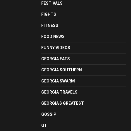
FESTIVALS
FIGHTS
FITNESS
FOOD NEWS
FUNNY VIDEOS
GEORGIA EATS
GEORGIA SOUTHERN
GEORGIA SWARM
GEORGIA TRAVELS
GEORGIA'S GREATEST
GOSSIP
GT