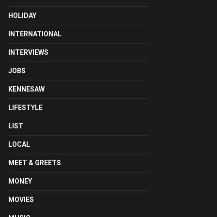
HOLIDAY
INTERNATIONAL
INTERVIEWS
JOBS
KENNESAW
LIFESTYLE
LIST
LOCAL
MEET & GREETS
MONEY
MOVIES