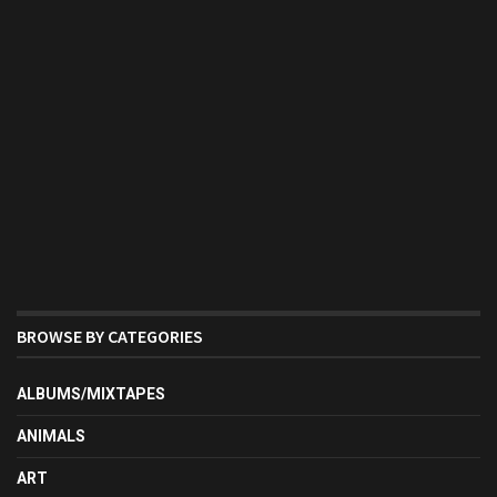
BROWSE BY CATEGORIES
ALBUMS/MIXTAPES
ANIMALS
ART