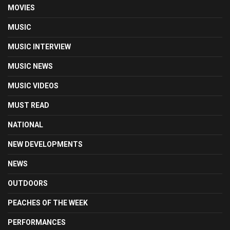
MOVIES
MUSIC
MUSIC INTERVIEW
MUSIC NEWS
MUSIC VIDEOS
MUST READ
NATIONAL
NEW DEVELOPMENTS
NEWS
OUTDOORS
PEACHES OF THE WEEK
PERFORMANCES