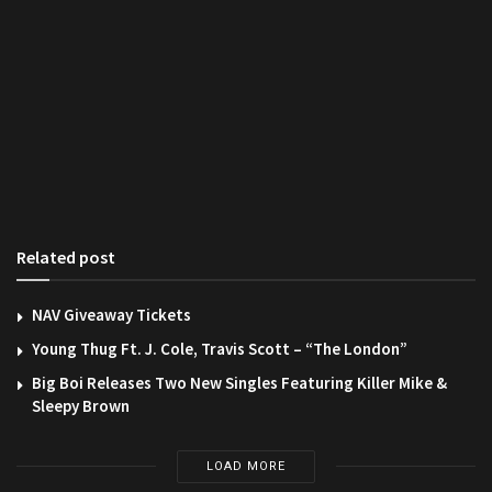
Related post
NAV Giveaway Tickets
Young Thug Ft. J. Cole, Travis Scott – “The London”
Big Boi Releases Two New Singles Featuring Killer Mike &
Sleepy Brown
LOAD MORE