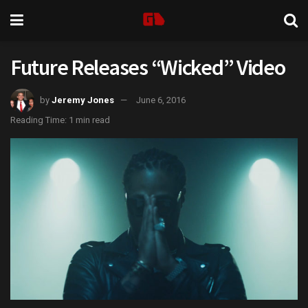
Future Releases “Wicked” Video
by
Jeremy Jones
June 6, 2016
Reading Time: 1 min read