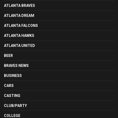
ATLANTA BRAVES
ATLANTA DREAM
ATLANTA FALCONS
ATLANTA HAWKS
ATLANTA UNITED
BEER
BRAVES NEWS
BUSINESS
CARS
CASTING
CLUB/PARTY
COLLEGE