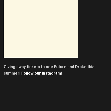
Giving away tickets to see Future and Drake this
summer!
Follow our Instagram
!