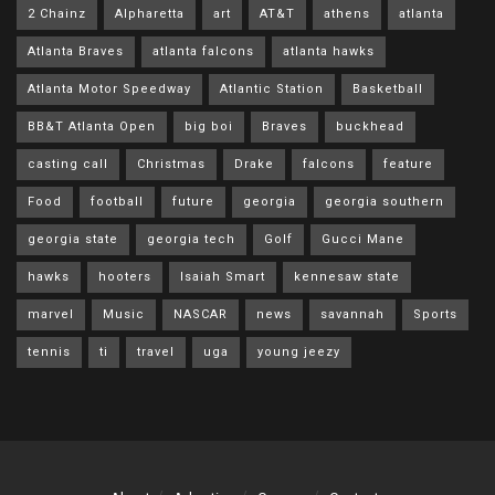
2 Chainz
Alpharetta
art
AT&T
athens
atlanta
Atlanta Braves
atlanta falcons
atlanta hawks
Atlanta Motor Speedway
Atlantic Station
Basketball
BB&T Atlanta Open
big boi
Braves
buckhead
casting call
Christmas
Drake
falcons
feature
Food
football
future
georgia
georgia southern
georgia state
georgia tech
Golf
Gucci Mane
hawks
hooters
Isaiah Smart
kennesaw state
marvel
Music
NASCAR
news
savannah
Sports
tennis
ti
travel
uga
young jeezy