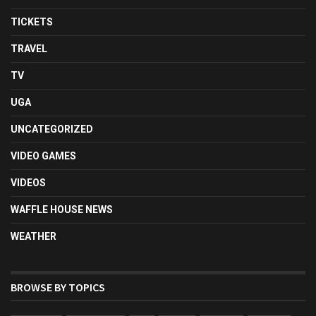
TICKETS
TRAVEL
TV
UGA
UNCATEGORIZED
VIDEO GAMES
VIDEOS
WAFFLE HOUSE NEWS
WEATHER
BROWSE BY TOPICS