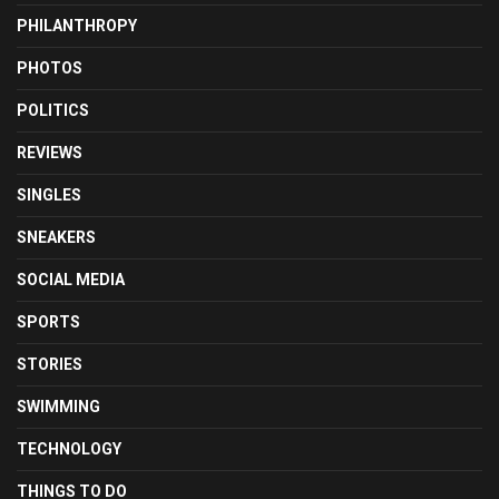
PHILANTHROPY
PHOTOS
POLITICS
REVIEWS
SINGLES
SNEAKERS
SOCIAL MEDIA
SPORTS
STORIES
SWIMMING
TECHNOLOGY
THINGS TO DO