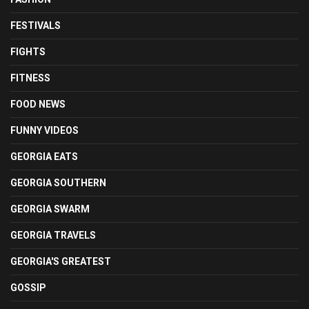
FESTIVALS
FIGHTS
FITNESS
FOOD NEWS
FUNNY VIDEOS
GEORGIA EATS
GEORGIA SOUTHERN
GEORGIA SWARM
GEORGIA TRAVELS
GEORGIA'S GREATEST
GOSSIP