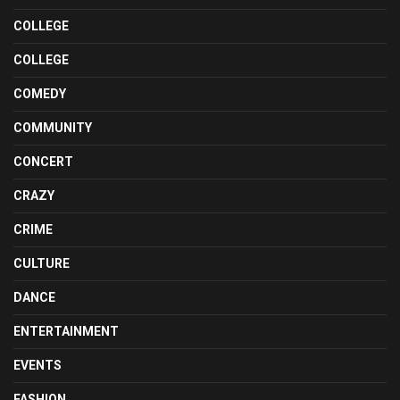
COLLEGE
COLLEGE
COMEDY
COMMUNITY
CONCERT
CRAZY
CRIME
CULTURE
DANCE
ENTERTAINMENT
EVENTS
FASHION