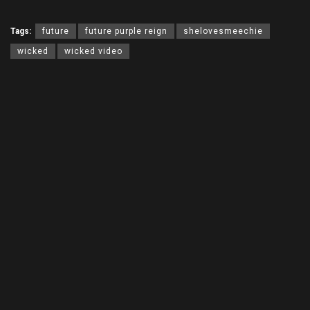
Tags:
future
future purple reign
shelovesmeechie
wicked
wicked video