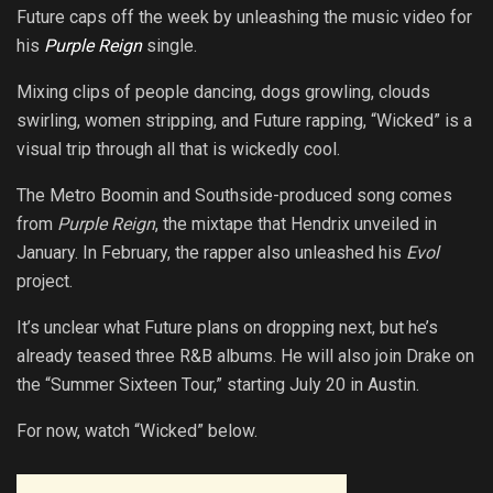
Future caps off the week by unleashing the music video for
his
Purple Reign
single.
Mixing clips of people dancing, dogs growling, clouds
swirling, women stripping, and Future rapping, “Wicked” is a
visual trip through all that is wickedly cool.
The Metro Boomin and Southside-produced song comes
from
Purple Reign
, the mixtape that Hendrix unveiled in
January. In February, the rapper also unleashed his
Evol
project.
It’s unclear what Future plans on dropping next, but he’s
already teased three R&B albums. He will also join Drake on
the “Summer Sixteen Tour,” starting July 20 in Austin.
For now, watch “Wicked” below.