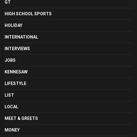
GT
HIGH SCHOOL SPORTS
HOLIDAY
INTERNATIONAL
INTERVIEWS
JOBS
KENNESAW
LIFESTYLE
LIST
LOCAL
MEET & GREETS
MONEY