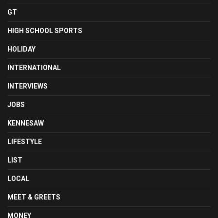
GT
HIGH SCHOOL SPORTS
HOLIDAY
INTERNATIONAL
INTERVIEWS
JOBS
KENNESAW
LIFESTYLE
LIST
LOCAL
MEET & GREETS
MONEY