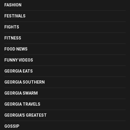
FASHION
FESTIVALS
FIGHTS
FITNESS
FOOD NEWS
FUNNY VIDEOS
GEORGIA EATS
GEORGIA SOUTHERN
GEORGIA SWARM
GEORGIA TRAVELS
GEORGIA'S GREATEST
GOSSIP