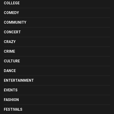
COLLEGE
COMEDY
COMMUNITY
CONCERT
CRAZY
CRIME
CULTURE
DANCE
ENTERTAINMENT
EVENTS
FASHION
FESTIVALS