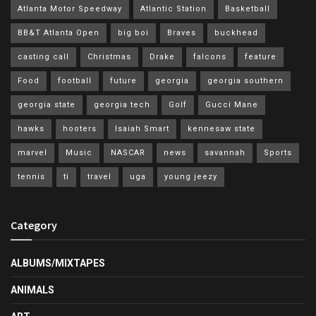
Atlanta Motor Speedway
Atlantic Station
Basketball
BB&T Atlanta Open
big boi
Braves
buckhead
casting call
Christmas
Drake
falcons
feature
Food
football
future
georgia
georgia southern
georgia state
georgia tech
Golf
Gucci Mane
hawks
hooters
Isaiah Smart
kennesaw state
marvel
Music
NASCAR
news
savannah
Sports
tennis
ti
travel
uga
young jeezy
Category
ALBUMS/MIXTAPES
ANIMALS