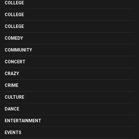
COLLEGE
COLLEGE
COLLEGE
COMEDY
COMMUNITY
CONCERT
CRAZY
CRIME
CULTURE
DANCE
ENTERTAINMENT
EVENTS