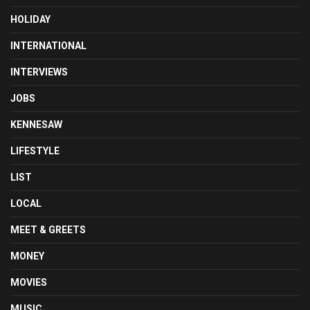
HOLIDAY
INTERNATIONAL
INTERVIEWS
JOBS
KENNESAW
LIFESTYLE
LIST
LOCAL
MEET & GREETS
MONEY
MOVIES
MUSIC