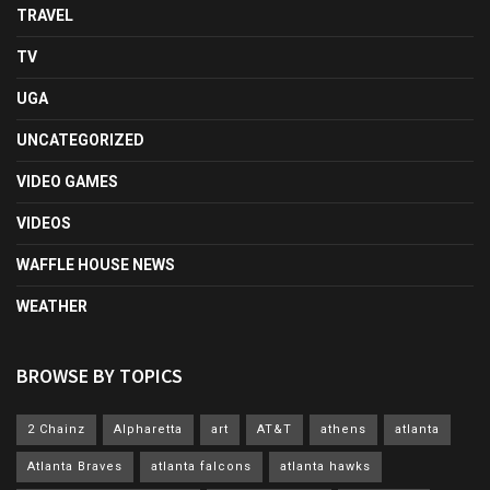
TRAVEL
TV
UGA
UNCATEGORIZED
VIDEO GAMES
VIDEOS
WAFFLE HOUSE NEWS
WEATHER
BROWSE BY TOPICS
2 Chainz
Alpharetta
art
AT&T
athens
atlanta
Atlanta Braves
atlanta falcons
atlanta hawks