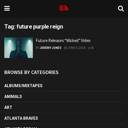
Tag:
future purple reign
Future Releases “Wicked” Video
BY
JEREMY JONES
JUNE 6, 2016
0
BROWSE BY CATEGORIES
ALBUMS/MIXTAPES
ANIMALS
ART
ATLANTA BRAVES