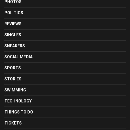
PHOTOS
POLITICS
REVIEWS
SINGLES
SNEAKERS
SOCIAL MEDIA
SPORTS
STORIES
SWIMMING
TECHNOLOGY
THINGS TO DO
TICKETS