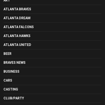
ART
ATLANTA BRAVES
ATLANTA DREAM
ATLANTA FALCONS
ATLANTA HAWKS
ATLANTA UNITED
BEER
BRAVES NEWS
BUSINESS
CARS
CASTING
CLUB/PARTY