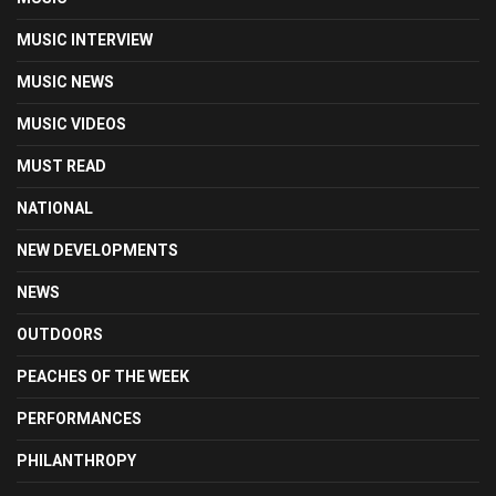
MUSIC INTERVIEW
MUSIC NEWS
MUSIC VIDEOS
MUST READ
NATIONAL
NEW DEVELOPMENTS
NEWS
OUTDOORS
PEACHES OF THE WEEK
PERFORMANCES
PHILANTHROPY