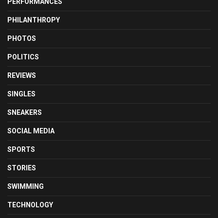
PERFORMANCES
PHILANTHROPY
PHOTOS
POLITICS
REVIEWS
SINGLES
SNEAKERS
SOCIAL MEDIA
SPORTS
STORIES
SWIMMING
TECHNOLOGY