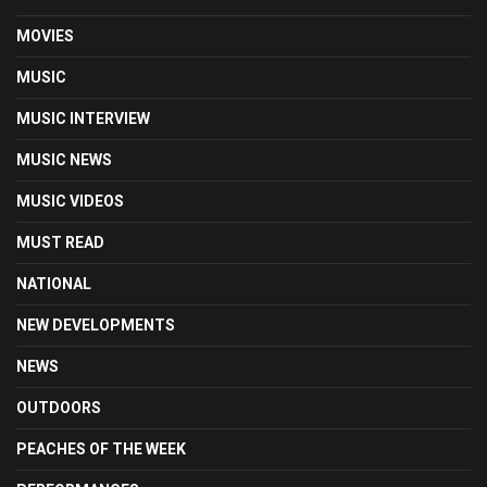
MOVIES
MUSIC
MUSIC INTERVIEW
MUSIC NEWS
MUSIC VIDEOS
MUST READ
NATIONAL
NEW DEVELOPMENTS
NEWS
OUTDOORS
PEACHES OF THE WEEK