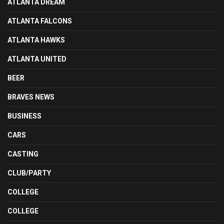
ATLANTA DREAM
ATLANTA FALCONS
ATLANTA HAWKS
ATLANTA UNITED
BEER
BRAVES NEWS
BUSINESS
CARS
CASTING
CLUB/PARTY
COLLEGE
COLLEGE