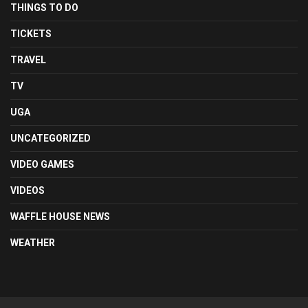
THINGS TO DO
TICKETS
TRAVEL
TV
UGA
UNCATEGORIZED
VIDEO GAMES
VIDEOS
WAFFLE HOUSE NEWS
WEATHER