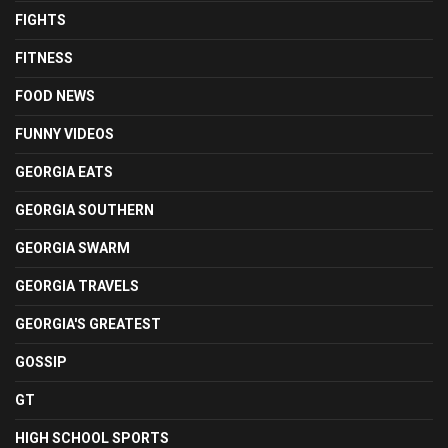
FIGHTS
FITNESS
FOOD NEWS
FUNNY VIDEOS
GEORGIA EATS
GEORGIA SOUTHERN
GEORGIA SWARM
GEORGIA TRAVELS
GEORGIA'S GREATEST
GOSSIP
GT
HIGH SCHOOL SPORTS