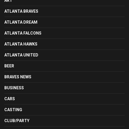
ART
ATLANTA BRAVES
ATLANTA DREAM
ATLANTA FALCONS
ATLANTA HAWKS
ATLANTA UNITED
BEER
BRAVES NEWS
BUSINESS
CARS
CASTING
CLUB/PARTY