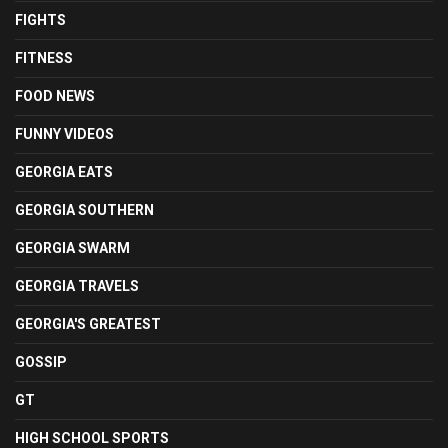
FIGHTS
FITNESS
FOOD NEWS
FUNNY VIDEOS
GEORGIA EATS
GEORGIA SOUTHERN
GEORGIA SWARM
GEORGIA TRAVELS
GEORGIA'S GREATEST
GOSSIP
GT
HIGH SCHOOL SPORTS