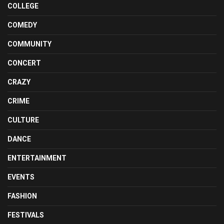
COLLEGE
COMEDY
COMMUNITY
CONCERT
CRAZY
CRIME
CULTURE
DANCE
ENTERTAINMENT
EVENTS
FASHION
FESTIVALS