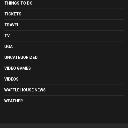
THINGS TO DO
TICKETS
TRAVEL
TV
UGA
UNCATEGORIZED
VIDEO GAMES
VIDEOS
WAFFLE HOUSE NEWS
WEATHER