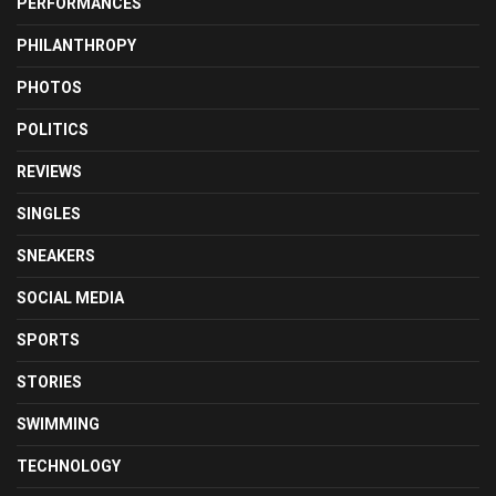
PERFORMANCES
PHILANTHROPY
PHOTOS
POLITICS
REVIEWS
SINGLES
SNEAKERS
SOCIAL MEDIA
SPORTS
STORIES
SWIMMING
TECHNOLOGY