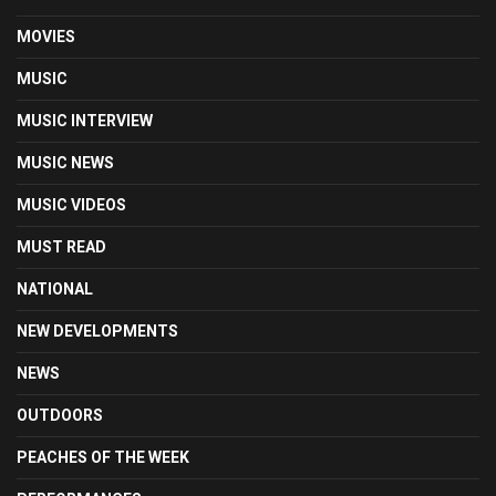
MOVIES
MUSIC
MUSIC INTERVIEW
MUSIC NEWS
MUSIC VIDEOS
MUST READ
NATIONAL
NEW DEVELOPMENTS
NEWS
OUTDOORS
PEACHES OF THE WEEK