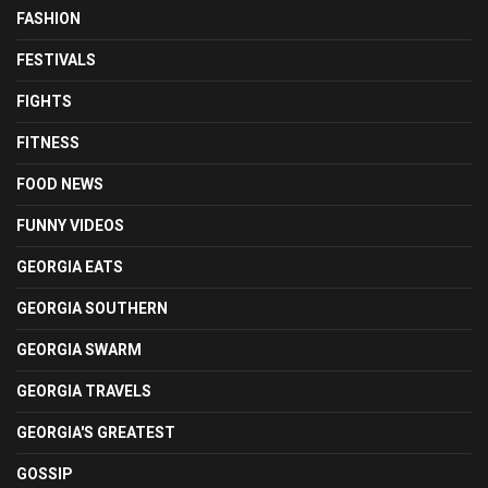
FASHION
FESTIVALS
FIGHTS
FITNESS
FOOD NEWS
FUNNY VIDEOS
GEORGIA EATS
GEORGIA SOUTHERN
GEORGIA SWARM
GEORGIA TRAVELS
GEORGIA'S GREATEST
GOSSIP