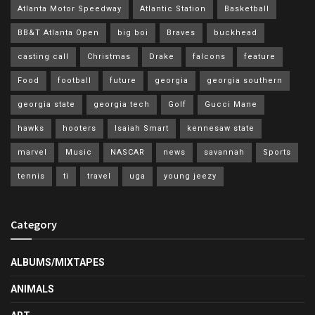
Atlanta Motor Speedway
Atlantic Station
Basketball
BB&T Atlanta Open
big boi
Braves
buckhead
casting call
Christmas
Drake
falcons
feature
Food
football
future
georgia
georgia southern
georgia state
georgia tech
Golf
Gucci Mane
hawks
hooters
Isaiah Smart
kennesaw state
marvel
Music
NASCAR
news
savannah
Sports
tennis
ti
travel
uga
young jeezy
Category
ALBUMS/MIXTAPES
ANIMALS