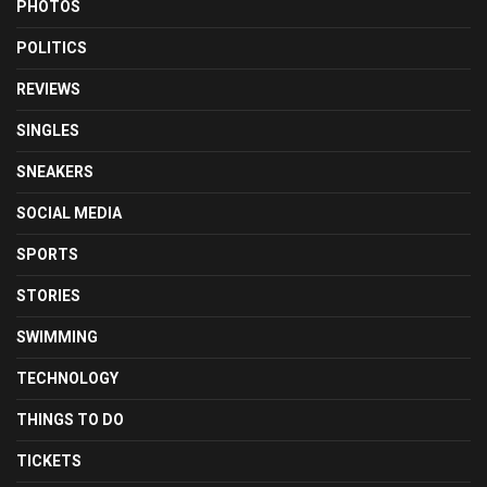
PHOTOS
POLITICS
REVIEWS
SINGLES
SNEAKERS
SOCIAL MEDIA
SPORTS
STORIES
SWIMMING
TECHNOLOGY
THINGS TO DO
TICKETS