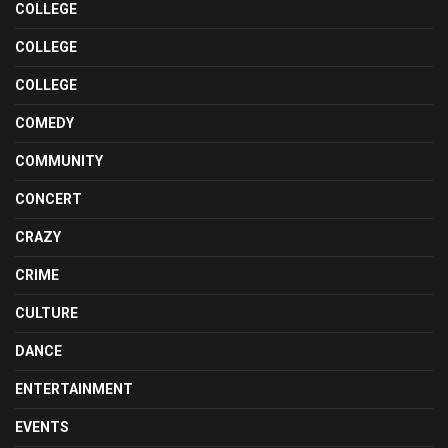
COLLEGE
COLLEGE
COLLEGE
COMEDY
COMMUNITY
CONCERT
CRAZY
CRIME
CULTURE
DANCE
ENTERTAINMENT
EVENTS