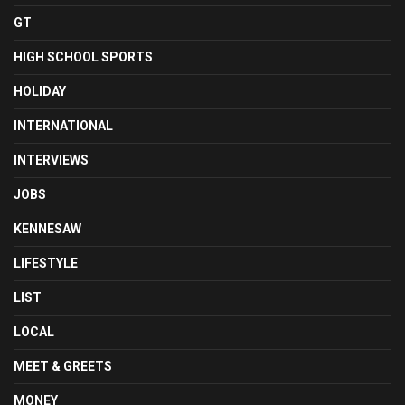
GT
HIGH SCHOOL SPORTS
HOLIDAY
INTERNATIONAL
INTERVIEWS
JOBS
KENNESAW
LIFESTYLE
LIST
LOCAL
MEET & GREETS
MONEY