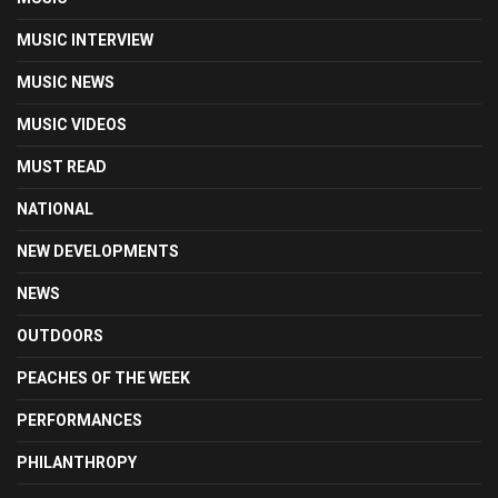
MUSIC INTERVIEW
MUSIC NEWS
MUSIC VIDEOS
MUST READ
NATIONAL
NEW DEVELOPMENTS
NEWS
OUTDOORS
PEACHES OF THE WEEK
PERFORMANCES
PHILANTHROPY