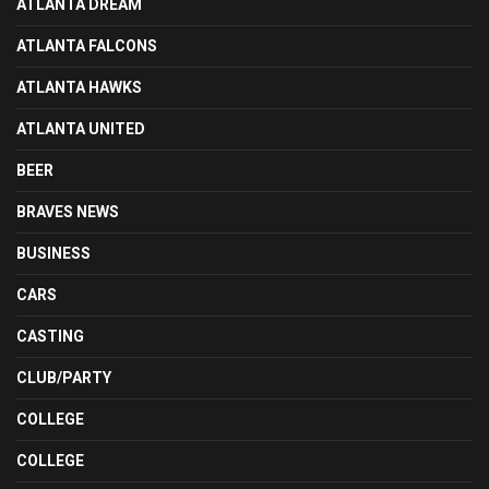
ATLANTA DREAM
ATLANTA FALCONS
ATLANTA HAWKS
ATLANTA UNITED
BEER
BRAVES NEWS
BUSINESS
CARS
CASTING
CLUB/PARTY
COLLEGE
COLLEGE