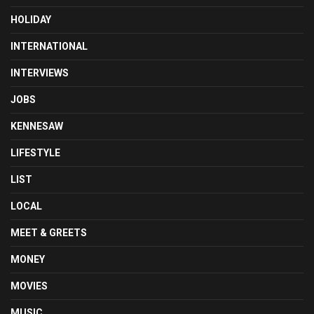
HOLIDAY
INTERNATIONAL
INTERVIEWS
JOBS
KENNESAW
LIFESTYLE
LIST
LOCAL
MEET & GREETS
MONEY
MOVIES
MUSIC