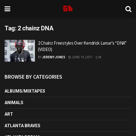
Tag:
2 chainz DNA
2 Chainz Freestyles Over Kendrick Lamar’s “DNA”
(VIDEO)
BY
JEREMY JONES
JUNE 14, 2017
0
BROWSE BY CATEGORIES
ALBUMS/MIXTAPES
ANIMALS
ART
ATLANTA BRAVES