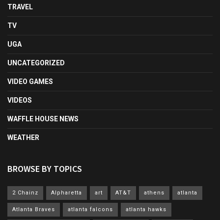
TRAVEL
TV
UGA
UNCATEGORIZED
VIDEO GAMES
VIDEOS
WAFFLE HOUSE NEWS
WEATHER
BROWSE BY TOPICS
2 Chainz
Alpharetta
art
AT&T
athens
atlanta
Atlanta Braves
atlanta falcons
atlanta hawks