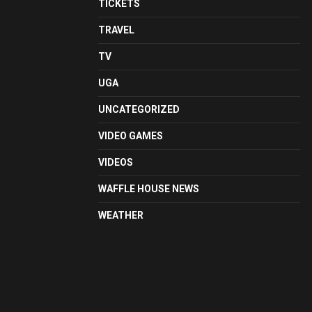
TICKETS
TRAVEL
TV
UGA
UNCATEGORIZED
VIDEO GAMES
VIDEOS
WAFFLE HOUSE NEWS
WEATHER