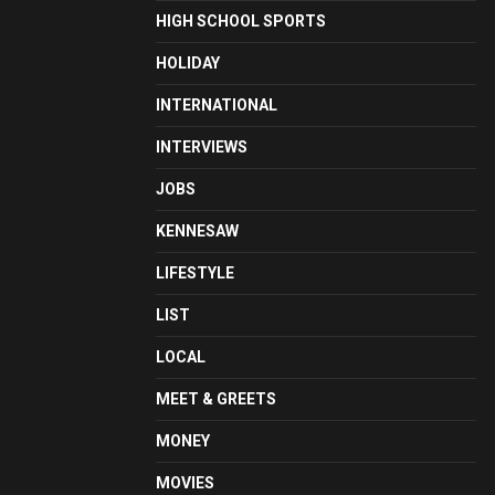
HIGH SCHOOL SPORTS
HOLIDAY
INTERNATIONAL
INTERVIEWS
JOBS
KENNESAW
LIFESTYLE
LIST
LOCAL
MEET & GREETS
MONEY
MOVIES