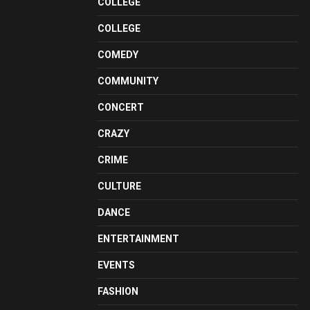
COLLEGE
COLLEGE
COMEDY
COMMUNITY
CONCERT
CRAZY
CRIME
CULTURE
DANCE
ENTERTAINMENT
EVENTS
FASHION