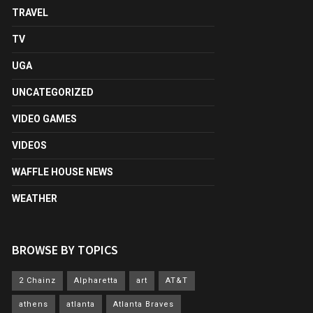
TRAVEL
TV
UGA
UNCATEGORIZED
VIDEO GAMES
VIDEOS
WAFFLE HOUSE NEWS
WEATHER
BROWSE BY TOPICS
2 Chainz
Alpharetta
art
AT&T
athens
atlanta
Atlanta Braves