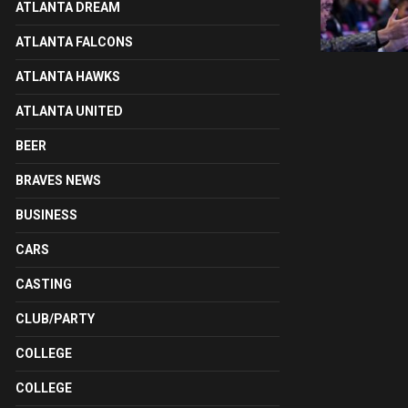
ATLANTA DREAM
ATLANTA FALCONS
ATLANTA HAWKS
ATLANTA UNITED
BEER
BRAVES NEWS
BUSINESS
CARS
CASTING
CLUB/PARTY
COLLEGE
COLLEGE