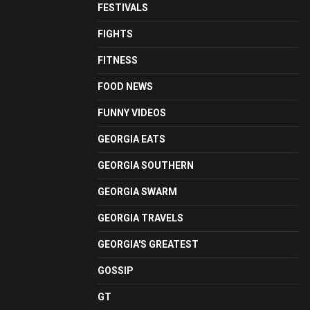
FESTIVALS
FIGHTS
FITNESS
FOOD NEWS
FUNNY VIDEOS
GEORGIA EATS
GEORGIA SOUTHERN
GEORGIA SWARM
GEORGIA TRAVELS
GEORGIA'S GREATEST
GOSSIP
GT