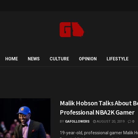
HOME
NEWS
CULTURE
OPINION
LIFESTYLE
Malik Hobson Talks About B
Professional NBA2K Gamer
BY
GAFOLLOWERS
AUGUST 20, 2019
0
19-year-old, professional gamer Malik 