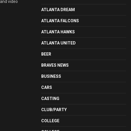
 and video
ATLANTA DREAM
ATLANTA FALCONS
ATLANTA HAWKS
ATLANTA UNITED
BEER
BRAVES NEWS
BUSINESS
CARS
CASTING
CLUB/PARTY
COLLEGE