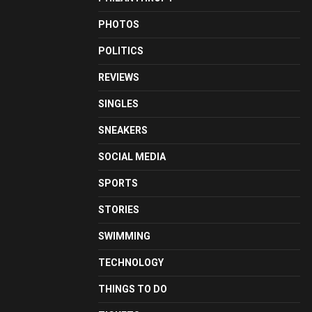
PHOTOS
POLITICS
REVIEWS
SINGLES
SNEAKERS
SOCIAL MEDIA
SPORTS
STORIES
SWIMMING
TECHNOLOGY
THINGS TO DO