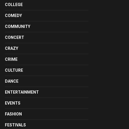
COLLEGE
COMEDY
COMMUNITY
CONCERT
CRAZY
CRIME
CULTURE
DANCE
ENTERTAINMENT
EVENTS
FASHION
FESTIVALS