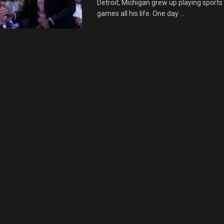
Detroit, Michigan grew up playing sports
games all his life. One day ...