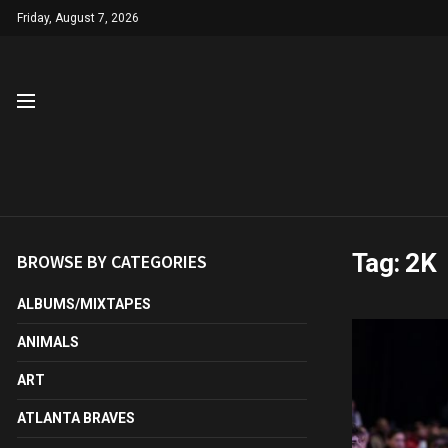
Friday, August 7, 2026
Tag:
2K
BROWSE BY CATEGORIES
ALBUMS/MIXTAPES
ANIMALS
ART
ATLANTA BRAVES