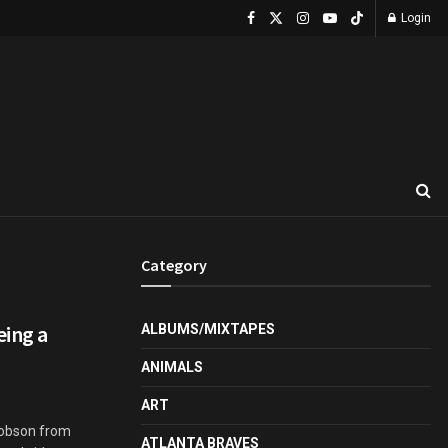
Login
Category
eing a
ALBUMS/MIXTAPES
ANIMALS
ART
Hobson from
ATLANTA BRAVES