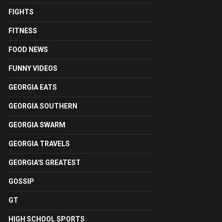
FIGHTS
FITNESS
FOOD NEWS
FUNNY VIDEOS
GEORGIA EATS
GEORGIA SOUTHERN
GEORGIA SWARM
GEORGIA TRAVELS
GEORGIA'S GREATEST
GOSSIP
GT
HIGH SCHOOL SPORTS