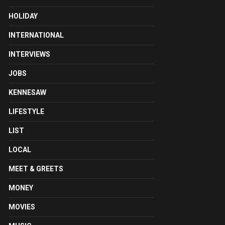
HOLIDAY
INTERNATIONAL
INTERVIEWS
JOBS
KENNESAW
LIFESTYLE
LIST
LOCAL
MEET & GREETS
MONEY
MOVIES