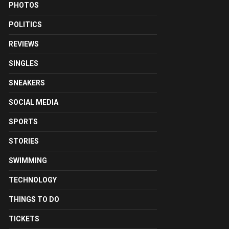
PHOTOS
POLITICS
REVIEWS
SINGLES
SNEAKERS
SOCIAL MEDIA
SPORTS
STORIES
SWIMMING
TECHNOLOGY
THINGS TO DO
TICKETS