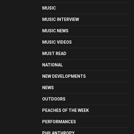
MUSIC
MUSIC INTERVIEW
MUSIC NEWS
MUSIC VIDEOS
MUST READ
NATIONAL
NEW DEVELOPMENTS
NEWS
OUTDOORS
PEACHES OF THE WEEK
PERFORMANCES
PHILANTHROPY