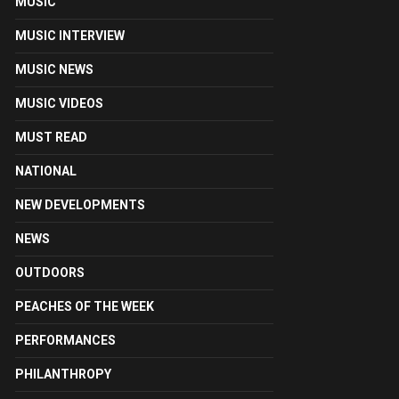
MUSIC
MUSIC INTERVIEW
MUSIC NEWS
MUSIC VIDEOS
MUST READ
NATIONAL
NEW DEVELOPMENTS
NEWS
OUTDOORS
PEACHES OF THE WEEK
PERFORMANCES
PHILANTHROPY