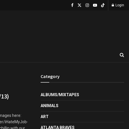
Login
Category
/13)
ALBUMS/MIXTAPES
ANIMALS
images here:
ART
er/iHateMyJob-
ATLANTA BRAVES
llin with our