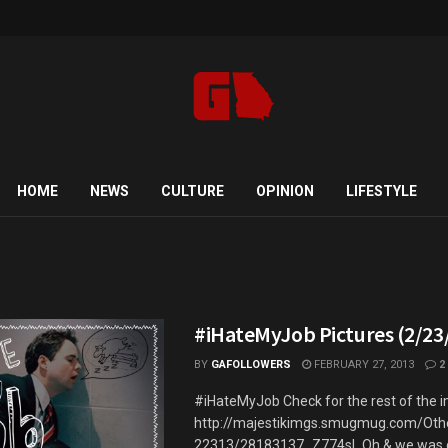
HOME
NEWS
CULTURE
OPINION
LIFESTYLE
5
#iHateMyJob Pictures (2/23
BY
GAFOLLOWERS
FEBRUARY 27, 2013
2
#iHateMyJob Check for the rest of the 
http://majestikimgs.smugmug.com/Oth
22313/28183137_Z774sL Oh & we was chi