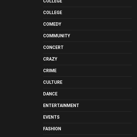
COLLEGE
COLLEGE
COMEDY
COMMUNITY
CONCERT
CRAZY
CRIME
CULTURE
DANCE
ENTERTAINMENT
EVENTS
FASHION