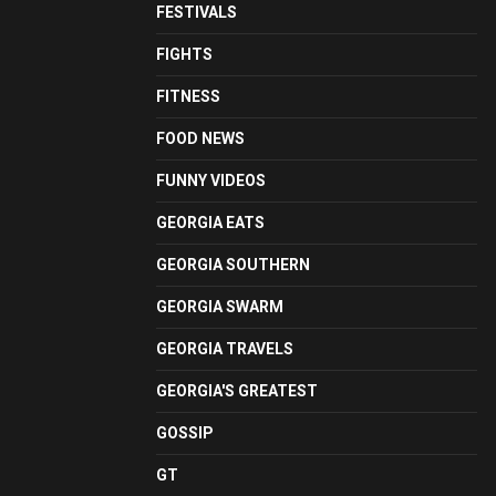
FESTIVALS
FIGHTS
FITNESS
FOOD NEWS
FUNNY VIDEOS
GEORGIA EATS
GEORGIA SOUTHERN
GEORGIA SWARM
GEORGIA TRAVELS
GEORGIA'S GREATEST
GOSSIP
GT