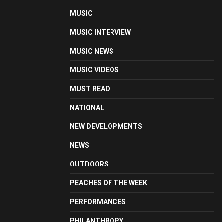
MUSIC
MUSIC INTERVIEW
MUSIC NEWS
MUSIC VIDEOS
MUST READ
NATIONAL
NEW DEVELOPMENTS
NEWS
OUTDOORS
PEACHES OF THE WEEK
PERFORMANCES
PHILANTHROPY