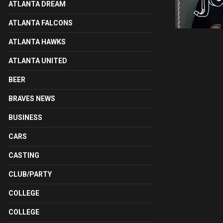
ATLANTA DREAM
ATLANTA FALCONS
ATLANTA HAWKS
ATLANTA UNITED
BEER
BRAVES NEWS
BUSINESS
CARS
CASTING
CLUB/PARTY
COLLEGE
COLLEGE