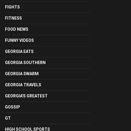
FIGHTS
FITNESS
FOOD NEWS
FUNNY VIDEOS
GEORGIA EATS
GEORGIA SOUTHERN
GEORGIA SWARM
GEORGIA TRAVELS
GEORGIA'S GREATEST
GOSSIP
GT
HIGH SCHOOL SPORTS