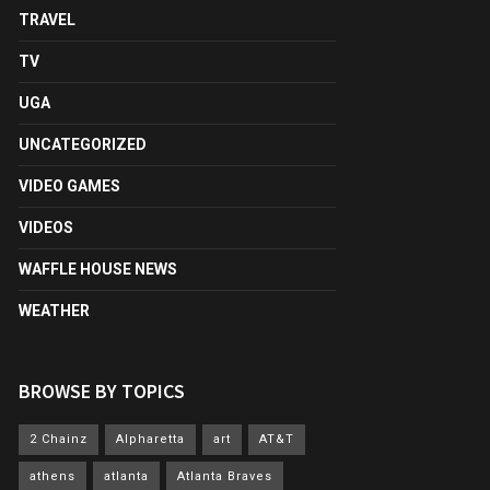
TRAVEL
TV
UGA
UNCATEGORIZED
VIDEO GAMES
VIDEOS
WAFFLE HOUSE NEWS
WEATHER
BROWSE BY TOPICS
2 Chainz
Alpharetta
art
AT&T
athens
atlanta
Atlanta Braves