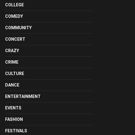
COLLEGE
COMEDY
COMMUNITY
CONCERT
CRAZY
CRIME
CULTURE
DANCE
ENTERTAINMENT
EVENTS
FASHION
FESTIVALS