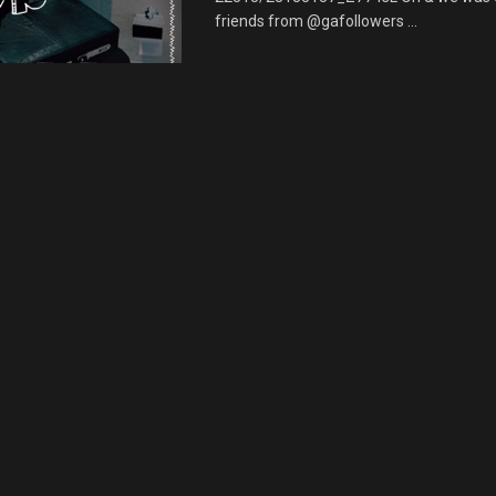
friends from @gafollowers ...