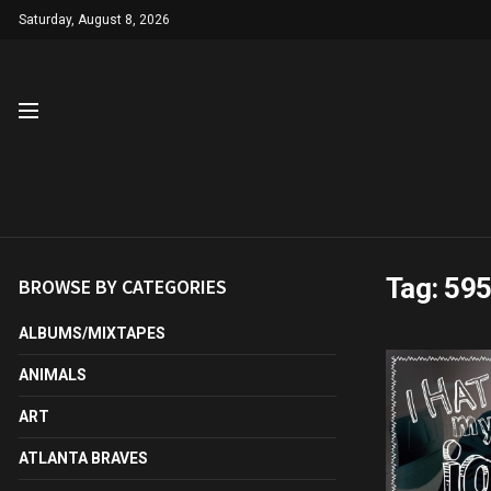
Saturday, August 8, 2026
Tag:
59
BROWSE BY CATEGORIES
ALBUMS/MIXTAPES
ANIMALS
ART
ATLANTA BRAVES