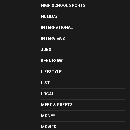
HIGH SCHOOL SPORTS
HOLIDAY
INTERNATIONAL
INTERVIEWS
JOBS
KENNESAW
LIFESTYLE
LIST
LOCAL
MEET & GREETS
MONEY
MOVIES