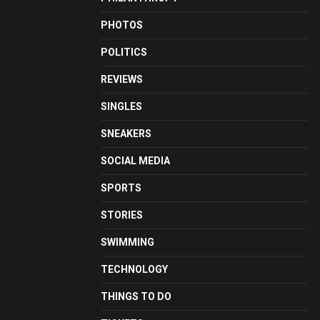
PHOTOS
POLITICS
REVIEWS
SINGLES
SNEAKERS
SOCIAL MEDIA
SPORTS
STORIES
SWIMMING
TECHNOLOGY
THINGS TO DO