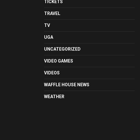
TICKETS
TRAVEL
TV
UGA
UNCATEGORIZED
VIDEO GAMES
VIDEOS
WAFFLE HOUSE NEWS
WEATHER