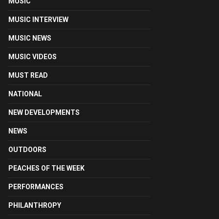
MUSIC
MUSIC INTERVIEW
MUSIC NEWS
MUSIC VIDEOS
MUST READ
NATIONAL
NEW DEVELOPMENTS
NEWS
OUTDOORS
PEACHES OF THE WEEK
PERFORMANCES
PHILANTHROPY