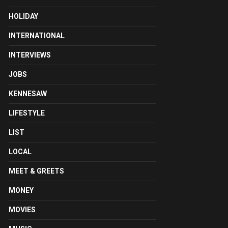
HOLIDAY
INTERNATIONAL
INTERVIEWS
JOBS
KENNESAW
LIFESTYLE
LIST
LOCAL
MEET & GREETS
MONEY
MOVIES