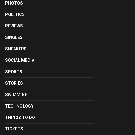
PHOTOS
POLITICS
REVIEWS
SINGLES
SNEAKERS
SOCIAL MEDIA
SPORTS
STORIES
SWIMMING
TECHNOLOGY
THINGS TO DO
TICKETS