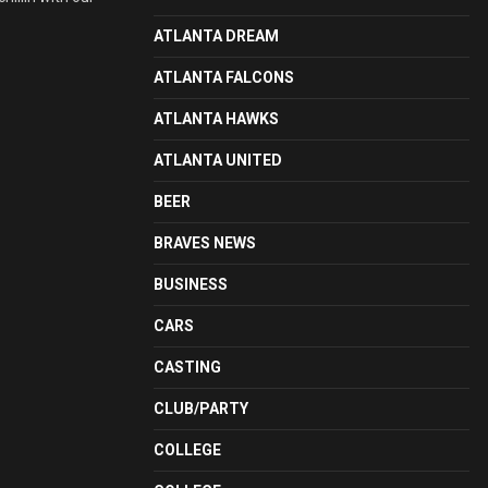
ATLANTA DREAM
ATLANTA FALCONS
ATLANTA HAWKS
ATLANTA UNITED
BEER
BRAVES NEWS
BUSINESS
CARS
CASTING
CLUB/PARTY
COLLEGE