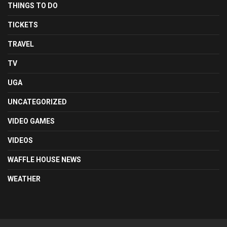
THINGS TO DO
TICKETS
TRAVEL
TV
UGA
UNCATEGORIZED
VIDEO GAMES
VIDEOS
WAFFLE HOUSE NEWS
WEATHER