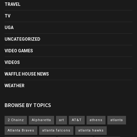
TRAVEL
TV
UGA
UNCATEGORIZED
VIDEO GAMES
VIDEOS
WAFFLE HOUSE NEWS
WEATHER
BROWSE BY TOPICS
2 Chainz
Alpharetta
art
AT&T
athens
atlanta
Atlanta Braves
atlanta falcons
atlanta hawks