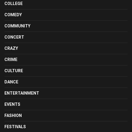
COLLEGE
COMEDY
COMMUNITY
CONCERT
CRAZY
CRIME
CULTURE
DANCE
ENTERTAINMENT
EVENTS
FASHION
FESTIVALS