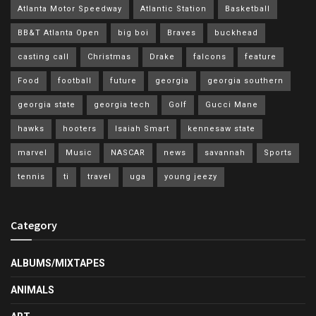
Atlanta Motor Speedway
Atlantic Station
Basketball
BB&T Atlanta Open
big boi
Braves
buckhead
casting call
Christmas
Drake
falcons
feature
Food
football
future
georgia
georgia southern
georgia state
georgia tech
Golf
Gucci Mane
hawks
hooters
Isaiah Smart
kennesaw state
marvel
Music
NASCAR
news
savannah
Sports
tennis
ti
travel
uga
young jeezy
Category
ALBUMS/MIXTAPES
ANIMALS