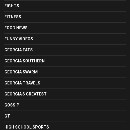
FIGHTS
FITNESS
FOOD NEWS
FUNNY VIDEOS
GEORGIA EATS
GEORGIA SOUTHERN
GEORGIA SWARM
GEORGIA TRAVELS
GEORGIA'S GREATEST
GOSSIP
GT
HIGH SCHOOL SPORTS