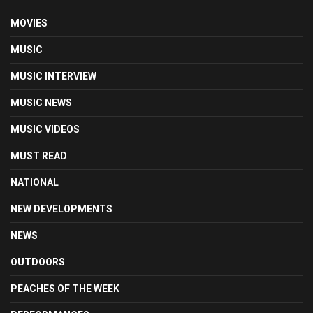
MOVIES
MUSIC
MUSIC INTERVIEW
MUSIC NEWS
MUSIC VIDEOS
MUST READ
NATIONAL
NEW DEVELOPMENTS
NEWS
OUTDOORS
PEACHES OF THE WEEK