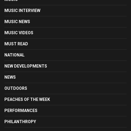
MUSIC INTERVIEW
MUSIC NEWS
MUSIC VIDEOS
MUST READ
NATIONAL
NEW DEVELOPMENTS
NEWS
OUTDOORS
PEACHES OF THE WEEK
PERFORMANCES
PHILANTHROPY