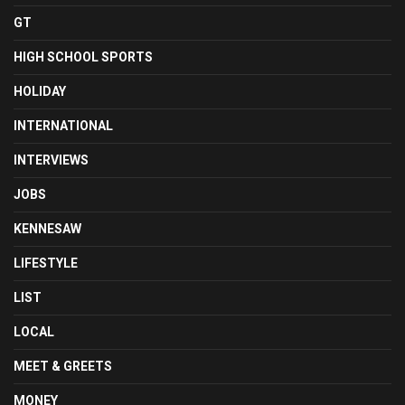
GT
HIGH SCHOOL SPORTS
HOLIDAY
INTERNATIONAL
INTERVIEWS
JOBS
KENNESAW
LIFESTYLE
LIST
LOCAL
MEET & GREETS
MONEY