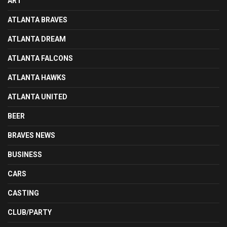
ART
ATLANTA BRAVES
ATLANTA DREAM
ATLANTA FALCONS
ATLANTA HAWKS
ATLANTA UNITED
BEER
BRAVES NEWS
BUSINESS
CARS
CASTING
CLUB/PARTY