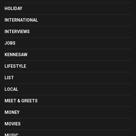
HOLIDAY
INTERNATIONAL
INTERVIEWS
JOBS
KENNESAW
LIFESTYLE
LIST
LOCAL
MEET & GREETS
MONEY
MOVIES
MUSIC