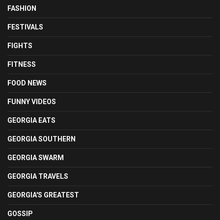
FASHION
FESTIVALS
FIGHTS
FITNESS
FOOD NEWS
FUNNY VIDEOS
GEORGIA EATS
GEORGIA SOUTHERN
GEORGIA SWARM
GEORGIA TRAVELS
GEORGIA'S GREATEST
GOSSIP