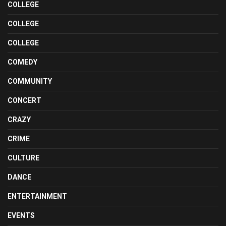
COLLEGE
COLLEGE
COLLEGE
COMEDY
COMMUNITY
CONCERT
CRAZY
CRIME
CULTURE
DANCE
ENTERTAINMENT
EVENTS