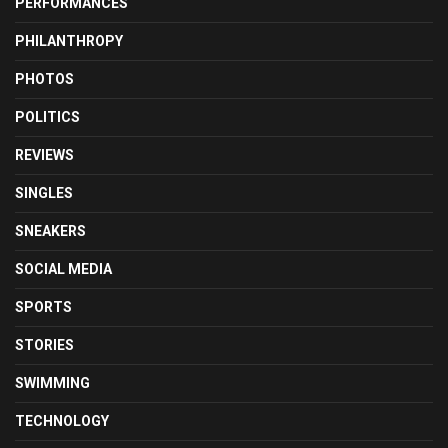
PERFORMANCES
PHILANTHROPY
PHOTOS
POLITICS
REVIEWS
SINGLES
SNEAKERS
SOCIAL MEDIA
SPORTS
STORIES
SWIMMING
TECHNOLOGY