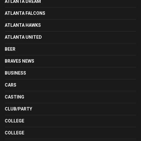
ATLANTA DREAM
ATLANTA FALCONS
ATLANTA HAWKS
ATLANTA UNITED
BEER
BRAVES NEWS
BUSINESS
CARS
CASTING
CLUB/PARTY
COLLEGE
COLLEGE