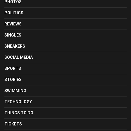
PHOTOS
POLITICS
REVIEWS
SINGLES
SNEAKERS
SOCIAL MEDIA
SPORTS
STORIES
SWIMMING
TECHNOLOGY
THINGS TO DO
TICKETS