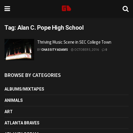
Tag:
Alan C. Pope High School
Thriving Music Scene in SEC College Town
BY
CHASSITY ADAMS
OCTOBER 5, 2016
0
BROWSE BY CATEGORIES
ALBUMS/MIXTAPES
ANIMALS
ART
ATLANTA BRAVES