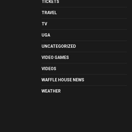
TICKETS
TRAVEL
TV
UGA
UNCATEGORIZED
VIDEO GAMES
VIDEOS
WAFFLE HOUSE NEWS
WEATHER