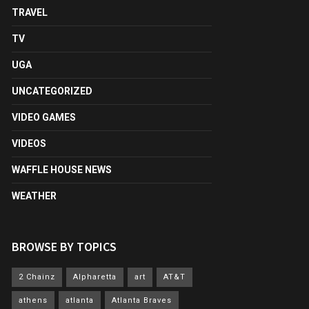
TRAVEL
TV
UGA
UNCATEGORIZED
VIDEO GAMES
VIDEOS
WAFFLE HOUSE NEWS
WEATHER
BROWSE BY TOPICS
2 Chainz
Alpharetta
art
AT&T
athens
atlanta
Atlanta Braves