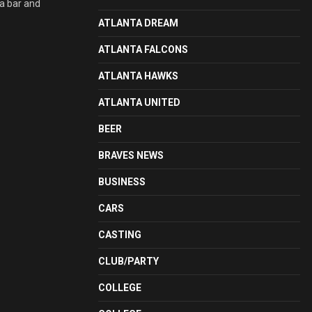
 a bar and
ATLANTA DREAM
ATLANTA FALCONS
ATLANTA HAWKS
ATLANTA UNITED
BEER
BRAVES NEWS
BUSINESS
CARS
CASTING
CLUB/PARTY
COLLEGE