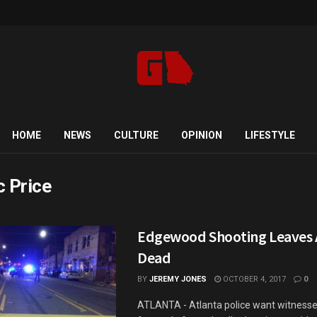
HOME
NEWS
CULTURE
OPINION
LIFESTYLE
c Price
Edgewood Shooting Leaves A
Dead
BY
JEREMY JONES
OCTOBER 4, 2017
0
ATLANTA - Atlanta police want witness