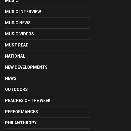
MUSIC
MUSIC INTERVIEW
MUSIC NEWS
MUSIC VIDEOS
MUST READ
NATIONAL
NEW DEVELOPMENTS
NEWS
OUTDOORS
PEACHES OF THE WEEK
PERFORMANCES
PHILANTHROPY