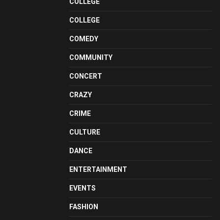
COLLEGE
COLLEGE
COMEDY
COMMUNITY
CONCERT
CRAZY
CRIME
CULTURE
DANCE
ENTERTAINMENT
EVENTS
FASHION