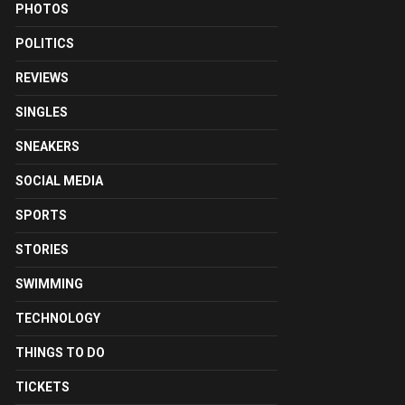
PHOTOS
POLITICS
REVIEWS
SINGLES
SNEAKERS
SOCIAL MEDIA
SPORTS
STORIES
SWIMMING
TECHNOLOGY
THINGS TO DO
TICKETS