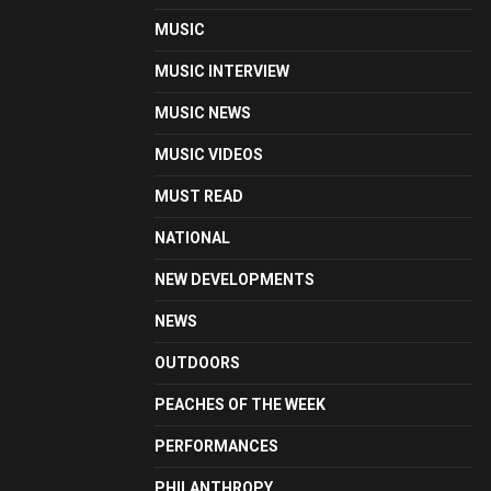
MUSIC
MUSIC INTERVIEW
MUSIC NEWS
MUSIC VIDEOS
MUST READ
NATIONAL
NEW DEVELOPMENTS
NEWS
OUTDOORS
PEACHES OF THE WEEK
PERFORMANCES
PHILANTHROPY