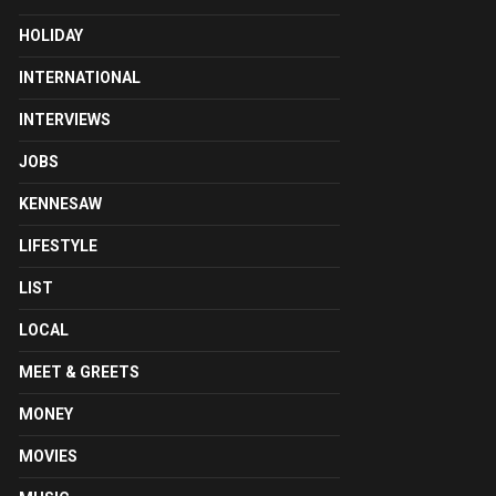
HOLIDAY
INTERNATIONAL
INTERVIEWS
JOBS
KENNESAW
LIFESTYLE
LIST
LOCAL
MEET & GREETS
MONEY
MOVIES