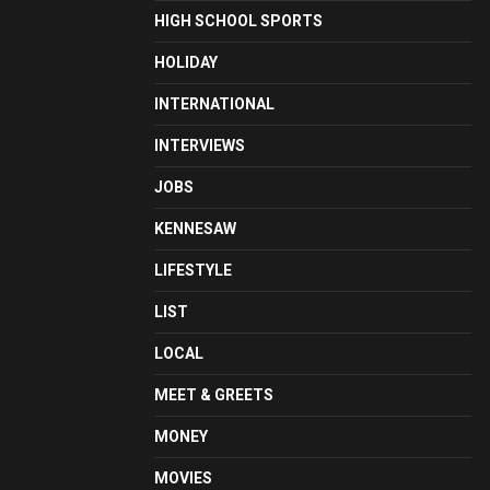
HIGH SCHOOL SPORTS
HOLIDAY
INTERNATIONAL
INTERVIEWS
JOBS
KENNESAW
LIFESTYLE
LIST
LOCAL
MEET & GREETS
MONEY
MOVIES