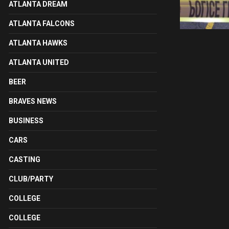
ATLANTA DREAM
ATLANTA FALCONS
ATLANTA HAWKS
ATLANTA UNITED
BEER
BRAVES NEWS
BUSINESS
CARS
CASTING
CLUB/PARTY
COLLEGE
COLLEGE