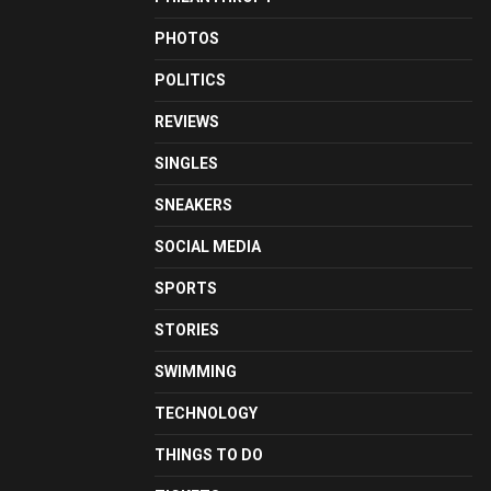
PHOTOS
POLITICS
REVIEWS
SINGLES
SNEAKERS
SOCIAL MEDIA
SPORTS
STORIES
SWIMMING
TECHNOLOGY
THINGS TO DO