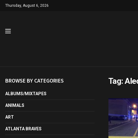
Thursday, August 6, 2026
Tag:
Ale
BROWSE BY CATEGORIES
ALBUMS/MIXTAPES
ANIMALS
ART
ATLANTA BRAVES