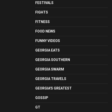
FESTIVALS
FIGHTS
FITNESS
FOOD NEWS
FUNNY VIDEOS
GEORGIA EATS
GEORGIA SOUTHERN
GEORGIA SWARM
GEORGIA TRAVELS
GEORGIA'S GREATEST
GOSSIP
GT