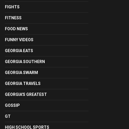
FIGHTS
FITNESS
FOOD NEWS
FUNNY VIDEOS
GEORGIA EATS
GEORGIA SOUTHERN
GEORGIA SWARM
GEORGIA TRAVELS
GEORGIA'S GREATEST
GOSSIP
GT
HIGH SCHOOL SPORTS