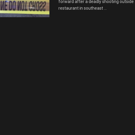
forward after a deadly shooting outside
restaurant in southeast ...