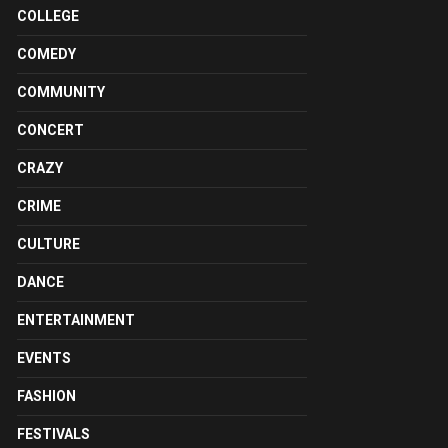
COLLEGE
COMEDY
COMMUNITY
CONCERT
CRAZY
CRIME
CULTURE
DANCE
ENTERTAINMENT
EVENTS
FASHION
FESTIVALS