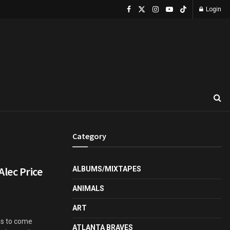
Login
Category
lec Price
ALBUMS/MIXTAPES
ANIMALS
ART
es to come
ATLANTA BRAVES