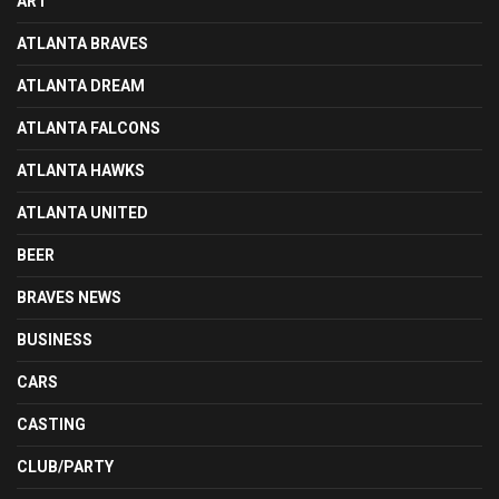
ART
ATLANTA BRAVES
ATLANTA DREAM
ATLANTA FALCONS
ATLANTA HAWKS
ATLANTA UNITED
BEER
BRAVES NEWS
BUSINESS
CARS
CASTING
CLUB/PARTY