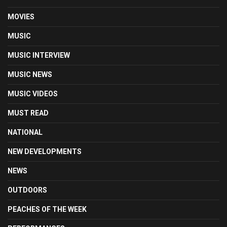
MOVIES
MUSIC
MUSIC INTERVIEW
MUSIC NEWS
MUSIC VIDEOS
MUST READ
NATIONAL
NEW DEVELOPMENTS
NEWS
OUTDOORS
PEACHES OF THE WEEK