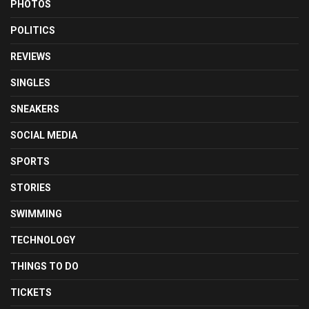
PHOTOS
POLITICS
REVIEWS
SINGLES
SNEAKERS
SOCIAL MEDIA
SPORTS
STORIES
SWIMMING
TECHNOLOGY
THINGS TO DO
TICKETS