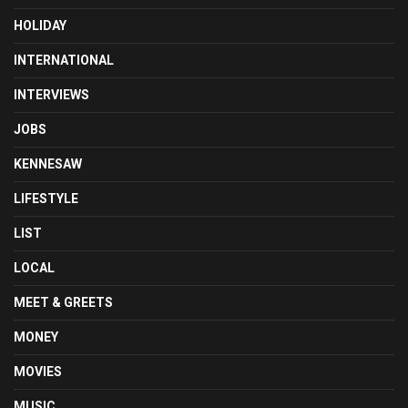
HOLIDAY
INTERNATIONAL
INTERVIEWS
JOBS
KENNESAW
LIFESTYLE
LIST
LOCAL
MEET & GREETS
MONEY
MOVIES
MUSIC