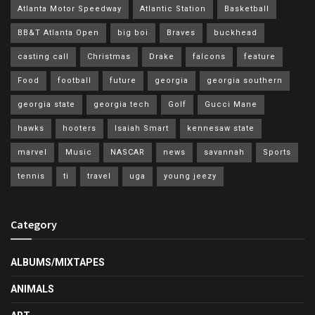
Atlanta Motor Speedway
Atlantic Station
Basketball
BB&T Atlanta Open
big boi
Braves
buckhead
casting call
Christmas
Drake
falcons
feature
Food
football
future
georgia
georgia southern
georgia state
georgia tech
Golf
Gucci Mane
hawks
hooters
Isaiah Smart
kennesaw state
marvel
Music
NASCAR
news
savannah
Sports
tennis
ti
travel
uga
young jeezy
Category
ALBUMS/MIXTAPES
ANIMALS