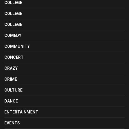
COLLEGE
COLLEGE
COLLEGE
COMEDY
COMMUNITY
CONCERT
CRAZY
CRIME
CULTURE
DANCE
ENTERTAINMENT
EVENTS