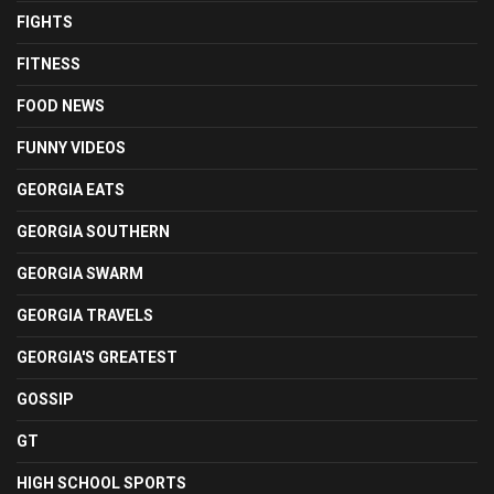
FIGHTS
FITNESS
FOOD NEWS
FUNNY VIDEOS
GEORGIA EATS
GEORGIA SOUTHERN
GEORGIA SWARM
GEORGIA TRAVELS
GEORGIA'S GREATEST
GOSSIP
GT
HIGH SCHOOL SPORTS