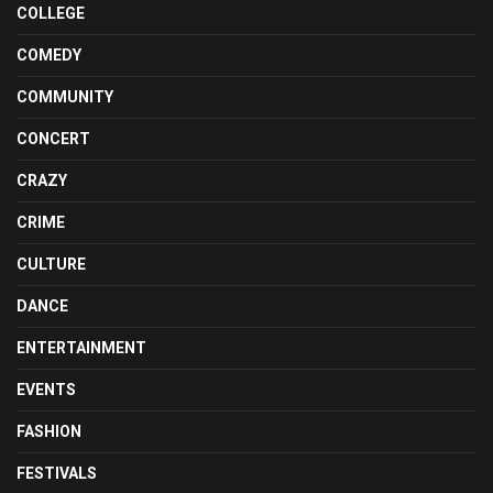
COLLEGE
COMEDY
COMMUNITY
CONCERT
CRAZY
CRIME
CULTURE
DANCE
ENTERTAINMENT
EVENTS
FASHION
FESTIVALS