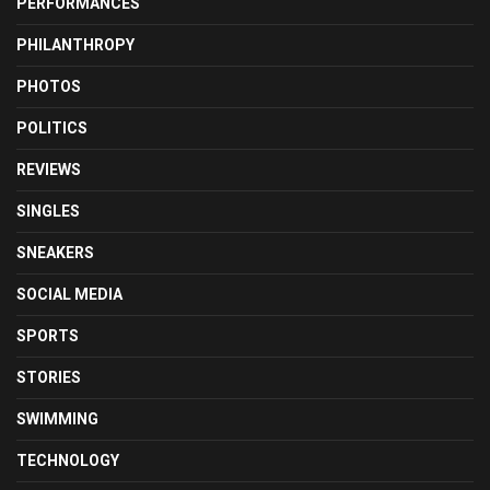
PERFORMANCES
PHILANTHROPY
PHOTOS
POLITICS
REVIEWS
SINGLES
SNEAKERS
SOCIAL MEDIA
SPORTS
STORIES
SWIMMING
TECHNOLOGY