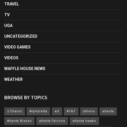
TRAVEL
TV
UGA
UNCATEGORIZED
VIDEO GAMES
VIDEOS
WAFFLE HOUSE NEWS
WEATHER
BROWSE BY TOPICS
2 Chainz
Alpharetta
art
AT&T
athens
atlanta
Atlanta Braves
atlanta falcons
atlanta hawks