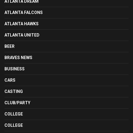
ATLANTA DREAM
ATLANTA FALCONS
ATLANTA HAWKS
ATLANTA UNITED
BEER
BRAVES NEWS
BUSINESS
CARS
CASTING
CLUB/PARTY
COLLEGE
COLLEGE