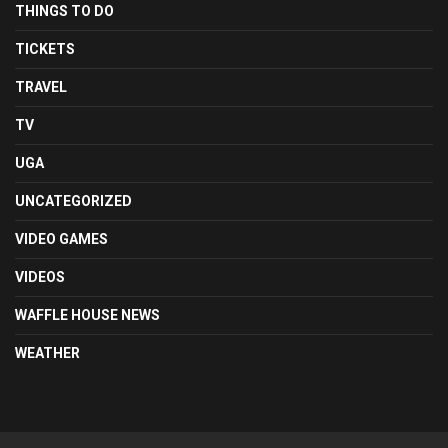
THINGS TO DO
TICKETS
TRAVEL
TV
UGA
UNCATEGORIZED
VIDEO GAMES
VIDEOS
WAFFLE HOUSE NEWS
WEATHER