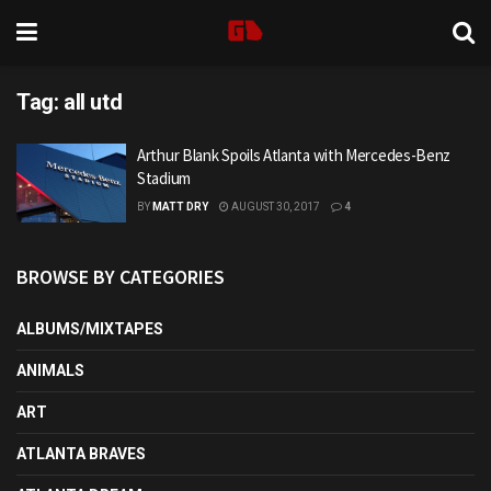
Tag:
all utd
Arthur Blank Spoils Atlanta with Mercedes-Benz
Stadium
BY
MATT DRY
AUGUST 30, 2017
4
BROWSE BY CATEGORIES
ALBUMS/MIXTAPES
ANIMALS
ART
ATLANTA BRAVES