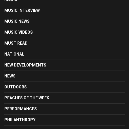
MUSIC INTERVIEW
MUSIC NEWS
MUSIC VIDEOS
MUST READ
NATIONAL
NEW DEVELOPMENTS
NEWS
OUTDOORS
PEACHES OF THE WEEK
PERFORMANCES
PHILANTHROPY