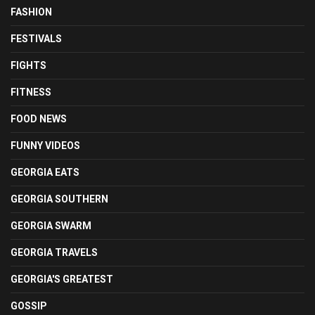
FASHION
FESTIVALS
FIGHTS
FITNESS
FOOD NEWS
FUNNY VIDEOS
GEORGIA EATS
GEORGIA SOUTHERN
GEORGIA SWARM
GEORGIA TRAVELS
GEORGIA'S GREATEST
GOSSIP