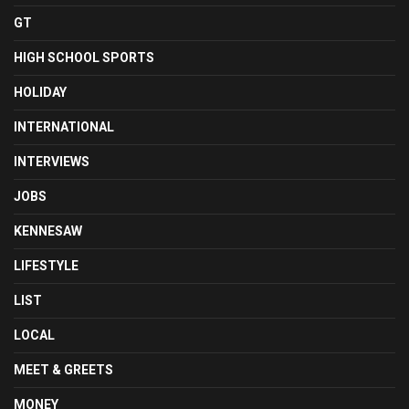
GT
HIGH SCHOOL SPORTS
HOLIDAY
INTERNATIONAL
INTERVIEWS
JOBS
KENNESAW
LIFESTYLE
LIST
LOCAL
MEET & GREETS
MONEY