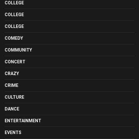
COLLEGE
COLLEGE
COLLEGE
COMEDY
COMMUNITY
CONCERT
CRAZY
CRIME
CULTURE
DANCE
ENTERTAINMENT
EVENTS