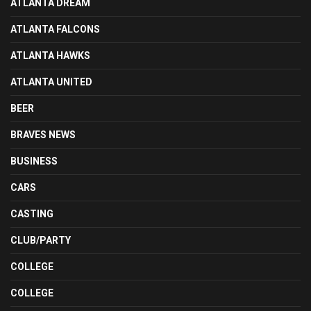
ATLANTA DREAM
ATLANTA FALCONS
ATLANTA HAWKS
ATLANTA UNITED
BEER
BRAVES NEWS
BUSINESS
CARS
CASTING
CLUB/PARTY
COLLEGE
COLLEGE