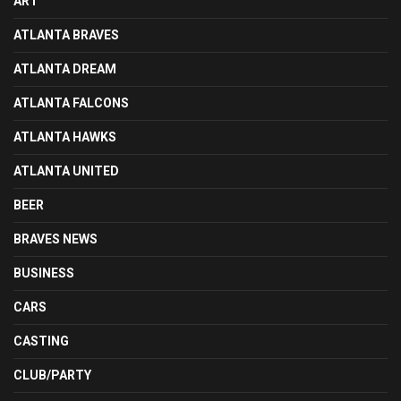
ART
ATLANTA BRAVES
ATLANTA DREAM
ATLANTA FALCONS
ATLANTA HAWKS
ATLANTA UNITED
BEER
BRAVES NEWS
BUSINESS
CARS
CASTING
CLUB/PARTY