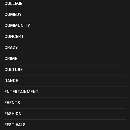
COLLEGE
COMEDY
COMMUNITY
CONCERT
CRAZY
CRIME
CULTURE
DANCE
ENTERTAINMENT
EVENTS
FASHION
FESTIVALS