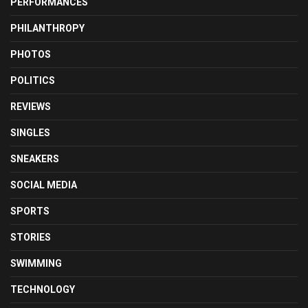
PERFORMANCES
PHILANTHROPY
PHOTOS
POLITICS
REVIEWS
SINGLES
SNEAKERS
SOCIAL MEDIA
SPORTS
STORIES
SWIMMING
TECHNOLOGY