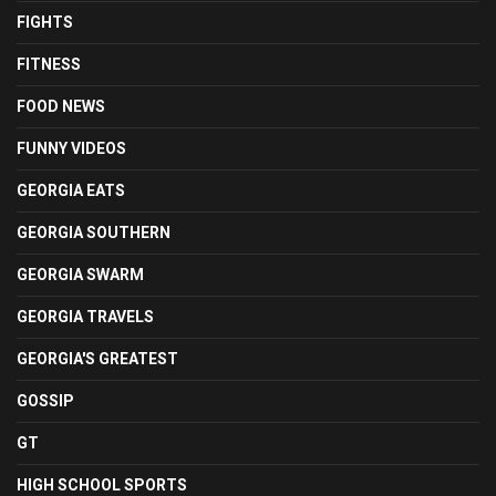
FIGHTS
FITNESS
FOOD NEWS
FUNNY VIDEOS
GEORGIA EATS
GEORGIA SOUTHERN
GEORGIA SWARM
GEORGIA TRAVELS
GEORGIA'S GREATEST
GOSSIP
GT
HIGH SCHOOL SPORTS