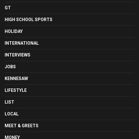
GT
HIGH SCHOOL SPORTS
HOLIDAY
INTERNATIONAL
INTERVIEWS
JOBS
KENNESAW
LIFESTYLE
LIST
LOCAL
MEET & GREETS
MONEY