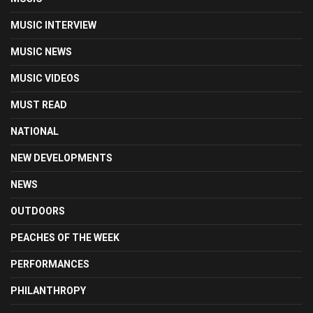
MUSIC INTERVIEW
MUSIC NEWS
MUSIC VIDEOS
MUST READ
NATIONAL
NEW DEVELOPMENTS
NEWS
OUTDOORS
PEACHES OF THE WEEK
PERFORMANCES
PHILANTHROPY