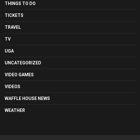
THINGS TO DO
TICKETS
TRAVEL
TV
UGA
UNCATEGORIZED
VIDEO GAMES
VIDEOS
WAFFLE HOUSE NEWS
WEATHER