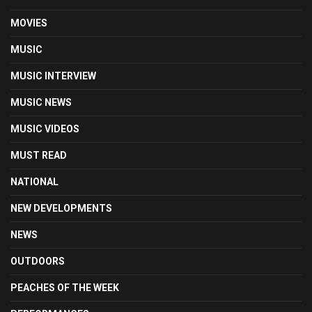
MOVIES
MUSIC
MUSIC INTERVIEW
MUSIC NEWS
MUSIC VIDEOS
MUST READ
NATIONAL
NEW DEVELOPMENTS
NEWS
OUTDOORS
PEACHES OF THE WEEK