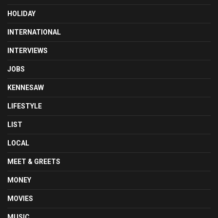
HOLIDAY
INTERNATIONAL
INTERVIEWS
JOBS
KENNESAW
LIFESTYLE
LIST
LOCAL
MEET & GREETS
MONEY
MOVIES
MUSIC