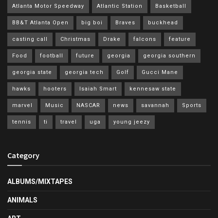
Atlanta Motor Speedway
Atlantic Station
Basketball
BB&T Atlanta Open
big boi
Braves
buckhead
casting call
Christmas
Drake
falcons
feature
Food
football
future
georgia
georgia southern
georgia state
georgia tech
Golf
Gucci Mane
hawks
hooters
Isaiah Smart
kennesaw state
marvel
Music
NASCAR
news
savannah
Sports
tennis
ti
travel
uga
young jeezy
Category
ALBUMS/MIXTAPES
ANIMALS