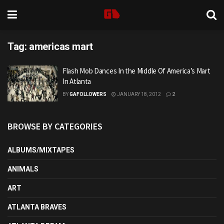
Tag:
americas mart
Flash Mob Dances In the Middle Of America’s Mart
In Atlanta
BY
GAFOLLOWERS
JANUARY 18, 2012
2
BROWSE BY CATEGORIES
ALBUMS/MIXTAPES
ANIMALS
ART
ATLANTA BRAVES