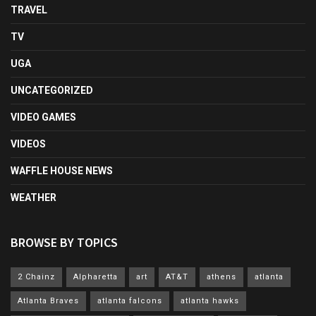
TRAVEL
TV
UGA
UNCATEGORIZED
VIDEO GAMES
VIDEOS
WAFFLE HOUSE NEWS
WEATHER
BROWSE BY TOPICS
2 Chainz
Alpharetta
art
AT&T
athens
atlanta
Atlanta Braves
atlanta falcons
atlanta hawks