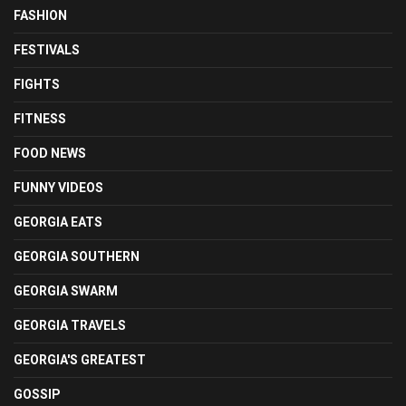
FASHION
FESTIVALS
FIGHTS
FITNESS
FOOD NEWS
FUNNY VIDEOS
GEORGIA EATS
GEORGIA SOUTHERN
GEORGIA SWARM
GEORGIA TRAVELS
GEORGIA'S GREATEST
GOSSIP