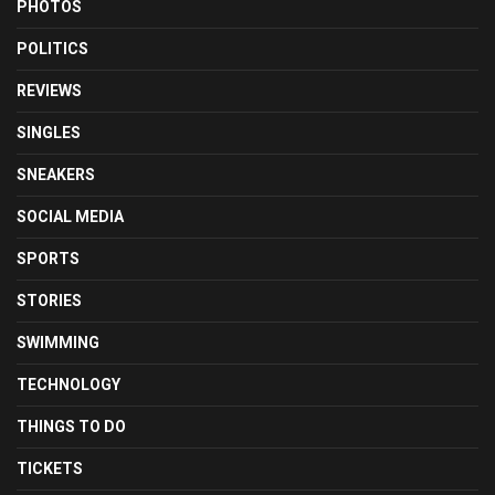
PHOTOS
POLITICS
REVIEWS
SINGLES
SNEAKERS
SOCIAL MEDIA
SPORTS
STORIES
SWIMMING
TECHNOLOGY
THINGS TO DO
TICKETS