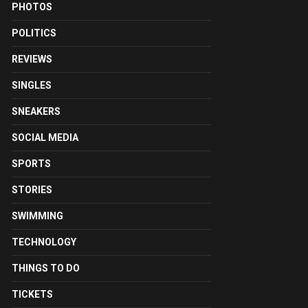
PHOTOS
POLITICS
REVIEWS
SINGLES
SNEAKERS
SOCIAL MEDIA
SPORTS
STORIES
SWIMMING
TECHNOLOGY
THINGS TO DO
TICKETS