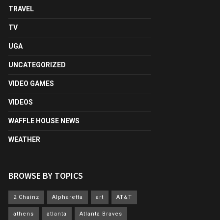
TRAVEL
TV
UGA
UNCATEGORIZED
VIDEO GAMES
VIDEOS
WAFFLE HOUSE NEWS
WEATHER
BROWSE BY TOPICS
2 Chainz
Alpharetta
art
AT&T
athens
atlanta
Atlanta Braves