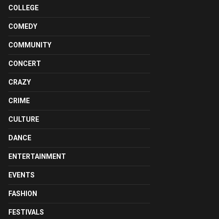
COLLEGE
COMEDY
COMMUNITY
CONCERT
CRAZY
CRIME
CULTURE
DANCE
ENTERTAINMENT
EVENTS
FASHION
FESTIVALS