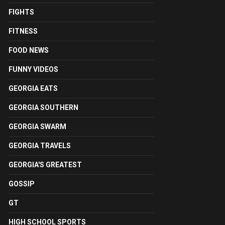
FIGHTS
FITNESS
FOOD NEWS
FUNNY VIDEOS
GEORGIA EATS
GEORGIA SOUTHERN
GEORGIA SWARM
GEORGIA TRAVELS
GEORGIA'S GREATEST
GOSSIP
GT
HIGH SCHOOL SPORTS