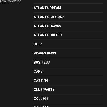
rgia, following
ATLANTA DREAM
ATLANTA FALCONS
ATLANTA HAWKS
ATLANTA UNITED
BEER
BRAVES NEWS
BUSINESS
CARS
CASTING
CLUB/PARTY
COLLEGE