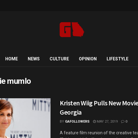
HOME
NEWS
CULTURE
OPINION
LIFESTYLE
ie mumlo
Kristen Wiig Pulls New Movie
Georgia
BY
GAFOLLOWERS
MAY 27, 2019
0
A feature film reunion of the creative t