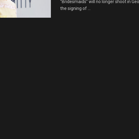
“Bridesmaids” will no longer shoot in Geo
the signing of ...