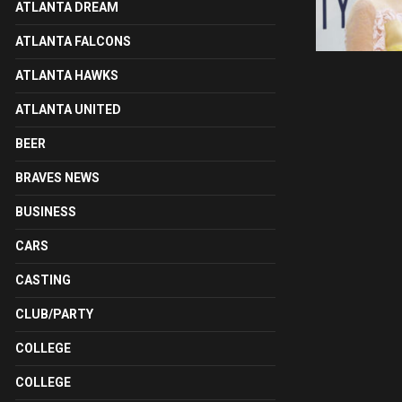
ATLANTA DREAM
ATLANTA FALCONS
ATLANTA HAWKS
ATLANTA UNITED
BEER
BRAVES NEWS
BUSINESS
CARS
CASTING
CLUB/PARTY
COLLEGE
COLLEGE