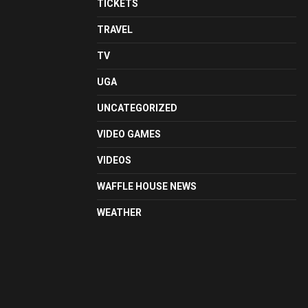
TICKETS
TRAVEL
TV
UGA
UNCATEGORIZED
VIDEO GAMES
VIDEOS
WAFFLE HOUSE NEWS
WEATHER