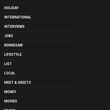
HOLIDAY
INTERNATIONAL
INTERVIEWS
JOBS
KENNESAW
LIFESTYLE
LIST
LOCAL
MEET & GREETS
MONEY
MOVIES