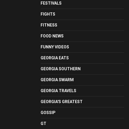
FESTIVALS
FIGHTS
FITNESS
FOOD NEWS
FUNNY VIDEOS
GEORGIA EATS
GEORGIA SOUTHERN
GEORGIA SWARM
GEORGIA TRAVELS
GEORGIA'S GREATEST
GOSSIP
GT