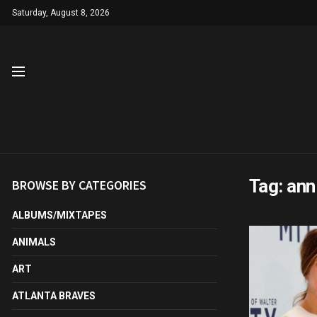
Saturday, August 8, 2026
Tag:
ann
BROWSE BY CATEGORIES
ALBUMS/MIXTAPES
ANIMALS
ART
ATLANTA BRAVES