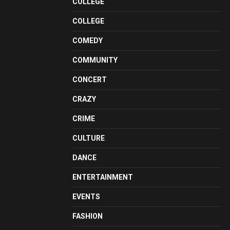
COLLEGE
COLLEGE
COMEDY
COMMUNITY
CONCERT
CRAZY
CRIME
CULTURE
DANCE
ENTERTAINMENT
EVENTS
FASHION