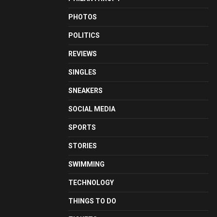
PHOTOS
POLITICS
REVIEWS
SINGLES
SNEAKERS
SOCIAL MEDIA
SPORTS
STORIES
SWIMMING
TECHNOLOGY
THINGS TO DO