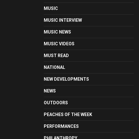
MUSIC
MUSIC INTERVIEW
MUSIC NEWS
MUSIC VIDEOS
MUST READ
NATIONAL
NEW DEVELOPMENTS
NEWS
OUTDOORS
PEACHES OF THE WEEK
PERFORMANCES
PHILANTHROPY