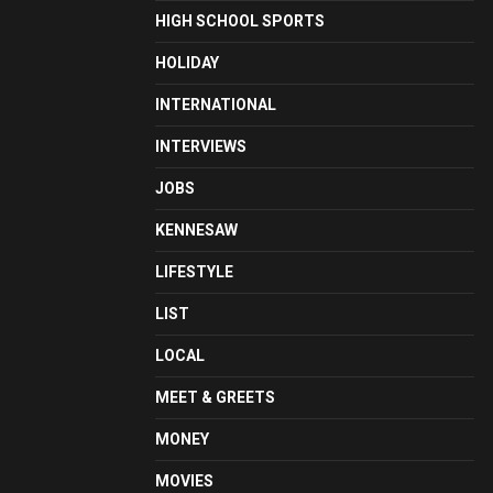
HIGH SCHOOL SPORTS
HOLIDAY
INTERNATIONAL
INTERVIEWS
JOBS
KENNESAW
LIFESTYLE
LIST
LOCAL
MEET & GREETS
MONEY
MOVIES