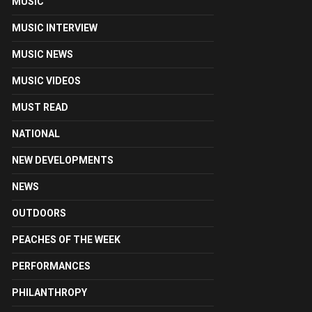
MUSIC
MUSIC INTERVIEW
MUSIC NEWS
MUSIC VIDEOS
MUST READ
NATIONAL
NEW DEVELOPMENTS
NEWS
OUTDOORS
PEACHES OF THE WEEK
PERFORMANCES
PHILANTHROPY