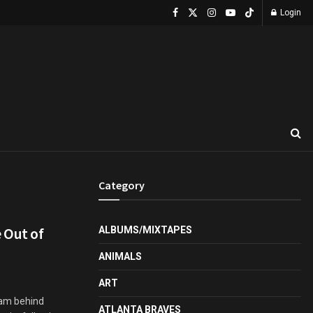
Login
Category
 Out of
ALBUMS/MIXTAPES
ANIMALS
ART
eam behind
ATLANTA BRAVES