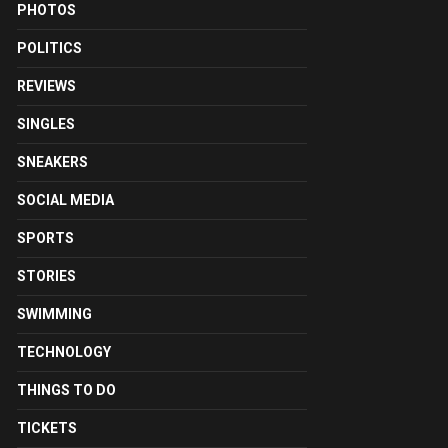
PHOTOS
POLITICS
REVIEWS
SINGLES
SNEAKERS
SOCIAL MEDIA
SPORTS
STORIES
SWIMMING
TECHNOLOGY
THINGS TO DO
TICKETS