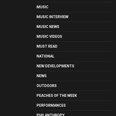
MUSIC
MUSIC INTERVIEW
MUSIC NEWS
MUSIC VIDEOS
MUST READ
NATIONAL
NEW DEVELOPMENTS
NEWS
OUTDOORS
PEACHES OF THE WEEK
PERFORMANCES
PHILANTHROPY