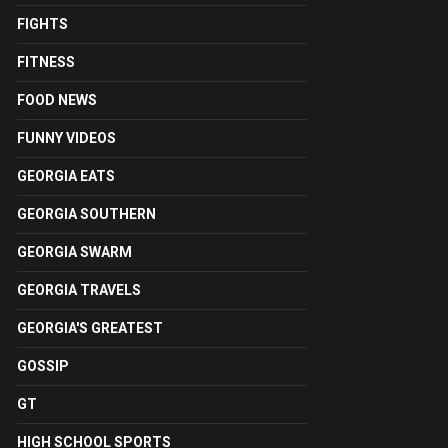
FIGHTS
FITNESS
FOOD NEWS
FUNNY VIDEOS
GEORGIA EATS
GEORGIA SOUTHERN
GEORGIA SWARM
GEORGIA TRAVELS
GEORGIA'S GREATEST
GOSSIP
GT
HIGH SCHOOL SPORTS