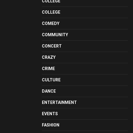
COLLEGE
COLLEGE
COMEDY
COMMUNITY
CONCERT
CRAZY
CRIME
CULTURE
DANCE
ENTERTAINMENT
EVENTS
FASHION