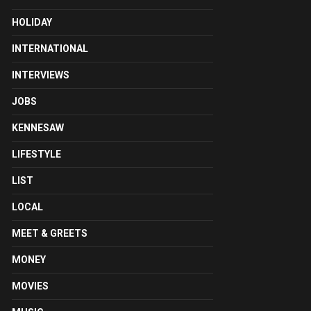
HOLIDAY
INTERNATIONAL
INTERVIEWS
JOBS
KENNESAW
LIFESTYLE
LIST
LOCAL
MEET & GREETS
MONEY
MOVIES