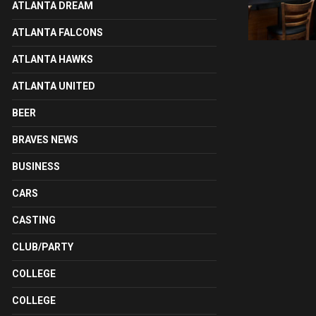
ATLANTA DREAM
ATLANTA FALCONS
ATLANTA HAWKS
ATLANTA UNITED
BEER
BRAVES NEWS
BUSINESS
CARS
CASTING
CLUB/PARTY
COLLEGE
COLLEGE