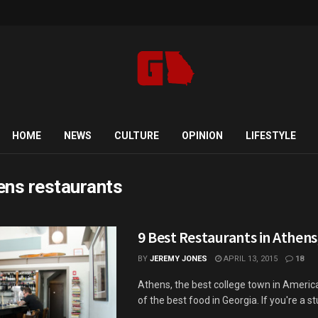
HOME
NEWS
CULTURE
OPINION
LIFESTYLE
ens restaurants
9 Best Restaurants in Athens
BY
JEREMY JONES
APRIL 13, 2015
18
Athens, the best college town in Ameri
of the best food in Georgia. If you're a st