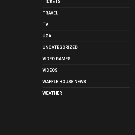
TICKETS
TRAVEL
TV
UGA
UNCATEGORIZED
VIDEO GAMES
VIDEOS
WAFFLE HOUSE NEWS
WEATHER