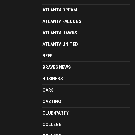
ATLANTA DREAM
ATLANTA FALCONS
ATLANTA HAWKS
ATLANTA UNITED
BEER
BRAVES NEWS
BUSINESS
CARS
CASTING
CLUB/PARTY
COLLEGE