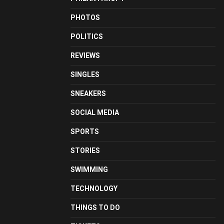
PHOTOS
POLITICS
REVIEWS
SINGLES
SNEAKERS
SOCIAL MEDIA
SPORTS
STORIES
SWIMMING
TECHNOLOGY
THINGS TO DO