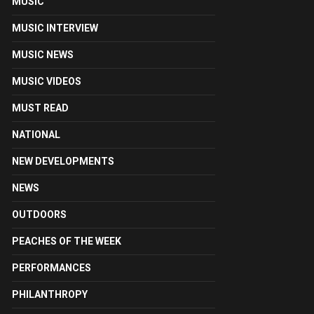
MUSIC
MUSIC INTERVIEW
MUSIC NEWS
MUSIC VIDEOS
MUST READ
NATIONAL
NEW DEVELOPMENTS
NEWS
OUTDOORS
PEACHES OF THE WEEK
PERFORMANCES
PHILANTHROPY