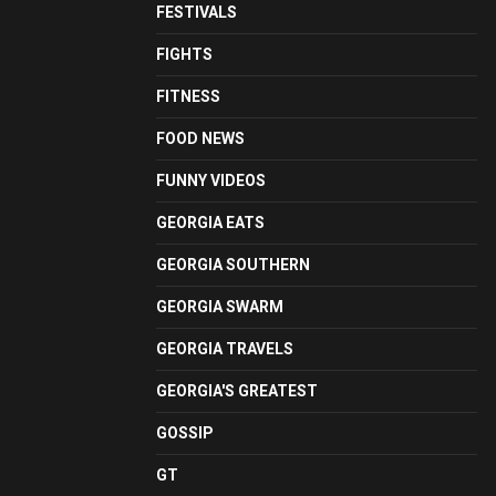
FESTIVALS
FIGHTS
FITNESS
FOOD NEWS
FUNNY VIDEOS
GEORGIA EATS
GEORGIA SOUTHERN
GEORGIA SWARM
GEORGIA TRAVELS
GEORGIA'S GREATEST
GOSSIP
GT