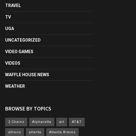
TRAVEL
TV
UGA
UNCATEGORIZED
VIDEO GAMES
VIDEOS
WAFFLE HOUSE NEWS
WEATHER
BROWSE BY TOPICS
2 Chainz
Alpharetta
art
AT&T
athens
atlanta
Atlanta Braves