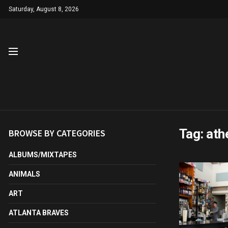
Saturday, August 8, 2026
Tag:
ath
BROWSE BY CATEGORIES
ALBUMS/MIXTAPES
ANIMALS
ART
ATLANTA BRAVES