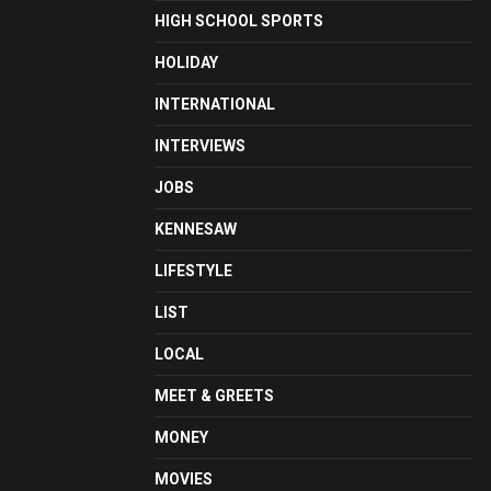
HIGH SCHOOL SPORTS
HOLIDAY
INTERNATIONAL
INTERVIEWS
JOBS
KENNESAW
LIFESTYLE
LIST
LOCAL
MEET & GREETS
MONEY
MOVIES