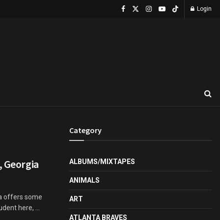
Login
Category
, Georgia
ALBUMS/MIXTAPES
ANIMALS
ca offers some
ART
udent here, ...
ATLANTA BRAVES