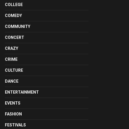
COLLEGE
COMEDY
COMMUNITY
CONCERT
CRAZY
CRIME
CULTURE
DANCE
ENTERTAINMENT
EVENTS
FASHION
FESTIVALS