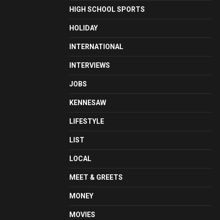
HIGH SCHOOL SPORTS
HOLIDAY
INTERNATIONAL
INTERVIEWS
JOBS
KENNESAW
LIFESTYLE
LIST
LOCAL
MEET & GREETS
MONEY
MOVIES