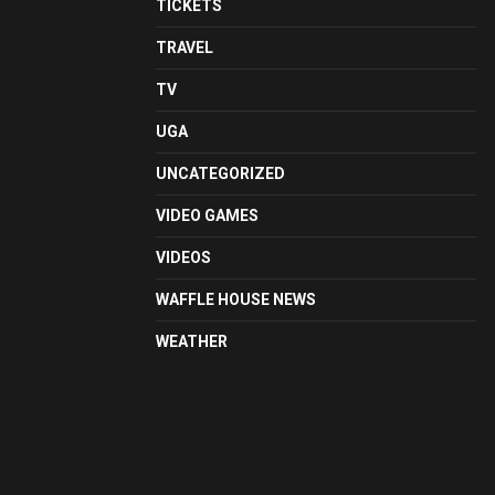
TICKETS
TRAVEL
TV
UGA
UNCATEGORIZED
VIDEO GAMES
VIDEOS
WAFFLE HOUSE NEWS
WEATHER