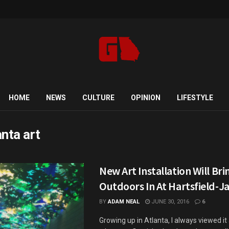
HOME
NEWS
CULTURE
OPINION
LIFESTYLE
anta art
New Art Installation Will Br
Outdoors In At Hartsfield-J
BY
ADAM NEAL
JUNE 30, 2016
6
Growing up in Atlanta, I always viewed it