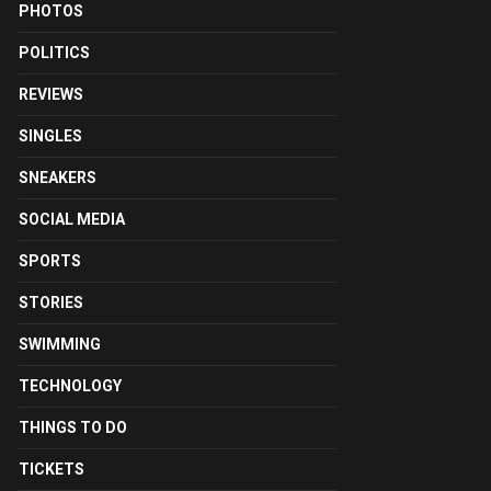
PHOTOS
POLITICS
REVIEWS
SINGLES
SNEAKERS
SOCIAL MEDIA
SPORTS
STORIES
SWIMMING
TECHNOLOGY
THINGS TO DO
TICKETS