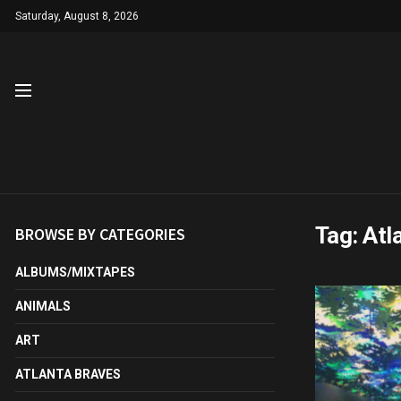
Saturday, August 8, 2026
Tag:
Atl
BROWSE BY CATEGORIES
ALBUMS/MIXTAPES
ANIMALS
ART
ATLANTA BRAVES