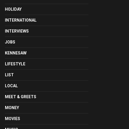
HOLIDAY
INTERNATIONAL
INTERVIEWS
JOBS
KENNESAW
LIFESTYLE
LIST
LOCAL
MEET & GREETS
MONEY
MOVIES