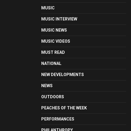
MUSIC
MUSIC INTERVIEW
MUSIC NEWS
MUSIC VIDEOS
MUST READ
NATIONAL
NEW DEVELOPMENTS
NEWS
OUTDOORS
PEACHES OF THE WEEK
PERFORMANCES
PHILANTHROPY