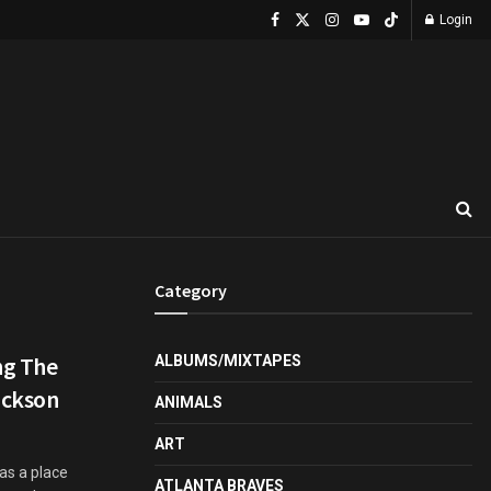
Login
Category
ing The
ALBUMS/MIXTAPES
ackson
ANIMALS
ART
 as a place
ATLANTA BRAVES