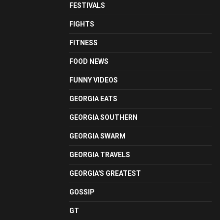
FESTIVALS
FIGHTS
FITNESS
FOOD NEWS
FUNNY VIDEOS
GEORGIA EATS
GEORGIA SOUTHERN
GEORGIA SWARM
GEORGIA TRAVELS
GEORGIA'S GREATEST
GOSSIP
GT