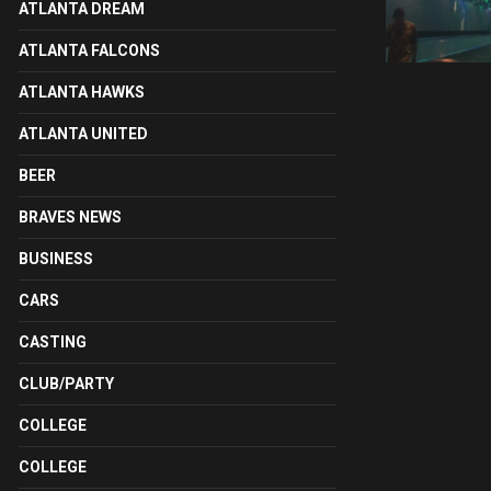
ATLANTA DREAM
ATLANTA FALCONS
ATLANTA HAWKS
ATLANTA UNITED
BEER
BRAVES NEWS
BUSINESS
CARS
CASTING
CLUB/PARTY
COLLEGE
COLLEGE