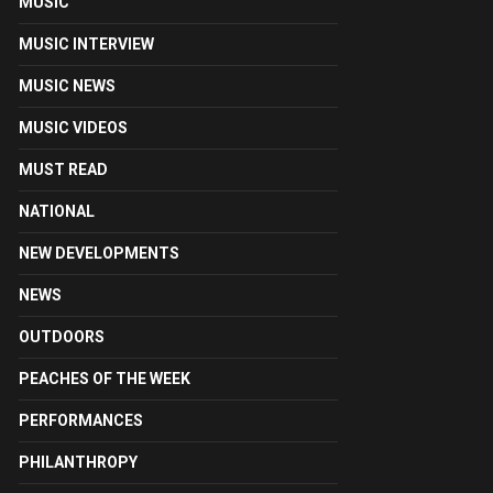
MUSIC
MUSIC INTERVIEW
MUSIC NEWS
MUSIC VIDEOS
MUST READ
NATIONAL
NEW DEVELOPMENTS
NEWS
OUTDOORS
PEACHES OF THE WEEK
PERFORMANCES
PHILANTHROPY