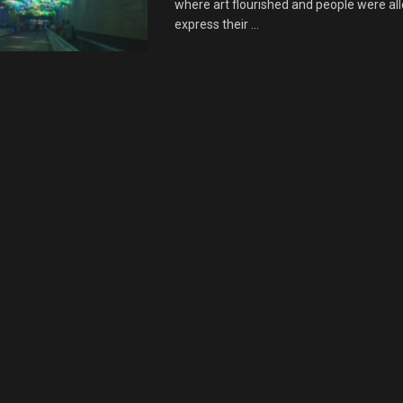
where art flourished and people were al
express their ...