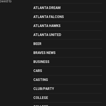
lowed to
ATLANTA DREAM
ATLANTA FALCONS
ATLANTA HAWKS
ATLANTA UNITED
BEER
BRAVES NEWS
BUSINESS
CARS
CASTING
CLUB/PARTY
COLLEGE