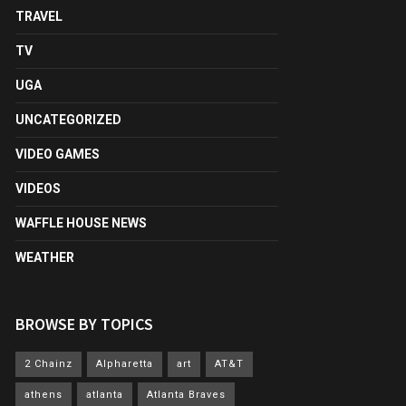
TRAVEL
TV
UGA
UNCATEGORIZED
VIDEO GAMES
VIDEOS
WAFFLE HOUSE NEWS
WEATHER
BROWSE BY TOPICS
2 Chainz
Alpharetta
art
AT&T
athens
atlanta
Atlanta Braves