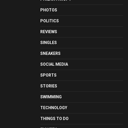
PHOTOS
POLITICS
REVIEWS
SINGLES
SNEAKERS
SOCIAL MEDIA
SPORTS
STORIES
SWIMMING
TECHNOLOGY
THINGS TO DO