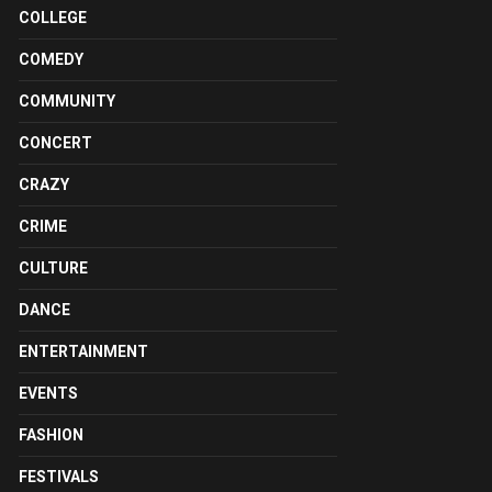
COLLEGE
COMEDY
COMMUNITY
CONCERT
CRAZY
CRIME
CULTURE
DANCE
ENTERTAINMENT
EVENTS
FASHION
FESTIVALS