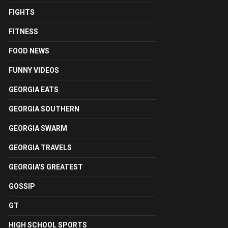
FIGHTS
FITNESS
FOOD NEWS
FUNNY VIDEOS
GEORGIA EATS
GEORGIA SOUTHERN
GEORGIA SWARM
GEORGIA TRAVELS
GEORGIA'S GREATEST
GOSSIP
GT
HIGH SCHOOL SPORTS