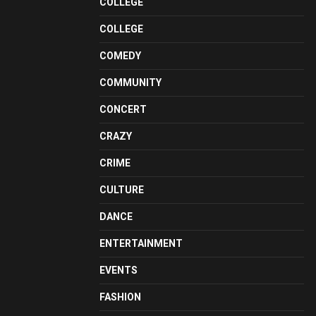
COLLEGE
COLLEGE
COMEDY
COMMUNITY
CONCERT
CRAZY
CRIME
CULTURE
DANCE
ENTERTAINMENT
EVENTS
FASHION