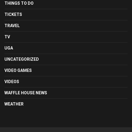
THINGS TO DO
TICKETS
TRAVEL
TV
UGA
UNCATEGORIZED
VIDEO GAMES
VIDEOS
WAFFLE HOUSE NEWS
WEATHER