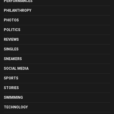
PERFORMANCES
PHILANTHROPY
PHOTOS
POLITICS
REVIEWS
SINGLES
SNEAKERS
SOCIAL MEDIA
SPORTS
STORIES
SWIMMING
TECHNOLOGY