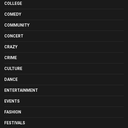
COLLEGE
COMEDY
COMMUNITY
CONCERT
CRAZY
CRIME
CULTURE
DANCE
ENTERTAINMENT
EVENTS
FASHION
FESTIVALS