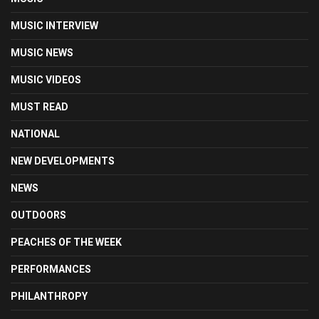
MUSIC INTERVIEW
MUSIC NEWS
MUSIC VIDEOS
MUST READ
NATIONAL
NEW DEVELOPMENTS
NEWS
OUTDOORS
PEACHES OF THE WEEK
PERFORMANCES
PHILANTHROPY