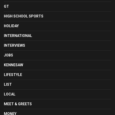
GT
HIGH SCHOOL SPORTS
HOLIDAY
INTERNATIONAL
INTERVIEWS
JOBS
KENNESAW
LIFESTYLE
LIST
LOCAL
MEET & GREETS
MONEY