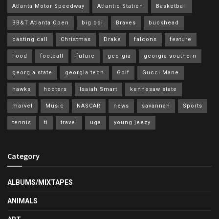
Atlanta Motor Speedway
Atlantic Station
Basketball
BB&T Atlanta Open
big boi
Braves
buckhead
casting call
Christmas
Drake
falcons
feature
Food
football
future
georgia
georgia southern
georgia state
georgia tech
Golf
Gucci Mane
hawks
hooters
Isaiah Smart
kennesaw state
marvel
Music
NASCAR
news
savannah
Sports
tennis
ti
travel
uga
young jeezy
Category
ALBUMS/MIXTAPES
ANIMALS