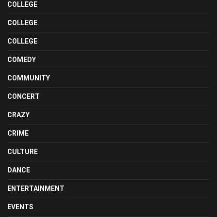
COLLEGE
COLLEGE
COLLEGE
COMEDY
COMMUNITY
CONCERT
CRAZY
CRIME
CULTURE
DANCE
ENTERTAINMENT
EVENTS