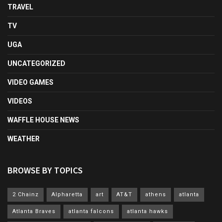
TRAVEL
TV
UGA
UNCATEGORIZED
VIDEO GAMES
VIDEOS
WAFFLE HOUSE NEWS
WEATHER
BROWSE BY TOPICS
2 Chainz
Alpharetta
art
AT&T
athens
atlanta
Atlanta Braves
atlanta falcons
atlanta hawks