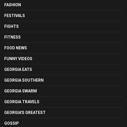
FASHION
FESTIVALS
FIGHTS
FITNESS
FOOD NEWS
FUNNY VIDEOS
GEORGIA EATS
GEORGIA SOUTHERN
GEORGIA SWARM
GEORGIA TRAVELS
GEORGIA'S GREATEST
GOSSIP