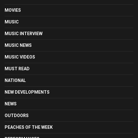
MOVIES
MUSIC
MUSIC INTERVIEW
MUSIC NEWS
MUSIC VIDEOS
MUST READ
NATIONAL
NEW DEVELOPMENTS
NEWS
OUTDOORS
PEACHES OF THE WEEK