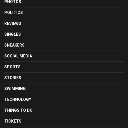
PHOTOS
POLITICS
REVIEWS
SINGLES
SNEAKERS
SOCIAL MEDIA
SPORTS
STORIES
SWIMMING
TECHNOLOGY
THINGS TO DO
TICKETS