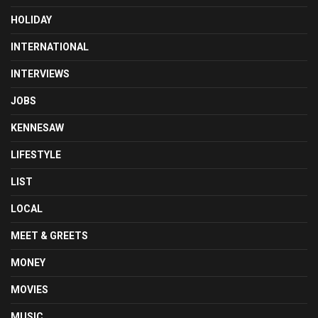
HOLIDAY
INTERNATIONAL
INTERVIEWS
JOBS
KENNESAW
LIFESTYLE
LIST
LOCAL
MEET & GREETS
MONEY
MOVIES
MUSIC