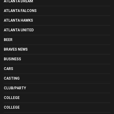
ATLANTA DREAM
ATLANTA FALCONS
ATLANTA HAWKS
ATLANTA UNITED
BEER
BRAVES NEWS
BUSINESS
CARS
CASTING
CLUB/PARTY
COLLEGE
COLLEGE