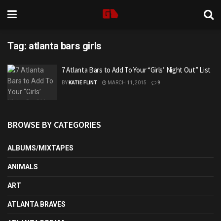
Tag:
atlanta bars girls
7 Atlanta Bars to Add To Your “Girls’ Night Out” List
BY
KATIE FLINT
MARCH 11, 2015
9
BROWSE BY CATEGORIES
ALBUMS/MIXTAPES
ANIMALS
ART
ATLANTA BRAVES