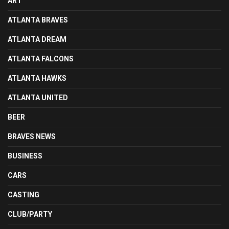
ART
ATLANTA BRAVES
ATLANTA DREAM
ATLANTA FALCONS
ATLANTA HAWKS
ATLANTA UNITED
BEER
BRAVES NEWS
BUSINESS
CARS
CASTING
CLUB/PARTY