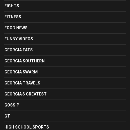
FIGHTS
FITNESS
FOOD NEWS
FUNNY VIDEOS
GEORGIA EATS
GEORGIA SOUTHERN
GEORGIA SWARM
GEORGIA TRAVELS
GEORGIA'S GREATEST
GOSSIP
GT
HIGH SCHOOL SPORTS