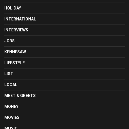
HOLIDAY
INTERNATIONAL
INTERVIEWS
JOBS
KENNESAW
LIFESTYLE
LIST
LOCAL
MEET & GREETS
MONEY
MOVIES
MUSIC