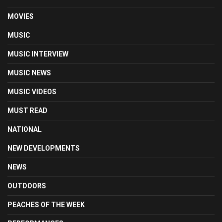
MOVIES
MUSIC
MUSIC INTERVIEW
MUSIC NEWS
MUSIC VIDEOS
MUST READ
NATIONAL
NEW DEVELOPMENTS
NEWS
OUTDOORS
PEACHES OF THE WEEK