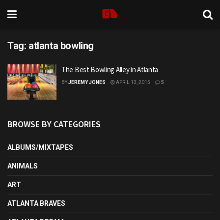
Tag:
atlanta bowling
The Best Bowling Alley in Atlanta
BY
JEREMY JONES
APRIL 13, 2015
5
BROWSE BY CATEGORIES
ALBUMS/MIXTAPES
ANIMALS
ART
ATLANTA BRAVES