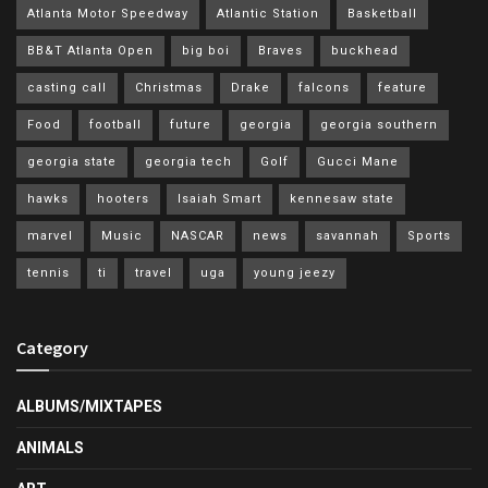
Atlanta Motor Speedway
Atlantic Station
Basketball
BB&T Atlanta Open
big boi
Braves
buckhead
casting call
Christmas
Drake
falcons
feature
Food
football
future
georgia
georgia southern
georgia state
georgia tech
Golf
Gucci Mane
hawks
hooters
Isaiah Smart
kennesaw state
marvel
Music
NASCAR
news
savannah
Sports
tennis
ti
travel
uga
young jeezy
Category
ALBUMS/MIXTAPES
ANIMALS