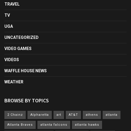
TRAVEL
TV
UGA
UNCATEGORIZED
VIDEO GAMES
VIDEOS
WAFFLE HOUSE NEWS
WEATHER
BROWSE BY TOPICS
2 Chainz
Alpharetta
art
AT&T
athens
atlanta
Atlanta Braves
atlanta falcons
atlanta hawks