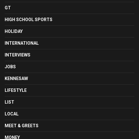
GT
HIGH SCHOOL SPORTS
HOLIDAY
INTERNATIONAL
INTERVIEWS
JOBS
KENNESAW
LIFESTYLE
LIST
LOCAL
MEET & GREETS
MONEY