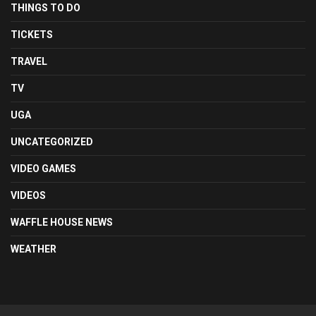
THINGS TO DO
TICKETS
TRAVEL
TV
UGA
UNCATEGORIZED
VIDEO GAMES
VIDEOS
WAFFLE HOUSE NEWS
WEATHER