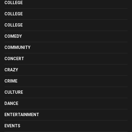
COLLEGE
COLLEGE
COLLEGE
COMEDY
COMMUNITY
CONCERT
CRAZY
CRIME
CULTURE
DANCE
ENTERTAINMENT
EVENTS