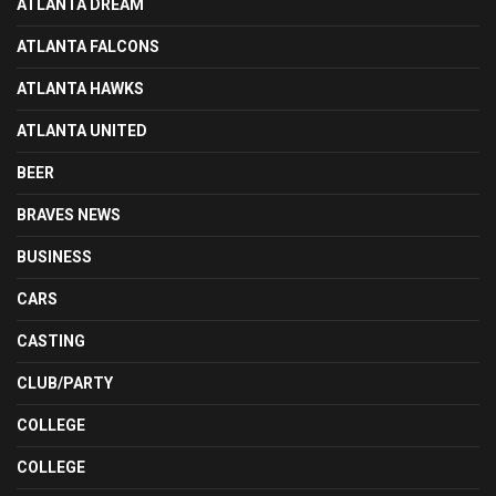
ATLANTA DREAM
ATLANTA FALCONS
ATLANTA HAWKS
ATLANTA UNITED
BEER
BRAVES NEWS
BUSINESS
CARS
CASTING
CLUB/PARTY
COLLEGE
COLLEGE