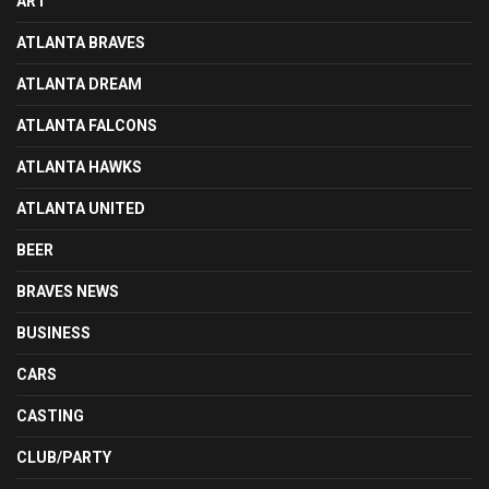
ART
ATLANTA BRAVES
ATLANTA DREAM
ATLANTA FALCONS
ATLANTA HAWKS
ATLANTA UNITED
BEER
BRAVES NEWS
BUSINESS
CARS
CASTING
CLUB/PARTY