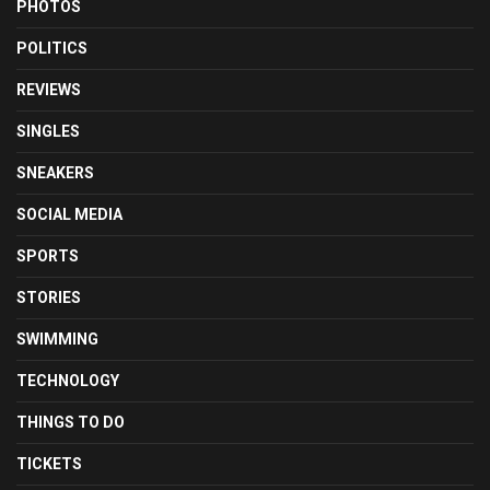
PHOTOS
POLITICS
REVIEWS
SINGLES
SNEAKERS
SOCIAL MEDIA
SPORTS
STORIES
SWIMMING
TECHNOLOGY
THINGS TO DO
TICKETS