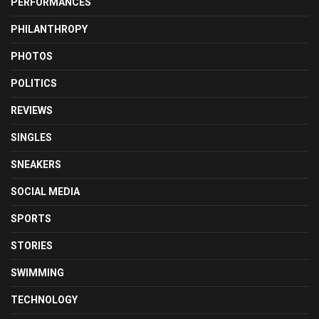
PERFORMANCES
PHILANTHROPY
PHOTOS
POLITICS
REVIEWS
SINGLES
SNEAKERS
SOCIAL MEDIA
SPORTS
STORIES
SWIMMING
TECHNOLOGY