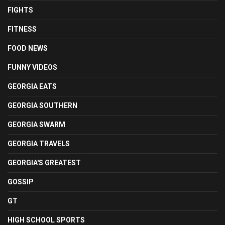
FIGHTS
FITNESS
FOOD NEWS
FUNNY VIDEOS
GEORGIA EATS
GEORGIA SOUTHERN
GEORGIA SWARM
GEORGIA TRAVELS
GEORGIA'S GREATEST
GOSSIP
GT
HIGH SCHOOL SPORTS