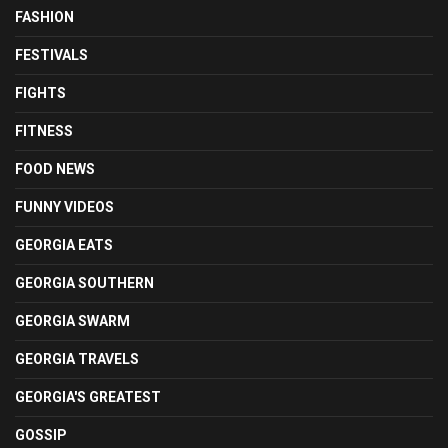
FASHION
FESTIVALS
FIGHTS
FITNESS
FOOD NEWS
FUNNY VIDEOS
GEORGIA EATS
GEORGIA SOUTHERN
GEORGIA SWARM
GEORGIA TRAVELS
GEORGIA'S GREATEST
GOSSIP