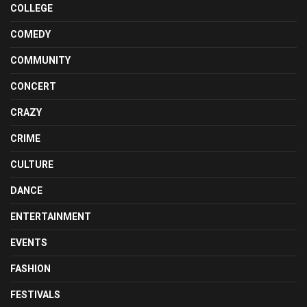
COLLEGE
COMEDY
COMMUNITY
CONCERT
CRAZY
CRIME
CULTURE
DANCE
ENTERTAINMENT
EVENTS
FASHION
FESTIVALS