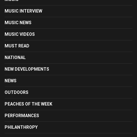
MUSIC INTERVIEW
MUSIC NEWS
MUSIC VIDEOS
MUST READ
NATIONAL
NEW DEVELOPMENTS
NEWS
OUTDOORS
PEACHES OF THE WEEK
PERFORMANCES
PHILANTHROPY