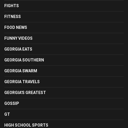
FIGHTS
FITNESS
FOOD NEWS
FUNNY VIDEOS
GEORGIA EATS
GEORGIA SOUTHERN
GEORGIA SWARM
GEORGIA TRAVELS
GEORGIA'S GREATEST
GOSSIP
GT
HIGH SCHOOL SPORTS