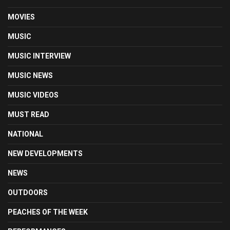
MOVIES
MUSIC
MUSIC INTERVIEW
MUSIC NEWS
MUSIC VIDEOS
MUST READ
NATIONAL
NEW DEVELOPMENTS
NEWS
OUTDOORS
PEACHES OF THE WEEK