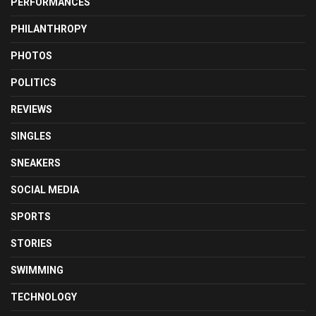
PERFORMANCES
PHILANTHROPY
PHOTOS
POLITICS
REVIEWS
SINGLES
SNEAKERS
SOCIAL MEDIA
SPORTS
STORIES
SWIMMING
TECHNOLOGY