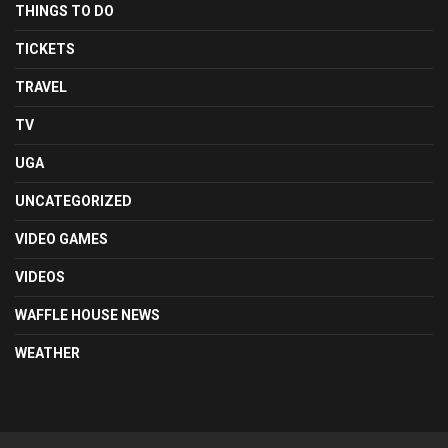
THINGS TO DO
TICKETS
TRAVEL
TV
UGA
UNCATEGORIZED
VIDEO GAMES
VIDEOS
WAFFLE HOUSE NEWS
WEATHER