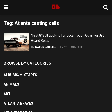
Tag:
Atlanta casting calls
‘Fast 8’ Still Looking for Local Tough Guys For Jet
Guard Roles
BY
TAYLOR DANIELLE
MAY 1, 2016
0
BROWSE BY CATEGORIES
ALBUMS/MIXTAPES
ANIMALS
ART
ATLANTA BRAVES