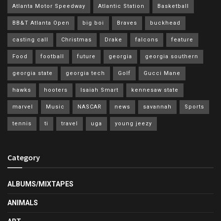
Atlanta Motor Speedway
Atlantic Station
Basketball
BB&T Atlanta Open
big boi
Braves
buckhead
casting call
Christmas
Drake
falcons
feature
Food
football
future
georgia
georgia southern
georgia state
georgia tech
Golf
Gucci Mane
hawks
hooters
Isaiah Smart
kennesaw state
marvel
Music
NASCAR
news
savannah
Sports
tennis
ti
travel
uga
young jeezy
Category
ALBUMS/MIXTAPES
ANIMALS