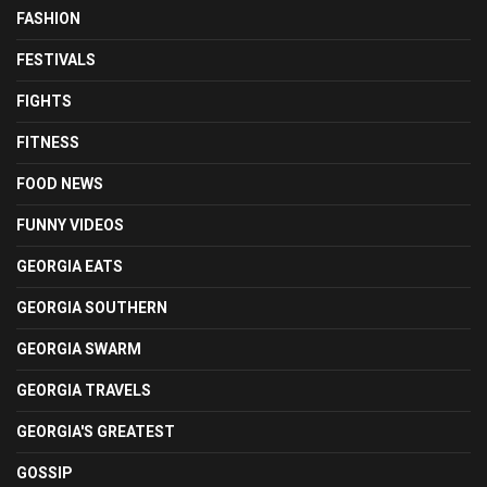
FASHION
FESTIVALS
FIGHTS
FITNESS
FOOD NEWS
FUNNY VIDEOS
GEORGIA EATS
GEORGIA SOUTHERN
GEORGIA SWARM
GEORGIA TRAVELS
GEORGIA'S GREATEST
GOSSIP