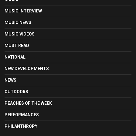
MUSIC INTERVIEW
MUSIC NEWS
MUSIC VIDEOS
MUST READ
NATIONAL
NEW DEVELOPMENTS
NEWS
OUTDOORS
PEACHES OF THE WEEK
PERFORMANCES
PHILANTHROPY