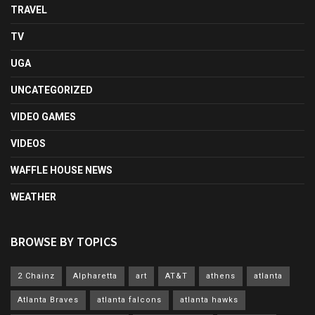
TRAVEL
TV
UGA
UNCATEGORIZED
VIDEO GAMES
VIDEOS
WAFFLE HOUSE NEWS
WEATHER
BROWSE BY TOPICS
2 Chainz
Alpharetta
art
AT&T
athens
atlanta
Atlanta Braves
atlanta falcons
atlanta hawks