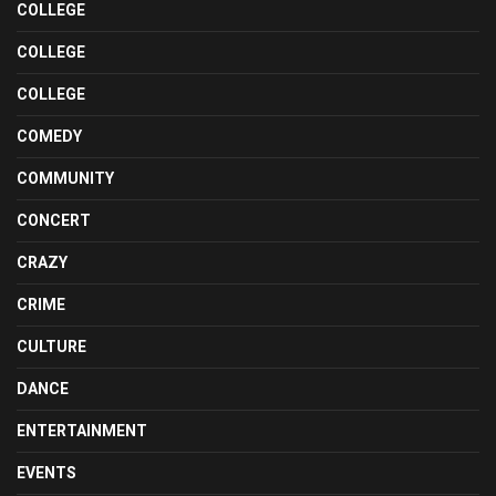
COLLEGE
COLLEGE
COLLEGE
COMEDY
COMMUNITY
CONCERT
CRAZY
CRIME
CULTURE
DANCE
ENTERTAINMENT
EVENTS