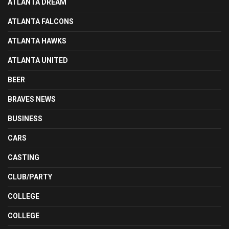
ATLANTA DREAM
ATLANTA FALCONS
ATLANTA HAWKS
ATLANTA UNITED
BEER
BRAVES NEWS
BUSINESS
CARS
CASTING
CLUB/PARTY
COLLEGE
COLLEGE