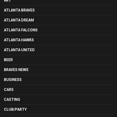
ART
ATLANTA BRAVES
ATLANTA DREAM
ATLANTA FALCONS
ATLANTA HAWKS
ATLANTA UNITED
BEER
BRAVES NEWS
BUSINESS
CARS
CASTING
CLUB/PARTY