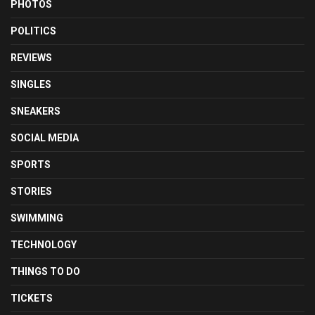
PHOTOS
POLITICS
REVIEWS
SINGLES
SNEAKERS
SOCIAL MEDIA
SPORTS
STORIES
SWIMMING
TECHNOLOGY
THINGS TO DO
TICKETS