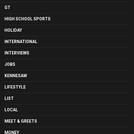
GT
HIGH SCHOOL SPORTS
HOLIDAY
INTERNATIONAL
INTERVIEWS
JOBS
KENNESAW
LIFESTYLE
LIST
LOCAL
MEET & GREETS
MONEY