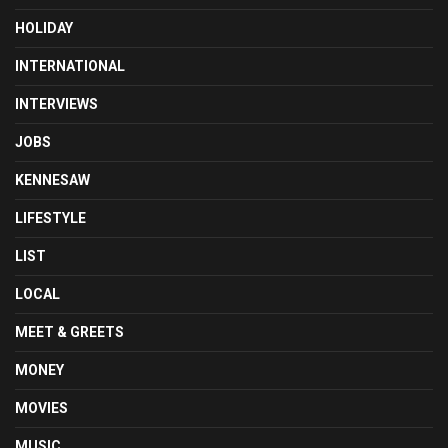
HOLIDAY
INTERNATIONAL
INTERVIEWS
JOBS
KENNESAW
LIFESTYLE
LIST
LOCAL
MEET & GREETS
MONEY
MOVIES
MUSIC