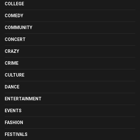
COLLEGE
COMEDY
COMMUNITY
CONCERT
CRAZY
CRIME
CULTURE
DANCE
ENTERTAINMENT
EVENTS
FASHION
FESTIVALS