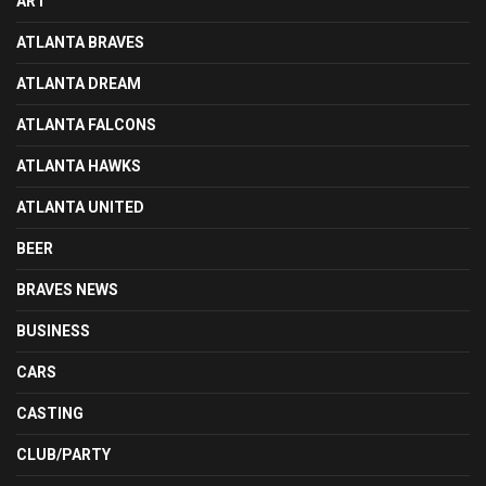
ART
ATLANTA BRAVES
ATLANTA DREAM
ATLANTA FALCONS
ATLANTA HAWKS
ATLANTA UNITED
BEER
BRAVES NEWS
BUSINESS
CARS
CASTING
CLUB/PARTY