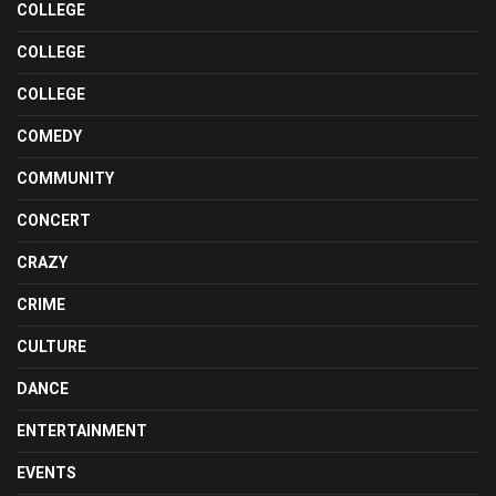
COLLEGE
COLLEGE
COLLEGE
COMEDY
COMMUNITY
CONCERT
CRAZY
CRIME
CULTURE
DANCE
ENTERTAINMENT
EVENTS