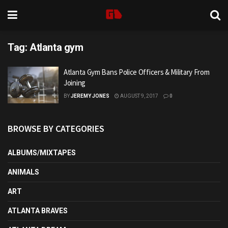
Tag:
Atlanta gym
Atlanta Gym Bans Police Officers & Military From
Joining
BY
JEREMY JONES
AUGUST 9, 2017
0
BROWSE BY CATEGORIES
ALBUMS/MIXTAPES
ANIMALS
ART
ATLANTA BRAVES