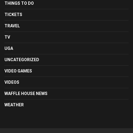
THINGS TO DO
TICKETS
TRAVEL
TV
UGA
UNCATEGORIZED
VIDEO GAMES
VIDEOS
WAFFLE HOUSE NEWS
WEATHER