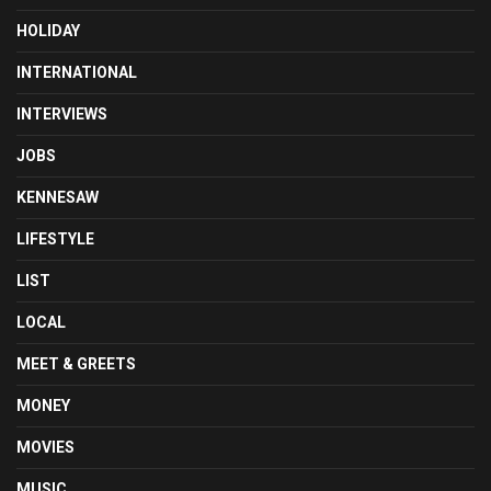
HOLIDAY
INTERNATIONAL
INTERVIEWS
JOBS
KENNESAW
LIFESTYLE
LIST
LOCAL
MEET & GREETS
MONEY
MOVIES
MUSIC