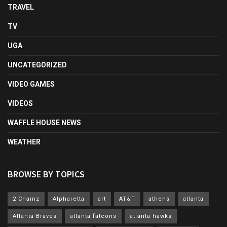
TRAVEL
TV
UGA
UNCATEGORIZED
VIDEO GAMES
VIDEOS
WAFFLE HOUSE NEWS
WEATHER
BROWSE BY TOPICS
2 Chainz
Alpharetta
art
AT&T
athens
atlanta
Atlanta Braves
atlanta falcons
atlanta hawks