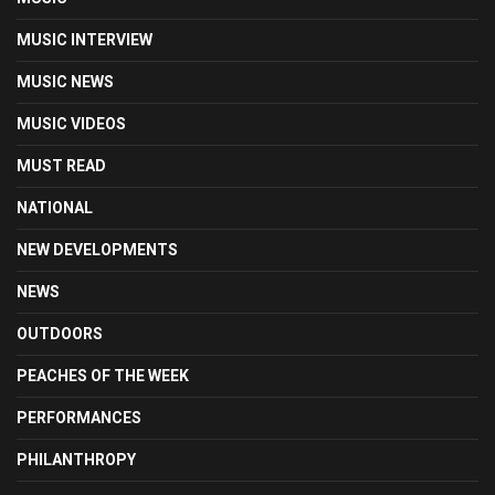
MUSIC INTERVIEW
MUSIC NEWS
MUSIC VIDEOS
MUST READ
NATIONAL
NEW DEVELOPMENTS
NEWS
OUTDOORS
PEACHES OF THE WEEK
PERFORMANCES
PHILANTHROPY