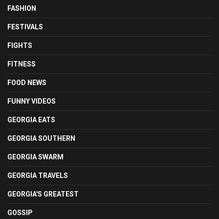
FASHION
FESTIVALS
FIGHTS
FITNESS
FOOD NEWS
FUNNY VIDEOS
GEORGIA EATS
GEORGIA SOUTHERN
GEORGIA SWARM
GEORGIA TRAVELS
GEORGIA'S GREATEST
GOSSIP