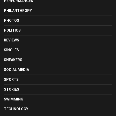
PERFORMANCES
PHILANTHROPY
PHOTOS
POLITICS
REVIEWS
SINGLES
SNEAKERS
SOCIAL MEDIA
SPORTS
STORIES
SWIMMING
TECHNOLOGY