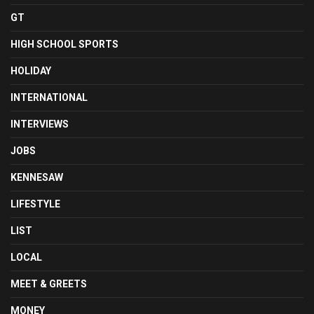
GT
HIGH SCHOOL SPORTS
HOLIDAY
INTERNATIONAL
INTERVIEWS
JOBS
KENNESAW
LIFESTYLE
LIST
LOCAL
MEET & GREETS
MONEY