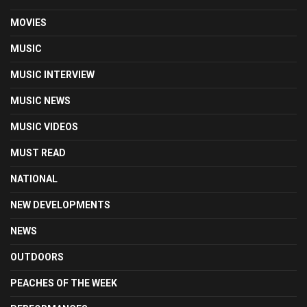
MOVIES
MUSIC
MUSIC INTERVIEW
MUSIC NEWS
MUSIC VIDEOS
MUST READ
NATIONAL
NEW DEVELOPMENTS
NEWS
OUTDOORS
PEACHES OF THE WEEK