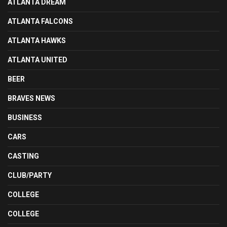
ATLANTA DREAM
ATLANTA FALCONS
ATLANTA HAWKS
ATLANTA UNITED
BEER
BRAVES NEWS
BUSINESS
CARS
CASTING
CLUB/PARTY
COLLEGE
COLLEGE