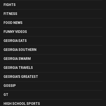
FIGHTS
FITNESS
FOOD NEWS
FUNNY VIDEOS
GEORGIA EATS
GEORGIA SOUTHERN
GEORGIA SWARM
GEORGIA TRAVELS
GEORGIA'S GREATEST
GOSSIP
GT
HIGH SCHOOL SPORTS