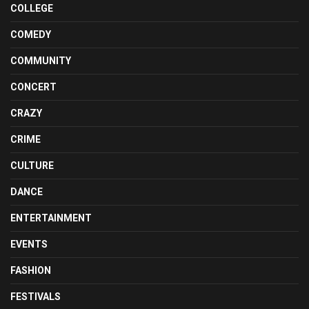
COLLEGE
COMEDY
COMMUNITY
CONCERT
CRAZY
CRIME
CULTURE
DANCE
ENTERTAINMENT
EVENTS
FASHION
FESTIVALS