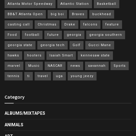
Atlanta Motor Speedway
Atlantic Station
Basketball
BB&T Atlanta Open
big boi
Braves
buckhead
casting call
Christmas
Drake
falcons
feature
Food
football
future
georgia
georgia southern
georgia state
georgia tech
Golf
Gucci Mane
hawks
hooters
Isaiah Smart
kennesaw state
marvel
Music
NASCAR
news
savannah
Sports
tennis
ti
travel
uga
young jeezy
Category
ALBUMS/MIXTAPES
ANIMALS