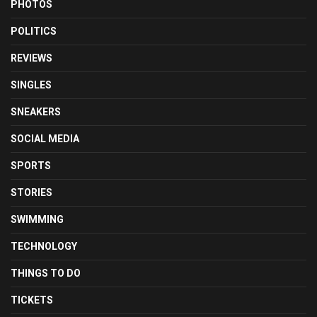
PHOTOS
POLITICS
REVIEWS
SINGLES
SNEAKERS
SOCIAL MEDIA
SPORTS
STORIES
SWIMMING
TECHNOLOGY
THINGS TO DO
TICKETS