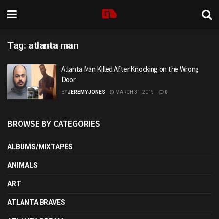
Tag:
atlanta man
Atlanta Man Killed After Knocking on the Wrong
Door
BY
JEREMY JONES
MARCH 31, 2019
0
BROWSE BY CATEGORIES
ALBUMS/MIXTAPES
ANIMALS
ART
ATLANTA BRAVES