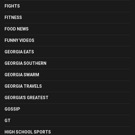
FIGHTS
FITNESS
FOOD NEWS
FUNNY VIDEOS
GEORGIA EATS
GEORGIA SOUTHERN
GEORGIA SWARM
GEORGIA TRAVELS
GEORGIA'S GREATEST
GOSSIP
GT
HIGH SCHOOL SPORTS