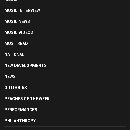
MUSIC INTERVIEW
MUSIC NEWS
MUSIC VIDEOS
MUST READ
NATIONAL
NEW DEVELOPMENTS
NEWS
OUTDOORS
PEACHES OF THE WEEK
PERFORMANCES
PHILANTHROPY