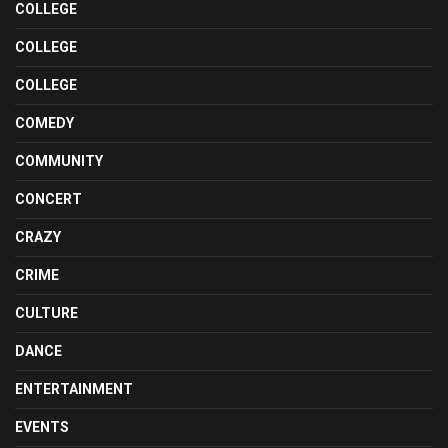
COLLEGE
COLLEGE
COLLEGE
COMEDY
COMMUNITY
CONCERT
CRAZY
CRIME
CULTURE
DANCE
ENTERTAINMENT
EVENTS