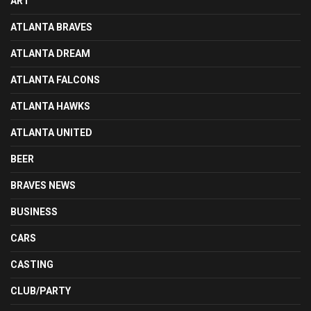
ART
ATLANTA BRAVES
ATLANTA DREAM
ATLANTA FALCONS
ATLANTA HAWKS
ATLANTA UNITED
BEER
BRAVES NEWS
BUSINESS
CARS
CASTING
CLUB/PARTY