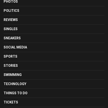
PHOTOS
POLITICS
REVIEWS
SINGLES
SNEAKERS
SOCIAL MEDIA
SPORTS
STORIES
SWIMMING
TECHNOLOGY
THINGS TO DO
TICKETS