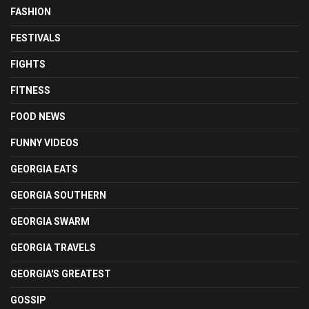
FASHION
FESTIVALS
FIGHTS
FITNESS
FOOD NEWS
FUNNY VIDEOS
GEORGIA EATS
GEORGIA SOUTHERN
GEORGIA SWARM
GEORGIA TRAVELS
GEORGIA'S GREATEST
GOSSIP