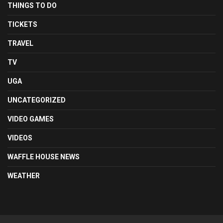
THINGS TO DO
TICKETS
TRAVEL
TV
UGA
UNCATEGORIZED
VIDEO GAMES
VIDEOS
WAFFLE HOUSE NEWS
WEATHER