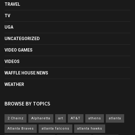
TRAVEL
TV
UGA
UNCATEGORIZED
VIDEO GAMES
VIDEOS
WAFFLE HOUSE NEWS
WEATHER
BROWSE BY TOPICS
2 Chainz
Alpharetta
art
AT&T
athens
atlanta
Atlanta Braves
atlanta falcons
atlanta hawks