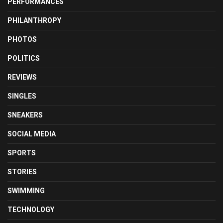
PERFORMANCES
PHILANTHROPY
PHOTOS
POLITICS
REVIEWS
SINGLES
SNEAKERS
SOCIAL MEDIA
SPORTS
STORIES
SWIMMING
TECHNOLOGY