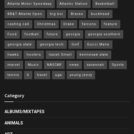
Atlanta Motor Speedway
Atlantic Station
Basketball
BB&T Atlanta Open
big boi
Braves
buckhead
casting call
Christmas
Drake
falcons
feature
Food
football
future
georgia
georgia southern
georgia state
georgia tech
Golf
Gucci Mane
hawks
hooters
Isaiah Smart
kennesaw state
marvel
Music
NASCAR
news
savannah
Sports
tennis
ti
travel
uga
young jeezy
Category
ALBUMS/MIXTAPES
ANIMALS