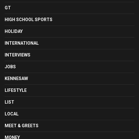
GT
HIGH SCHOOL SPORTS
HOLIDAY
INTERNATIONAL
INTERVIEWS
JOBS
KENNESAW
LIFESTYLE
LIST
LOCAL
MEET & GREETS
MONEY