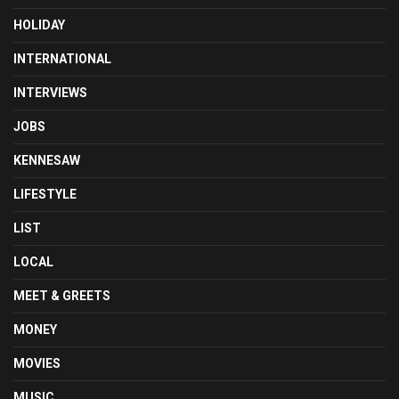
HOLIDAY
INTERNATIONAL
INTERVIEWS
JOBS
KENNESAW
LIFESTYLE
LIST
LOCAL
MEET & GREETS
MONEY
MOVIES
MUSIC