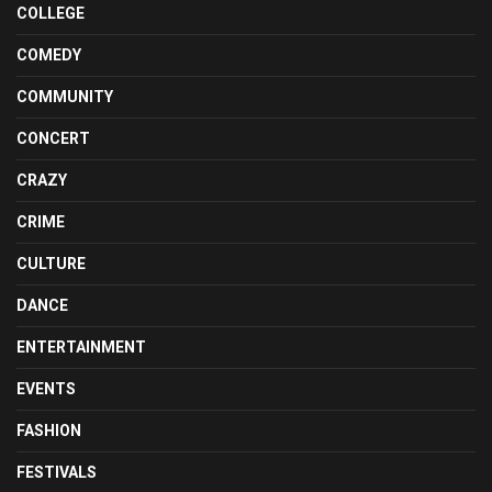
COLLEGE
COMEDY
COMMUNITY
CONCERT
CRAZY
CRIME
CULTURE
DANCE
ENTERTAINMENT
EVENTS
FASHION
FESTIVALS