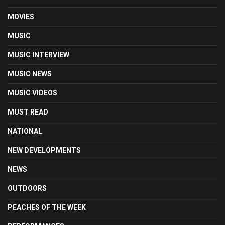
MOVIES
MUSIC
MUSIC INTERVIEW
MUSIC NEWS
MUSIC VIDEOS
MUST READ
NATIONAL
NEW DEVELOPMENTS
NEWS
OUTDOORS
PEACHES OF THE WEEK