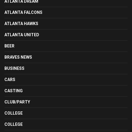
ATLANTA DREAM
ATLANTA FALCONS
ATLANTA HAWKS
ATLANTA UNITED
BEER
BRAVES NEWS
BUSINESS
CARS
CASTING
CLUB/PARTY
COLLEGE
COLLEGE