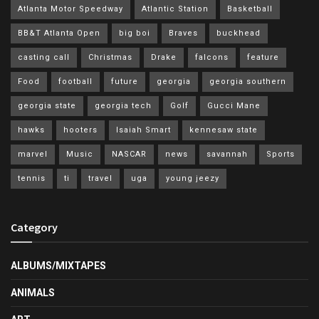
Atlanta Motor Speedway
Atlantic Station
Basketball
BB&T Atlanta Open
big boi
Braves
buckhead
casting call
Christmas
Drake
falcons
feature
Food
football
future
georgia
georgia southern
georgia state
georgia tech
Golf
Gucci Mane
hawks
hooters
Isaiah Smart
kennesaw state
marvel
Music
NASCAR
news
savannah
Sports
tennis
ti
travel
uga
young jeezy
Category
ALBUMS/MIXTAPES
ANIMALS