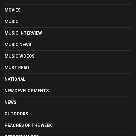
MOVIES
MUSIC
MUSIC INTERVIEW
MUSIC NEWS
MUSIC VIDEOS
MUST READ
NATIONAL
NEW DEVELOPMENTS
NEWS
OUTDOORS
PEACHES OF THE WEEK