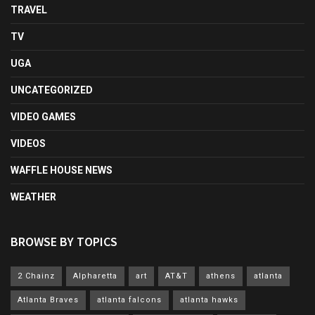
TRAVEL
TV
UGA
UNCATEGORIZED
VIDEO GAMES
VIDEOS
WAFFLE HOUSE NEWS
WEATHER
BROWSE BY TOPICS
2 Chainz
Alpharetta
art
AT&T
athens
atlanta
Atlanta Braves
atlanta falcons
atlanta hawks