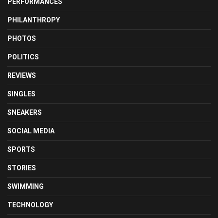
PERFORMANCES
PHILANTHROPY
PHOTOS
POLITICS
REVIEWS
SINGLES
SNEAKERS
SOCIAL MEDIA
SPORTS
STORIES
SWIMMING
TECHNOLOGY