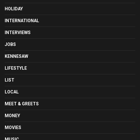
HOLIDAY
INTERNATIONAL
INTERVIEWS
JOBS
KENNESAW
LIFESTYLE
LIST
LOCAL
MEET & GREETS
MONEY
MOVIES
MUSIC