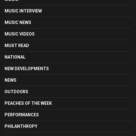
MUSIC INTERVIEW
MUSIC NEWS
MUSIC VIDEOS
MUST READ
NATIONAL
NEW DEVELOPMENTS
NEWS
OUTDOORS
PEACHES OF THE WEEK
PERFORMANCES
PHILANTHROPY