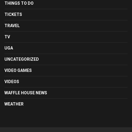
THINGS TO DO
TICKETS
TRAVEL
TV
UGA
UNCATEGORIZED
VIDEO GAMES
VIDEOS
WAFFLE HOUSE NEWS
WEATHER