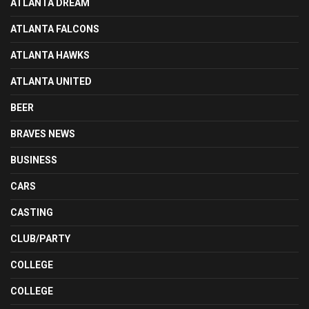
ATLANTA DREAM
ATLANTA FALCONS
ATLANTA HAWKS
ATLANTA UNITED
BEER
BRAVES NEWS
BUSINESS
CARS
CASTING
CLUB/PARTY
COLLEGE
COLLEGE