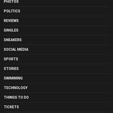
PHOTOS
POLITICS
REVIEWS
SINGLES
SNEAKERS
SOCIAL MEDIA
SPORTS
STORIES
SWIMMING
TECHNOLOGY
THINGS TO DO
TICKETS