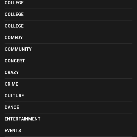
COLLEGE
COLLEGE
COLLEGE
COMEDY
COMMUNITY
CONCERT
CRAZY
CRIME
CULTURE
DANCE
ENTERTAINMENT
EVENTS