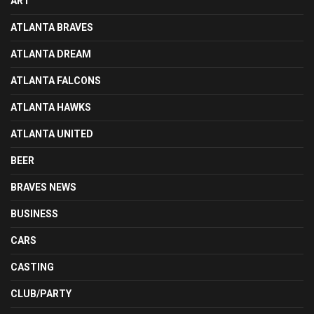
ART
ATLANTA BRAVES
ATLANTA DREAM
ATLANTA FALCONS
ATLANTA HAWKS
ATLANTA UNITED
BEER
BRAVES NEWS
BUSINESS
CARS
CASTING
CLUB/PARTY