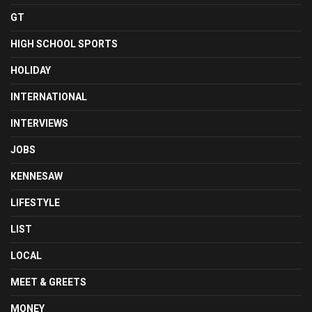
GT
HIGH SCHOOL SPORTS
HOLIDAY
INTERNATIONAL
INTERVIEWS
JOBS
KENNESAW
LIFESTYLE
LIST
LOCAL
MEET & GREETS
MONEY