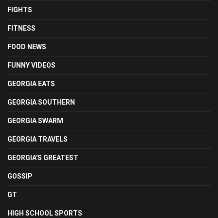
FIGHTS
FITNESS
FOOD NEWS
FUNNY VIDEOS
GEORGIA EATS
GEORGIA SOUTHERN
GEORGIA SWARM
GEORGIA TRAVELS
GEORGIA'S GREATEST
GOSSIP
GT
HIGH SCHOOL SPORTS