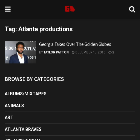
Tag:
Atlanta productions
Georgia Takes Over The Golden Globes
BY
TAYLOR PATTON
DECEMBER 15, 2016
2
BROWSE BY CATEGORIES
ALBUMS/MIXTAPES
ANIMALS
ART
ATLANTA BRAVES