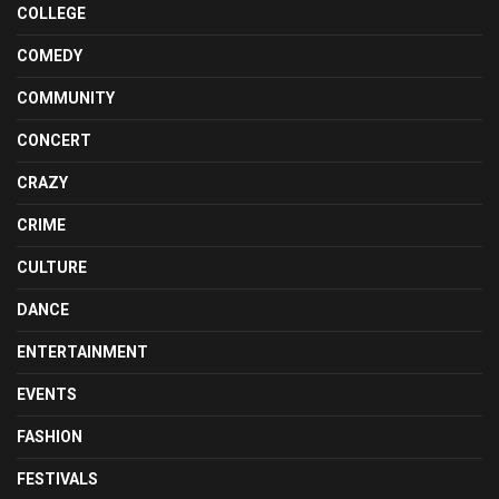
COLLEGE
COMEDY
COMMUNITY
CONCERT
CRAZY
CRIME
CULTURE
DANCE
ENTERTAINMENT
EVENTS
FASHION
FESTIVALS