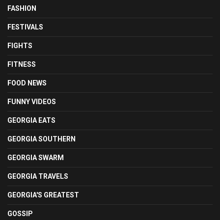
FASHION
FESTIVALS
FIGHTS
FITNESS
FOOD NEWS
FUNNY VIDEOS
GEORGIA EATS
GEORGIA SOUTHERN
GEORGIA SWARM
GEORGIA TRAVELS
GEORGIA'S GREATEST
GOSSIP