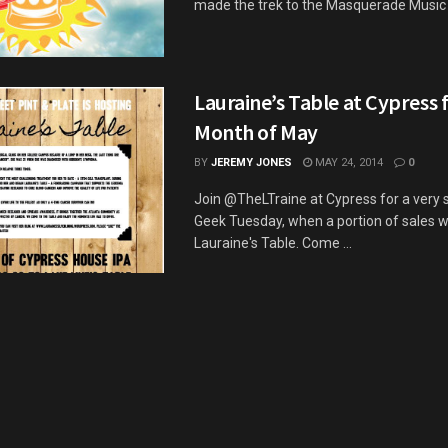
made the trek to the Masquerade Music Pa
Lauraine’s Table at Cypress 
Month of May
BY
JEREMY JONES
MAY 24, 2014
0
Join @TheLTraine at Cypress for a very 
Geek Tuesday, when a portion of sales wi
Lauraine's Table. Come ...