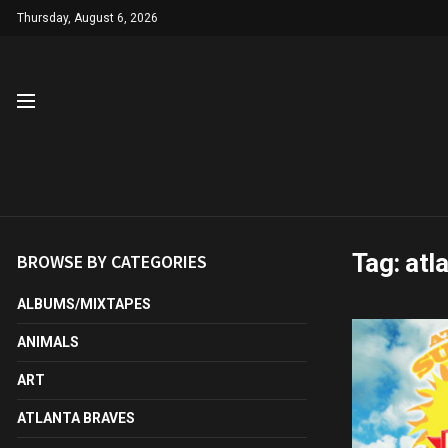
Thursday, August 6, 2026
Tag:
atl
BROWSE BY CATEGORIES
ALBUMS/MIXTAPES
ANIMALS
ART
ATLANTA BRAVES