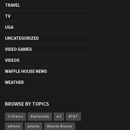
TRAVEL
TV
UGA
UNCATEGORIZED
VIDEO GAMES
VIDEOS
WAFFLE HOUSE NEWS
WEATHER
BROWSE BY TOPICS
2 Chainz
Alpharetta
art
AT&T
athens
atlanta
Atlanta Braves