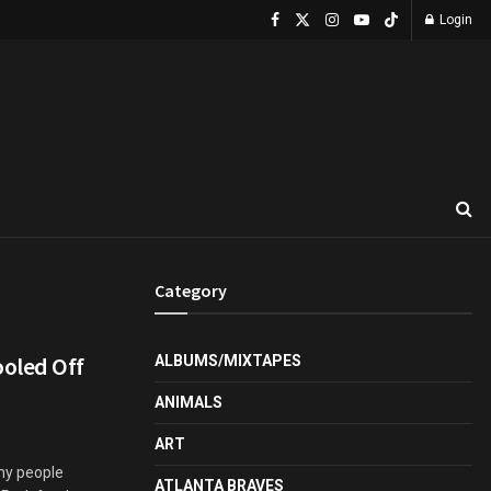
Login
Category
oled Off
ALBUMS/MIXTAPES
ANIMALS
ART
ny people
ATLANTA BRAVES