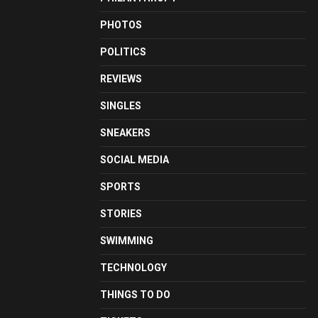
PHOTOS
POLITICS
REVIEWS
SINGLES
SNEAKERS
SOCIAL MEDIA
SPORTS
STORIES
SWIMMING
TECHNOLOGY
THINGS TO DO