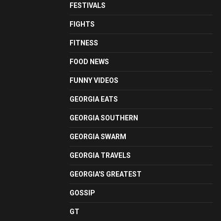
FESTIVALS
FIGHTS
FITNESS
FOOD NEWS
FUNNY VIDEOS
GEORGIA EATS
GEORGIA SOUTHERN
GEORGIA SWARM
GEORGIA TRAVELS
GEORGIA'S GREATEST
GOSSIP
GT