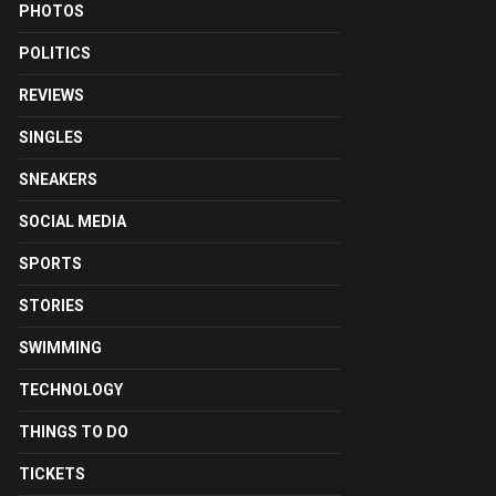
PHOTOS
POLITICS
REVIEWS
SINGLES
SNEAKERS
SOCIAL MEDIA
SPORTS
STORIES
SWIMMING
TECHNOLOGY
THINGS TO DO
TICKETS