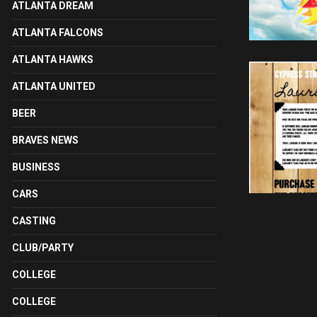
ATLANTA DREAM
ATLANTA FALCONS
ATLANTA HAWKS
ATLANTA UNITED
BEER
BRAVES NEWS
BUSINESS
CARS
CASTING
CLUB/PARTY
COLLEGE
COLLEGE