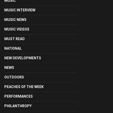
MUSIC
MUSIC INTERVIEW
MUSIC NEWS
MUSIC VIDEOS
MUST READ
NATIONAL
NEW DEVELOPMENTS
NEWS
OUTDOORS
PEACHES OF THE WEEK
PERFORMANCES
PHILANTHROPY