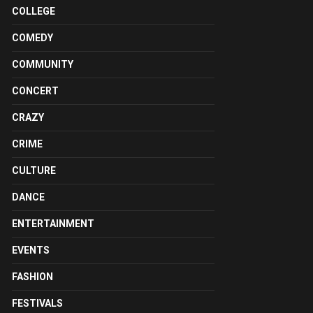
COLLEGE
COMEDY
COMMUNITY
CONCERT
CRAZY
CRIME
CULTURE
DANCE
ENTERTAINMENT
EVENTS
FASHION
FESTIVALS