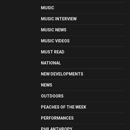
MUSIC
MUSIC INTERVIEW
MUSIC NEWS
MUSIC VIDEOS
MUST READ
NATIONAL
NEW DEVELOPMENTS
NEWS
OUTDOORS
PEACHES OF THE WEEK
PERFORMANCES
PHILANTHROPY