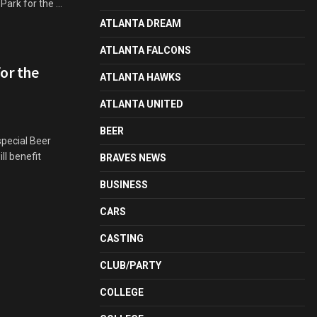
rk for the ...
ATLANTA DREAM
ATLANTA FALCONS
for the
ATLANTA HAWKS
ATLANTA UNITED
BEER
special Beer
ll benefit
BRAVES NEWS
BUSINESS
CARS
CASTING
CLUB/PARTY
COLLEGE