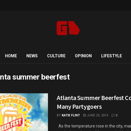
HOME
NEWS
CULTURE
OPINION
LIFESTYLE
anta summer beerfest
Atlanta Summer Beerfest Co
Many Partygoers
BY
KATIE FLINT
JUNE 23, 2015
0
As the temperature rose in the city, ma