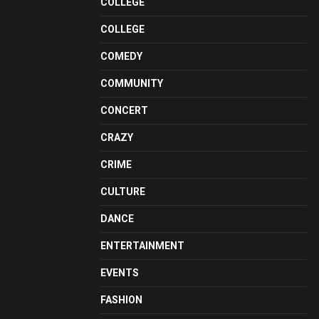
COLLEGE
COLLEGE
COMEDY
COMMUNITY
CONCERT
CRAZY
CRIME
CULTURE
DANCE
ENTERTAINMENT
EVENTS
FASHION