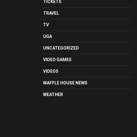
TICKETS
TRAVEL
TV
UGA
UNCATEGORIZED
VIDEO GAMES
VIDEOS
WAFFLE HOUSE NEWS
WEATHER