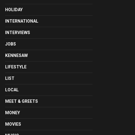
HOLIDAY
INTERNATIONAL
INTERVIEWS
JOBS
KENNESAW
LIFESTYLE
LIST
LOCAL
MEET & GREETS
MONEY
MOVIES