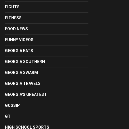
FIGHTS
FITNESS
FOOD NEWS
FUNNY VIDEOS
GEORGIA EATS
GEORGIA SOUTHERN
GEORGIA SWARM
GEORGIA TRAVELS
GEORGIA'S GREATEST
GOSSIP
GT
HIGH SCHOOL SPORTS