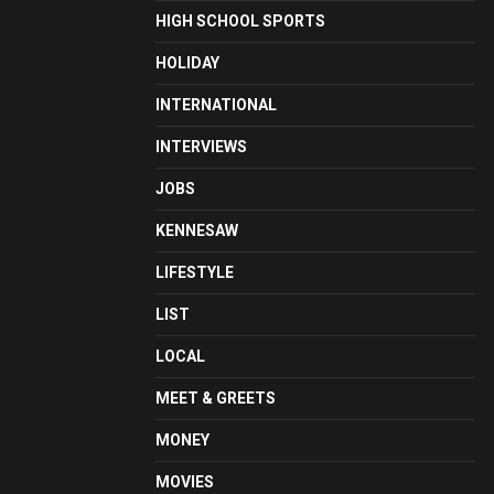
HIGH SCHOOL SPORTS
HOLIDAY
INTERNATIONAL
INTERVIEWS
JOBS
KENNESAW
LIFESTYLE
LIST
LOCAL
MEET & GREETS
MONEY
MOVIES