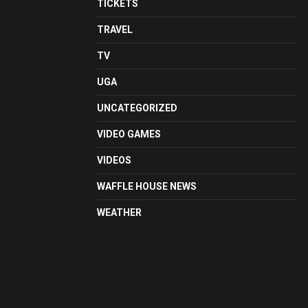
TICKETS
TRAVEL
TV
UGA
UNCATEGORIZED
VIDEO GAMES
VIDEOS
WAFFLE HOUSE NEWS
WEATHER