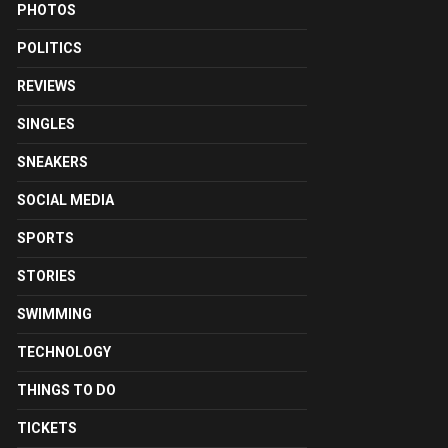
PHOTOS
POLITICS
REVIEWS
SINGLES
SNEAKERS
SOCIAL MEDIA
SPORTS
STORIES
SWIMMING
TECHNOLOGY
THINGS TO DO
TICKETS