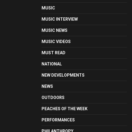
MUSIC
MUSIC INTERVIEW
MUSIC NEWS
MUSIC VIDEOS
MUST READ
NATIONAL
NEW DEVELOPMENTS
NEWS
OUTDOORS
PEACHES OF THE WEEK
PERFORMANCES
PHILANTHROPY