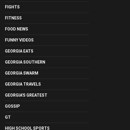
FIGHTS
FITNESS
FOOD NEWS
FUNNY VIDEOS
GEORGIA EATS
GEORGIA SOUTHERN
GEORGIA SWARM
GEORGIA TRAVELS
GEORGIA'S GREATEST
GOSSIP
GT
HIGH SCHOOL SPORTS