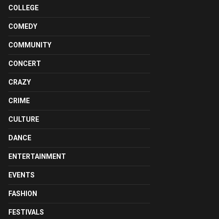
COLLEGE
COMEDY
COMMUNITY
CONCERT
CRAZY
CRIME
CULTURE
DANCE
ENTERTAINMENT
EVENTS
FASHION
FESTIVALS