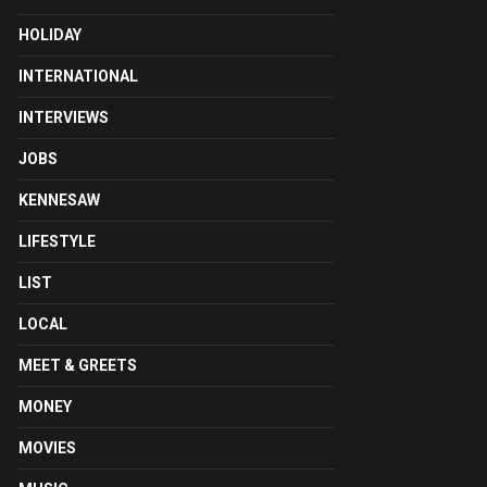
HOLIDAY
INTERNATIONAL
INTERVIEWS
JOBS
KENNESAW
LIFESTYLE
LIST
LOCAL
MEET & GREETS
MONEY
MOVIES