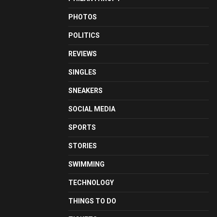
PHOTOS
POLITICS
REVIEWS
SINGLES
SNEAKERS
SOCIAL MEDIA
SPORTS
STORIES
SWIMMING
TECHNOLOGY
THINGS TO DO