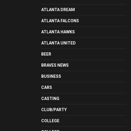
ATLANTA DREAM
ATLANTA FALCONS
ATLANTA HAWKS
ATLANTA UNITED
BEER
BRAVES NEWS
BUSINESS
CARS
CASTING
CLUB/PARTY
COLLEGE