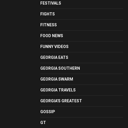
FESTIVALS
FIGHTS
FITNESS
FOOD NEWS
FUNNY VIDEOS
GEORGIA EATS
GEORGIA SOUTHERN
GEORGIA SWARM
GEORGIA TRAVELS
GEORGIA'S GREATEST
GOSSIP
GT