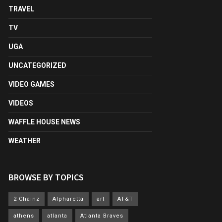
TRAVEL
TV
UGA
UNCATEGORIZED
VIDEO GAMES
VIDEOS
WAFFLE HOUSE NEWS
WEATHER
BROWSE BY TOPICS
2 Chainz
Alpharetta
art
AT&T
athens
atlanta
Atlanta Braves