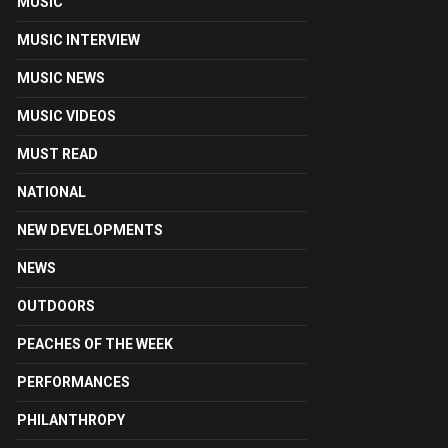
MUSIC
MUSIC INTERVIEW
MUSIC NEWS
MUSIC VIDEOS
MUST READ
NATIONAL
NEW DEVELOPMENTS
NEWS
OUTDOORS
PEACHES OF THE WEEK
PERFORMANCES
PHILANTHROPY