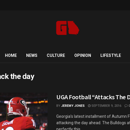
HOME
NEWS
CULTURE
OPINION
LIFESTYLE
ack the day
UGA Football “Attacks The 
BY
JEREMY JONES
SEPTEMBER 9, 2016
Georgia’s latest installment of Autumn Fi
attacking the day ahead. The Bulldogs a
perfectly this ...