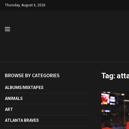
Thursday, August 6, 2026
Tag:
att
BROWSE BY CATEGORIES
ALBUMS/MIXTAPES
ANIMALS
ART
ATLANTA BRAVES