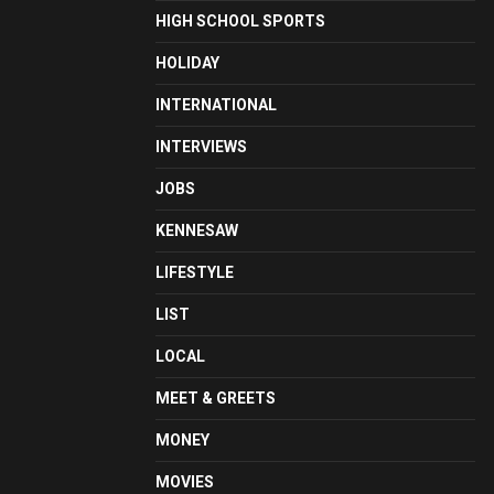
HIGH SCHOOL SPORTS
HOLIDAY
INTERNATIONAL
INTERVIEWS
JOBS
KENNESAW
LIFESTYLE
LIST
LOCAL
MEET & GREETS
MONEY
MOVIES