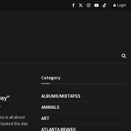
Login
Category
Day”
ALBUMS/MIXTAPES
0
ANIMALS
re is all about
ART
ttacked the day
ATLANTA BRAVES