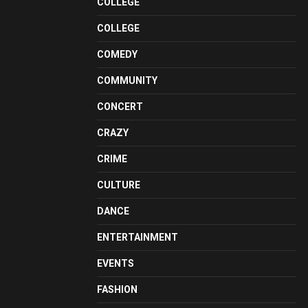
COLLEGE
COLLEGE
COMEDY
COMMUNITY
CONCERT
CRAZY
CRIME
CULTURE
DANCE
ENTERTAINMENT
EVENTS
FASHION