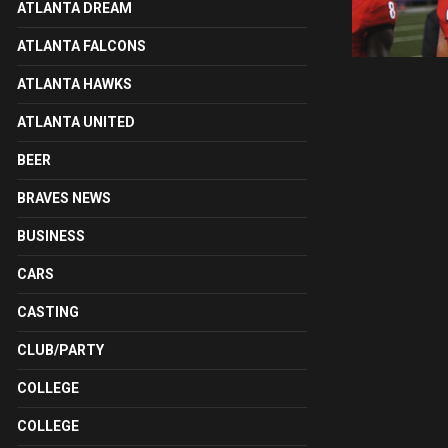
ATLANTA DREAM
ATLANTA FALCONS
ATLANTA HAWKS
ATLANTA UNITED
BEER
BRAVES NEWS
BUSINESS
CARS
CASTING
CLUB/PARTY
COLLEGE
COLLEGE