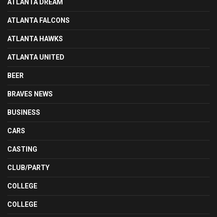
ATLANTA DREAM
ATLANTA FALCONS
ATLANTA HAWKS
ATLANTA UNITED
BEER
BRAVES NEWS
BUSINESS
CARS
CASTING
CLUB/PARTY
COLLEGE
COLLEGE