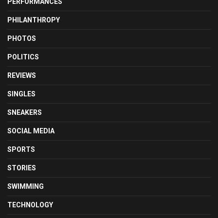
PERFORMANCES
PHILANTHROPY
PHOTOS
POLITICS
REVIEWS
SINGLES
SNEAKERS
SOCIAL MEDIA
SPORTS
STORIES
SWIMMING
TECHNOLOGY