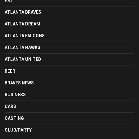
ART
ATLANTA BRAVES
ATLANTA DREAM
ATLANTA FALCONS
ATLANTA HAWKS
ATLANTA UNITED
BEER
BRAVES NEWS
BUSINESS
CARS
CASTING
CLUB/PARTY