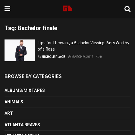
Tag:
Bachelor finale
Tips for Throwing a Bachelor Viewing Party Worthy
of a Rose
BY
NICHOLE PLACE
MARCH 9, 2017
0
BROWSE BY CATEGORIES
ALBUMS/MIXTAPES
ANIMALS
ART
ATLANTA BRAVES