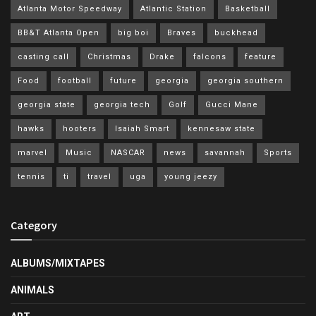
Atlanta Motor Speedway
Atlantic Station
Basketball
BB&T Atlanta Open
big boi
Braves
buckhead
casting call
Christmas
Drake
falcons
feature
Food
football
future
georgia
georgia southern
georgia state
georgia tech
Golf
Gucci Mane
hawks
hooters
Isaiah Smart
kennesaw state
marvel
Music
NASCAR
news
savannah
Sports
tennis
ti
travel
uga
young jeezy
Category
ALBUMS/MIXTAPES
ANIMALS