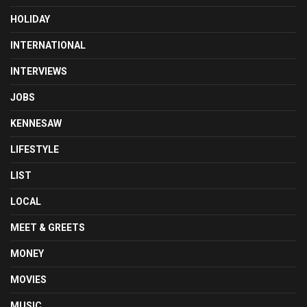
HOLIDAY
INTERNATIONAL
INTERVIEWS
JOBS
KENNESAW
LIFESTYLE
LIST
LOCAL
MEET & GREETS
MONEY
MOVIES
MUSIC