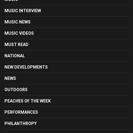
MUSIC INTERVIEW
MUSIC NEWS
MUSIC VIDEOS
MUST READ
NATIONAL
NEW DEVELOPMENTS
NEWS
OUTDOORS
PEACHES OF THE WEEK
PERFORMANCES
PHILANTHROPY