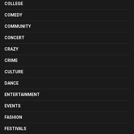
COLLEGE
COMEDY
COMMUNITY
CONCERT
CRAZY
CRIME
CULTURE
DANCE
ENTERTAINMENT
EVENTS
FASHION
FESTIVALS