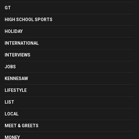
GT
HIGH SCHOOL SPORTS
HOLIDAY
INTERNATIONAL
INTERVIEWS
JOBS
KENNESAW
LIFESTYLE
LIST
LOCAL
MEET & GREETS
MONEY