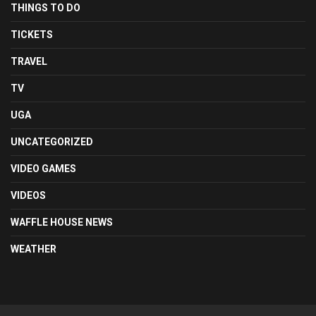
THINGS TO DO
TICKETS
TRAVEL
TV
UGA
UNCATEGORIZED
VIDEO GAMES
VIDEOS
WAFFLE HOUSE NEWS
WEATHER