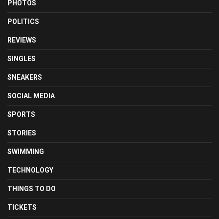
PHOTOS
POLITICS
REVIEWS
SINGLES
SNEAKERS
SOCIAL MEDIA
SPORTS
STORIES
SWIMMING
TECHNOLOGY
THINGS TO DO
TICKETS