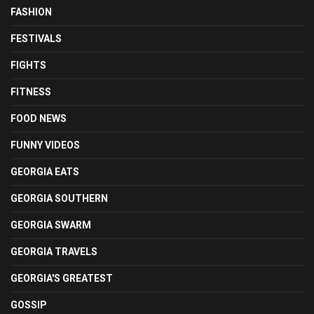
FASHION
FESTIVALS
FIGHTS
FITNESS
FOOD NEWS
FUNNY VIDEOS
GEORGIA EATS
GEORGIA SOUTHERN
GEORGIA SWARM
GEORGIA TRAVELS
GEORGIA'S GREATEST
GOSSIP