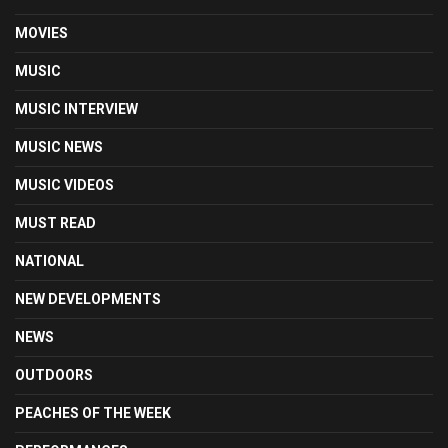
MOVIES
MUSIC
MUSIC INTERVIEW
MUSIC NEWS
MUSIC VIDEOS
MUST READ
NATIONAL
NEW DEVELOPMENTS
NEWS
OUTDOORS
PEACHES OF THE WEEK