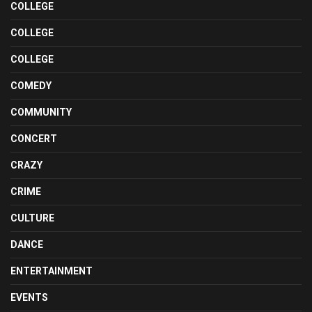
COLLEGE
COLLEGE
COLLEGE
COMEDY
COMMUNITY
CONCERT
CRAZY
CRIME
CULTURE
DANCE
ENTERTAINMENT
EVENTS