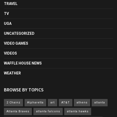
TRAVEL
TV
UGA
UNCATEGORIZED
VIDEO GAMES
VIDEOS
WAFFLE HOUSE NEWS
WEATHER
BROWSE BY TOPICS
2 Chainz
Alpharetta
art
AT&T
athens
atlanta
Atlanta Braves
atlanta falcons
atlanta hawks