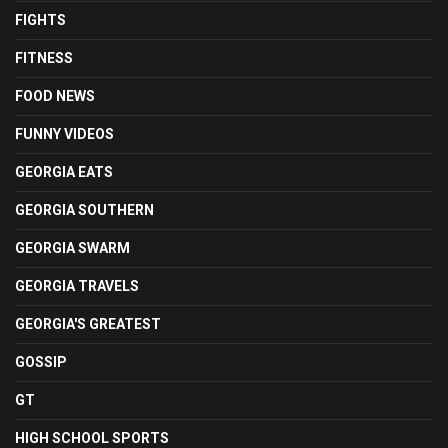
FIGHTS
FITNESS
FOOD NEWS
FUNNY VIDEOS
GEORGIA EATS
GEORGIA SOUTHERN
GEORGIA SWARM
GEORGIA TRAVELS
GEORGIA'S GREATEST
GOSSIP
GT
HIGH SCHOOL SPORTS