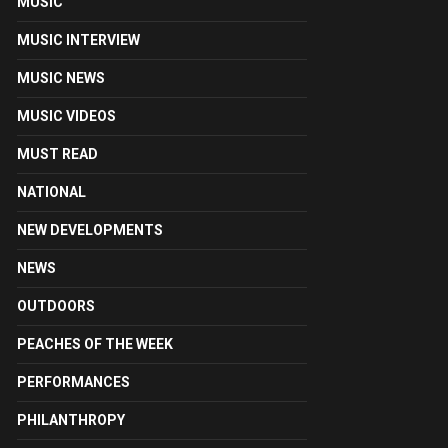
MUSIC
MUSIC INTERVIEW
MUSIC NEWS
MUSIC VIDEOS
MUST READ
NATIONAL
NEW DEVELOPMENTS
NEWS
OUTDOORS
PEACHES OF THE WEEK
PERFORMANCES
PHILANTHROPY