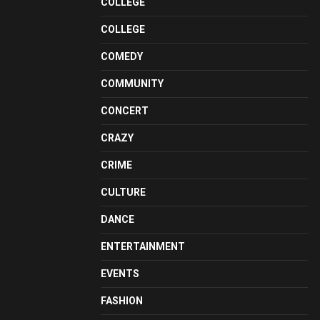
COLLEGE
COLLEGE
COMEDY
COMMUNITY
CONCERT
CRAZY
CRIME
CULTURE
DANCE
ENTERTAINMENT
EVENTS
FASHION