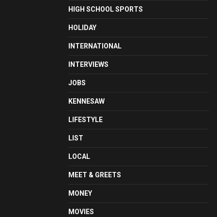
HIGH SCHOOL SPORTS
HOLIDAY
INTERNATIONAL
INTERVIEWS
JOBS
KENNESAW
LIFESTYLE
LIST
LOCAL
MEET & GREETS
MONEY
MOVIES