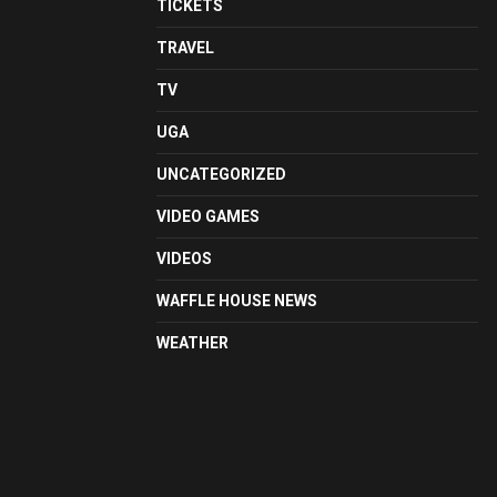
TICKETS
TRAVEL
TV
UGA
UNCATEGORIZED
VIDEO GAMES
VIDEOS
WAFFLE HOUSE NEWS
WEATHER