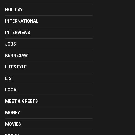
HOLIDAY
INTERNATIONAL
INTERVIEWS
JOBS
KENNESAW
LIFESTYLE
LIST
LOCAL
MEET & GREETS
MONEY
MOVIES