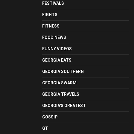
FESTIVALS
FIGHTS
FITNESS
FOOD NEWS
FUNNY VIDEOS
GEORGIA EATS
GEORGIA SOUTHERN
GEORGIA SWARM
GEORGIA TRAVELS
GEORGIA'S GREATEST
GOSSIP
GT