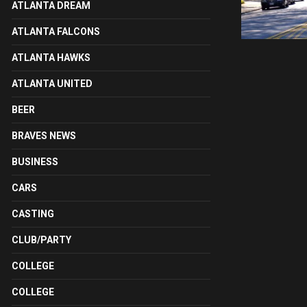
ATLANTA DREAM
ATLANTA FALCONS
ATLANTA HAWKS
ATLANTA UNITED
BEER
BRAVES NEWS
BUSINESS
CARS
CASTING
CLUB/PARTY
COLLEGE
COLLEGE