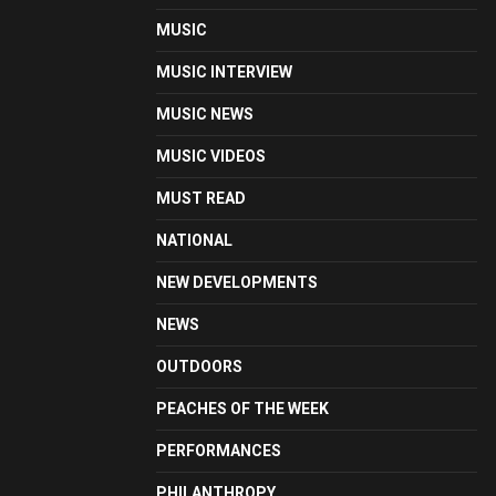
MUSIC
MUSIC INTERVIEW
MUSIC NEWS
MUSIC VIDEOS
MUST READ
NATIONAL
NEW DEVELOPMENTS
NEWS
OUTDOORS
PEACHES OF THE WEEK
PERFORMANCES
PHILANTHROPY