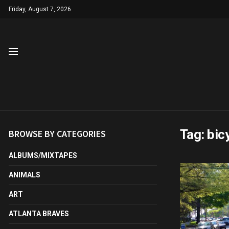
Friday, August 7, 2026
Tag:
bic
BROWSE BY CATEGORIES
ALBUMS/MIXTAPES
ANIMALS
ART
ATLANTA BRAVES