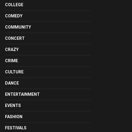
COLLEGE
COMEDY
COMMUNITY
CONCERT
CRAZY
CRIME
CULTURE
DANCE
ENTERTAINMENT
EVENTS
FASHION
FESTIVALS