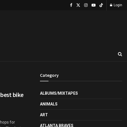
Login
Category
best bike
ALBUMS/MIXTAPES
ANIMALS
ART
shops for
ATLANTA BRAVES