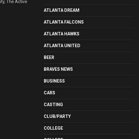
ty, The Active
ATLANTA DREAM
ATLANTA FALCONS
ATLANTA HAWKS
ATLANTA UNITED
BEER
BRAVES NEWS
BUSINESS
CARS
CASTING
CLUB/PARTY
COLLEGE