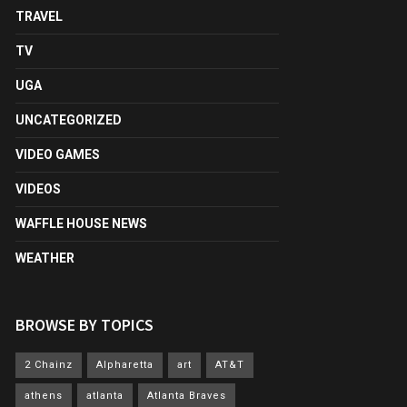
TRAVEL
TV
UGA
UNCATEGORIZED
VIDEO GAMES
VIDEOS
WAFFLE HOUSE NEWS
WEATHER
BROWSE BY TOPICS
2 Chainz
Alpharetta
art
AT&T
athens
atlanta
Atlanta Braves