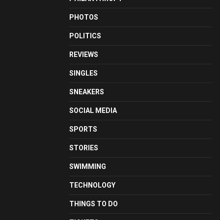
PHOTOS
POLITICS
REVIEWS
SINGLES
SNEAKERS
SOCIAL MEDIA
SPORTS
STORIES
SWIMMING
TECHNOLOGY
THINGS TO DO