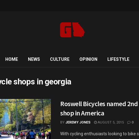
HOME
NEWS
CULTURE
OPINION
LIFESTYLE
ycle shops in georgia
Roswell Bicycles named 2nd 
shop in America
BY
JEREMY JONES
AUGUST 5, 2015
0
With cycling enthusiasts looking to bike 