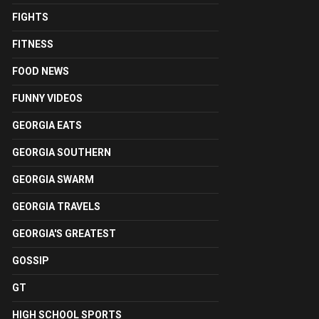
FIGHTS
FITNESS
FOOD NEWS
FUNNY VIDEOS
GEORGIA EATS
GEORGIA SOUTHERN
GEORGIA SWARM
GEORGIA TRAVELS
GEORGIA'S GREATEST
GOSSIP
GT
HIGH SCHOOL SPORTS