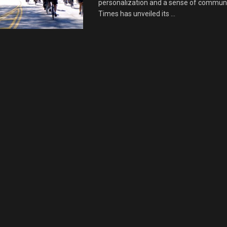
personalization and a sense of communi
Times has unveiled its ...