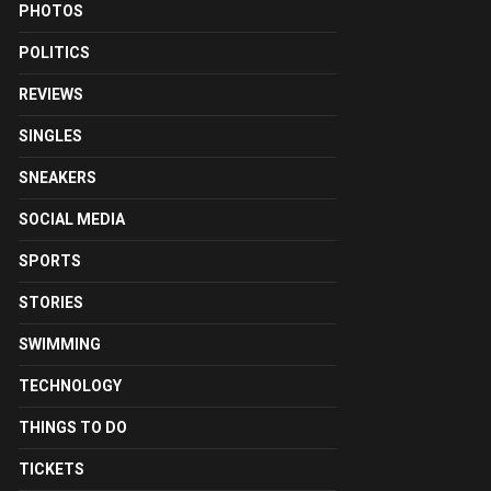
PHOTOS
POLITICS
REVIEWS
SINGLES
SNEAKERS
SOCIAL MEDIA
SPORTS
STORIES
SWIMMING
TECHNOLOGY
THINGS TO DO
TICKETS