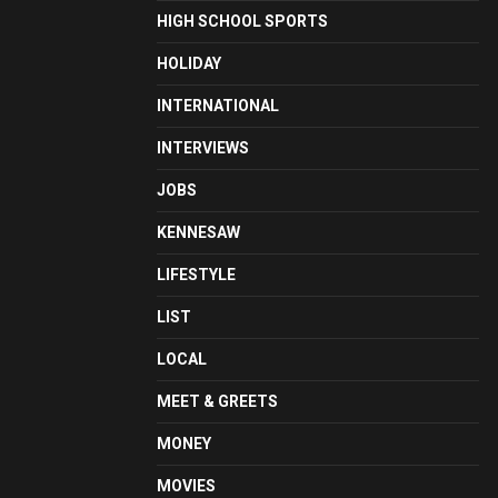
HIGH SCHOOL SPORTS
HOLIDAY
INTERNATIONAL
INTERVIEWS
JOBS
KENNESAW
LIFESTYLE
LIST
LOCAL
MEET & GREETS
MONEY
MOVIES