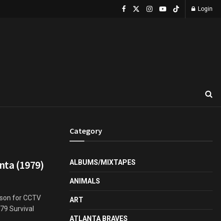
Login
Category
nta (1979)
ALBUMS/MIXTAPES
ANIMALS
rson for CCTV
ART
79 Survival
ATLANTA BRAVES