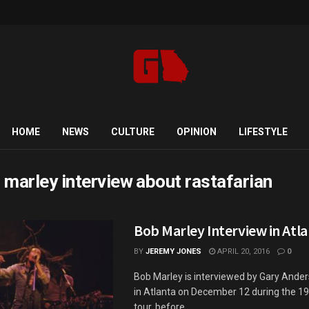
HOME
NEWS
CULTURE
OPINION
LIFESTYLE
 marley interview about rastafarian
Bob Marley Interview in Atla
BY
JEREMY JONES
APRIL 20, 2016
0
Bob Marley is interviewed by Gary Ande
in Atlanta on December 12 during the 19
tour, before ...