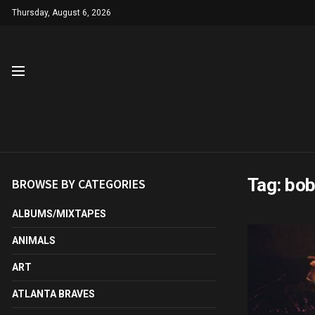
Thursday, August 6, 2026
Tag:
bob
BROWSE BY CATEGORIES
ALBUMS/MIXTAPES
ANIMALS
ART
ATLANTA BRAVES