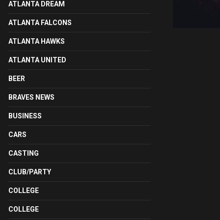
ATLANTA DREAM
ATLANTA FALCONS
ATLANTA HAWKS
ATLANTA UNITED
BEER
BRAVES NEWS
BUSINESS
CARS
CASTING
CLUB/PARTY
COLLEGE
COLLEGE