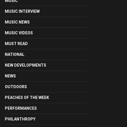
MUSIC
MUSIC INTERVIEW
MUSIC NEWS
MUSIC VIDEOS
MUST READ
NATIONAL
NEW DEVELOPMENTS
NEWS
OUTDOORS
PEACHES OF THE WEEK
PERFORMANCES
PHILANTHROPY