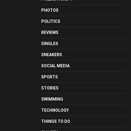
PHOTOS
POLITICS
REVIEWS
SINGLES
SNEAKERS
SOCIAL MEDIA
SPORTS
STORIES
SWIMMING
TECHNOLOGY
THINGS TO DO