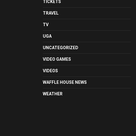
TICKETS
TRAVEL
TV
UGA
UNCATEGORIZED
VIDEO GAMES
VIDEOS
WAFFLE HOUSE NEWS
WEATHER