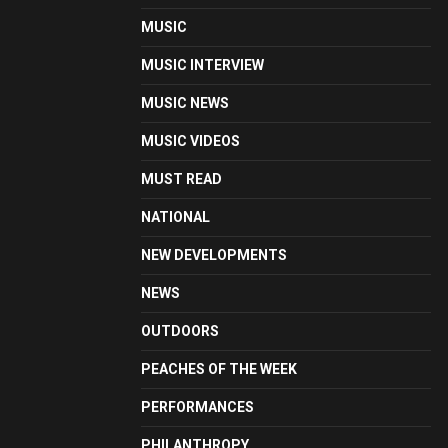
MUSIC
MUSIC INTERVIEW
MUSIC NEWS
MUSIC VIDEOS
MUST READ
NATIONAL
NEW DEVELOPMENTS
NEWS
OUTDOORS
PEACHES OF THE WEEK
PERFORMANCES
PHILANTHROPY