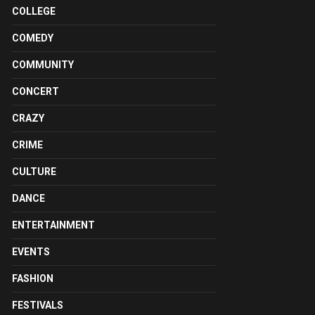
COLLEGE
COMEDY
COMMUNITY
CONCERT
CRAZY
CRIME
CULTURE
DANCE
ENTERTAINMENT
EVENTS
FASHION
FESTIVALS