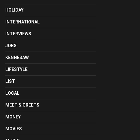
HOLIDAY
INTERNATIONAL
INTERVIEWS
JOBS
KENNESAW
LIFESTYLE
LIST
LOCAL
MEET & GREETS
MONEY
MOVIES