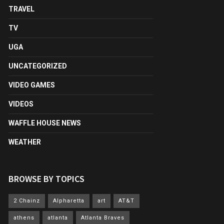
TRAVEL
TV
UGA
UNCATEGORIZED
VIDEO GAMES
VIDEOS
WAFFLE HOUSE NEWS
WEATHER
BROWSE BY TOPICS
2 Chainz
Alpharetta
art
AT&T
athens
atlanta
Atlanta Braves