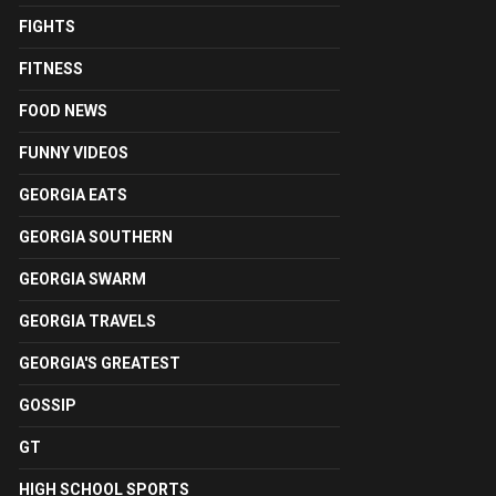
FIGHTS
FITNESS
FOOD NEWS
FUNNY VIDEOS
GEORGIA EATS
GEORGIA SOUTHERN
GEORGIA SWARM
GEORGIA TRAVELS
GEORGIA'S GREATEST
GOSSIP
GT
HIGH SCHOOL SPORTS