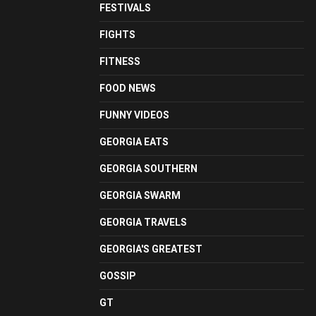
FESTIVALS
FIGHTS
FITNESS
FOOD NEWS
FUNNY VIDEOS
GEORGIA EATS
GEORGIA SOUTHERN
GEORGIA SWARM
GEORGIA TRAVELS
GEORGIA'S GREATEST
GOSSIP
GT