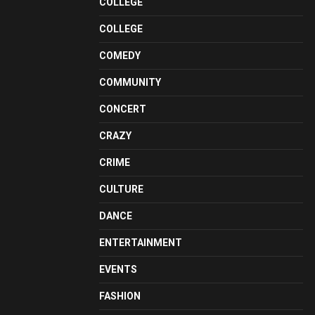
COLLEGE
COLLEGE
COMEDY
COMMUNITY
CONCERT
CRAZY
CRIME
CULTURE
DANCE
ENTERTAINMENT
EVENTS
FASHION