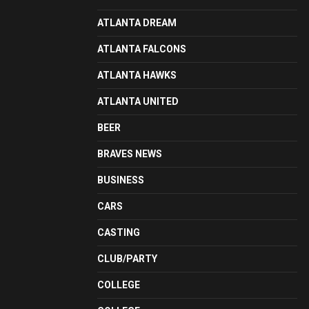
ATLANTA DREAM
ATLANTA FALCONS
ATLANTA HAWKS
ATLANTA UNITED
BEER
BRAVES NEWS
BUSINESS
CARS
CASTING
CLUB/PARTY
COLLEGE