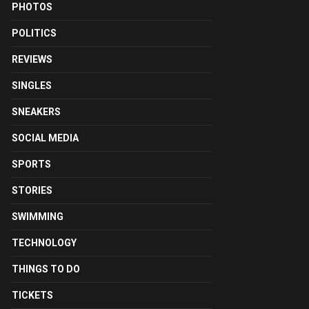
PHOTOS
POLITICS
REVIEWS
SINGLES
SNEAKERS
SOCIAL MEDIA
SPORTS
STORIES
SWIMMING
TECHNOLOGY
THINGS TO DO
TICKETS