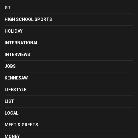
GT
HIGH SCHOOL SPORTS
HOLIDAY
INTERNATIONAL
INTERVIEWS
JOBS
KENNESAW
LIFESTYLE
LIST
LOCAL
MEET & GREETS
MONEY