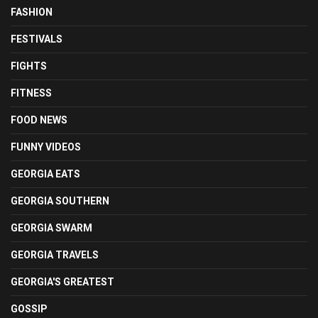
FASHION
FESTIVALS
FIGHTS
FITNESS
FOOD NEWS
FUNNY VIDEOS
GEORGIA EATS
GEORGIA SOUTHERN
GEORGIA SWARM
GEORGIA TRAVELS
GEORGIA'S GREATEST
GOSSIP