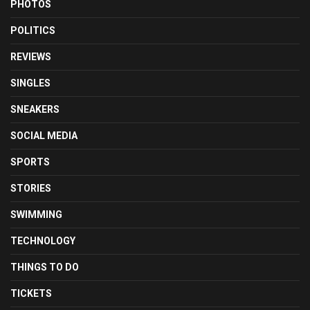
PHOTOS
POLITICS
REVIEWS
SINGLES
SNEAKERS
SOCIAL MEDIA
SPORTS
STORIES
SWIMMING
TECHNOLOGY
THINGS TO DO
TICKETS