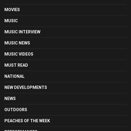
MOVIES
MUSIC
MUSIC INTERVIEW
MUSIC NEWS
MUSIC VIDEOS
MUST READ
NATIONAL
NEW DEVELOPMENTS
NEWS
OUTDOORS
PEACHES OF THE WEEK