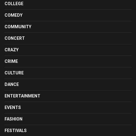
COLLEGE
COMEDY
COMMUNITY
CONCERT
CRAZY
CRIME
CULTURE
DANCE
ENTERTAINMENT
EVENTS
FASHION
FESTIVALS