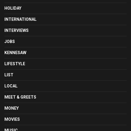
HOLIDAY
INTERNATIONAL
INTERVIEWS
JOBS
KENNESAW
LIFESTYLE
LIST
LOCAL
MEET & GREETS
MONEY
MOVIES
MUSIC