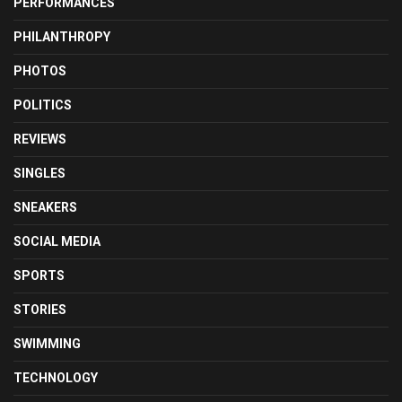
PERFORMANCES
PHILANTHROPY
PHOTOS
POLITICS
REVIEWS
SINGLES
SNEAKERS
SOCIAL MEDIA
SPORTS
STORIES
SWIMMING
TECHNOLOGY