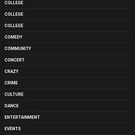
COLLEGE
COLLEGE
COLLEGE
COMEDY
COMMUNITY
CONCERT
CRAZY
CRIME
CULTURE
DANCE
ENTERTAINMENT
EVENTS