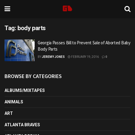
Tag:
body parts
Georgia Passes Bill to Prevent Sale of Aborted Baby
Body Parts
BY
JEREMY JONES
FEBRUARY 19, 2016
0
BROWSE BY CATEGORIES
ALBUMS/MIXTAPES
ANIMALS
ART
ATLANTA BRAVES