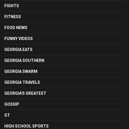
FIGHTS
FITNESS
FOOD NEWS
FUNNY VIDEOS
GEORGIA EATS
GEORGIA SOUTHERN
GEORGIA SWARM
GEORGIA TRAVELS
GEORGIA'S GREATEST
GOSSIP
GT
HIGH SCHOOL SPORTS