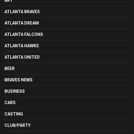
ART
ATLANTA BRAVES
ATLANTA DREAM
ATLANTA FALCONS
ATLANTA HAWKS
ATLANTA UNITED
BEER
BRAVES NEWS
BUSINESS
CARS
CASTING
CLUB/PARTY