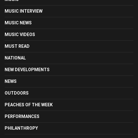
MUSIC INTERVIEW
MUSIC NEWS
MUSIC VIDEOS
MUST READ
NATIONAL
NEW DEVELOPMENTS
NEWS
OUTDOORS
PEACHES OF THE WEEK
PERFORMANCES
PHILANTHROPY