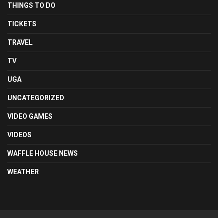
THINGS TO DO
TICKETS
TRAVEL
TV
UGA
UNCATEGORIZED
VIDEO GAMES
VIDEOS
WAFFLE HOUSE NEWS
WEATHER