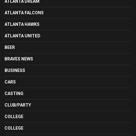
ATLANTA DREAM
ATLANTA FALCONS
ATLANTA HAWKS
ATLANTA UNITED
BEER
BRAVES NEWS
BUSINESS
CARS
CASTING
CLUB/PARTY
COLLEGE
COLLEGE