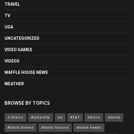
TRAVEL
TV
UGA
UNCATEGORIZED
VIDEO GAMES
VIDEOS
WAFFLE HOUSE NEWS
WEATHER
BROWSE BY TOPICS
2 Chainz
Alpharetta
art
AT&T
athens
atlanta
Atlanta Braves
atlanta falcons
atlanta hawks