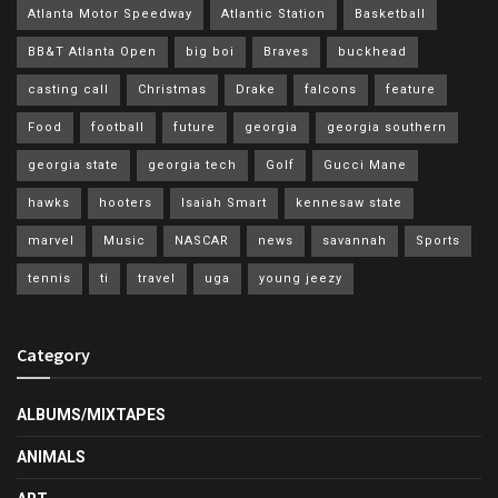
Atlanta Motor Speedway
Atlantic Station
Basketball
BB&T Atlanta Open
big boi
Braves
buckhead
casting call
Christmas
Drake
falcons
feature
Food
football
future
georgia
georgia southern
georgia state
georgia tech
Golf
Gucci Mane
hawks
hooters
Isaiah Smart
kennesaw state
marvel
Music
NASCAR
news
savannah
Sports
tennis
ti
travel
uga
young jeezy
Category
ALBUMS/MIXTAPES
ANIMALS