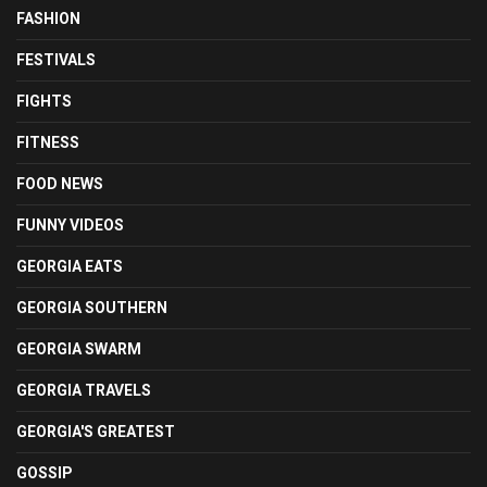
FASHION
FESTIVALS
FIGHTS
FITNESS
FOOD NEWS
FUNNY VIDEOS
GEORGIA EATS
GEORGIA SOUTHERN
GEORGIA SWARM
GEORGIA TRAVELS
GEORGIA'S GREATEST
GOSSIP