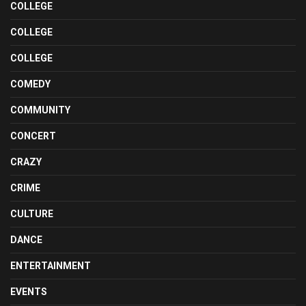
COLLEGE
COLLEGE
COLLEGE
COMEDY
COMMUNITY
CONCERT
CRAZY
CRIME
CULTURE
DANCE
ENTERTAINMENT
EVENTS