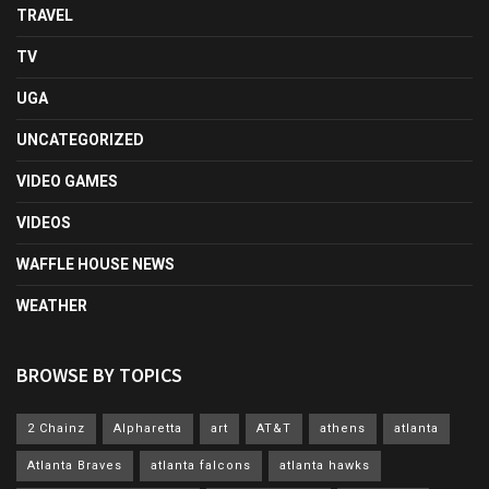
TRAVEL
TV
UGA
UNCATEGORIZED
VIDEO GAMES
VIDEOS
WAFFLE HOUSE NEWS
WEATHER
BROWSE BY TOPICS
2 Chainz
Alpharetta
art
AT&T
athens
atlanta
Atlanta Braves
atlanta falcons
atlanta hawks