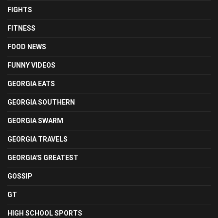
FIGHTS
FITNESS
FOOD NEWS
FUNNY VIDEOS
GEORGIA EATS
GEORGIA SOUTHERN
GEORGIA SWARM
GEORGIA TRAVELS
GEORGIA'S GREATEST
GOSSIP
GT
HIGH SCHOOL SPORTS