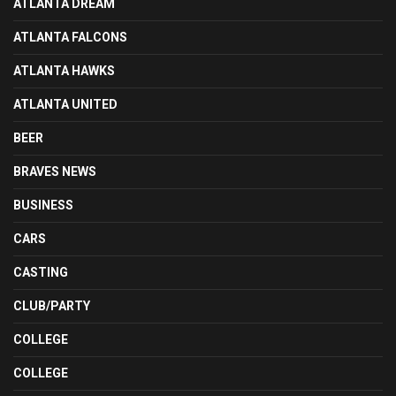
ATLANTA DREAM
ATLANTA FALCONS
ATLANTA HAWKS
ATLANTA UNITED
BEER
BRAVES NEWS
BUSINESS
CARS
CASTING
CLUB/PARTY
COLLEGE
COLLEGE