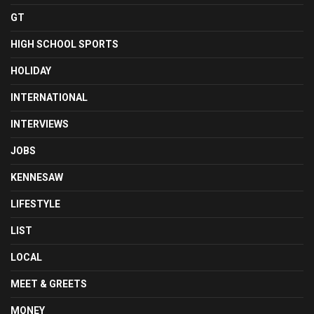
GT
HIGH SCHOOL SPORTS
HOLIDAY
INTERNATIONAL
INTERVIEWS
JOBS
KENNESAW
LIFESTYLE
LIST
LOCAL
MEET & GREETS
MONEY