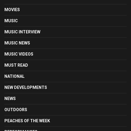
MOVIES
MUSIC
MUSIC INTERVIEW
MUSIC NEWS
MUSIC VIDEOS
MUST READ
NATIONAL
NEW DEVELOPMENTS
NEWS
OUTDOORS
PEACHES OF THE WEEK