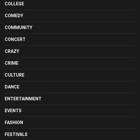
COLLEGE
COMEDY
COMMUNITY
CONCERT
CRAZY
CRIME
CULTURE
DANCE
ENTERTAINMENT
EVENTS
FASHION
FESTIVALS