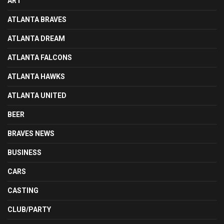
ART
ATLANTA BRAVES
ATLANTA DREAM
ATLANTA FALCONS
ATLANTA HAWKS
ATLANTA UNITED
BEER
BRAVES NEWS
BUSINESS
CARS
CASTING
CLUB/PARTY