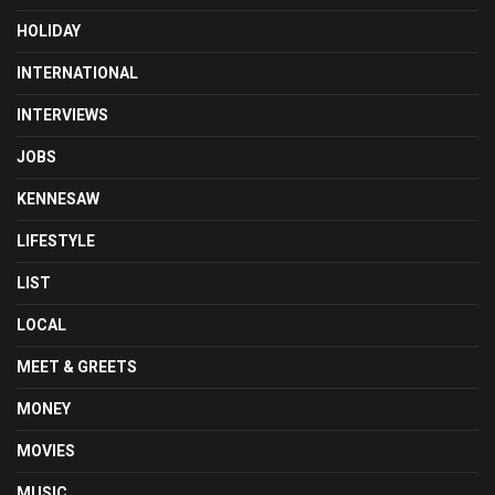
HOLIDAY
INTERNATIONAL
INTERVIEWS
JOBS
KENNESAW
LIFESTYLE
LIST
LOCAL
MEET & GREETS
MONEY
MOVIES
MUSIC