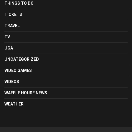
THINGS TO DO
TICKETS
TRAVEL
TV
UGA
UNCATEGORIZED
VIDEO GAMES
VIDEOS
WAFFLE HOUSE NEWS
WEATHER