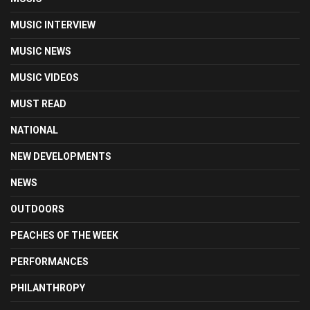
MUSIC INTERVIEW
MUSIC NEWS
MUSIC VIDEOS
MUST READ
NATIONAL
NEW DEVELOPMENTS
NEWS
OUTDOORS
PEACHES OF THE WEEK
PERFORMANCES
PHILANTHROPY