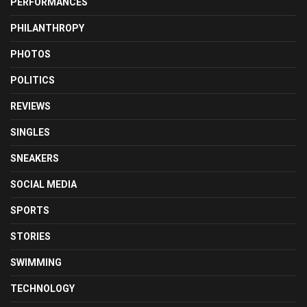
PERFORMANCES
PHILANTHROPY
PHOTOS
POLITICS
REVIEWS
SINGLES
SNEAKERS
SOCIAL MEDIA
SPORTS
STORIES
SWIMMING
TECHNOLOGY