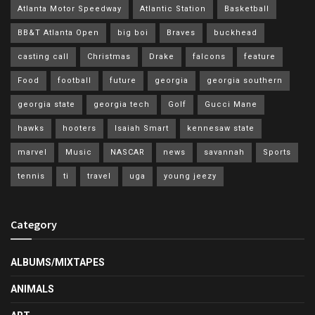
Atlanta Motor Speedway
Atlantic Station
Basketball
BB&T Atlanta Open
big boi
Braves
buckhead
casting call
Christmas
Drake
falcons
feature
Food
football
future
georgia
georgia southern
georgia state
georgia tech
Golf
Gucci Mane
hawks
hooters
Isaiah Smart
kennesaw state
marvel
Music
NASCAR
news
savannah
Sports
tennis
ti
travel
uga
young jeezy
Category
ALBUMS/MIXTAPES
ANIMALS