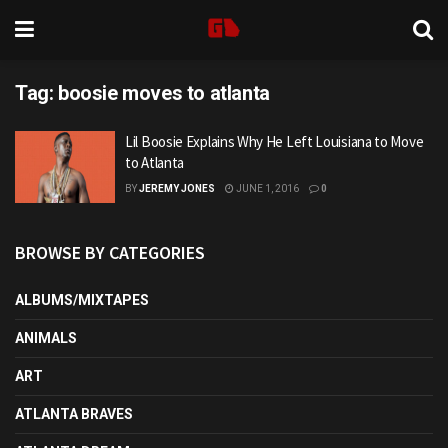
Tag:
boosie moves to atlanta
Lil Boosie Explains Why He Left Louisiana to Move
to Atlanta
BY
JEREMY JONES
JUNE 1, 2016
0
BROWSE BY CATEGORIES
ALBUMS/MIXTAPES
ANIMALS
ART
ATLANTA BRAVES