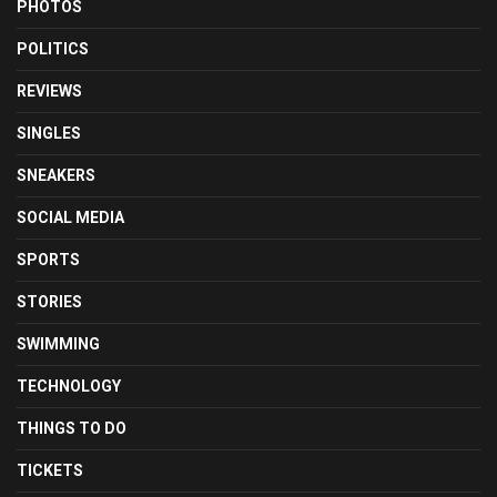
PHOTOS
POLITICS
REVIEWS
SINGLES
SNEAKERS
SOCIAL MEDIA
SPORTS
STORIES
SWIMMING
TECHNOLOGY
THINGS TO DO
TICKETS