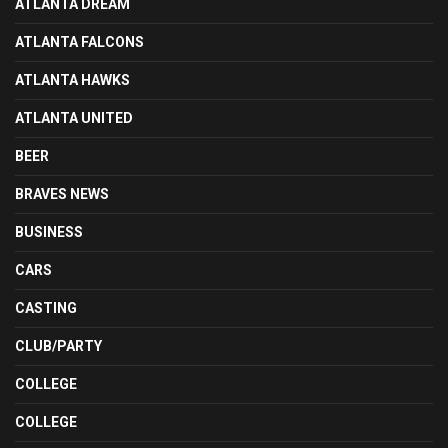
ATLANTA DREAM
ATLANTA FALCONS
ATLANTA HAWKS
ATLANTA UNITED
BEER
BRAVES NEWS
BUSINESS
CARS
CASTING
CLUB/PARTY
COLLEGE
COLLEGE