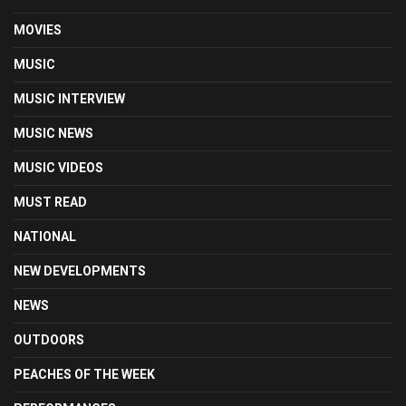
MOVIES
MUSIC
MUSIC INTERVIEW
MUSIC NEWS
MUSIC VIDEOS
MUST READ
NATIONAL
NEW DEVELOPMENTS
NEWS
OUTDOORS
PEACHES OF THE WEEK