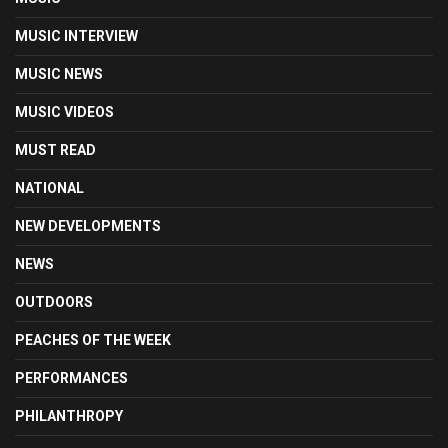
MUSIC INTERVIEW
MUSIC NEWS
MUSIC VIDEOS
MUST READ
NATIONAL
NEW DEVELOPMENTS
NEWS
OUTDOORS
PEACHES OF THE WEEK
PERFORMANCES
PHILANTHROPY