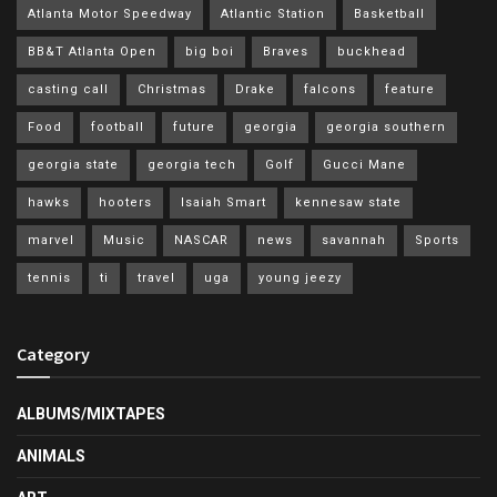
Atlanta Motor Speedway
Atlantic Station
Basketball
BB&T Atlanta Open
big boi
Braves
buckhead
casting call
Christmas
Drake
falcons
feature
Food
football
future
georgia
georgia southern
georgia state
georgia tech
Golf
Gucci Mane
hawks
hooters
Isaiah Smart
kennesaw state
marvel
Music
NASCAR
news
savannah
Sports
tennis
ti
travel
uga
young jeezy
Category
ALBUMS/MIXTAPES
ANIMALS