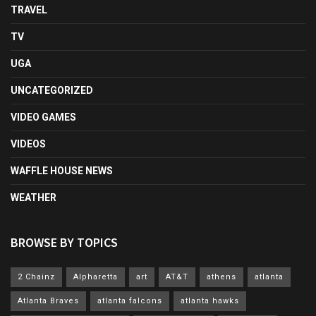
TRAVEL
TV
UGA
UNCATEGORIZED
VIDEO GAMES
VIDEOS
WAFFLE HOUSE NEWS
WEATHER
BROWSE BY TOPICS
2 Chainz
Alpharetta
art
AT&T
athens
atlanta
Atlanta Braves
atlanta falcons
atlanta hawks