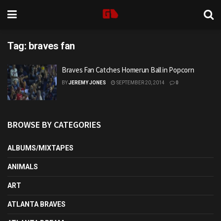
Tag:
braves fan
Braves Fan Catches Homerun Ball in Popcorn
BY
JEREMY JONES
SEPTEMBER 20, 2014
0
BROWSE BY CATEGORIES
ALBUMS/MIXTAPES
ANIMALS
ART
ATLANTA BRAVES