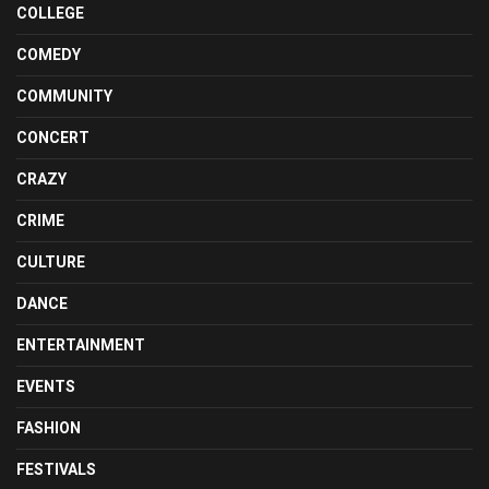
COLLEGE
COMEDY
COMMUNITY
CONCERT
CRAZY
CRIME
CULTURE
DANCE
ENTERTAINMENT
EVENTS
FASHION
FESTIVALS