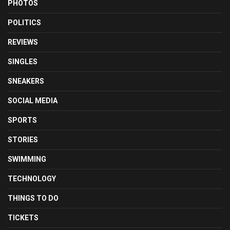
PHOTOS
POLITICS
REVIEWS
SINGLES
SNEAKERS
SOCIAL MEDIA
SPORTS
STORIES
SWIMMING
TECHNOLOGY
THINGS TO DO
TICKETS