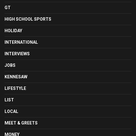
GT
HIGH SCHOOL SPORTS
HOLIDAY
INTERNATIONAL
INTERVIEWS
JOBS
KENNESAW
LIFESTYLE
LIST
LOCAL
MEET & GREETS
MONEY