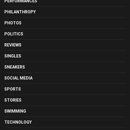
PERFORMANCES
PHILANTHROPY
PHOTOS
POLITICS
REVIEWS
SINGLES
SNEAKERS
SOCIAL MEDIA
SPORTS
STORIES
SWIMMING
TECHNOLOGY