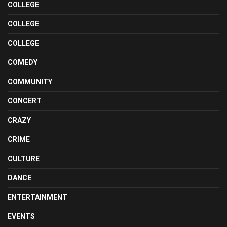
COLLEGE
COLLEGE
COLLEGE
COMEDY
COMMUNITY
CONCERT
CRAZY
CRIME
CULTURE
DANCE
ENTERTAINMENT
EVENTS