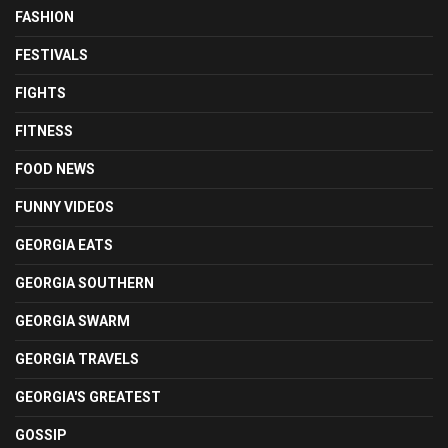
FASHION
FESTIVALS
FIGHTS
FITNESS
FOOD NEWS
FUNNY VIDEOS
GEORGIA EATS
GEORGIA SOUTHERN
GEORGIA SWARM
GEORGIA TRAVELS
GEORGIA'S GREATEST
GOSSIP