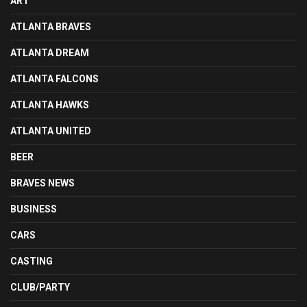
ART
ATLANTA BRAVES
ATLANTA DREAM
ATLANTA FALCONS
ATLANTA HAWKS
ATLANTA UNITED
BEER
BRAVES NEWS
BUSINESS
CARS
CASTING
CLUB/PARTY