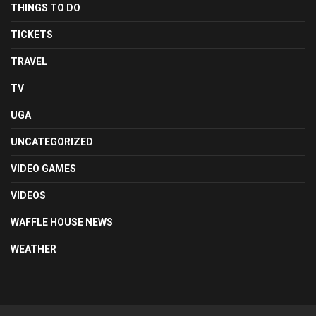
THINGS TO DO
TICKETS
TRAVEL
TV
UGA
UNCATEGORIZED
VIDEO GAMES
VIDEOS
WAFFLE HOUSE NEWS
WEATHER