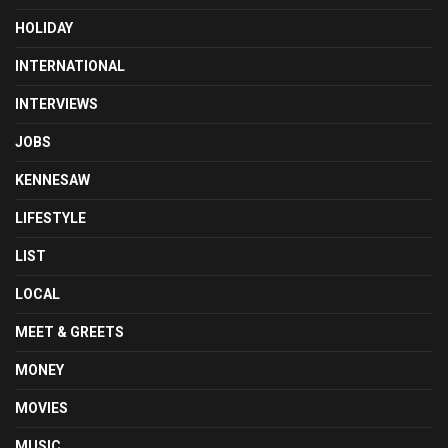
HOLIDAY
INTERNATIONAL
INTERVIEWS
JOBS
KENNESAW
LIFESTYLE
LIST
LOCAL
MEET & GREETS
MONEY
MOVIES
MUSIC