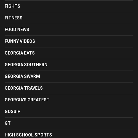
FIGHTS
FITNESS
FOOD NEWS
FUNNY VIDEOS
GEORGIA EATS
GEORGIA SOUTHERN
GEORGIA SWARM
GEORGIA TRAVELS
GEORGIA'S GREATEST
GOSSIP
GT
HIGH SCHOOL SPORTS