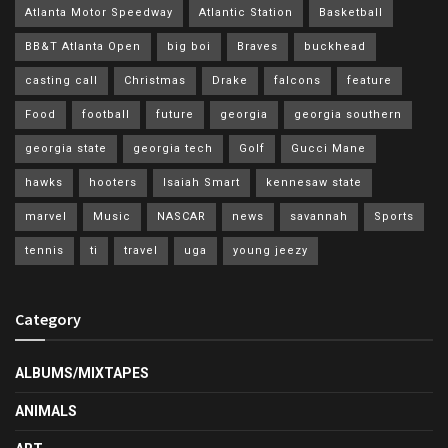
Atlanta Motor Speedway
Atlantic Station
Basketball
BB&T Atlanta Open
big boi
Braves
buckhead
casting call
Christmas
Drake
falcons
feature
Food
football
future
georgia
georgia southern
georgia state
georgia tech
Golf
Gucci Mane
hawks
hooters
Isaiah Smart
kennesaw state
marvel
Music
NASCAR
news
savannah
Sports
tennis
ti
travel
uga
young jeezy
Category
ALBUMS/MIXTAPES
ANIMALS