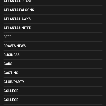
ATLANTA DREAM
ATLANTA FALCONS
ATLANTA HAWKS
ATLANTA UNITED
BEER
BRAVES NEWS
BUSINESS
CARS
CASTING
CLUB/PARTY
COLLEGE
COLLEGE