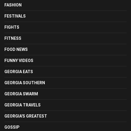
FASHION
FESTIVALS
FIGHTS
FITNESS
FOOD NEWS
FUNNY VIDEOS
GEORGIA EATS
GEORGIA SOUTHERN
GEORGIA SWARM
GEORGIA TRAVELS
GEORGIA'S GREATEST
GOSSIP