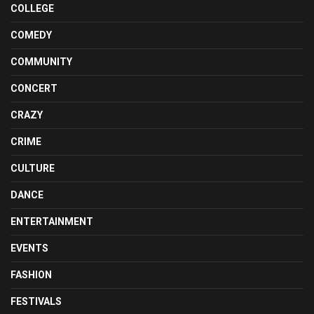
COLLEGE
COMEDY
COMMUNITY
CONCERT
CRAZY
CRIME
CULTURE
DANCE
ENTERTAINMENT
EVENTS
FASHION
FESTIVALS