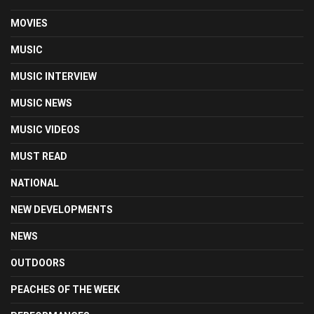
MOVIES
MUSIC
MUSIC INTERVIEW
MUSIC NEWS
MUSIC VIDEOS
MUST READ
NATIONAL
NEW DEVELOPMENTS
NEWS
OUTDOORS
PEACHES OF THE WEEK