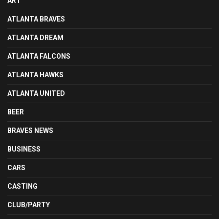
ART
ATLANTA BRAVES
ATLANTA DREAM
ATLANTA FALCONS
ATLANTA HAWKS
ATLANTA UNITED
BEER
BRAVES NEWS
BUSINESS
CARS
CASTING
CLUB/PARTY