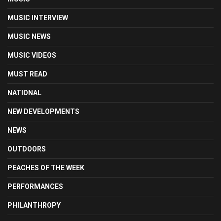
MUSIC INTERVIEW
MUSIC NEWS
MUSIC VIDEOS
MUST READ
NATIONAL
NEW DEVELOPMENTS
NEWS
OUTDOORS
PEACHES OF THE WEEK
PERFORMANCES
PHILANTHROPY