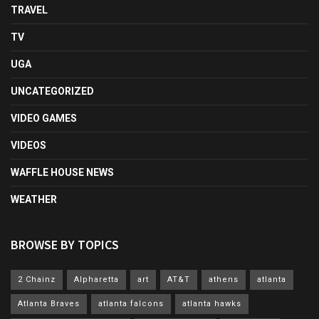
TRAVEL
TV
UGA
UNCATEGORIZED
VIDEO GAMES
VIDEOS
WAFFLE HOUSE NEWS
WEATHER
BROWSE BY TOPICS
2 Chainz
Alpharetta
art
AT&T
athens
atlanta
Atlanta Braves
atlanta falcons
atlanta hawks