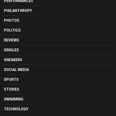
PERFORMANCES
PHILANTHROPY
PHOTOS
POLITICS
REVIEWS
SINGLES
SNEAKERS
SOCIAL MEDIA
SPORTS
STORIES
SWIMMING
TECHNOLOGY