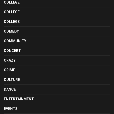
COLLEGE
COLLEGE
COLLEGE
COMEDY
COMMUNITY
CONCERT
CRAZY
CRIME
CULTURE
DANCE
ENTERTAINMENT
EVENTS