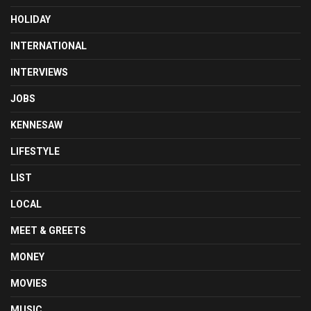
HOLIDAY
INTERNATIONAL
INTERVIEWS
JOBS
KENNESAW
LIFESTYLE
LIST
LOCAL
MEET & GREETS
MONEY
MOVIES
MUSIC