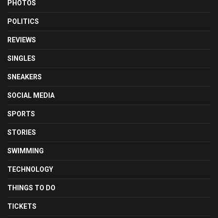
PHOTOS
POLITICS
REVIEWS
SINGLES
SNEAKERS
SOCIAL MEDIA
SPORTS
STORIES
SWIMMING
TECHNOLOGY
THINGS TO DO
TICKETS