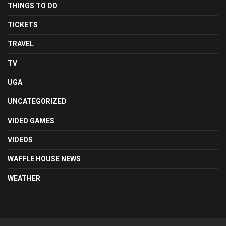
THINGS TO DO
TICKETS
TRAVEL
TV
UGA
UNCATEGORIZED
VIDEO GAMES
VIDEOS
WAFFLE HOUSE NEWS
WEATHER