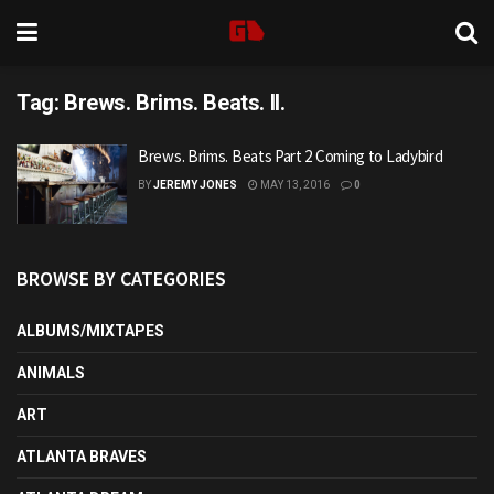
Tag:
Brews. Brims. Beats. II.
Brews. Brims. Beats Part 2 Coming to Ladybird
BY
JEREMY JONES
MAY 13, 2016
0
BROWSE BY CATEGORIES
ALBUMS/MIXTAPES
ANIMALS
ART
ATLANTA BRAVES