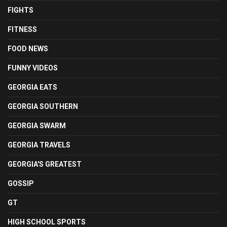
FIGHTS
FITNESS
FOOD NEWS
FUNNY VIDEOS
GEORGIA EATS
GEORGIA SOUTHERN
GEORGIA SWARM
GEORGIA TRAVELS
GEORGIA'S GREATEST
GOSSIP
GT
HIGH SCHOOL SPORTS