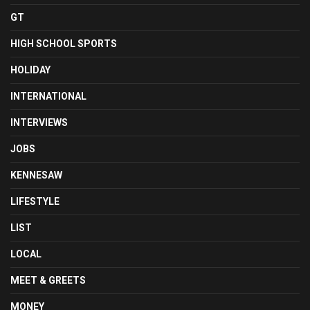
GT
HIGH SCHOOL SPORTS
HOLIDAY
INTERNATIONAL
INTERVIEWS
JOBS
KENNESAW
LIFESTYLE
LIST
LOCAL
MEET & GREETS
MONEY