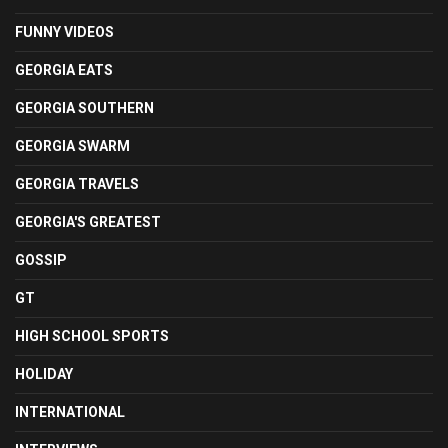
FUNNY VIDEOS
GEORGIA EATS
GEORGIA SOUTHERN
GEORGIA SWARM
GEORGIA TRAVELS
GEORGIA'S GREATEST
GOSSIP
GT
HIGH SCHOOL SPORTS
HOLIDAY
INTERNATIONAL