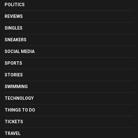
POLITICS
REVIEWS
SINGLES
SNEAKERS
SOCIAL MEDIA
SPORTS
STORIES
SWIMMING
TECHNOLOGY
THINGS TO DO
TICKETS
TRAVEL