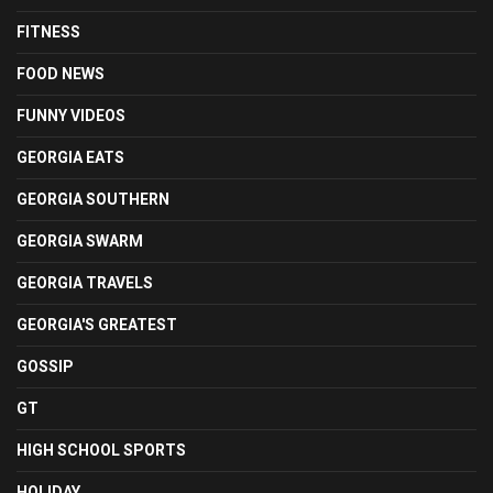
FITNESS
FOOD NEWS
FUNNY VIDEOS
GEORGIA EATS
GEORGIA SOUTHERN
GEORGIA SWARM
GEORGIA TRAVELS
GEORGIA'S GREATEST
GOSSIP
GT
HIGH SCHOOL SPORTS
HOLIDAY