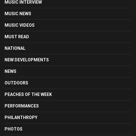
MUSIC INTERVIEW
MUSIC NEWS
MUSIC VIDEOS
MUST READ
NATIONAL
NEW DEVELOPMENTS
NEWS
OUTDOORS
PEACHES OF THE WEEK
PERFORMANCES
PHILANTHROPY
PHOTOS