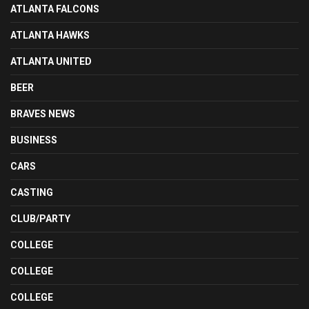
ATLANTA FALCONS
ATLANTA HAWKS
ATLANTA UNITED
BEER
BRAVES NEWS
BUSINESS
CARS
CASTING
CLUB/PARTY
COLLEGE
COLLEGE
COLLEGE