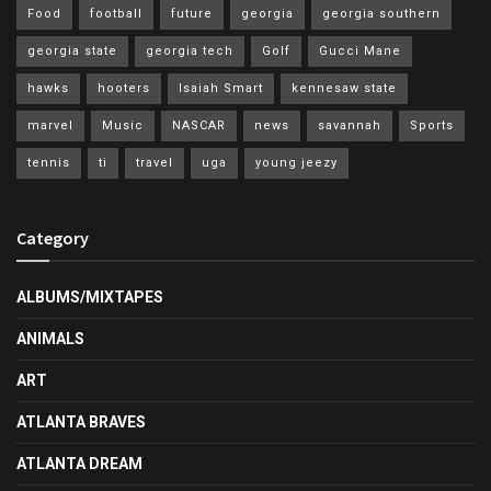
Food
football
future
georgia
georgia southern
georgia state
georgia tech
Golf
Gucci Mane
hawks
hooters
Isaiah Smart
kennesaw state
marvel
Music
NASCAR
news
savannah
Sports
tennis
ti
travel
uga
young jeezy
Category
ALBUMS/MIXTAPES
ANIMALS
ART
ATLANTA BRAVES
ATLANTA DREAM