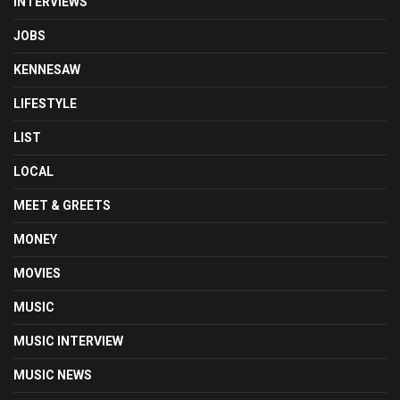
INTERVIEWS
JOBS
KENNESAW
LIFESTYLE
LIST
LOCAL
MEET & GREETS
MONEY
MOVIES
MUSIC
MUSIC INTERVIEW
MUSIC NEWS