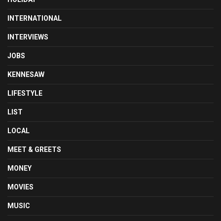
INTERNATIONAL
INTERVIEWS
JOBS
KENNESAW
LIFESTYLE
LIST
LOCAL
MEET & GREETS
MONEY
MOVIES
MUSIC