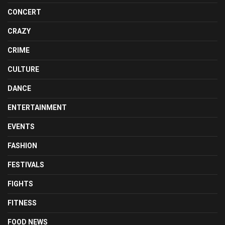
CONCERT
CRAZY
CRIME
CULTURE
DANCE
ENTERTAINMENT
EVENTS
FASHION
FESTIVALS
FIGHTS
FITNESS
FOOD NEWS