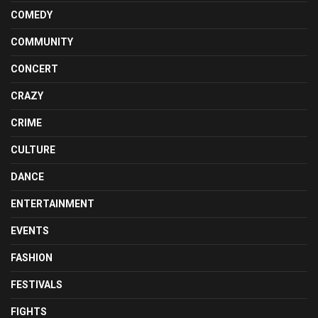
COMEDY
COMMUNITY
CONCERT
CRAZY
CRIME
CULTURE
DANCE
ENTERTAINMENT
EVENTS
FASHION
FESTIVALS
FIGHTS