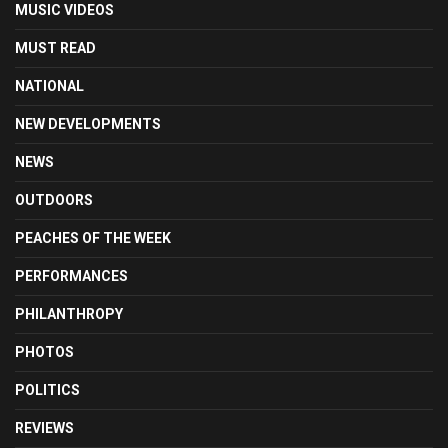
MUSIC VIDEOS
MUST READ
NATIONAL
NEW DEVELOPMENTS
NEWS
OUTDOORS
PEACHES OF THE WEEK
PERFORMANCES
PHILANTHROPY
PHOTOS
POLITICS
REVIEWS