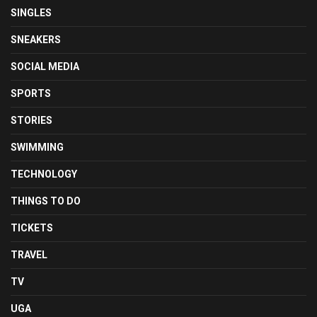
SINGLES
SNEAKERS
SOCIAL MEDIA
SPORTS
STORIES
SWIMMING
TECHNOLOGY
THINGS TO DO
TICKETS
TRAVEL
TV
UGA