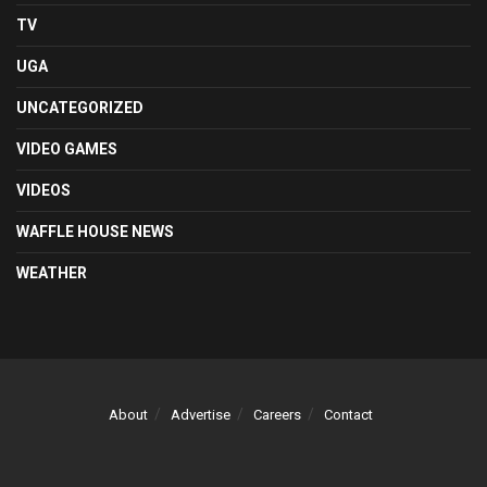
TV
UGA
UNCATEGORIZED
VIDEO GAMES
VIDEOS
WAFFLE HOUSE NEWS
WEATHER
About
Advertise
Careers
Contact