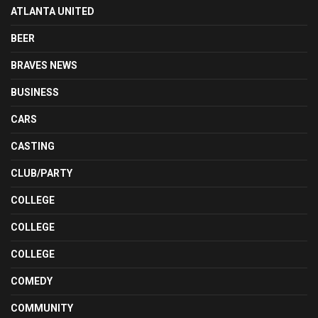
ATLANTA UNITED
BEER
BRAVES NEWS
BUSINESS
CARS
CASTING
CLUB/PARTY
COLLEGE
COLLEGE
COLLEGE
COMEDY
COMMUNITY