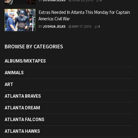
BY
JOSHUA JELKS
JUNE 22, 2015
0
Extras Needed In Atlanta This Monday for Captain
America: Civil War
BY
JOSHUA JELKS
MAY 17, 2015
0
BROWSE BY CATEGORIES
ALBUMS/MIXTAPES
ANIMALS
ART
ATLANTA BRAVES
ATLANTA DREAM
ATLANTA FALCONS
ATLANTA HAWKS