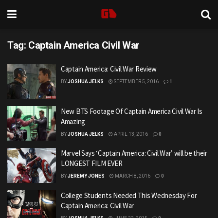
Tag:
Captain America Civil War
Captain America: Civil War Review
BY
JOSHUA JELKS
SEPTEMBER 5, 2016
1
New BTS Footage Of Captain America Civil War Is
Amazing
BY
JOSHUA JELKS
APRIL 13, 2016
0
Marvel Says ‘Captain America: Civil War’ will be their
LONGEST FILM EVER
BY
JEREMY JONES
MARCH 8, 2016
0
College Students Needed This Wednesday For
Captain America: Civil War