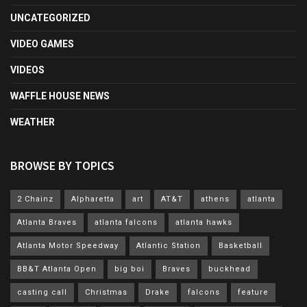
UNCATEGORIZED
VIDEO GAMES
VIDEOS
WAFFLE HOUSE NEWS
WEATHER
BROWSE BY TOPICS
2 Chainz
Alpharetta
art
AT&T
athens
atlanta
Atlanta Braves
atlanta falcons
atlanta hawks
Atlanta Motor Speedway
Atlantic Station
Basketball
BB&T Atlanta Open
big boi
Braves
buckhead
casting call
Christmas
Drake
falcons
feature