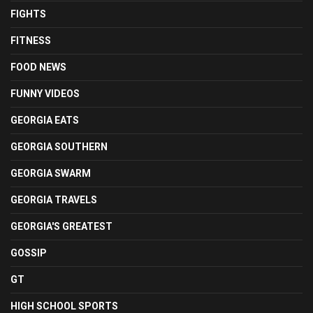
FIGHTS
FITNESS
FOOD NEWS
FUNNY VIDEOS
GEORGIA EATS
GEORGIA SOUTHERN
GEORGIA SWARM
GEORGIA TRAVELS
GEORGIA'S GREATEST
GOSSIP
GT
HIGH SCHOOL SPORTS