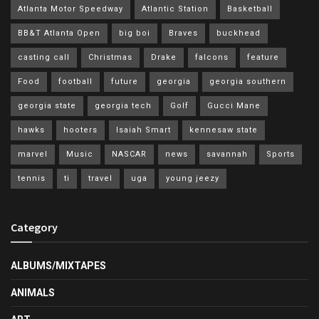
Atlanta Motor Speedway
Atlantic Station
Basketball
BB&T Atlanta Open
big boi
Braves
buckhead
casting call
Christmas
Drake
falcons
feature
Food
football
future
georgia
georgia southern
georgia state
georgia tech
Golf
Gucci Mane
hawks
hooters
Isaiah Smart
kennesaw state
marvel
Music
NASCAR
news
savannah
Sports
tennis
ti
travel
uga
young jeezy
Category
ALBUMS/MIXTAPES
ANIMALS