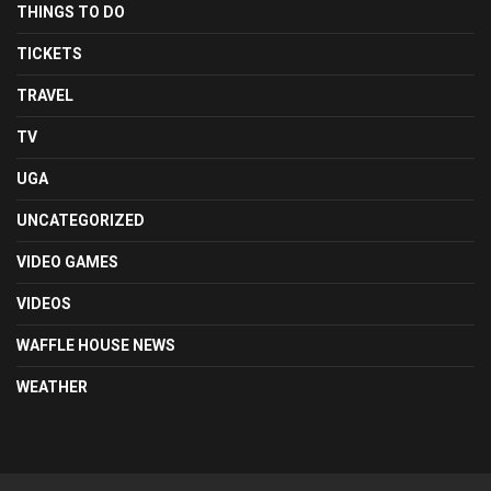
THINGS TO DO
TICKETS
TRAVEL
TV
UGA
UNCATEGORIZED
VIDEO GAMES
VIDEOS
WAFFLE HOUSE NEWS
WEATHER