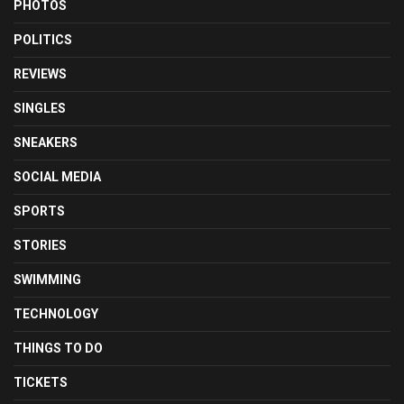
PHOTOS
POLITICS
REVIEWS
SINGLES
SNEAKERS
SOCIAL MEDIA
SPORTS
STORIES
SWIMMING
TECHNOLOGY
THINGS TO DO
TICKETS