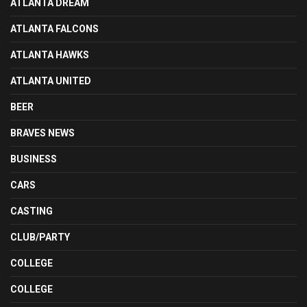
ATLANTA DREAM
ATLANTA FALCONS
ATLANTA HAWKS
ATLANTA UNITED
BEER
BRAVES NEWS
BUSINESS
CARS
CASTING
CLUB/PARTY
COLLEGE
COLLEGE