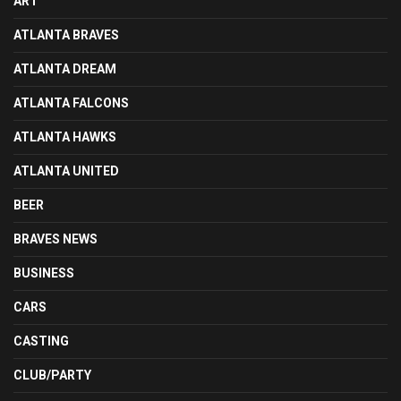
ART
ATLANTA BRAVES
ATLANTA DREAM
ATLANTA FALCONS
ATLANTA HAWKS
ATLANTA UNITED
BEER
BRAVES NEWS
BUSINESS
CARS
CASTING
CLUB/PARTY