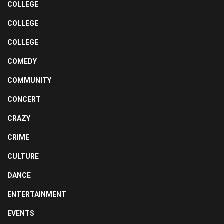
COLLEGE
COLLEGE
COLLEGE
COMEDY
COMMUNITY
CONCERT
CRAZY
CRIME
CULTURE
DANCE
ENTERTAINMENT
EVENTS