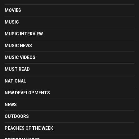
MOVIES
MUSIC
MUSIC INTERVIEW
MUSIC NEWS
MUSIC VIDEOS
MUST READ
NATIONAL
NEW DEVELOPMENTS
NEWS
OUTDOORS
PEACHES OF THE WEEK