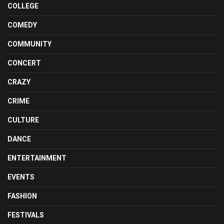
COLLEGE
COMEDY
COMMUNITY
CONCERT
CRAZY
CRIME
CULTURE
DANCE
ENTERTAINMENT
EVENTS
FASHION
FESTIVALS