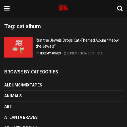
Tag:
cat album
Run the Jewels Drops Cat-Themed Album “Meow
the Jewels”
BY
JEREMY JONES
SEPTEMBER 26, 2015
0
BROWSE BY CATEGORIES
ALBUMS/MIXTAPES
ANIMALS
ART
ATLANTA BRAVES