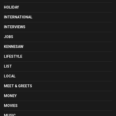
HOLIDAY
INTERNATIONAL
INTERVIEWS
JOBS
KENNESAW
LIFESTYLE
LIST
LOCAL
MEET & GREETS
MONEY
MOVIES
MUSIC