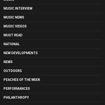
MUSIC INTERVIEW
MUSIC NEWS
MUSIC VIDEOS
MUST READ
NATIONAL
NEW DEVELOPMENTS
NEWS
OUTDOORS
PEACHES OF THE WEEK
PERFORMANCES
PHILANTHROPY