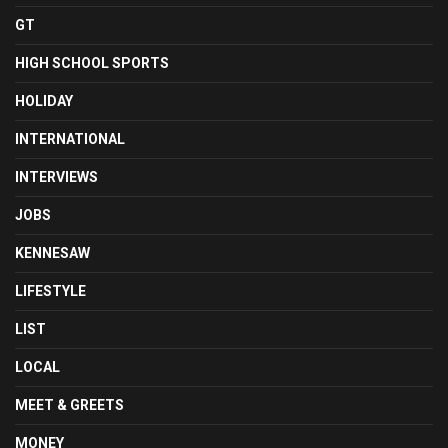
GT
HIGH SCHOOL SPORTS
HOLIDAY
INTERNATIONAL
INTERVIEWS
JOBS
KENNESAW
LIFESTYLE
LIST
LOCAL
MEET & GREETS
MONEY