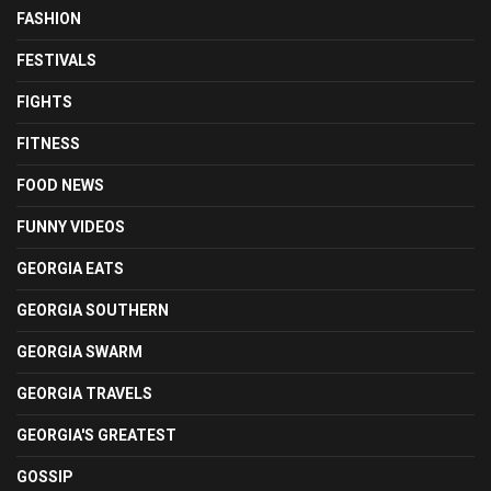
FASHION
FESTIVALS
FIGHTS
FITNESS
FOOD NEWS
FUNNY VIDEOS
GEORGIA EATS
GEORGIA SOUTHERN
GEORGIA SWARM
GEORGIA TRAVELS
GEORGIA'S GREATEST
GOSSIP