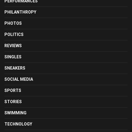
PERFORMANCES
PHILANTHROPY
PHOTOS
POLITICS
REVIEWS
SINGLES
SNEAKERS
SOCIAL MEDIA
SPORTS
STORIES
SWIMMING
TECHNOLOGY