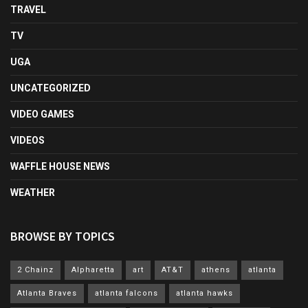
TRAVEL
TV
UGA
UNCATEGORIZED
VIDEO GAMES
VIDEOS
WAFFLE HOUSE NEWS
WEATHER
BROWSE BY TOPICS
2 Chainz
Alpharetta
art
AT&T
athens
atlanta
Atlanta Braves
atlanta falcons
atlanta hawks