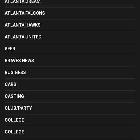
ATLANTA DREAM
ATLANTA FALCONS
ATLANTA HAWKS
ATLANTA UNITED
BEER
BRAVES NEWS
BUSINESS
CARS
CASTING
CLUB/PARTY
COLLEGE
COLLEGE