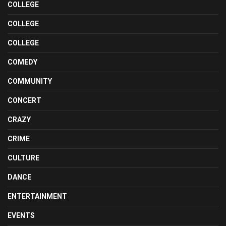
COLLEGE
COLLEGE
COLLEGE
COMEDY
COMMUNITY
CONCERT
CRAZY
CRIME
CULTURE
DANCE
ENTERTAINMENT
EVENTS