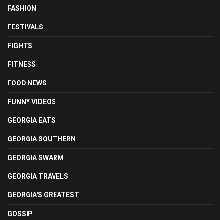
FASHION
FESTIVALS
FIGHTS
FITNESS
FOOD NEWS
FUNNY VIDEOS
GEORGIA EATS
GEORGIA SOUTHERN
GEORGIA SWARM
GEORGIA TRAVELS
GEORGIA'S GREATEST
GOSSIP