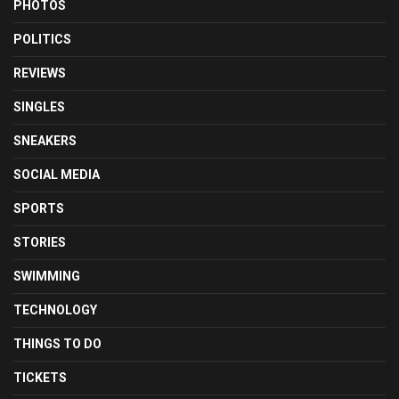
PHOTOS
POLITICS
REVIEWS
SINGLES
SNEAKERS
SOCIAL MEDIA
SPORTS
STORIES
SWIMMING
TECHNOLOGY
THINGS TO DO
TICKETS