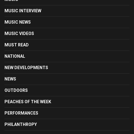
MUSIC INTERVIEW
MUSIC NEWS
MUSIC VIDEOS
MUST READ
NATIONAL
NEW DEVELOPMENTS
NEWS
OUTDOORS
PEACHES OF THE WEEK
PERFORMANCES
PHILANTHROPY