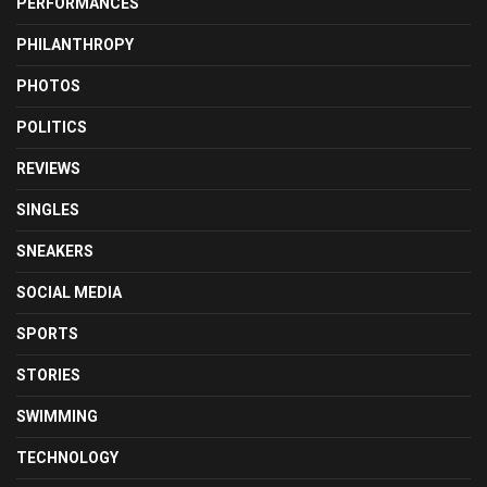
PERFORMANCES
PHILANTHROPY
PHOTOS
POLITICS
REVIEWS
SINGLES
SNEAKERS
SOCIAL MEDIA
SPORTS
STORIES
SWIMMING
TECHNOLOGY