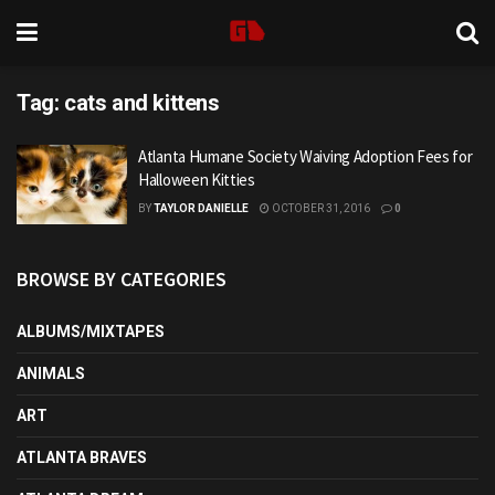
Tag:
cats and kittens
Atlanta Humane Society Waiving Adoption Fees for
Halloween Kitties
BY
TAYLOR DANIELLE
OCTOBER 31, 2016
0
BROWSE BY CATEGORIES
ALBUMS/MIXTAPES
ANIMALS
ART
ATLANTA BRAVES