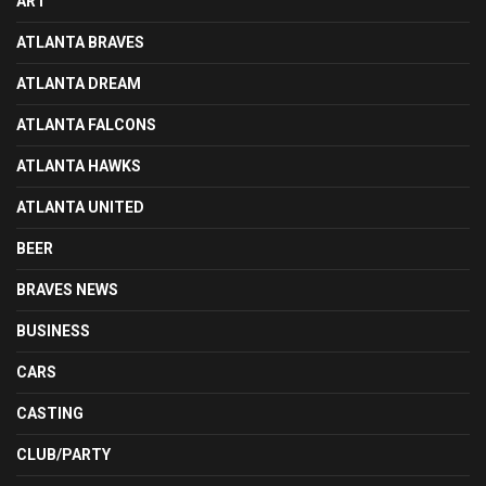
ART
ATLANTA BRAVES
ATLANTA DREAM
ATLANTA FALCONS
ATLANTA HAWKS
ATLANTA UNITED
BEER
BRAVES NEWS
BUSINESS
CARS
CASTING
CLUB/PARTY