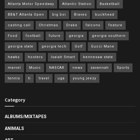
Atlanta Motor Speedway
Atlantic Station
Basketball
BB&T Atlanta Open
big boi
Braves
buckhead
casting call
Christmas
Drake
falcons
feature
Food
football
future
georgia
georgia southern
georgia state
georgia tech
Golf
Gucci Mane
hawks
hooters
Isaiah Smart
kennesaw state
marvel
Music
NASCAR
news
savannah
Sports
tennis
ti
travel
uga
young jeezy
Category
ALBUMS/MIXTAPES
ANIMALS