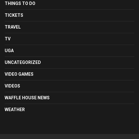
THINGS TO DO
TICKETS
TRAVEL
TV
UGA
UNCATEGORIZED
VIDEO GAMES
VIDEOS
WAFFLE HOUSE NEWS
WEATHER