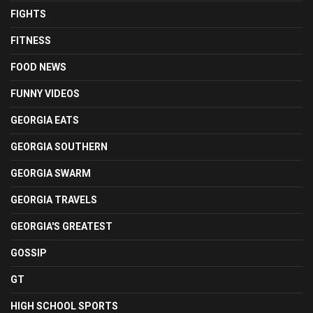
FIGHTS
FITNESS
FOOD NEWS
FUNNY VIDEOS
GEORGIA EATS
GEORGIA SOUTHERN
GEORGIA SWARM
GEORGIA TRAVELS
GEORGIA'S GREATEST
GOSSIP
GT
HIGH SCHOOL SPORTS