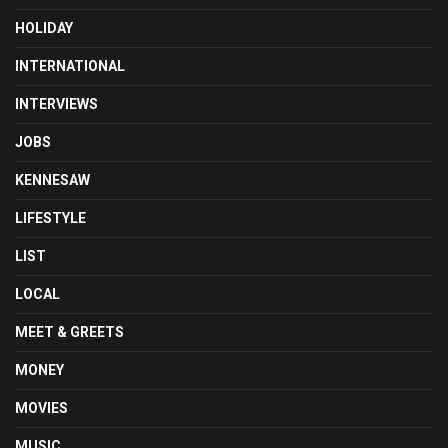
HOLIDAY
INTERNATIONAL
INTERVIEWS
JOBS
KENNESAW
LIFESTYLE
LIST
LOCAL
MEET & GREETS
MONEY
MOVIES
MUSIC