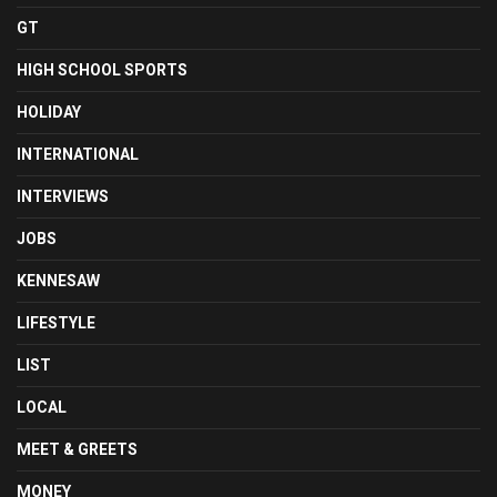
GT
HIGH SCHOOL SPORTS
HOLIDAY
INTERNATIONAL
INTERVIEWS
JOBS
KENNESAW
LIFESTYLE
LIST
LOCAL
MEET & GREETS
MONEY