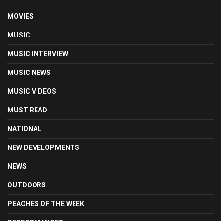
MOVIES
MUSIC
MUSIC INTERVIEW
MUSIC NEWS
MUSIC VIDEOS
MUST READ
NATIONAL
NEW DEVELOPMENTS
NEWS
OUTDOORS
PEACHES OF THE WEEK