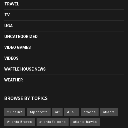
TRAVEL
TV
UGA
UNCATEGORIZED
VIDEO GAMES
VIDEOS
WAFFLE HOUSE NEWS
WEATHER
BROWSE BY TOPICS
2 Chainz
Alpharetta
art
AT&T
athens
atlanta
Atlanta Braves
atlanta falcons
atlanta hawks