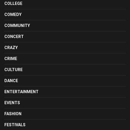
COLLEGE
COMEDY
COMMUNITY
CONCERT
CRAZY
CRIME
CULTURE
DANCE
ENTERTAINMENT
EVENTS
FASHION
FESTIVALS