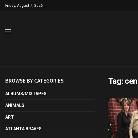
Friday, August 7, 2026
Tag:
cen
BROWSE BY CATEGORIES
ALBUMS/MIXTAPES
ANIMALS
ART
ATLANTA BRAVES