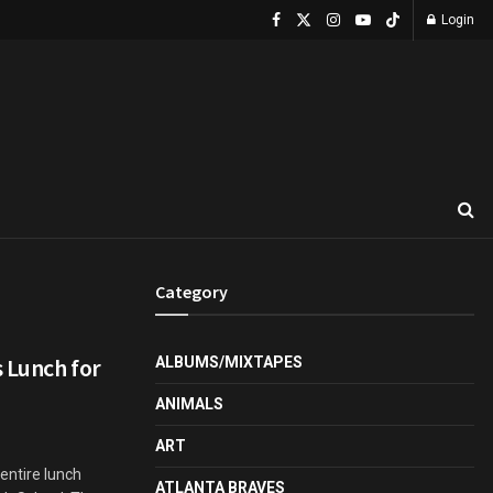
Login
Category
 Lunch for
ALBUMS/MIXTAPES
ANIMALS
ART
entire lunch
ATLANTA BRAVES