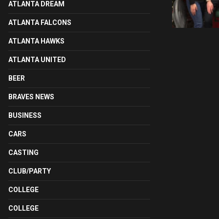
ATLANTA DREAM
ATLANTA FALCONS
ATLANTA HAWKS
ATLANTA UNITED
BEER
BRAVES NEWS
BUSINESS
CARS
CASTING
CLUB/PARTY
COLLEGE
COLLEGE