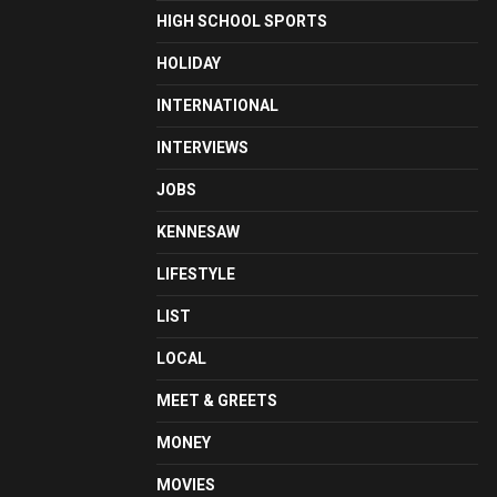
HIGH SCHOOL SPORTS
HOLIDAY
INTERNATIONAL
INTERVIEWS
JOBS
KENNESAW
LIFESTYLE
LIST
LOCAL
MEET & GREETS
MONEY
MOVIES