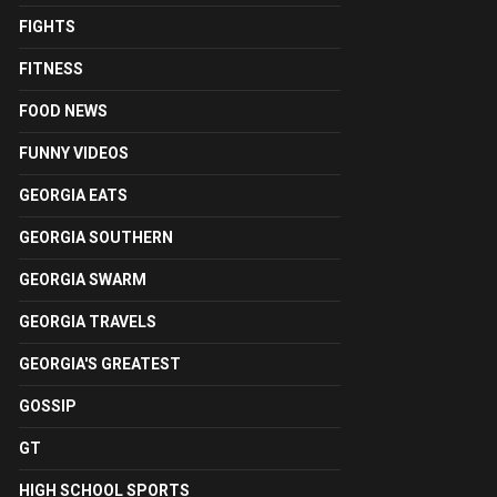
FIGHTS
FITNESS
FOOD NEWS
FUNNY VIDEOS
GEORGIA EATS
GEORGIA SOUTHERN
GEORGIA SWARM
GEORGIA TRAVELS
GEORGIA'S GREATEST
GOSSIP
GT
HIGH SCHOOL SPORTS