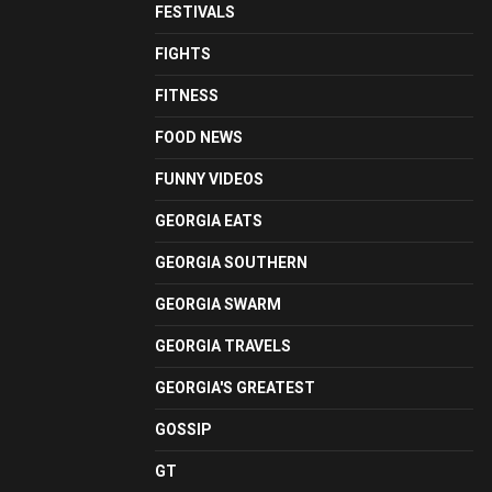
FESTIVALS
FIGHTS
FITNESS
FOOD NEWS
FUNNY VIDEOS
GEORGIA EATS
GEORGIA SOUTHERN
GEORGIA SWARM
GEORGIA TRAVELS
GEORGIA'S GREATEST
GOSSIP
GT