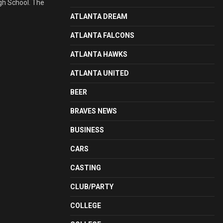
igh School. The
ATLANTA DREAM
ATLANTA FALCONS
ATLANTA HAWKS
ATLANTA UNITED
BEER
BRAVES NEWS
BUSINESS
CARS
CASTING
CLUB/PARTY
COLLEGE