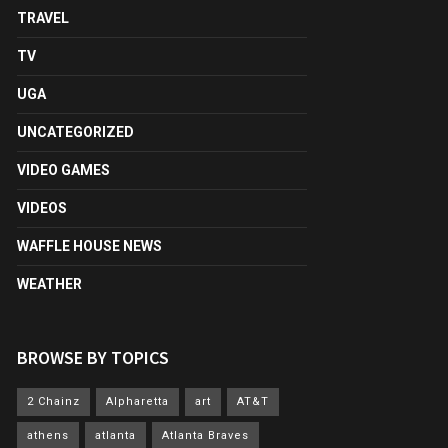
TRAVEL
TV
UGA
UNCATEGORIZED
VIDEO GAMES
VIDEOS
WAFFLE HOUSE NEWS
WEATHER
BROWSE BY TOPICS
2 Chainz
Alpharetta
art
AT&T
athens
atlanta
Atlanta Braves