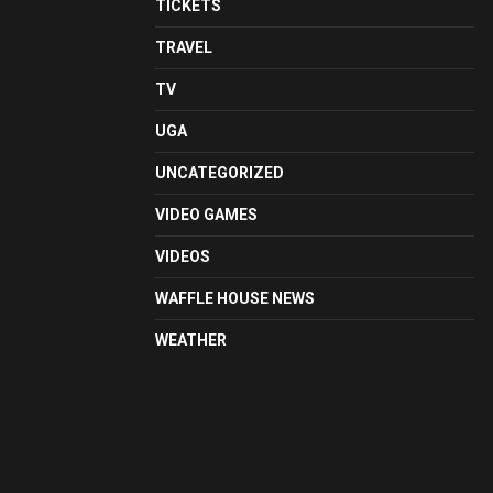
TICKETS
TRAVEL
TV
UGA
UNCATEGORIZED
VIDEO GAMES
VIDEOS
WAFFLE HOUSE NEWS
WEATHER