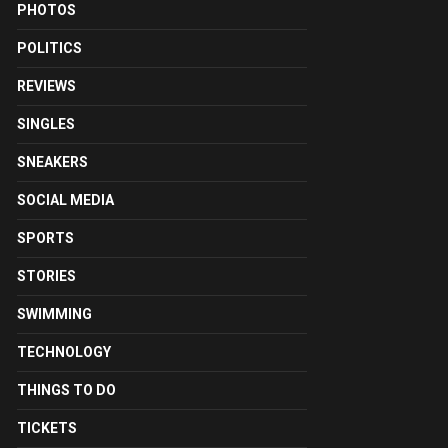
PHOTOS
POLITICS
REVIEWS
SINGLES
SNEAKERS
SOCIAL MEDIA
SPORTS
STORIES
SWIMMING
TECHNOLOGY
THINGS TO DO
TICKETS