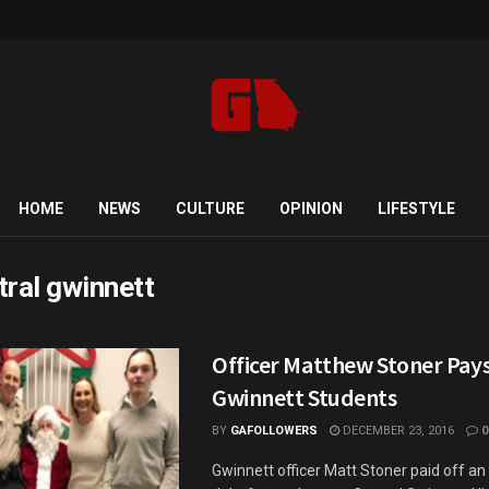
HOME
NEWS
CULTURE
OPINION
LIFESTYLE
tral gwinnett
Officer Matthew Stoner Pays
Gwinnett Students
BY
GAFOLLOWERS
DECEMBER 23, 2016
0
Gwinnett officer Matt Stoner paid off an 