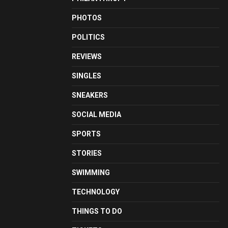
PHOTOS
POLITICS
REVIEWS
SINGLES
SNEAKERS
SOCIAL MEDIA
SPORTS
STORIES
SWIMMING
TECHNOLOGY
THINGS TO DO