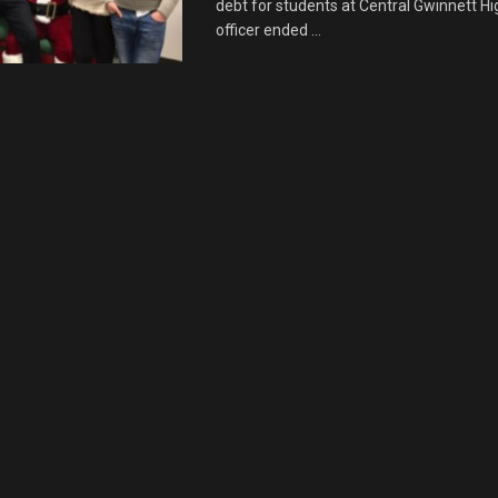
debt for students at Central Gwinnett H
officer ended ...