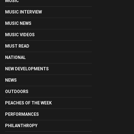
MUSIC
MUSIC INTERVIEW
MUSIC NEWS
MUSIC VIDEOS
MUST READ
NATIONAL
NEW DEVELOPMENTS
NEWS
OUTDOORS
PEACHES OF THE WEEK
PERFORMANCES
PHILANTHROPY