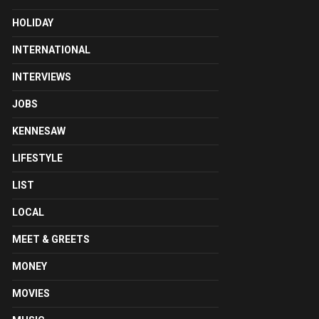
HOLIDAY
INTERNATIONAL
INTERVIEWS
JOBS
KENNESAW
LIFESTYLE
LIST
LOCAL
MEET & GREETS
MONEY
MOVIES