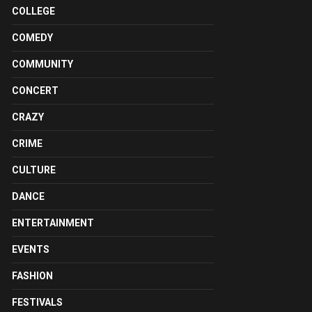
COLLEGE
COMEDY
COMMUNITY
CONCERT
CRAZY
CRIME
CULTURE
DANCE
ENTERTAINMENT
EVENTS
FASHION
FESTIVALS