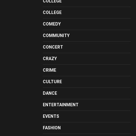
COLLEGE
COLLEGE
COMEDY
COMMUNITY
CONCERT
CRAZY
CRIME
CULTURE
DANCE
ENTERTAINMENT
EVENTS
FASHION