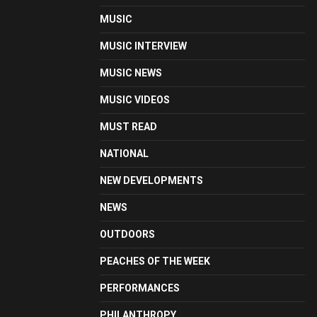
MUSIC
MUSIC INTERVIEW
MUSIC NEWS
MUSIC VIDEOS
MUST READ
NATIONAL
NEW DEVELOPMENTS
NEWS
OUTDOORS
PEACHES OF THE WEEK
PERFORMANCES
PHILANTHROPY