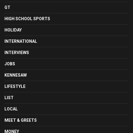
GT
HIGH SCHOOL SPORTS
HOLIDAY
INTERNATIONAL
INTERVIEWS
JOBS
KENNESAW
LIFESTYLE
LIST
LOCAL
MEET & GREETS
MONEY