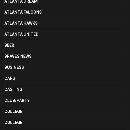
ATLANTA DREAM
ATLANTA FALCONS
ATLANTA HAWKS
ATLANTA UNITED
BEER
BRAVES NEWS
BUSINESS
CARS
CASTING
CLUB/PARTY
COLLEGE
COLLEGE