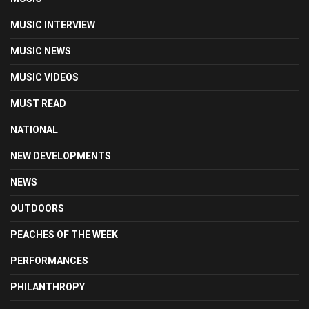
MUSIC INTERVIEW
MUSIC NEWS
MUSIC VIDEOS
MUST READ
NATIONAL
NEW DEVELOPMENTS
NEWS
OUTDOORS
PEACHES OF THE WEEK
PERFORMANCES
PHILANTHROPY