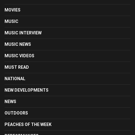
MOVIES
MUSIC
MUSIC INTERVIEW
MUSIC NEWS
MUSIC VIDEOS
MUST READ
NATIONAL
NEW DEVELOPMENTS
NEWS
OUTDOORS
PEACHES OF THE WEEK