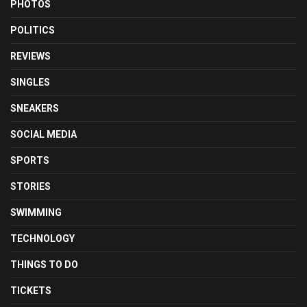
PHOTOS
POLITICS
REVIEWS
SINGLES
SNEAKERS
SOCIAL MEDIA
SPORTS
STORIES
SWIMMING
TECHNOLOGY
THINGS TO DO
TICKETS