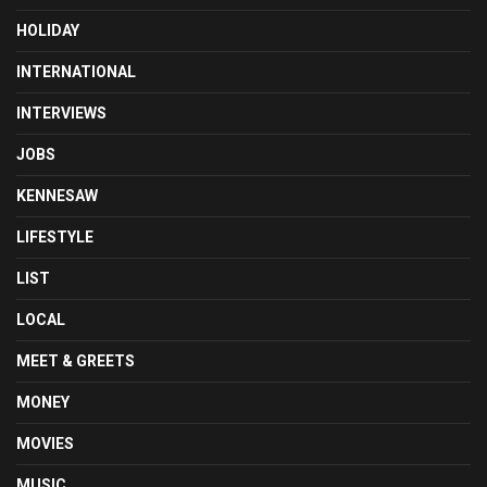
HOLIDAY
INTERNATIONAL
INTERVIEWS
JOBS
KENNESAW
LIFESTYLE
LIST
LOCAL
MEET & GREETS
MONEY
MOVIES
MUSIC