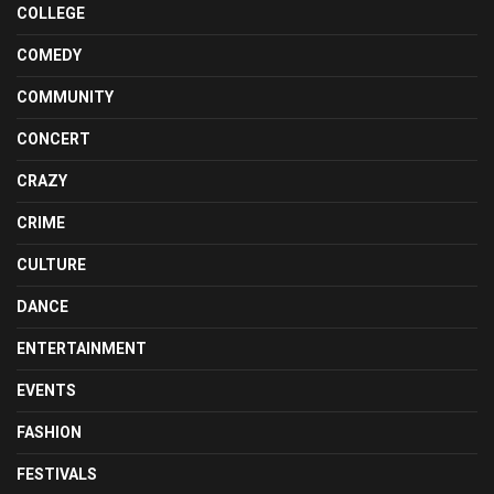
COLLEGE
COMEDY
COMMUNITY
CONCERT
CRAZY
CRIME
CULTURE
DANCE
ENTERTAINMENT
EVENTS
FASHION
FESTIVALS