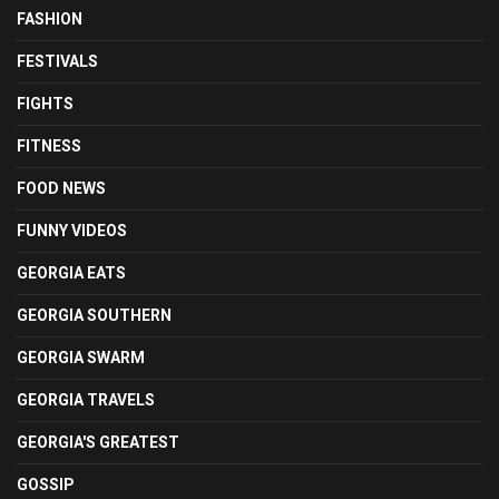
FASHION
FESTIVALS
FIGHTS
FITNESS
FOOD NEWS
FUNNY VIDEOS
GEORGIA EATS
GEORGIA SOUTHERN
GEORGIA SWARM
GEORGIA TRAVELS
GEORGIA'S GREATEST
GOSSIP