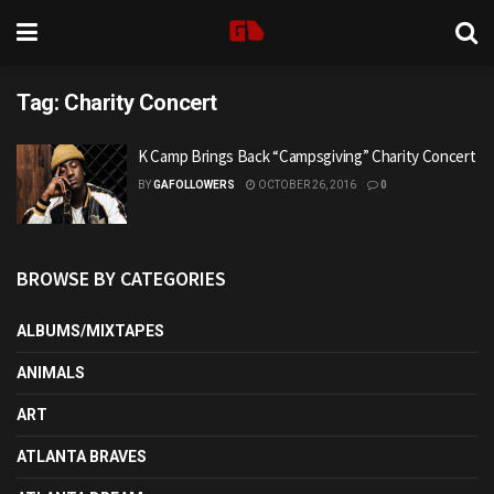
Tag:
Charity Concert
K Camp Brings Back “Campsgiving” Charity Concert
BY
GAFOLLOWERS
OCTOBER 26, 2016
0
BROWSE BY CATEGORIES
ALBUMS/MIXTAPES
ANIMALS
ART
ATLANTA BRAVES