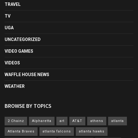
TRAVEL
TV
UGA
UNCATEGORIZED
VIDEO GAMES
VIDEOS
WAFFLE HOUSE NEWS
WEATHER
BROWSE BY TOPICS
2 Chainz
Alpharetta
art
AT&T
athens
atlanta
Atlanta Braves
atlanta falcons
atlanta hawks