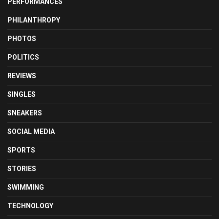
PERFORMANCES
PHILANTHROPY
PHOTOS
POLITICS
REVIEWS
SINGLES
SNEAKERS
SOCIAL MEDIA
SPORTS
STORIES
SWIMMING
TECHNOLOGY