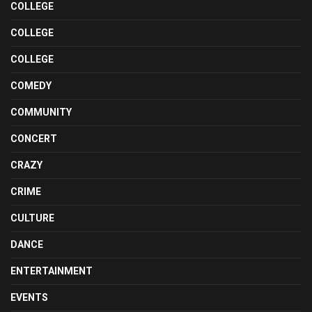
COLLEGE
COLLEGE
COLLEGE
COMEDY
COMMUNITY
CONCERT
CRAZY
CRIME
CULTURE
DANCE
ENTERTAINMENT
EVENTS