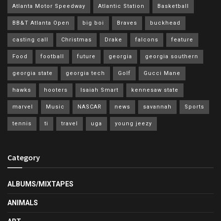
Atlanta Motor Speedway
Atlantic Station
Basketball
BB&T Atlanta Open
big boi
Braves
buckhead
casting call
Christmas
Drake
falcons
feature
Food
football
future
georgia
georgia southern
georgia state
georgia tech
Golf
Gucci Mane
hawks
hooters
Isaiah Smart
kennesaw state
marvel
Music
NASCAR
news
savannah
Sports
tennis
ti
travel
uga
young jeezy
Category
ALBUMS/MIXTAPES
ANIMALS