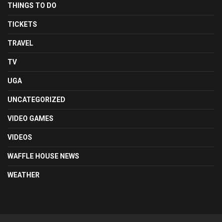
THINGS TO DO
TICKETS
TRAVEL
TV
UGA
UNCATEGORIZED
VIDEO GAMES
VIDEOS
WAFFLE HOUSE NEWS
WEATHER