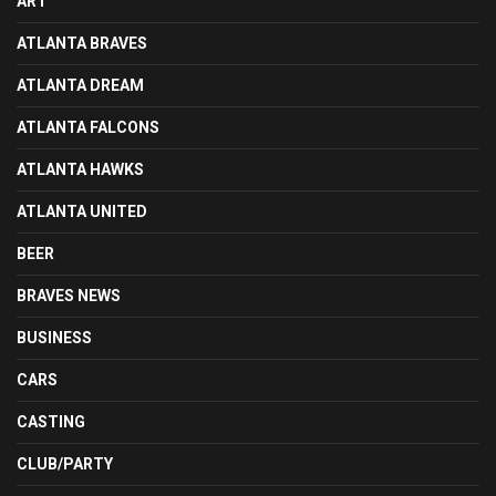
ART
ATLANTA BRAVES
ATLANTA DREAM
ATLANTA FALCONS
ATLANTA HAWKS
ATLANTA UNITED
BEER
BRAVES NEWS
BUSINESS
CARS
CASTING
CLUB/PARTY