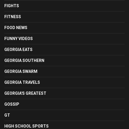
FIGHTS
FITNESS
FOOD NEWS
FUNNY VIDEOS
GEORGIA EATS
GEORGIA SOUTHERN
GEORGIA SWARM
GEORGIA TRAVELS
GEORGIA'S GREATEST
GOSSIP
GT
HIGH SCHOOL SPORTS