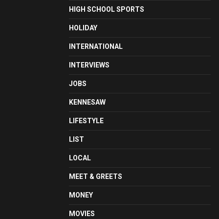
HIGH SCHOOL SPORTS
HOLIDAY
INTERNATIONAL
INTERVIEWS
JOBS
KENNESAW
LIFESTYLE
LIST
LOCAL
MEET & GREETS
MONEY
MOVIES