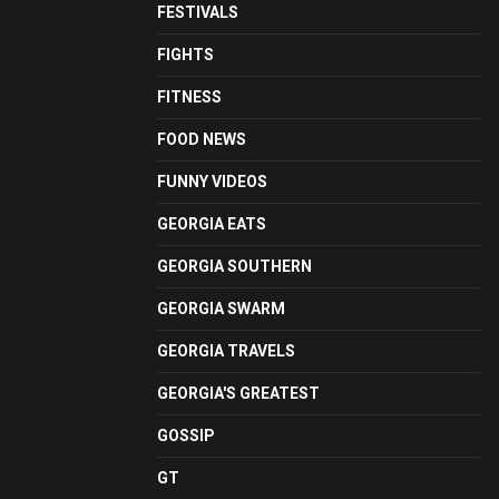
FESTIVALS
FIGHTS
FITNESS
FOOD NEWS
FUNNY VIDEOS
GEORGIA EATS
GEORGIA SOUTHERN
GEORGIA SWARM
GEORGIA TRAVELS
GEORGIA'S GREATEST
GOSSIP
GT