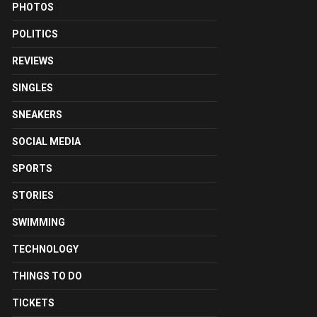
PHOTOS
POLITICS
REVIEWS
SINGLES
SNEAKERS
SOCIAL MEDIA
SPORTS
STORIES
SWIMMING
TECHNOLOGY
THINGS TO DO
TICKETS