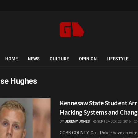
HOME
NEWS
CULTURE
OPINION
LIFESTYLE
se Hughes
Kennesaw State Student Arr
Hacking Systems and Chang
BY
JEREMY JONES
SEPTEMBER 20, 2016
COBB COUNTY, Ga. - Police have arrest