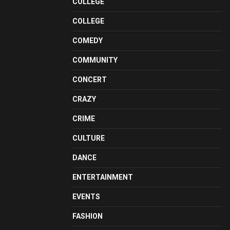
COLLEGE
COLLEGE
COMEDY
COMMUNITY
CONCERT
CRAZY
CRIME
CULTURE
DANCE
ENTERTAINMENT
EVENTS
FASHION