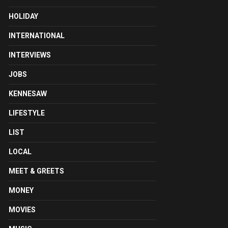
HOLIDAY
INTERNATIONAL
INTERVIEWS
JOBS
KENNESAW
LIFESTYLE
LIST
LOCAL
MEET & GREETS
MONEY
MOVIES