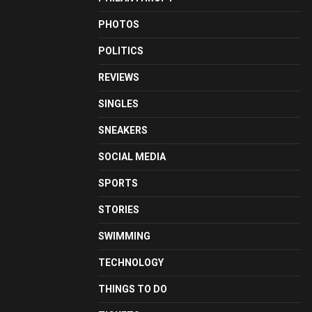
PHOTOS
POLITICS
REVIEWS
SINGLES
SNEAKERS
SOCIAL MEDIA
SPORTS
STORIES
SWIMMING
TECHNOLOGY
THINGS TO DO