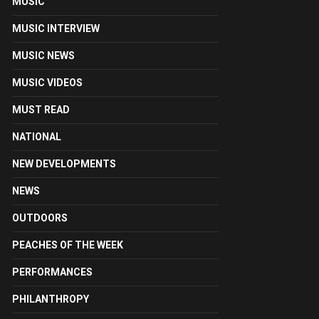
MUSIC
MUSIC INTERVIEW
MUSIC NEWS
MUSIC VIDEOS
MUST READ
NATIONAL
NEW DEVELOPMENTS
NEWS
OUTDOORS
PEACHES OF THE WEEK
PERFORMANCES
PHILANTHROPY