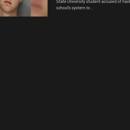
State University student accused of hack
school’s system to ...