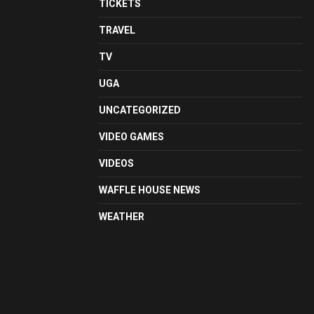
TICKETS
TRAVEL
TV
UGA
UNCATEGORIZED
VIDEO GAMES
VIDEOS
WAFFLE HOUSE NEWS
WEATHER