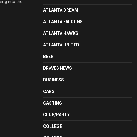
ing into the
ATLANTA DREAM
ATLANTA FALCONS
ATLANTA HAWKS
ATLANTA UNITED
BEER
BRAVES NEWS
BUSINESS
CARS
CASTING
CLUB/PARTY
COLLEGE