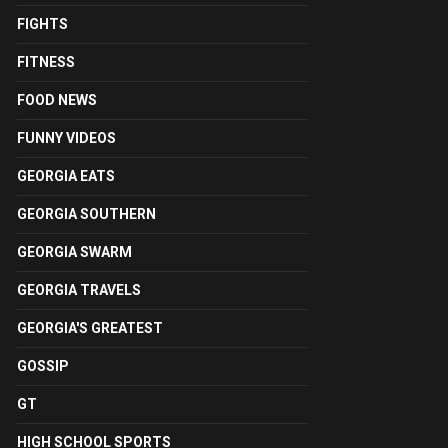
FIGHTS
FITNESS
FOOD NEWS
FUNNY VIDEOS
GEORGIA EATS
GEORGIA SOUTHERN
GEORGIA SWARM
GEORGIA TRAVELS
GEORGIA'S GREATEST
GOSSIP
GT
HIGH SCHOOL SPORTS