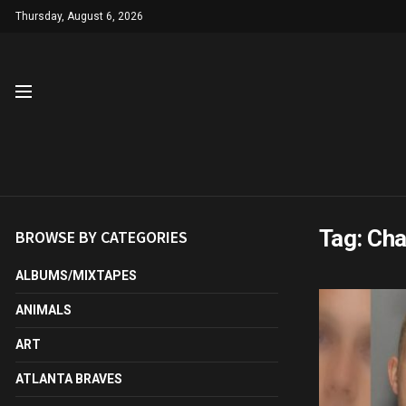
Thursday, August 6, 2026
Tag:
Cha
BROWSE BY CATEGORIES
ALBUMS/MIXTAPES
ANIMALS
ART
ATLANTA BRAVES