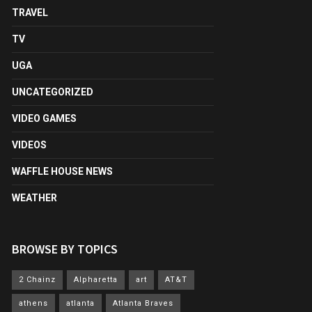
TRAVEL
TV
UGA
UNCATEGORIZED
VIDEO GAMES
VIDEOS
WAFFLE HOUSE NEWS
WEATHER
BROWSE BY TOPICS
2 Chainz
Alpharetta
art
AT&T
athens
atlanta
Atlanta Braves