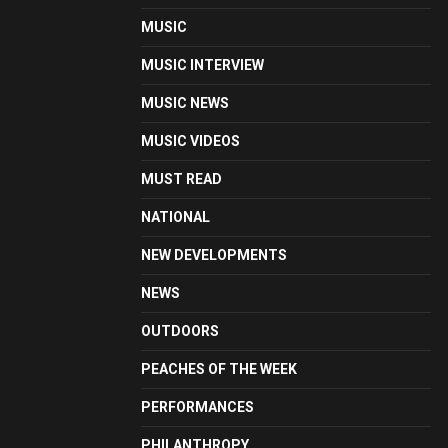
MUSIC
MUSIC INTERVIEW
MUSIC NEWS
MUSIC VIDEOS
MUST READ
NATIONAL
NEW DEVELOPMENTS
NEWS
OUTDOORS
PEACHES OF THE WEEK
PERFORMANCES
PHILANTHROPY