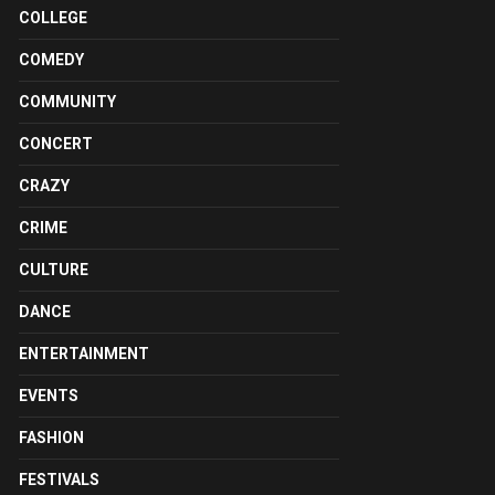
COLLEGE
COMEDY
COMMUNITY
CONCERT
CRAZY
CRIME
CULTURE
DANCE
ENTERTAINMENT
EVENTS
FASHION
FESTIVALS