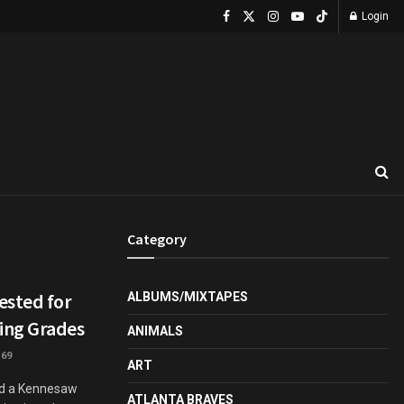
Login
Category
ested for
ALBUMS/MIXTAPES
ing Grades
ANIMALS
69
ART
ed a Kennesaw
ATLANTA BRAVES