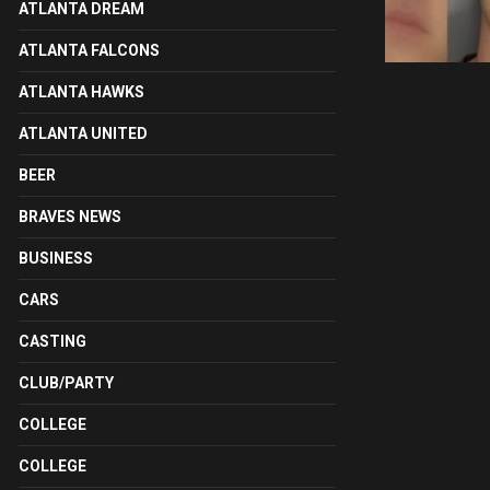
ATLANTA DREAM
ATLANTA FALCONS
ATLANTA HAWKS
ATLANTA UNITED
BEER
BRAVES NEWS
BUSINESS
CARS
CASTING
CLUB/PARTY
COLLEGE
COLLEGE