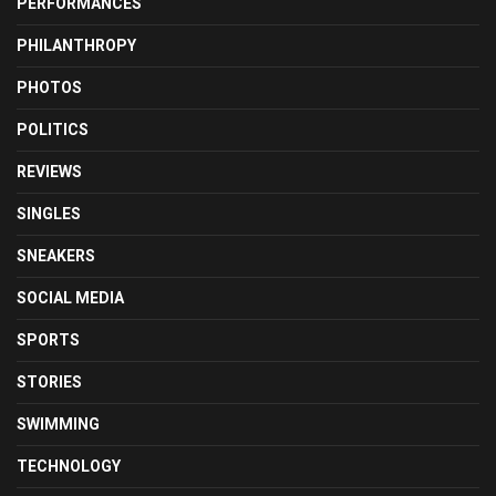
PERFORMANCES
PHILANTHROPY
PHOTOS
POLITICS
REVIEWS
SINGLES
SNEAKERS
SOCIAL MEDIA
SPORTS
STORIES
SWIMMING
TECHNOLOGY