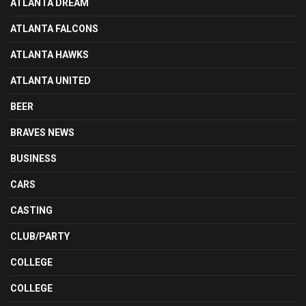
ATLANTA DREAM
ATLANTA FALCONS
ATLANTA HAWKS
ATLANTA UNITED
BEER
BRAVES NEWS
BUSINESS
CARS
CASTING
CLUB/PARTY
COLLEGE
COLLEGE