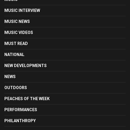
MUSIC INTERVIEW
MUSIC NEWS
MUSIC VIDEOS
MUST READ
NATIONAL
NEW DEVELOPMENTS
NEWS
OUTDOORS
PEACHES OF THE WEEK
PERFORMANCES
PHILANTHROPY