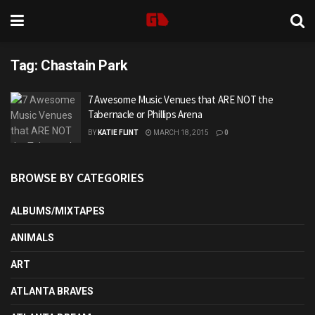
Tag:
Chastain Park
7 Awesome Music Venues that ARE NOT the
Tabernacle or Phillips Arena
BY
KATIE FLINT
MARCH 18, 2015
0
BROWSE BY CATEGORIES
ALBUMS/MIXTAPES
ANIMALS
ART
ATLANTA BRAVES