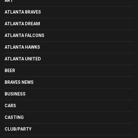
ART
ATLANTA BRAVES
ATLANTA DREAM
ATLANTA FALCONS
ATLANTA HAWKS
ATLANTA UNITED
BEER
BRAVES NEWS
BUSINESS
CARS
CASTING
CLUB/PARTY