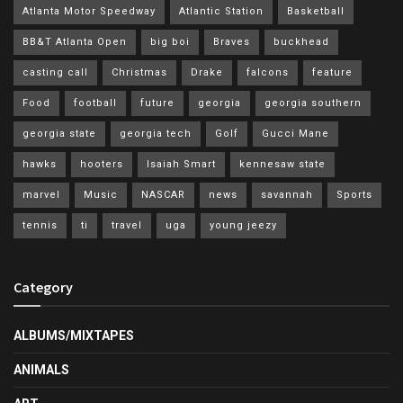
Atlanta Motor Speedway
Atlantic Station
Basketball
BB&T Atlanta Open
big boi
Braves
buckhead
casting call
Christmas
Drake
falcons
feature
Food
football
future
georgia
georgia southern
georgia state
georgia tech
Golf
Gucci Mane
hawks
hooters
Isaiah Smart
kennesaw state
marvel
Music
NASCAR
news
savannah
Sports
tennis
ti
travel
uga
young jeezy
Category
ALBUMS/MIXTAPES
ANIMALS