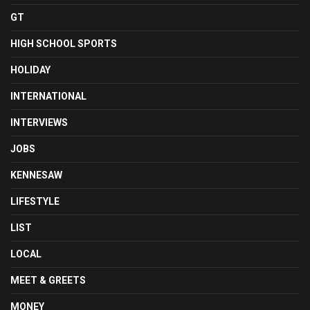
GT
HIGH SCHOOL SPORTS
HOLIDAY
INTERNATIONAL
INTERVIEWS
JOBS
KENNESAW
LIFESTYLE
LIST
LOCAL
MEET & GREETS
MONEY