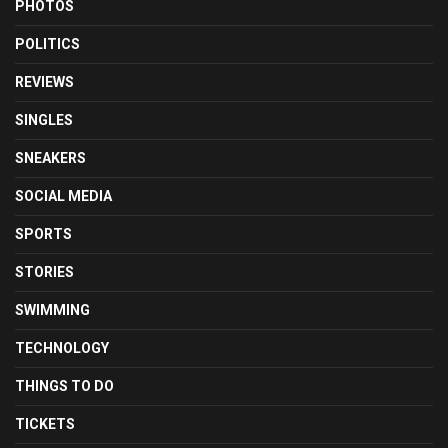
PHOTOS
POLITICS
REVIEWS
SINGLES
SNEAKERS
SOCIAL MEDIA
SPORTS
STORIES
SWIMMING
TECHNOLOGY
THINGS TO DO
TICKETS