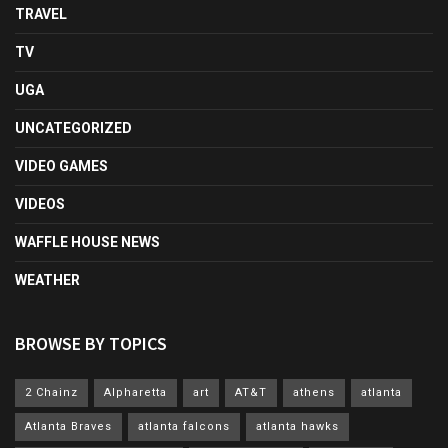
TRAVEL
TV
UGA
UNCATEGORIZED
VIDEO GAMES
VIDEOS
WAFFLE HOUSE NEWS
WEATHER
BROWSE BY TOPICS
2 Chainz
Alpharetta
art
AT&T
athens
atlanta
Atlanta Braves
atlanta falcons
atlanta hawks