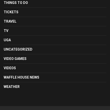
THINGS TO DO
TICKETS
TRAVEL
TV
UGA
UNCATEGORIZED
VIDEO GAMES
VIDEOS
WAFFLE HOUSE NEWS
WEATHER