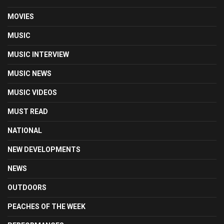
MOVIES
MUSIC
MUSIC INTERVIEW
MUSIC NEWS
MUSIC VIDEOS
MUST READ
NATIONAL
NEW DEVELOPMENTS
NEWS
OUTDOORS
PEACHES OF THE WEEK