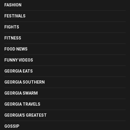
FASHION
FESTIVALS
FIGHTS
FITNESS
FOOD NEWS
FUNNY VIDEOS
GEORGIA EATS
GEORGIA SOUTHERN
GEORGIA SWARM
GEORGIA TRAVELS
GEORGIA'S GREATEST
GOSSIP