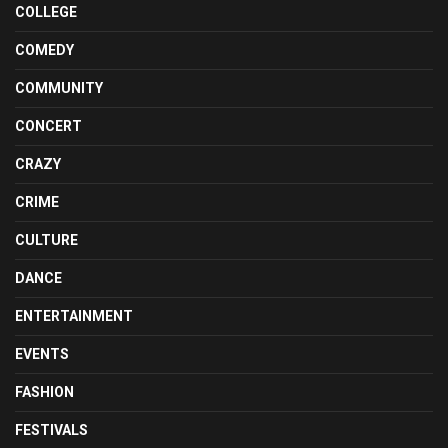
COLLEGE
COMEDY
COMMUNITY
CONCERT
CRAZY
CRIME
CULTURE
DANCE
ENTERTAINMENT
EVENTS
FASHION
FESTIVALS