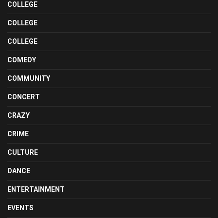
COLLEGE
COLLEGE
COLLEGE
COMEDY
COMMUNITY
CONCERT
CRAZY
CRIME
CULTURE
DANCE
ENTERTAINMENT
EVENTS