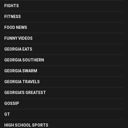
FIGHTS
FITNESS
FOOD NEWS
FUNNY VIDEOS
GEORGIA EATS
GEORGIA SOUTHERN
GEORGIA SWARM
GEORGIA TRAVELS
GEORGIA'S GREATEST
GOSSIP
GT
HIGH SCHOOL SPORTS