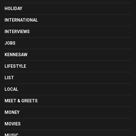
HOLIDAY
INTERNATIONAL
INTERVIEWS
JOBS
KENNESAW
LIFESTYLE
LIST
LOCAL
MEET & GREETS
MONEY
MOVIES
MUSIC