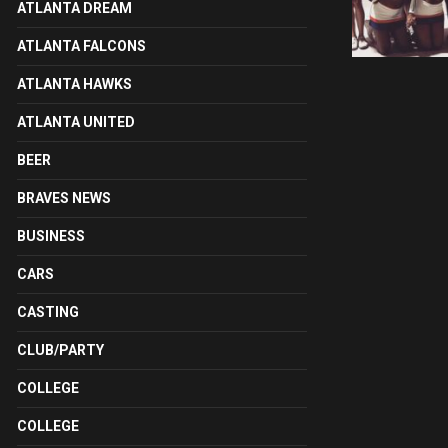
ATLANTA DREAM
ATLANTA FALCONS
ATLANTA HAWKS
ATLANTA UNITED
BEER
BRAVES NEWS
BUSINESS
CARS
CASTING
CLUB/PARTY
COLLEGE
COLLEGE