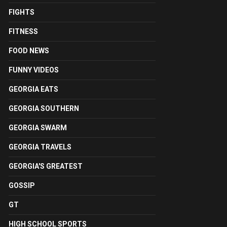
FIGHTS
FITNESS
FOOD NEWS
FUNNY VIDEOS
GEORGIA EATS
GEORGIA SOUTHERN
GEORGIA SWARM
GEORGIA TRAVELS
GEORGIA'S GREATEST
GOSSIP
GT
HIGH SCHOOL SPORTS