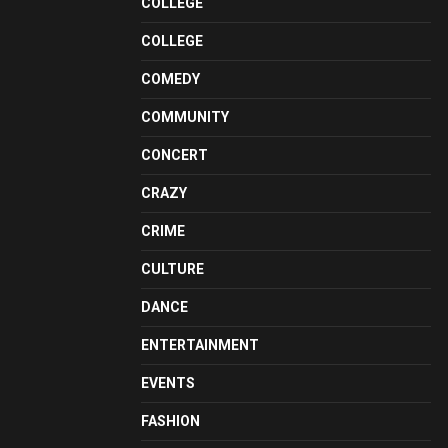
COLLEGE
COLLEGE
COMEDY
COMMUNITY
CONCERT
CRAZY
CRIME
CULTURE
DANCE
ENTERTAINMENT
EVENTS
FASHION