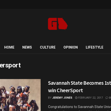
HOME
NEWS
CULTURE
OPINION
LIFESTYLE
ersport
Savannah State Becomes 1s
win CheerSport
BY
JEREMY JONES
FEBRUARY 22, 2017
0
Congratulations to Savannah State Unive