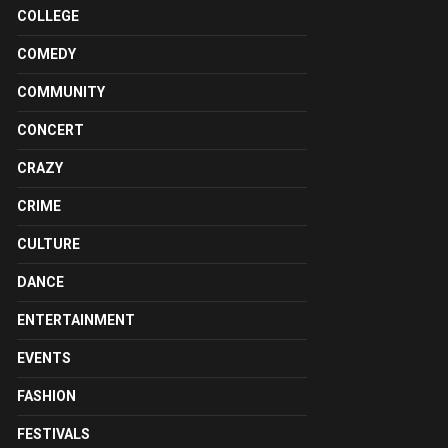
COLLEGE
COMEDY
COMMUNITY
CONCERT
CRAZY
CRIME
CULTURE
DANCE
ENTERTAINMENT
EVENTS
FASHION
FESTIVALS