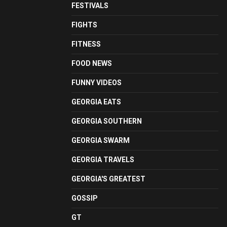
FESTIVALS
FIGHTS
FITNESS
FOOD NEWS
FUNNY VIDEOS
GEORGIA EATS
GEORGIA SOUTHERN
GEORGIA SWARM
GEORGIA TRAVELS
GEORGIA'S GREATEST
GOSSIP
GT