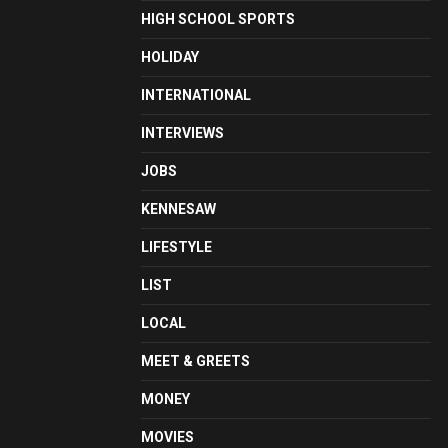
HIGH SCHOOL SPORTS
HOLIDAY
INTERNATIONAL
INTERVIEWS
JOBS
KENNESAW
LIFESTYLE
LIST
LOCAL
MEET & GREETS
MONEY
MOVIES