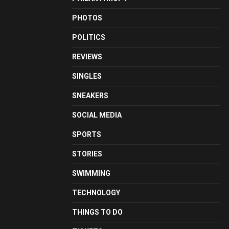
PHOTOS
POLITICS
REVIEWS
SINGLES
SNEAKERS
SOCIAL MEDIA
SPORTS
STORIES
SWIMMING
TECHNOLOGY
THINGS TO DO