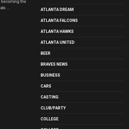
y becoming the
s. ...
ATLANTA DREAM
ATLANTA FALCONS
ATLANTA HAWKS
ATLANTA UNITED
BEER
BRAVES NEWS
BUSINESS
CARS
CASTING
CLUB/PARTY
COLLEGE