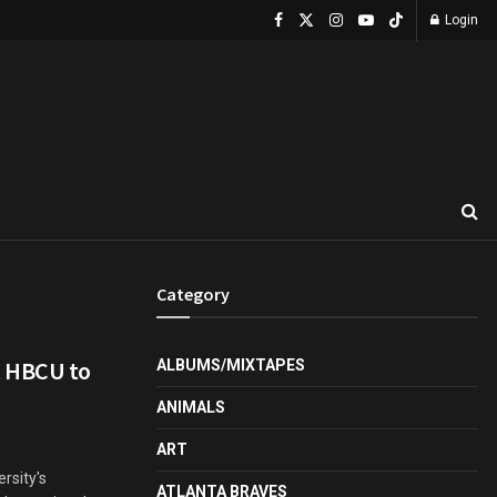
Login
Category
t HBCU to
ALBUMS/MIXTAPES
ANIMALS
ART
rsity's
ATLANTA BRAVES