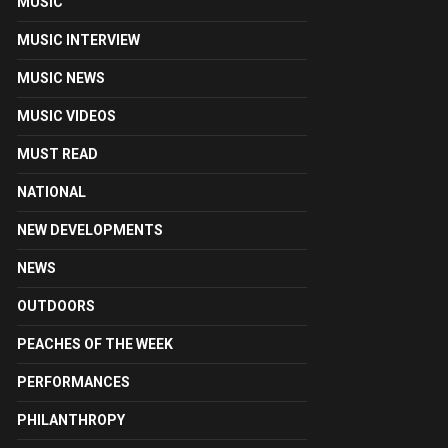
MUSIC
MUSIC INTERVIEW
MUSIC NEWS
MUSIC VIDEOS
MUST READ
NATIONAL
NEW DEVELOPMENTS
NEWS
OUTDOORS
PEACHES OF THE WEEK
PERFORMANCES
PHILANTHROPY