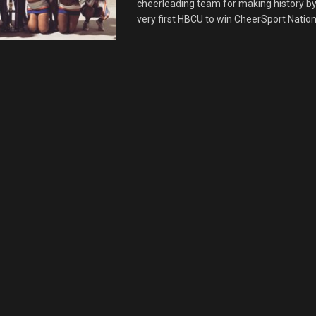
cheerleading team for making history b
very first HBCU to win CheerSport National