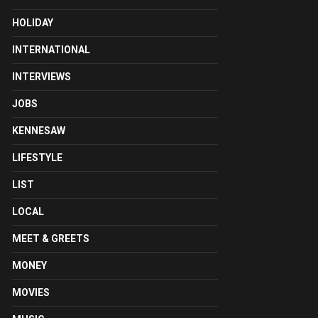
HOLIDAY
INTERNATIONAL
INTERVIEWS
JOBS
KENNESAW
LIFESTYLE
LIST
LOCAL
MEET & GREETS
MONEY
MOVIES