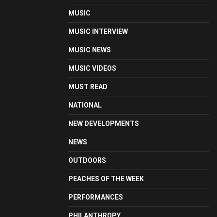
MUSIC
MUSIC INTERVIEW
MUSIC NEWS
MUSIC VIDEOS
MUST READ
NATIONAL
NEW DEVELOPMENTS
NEWS
OUTDOORS
PEACHES OF THE WEEK
PERFORMANCES
PHILANTHROPY