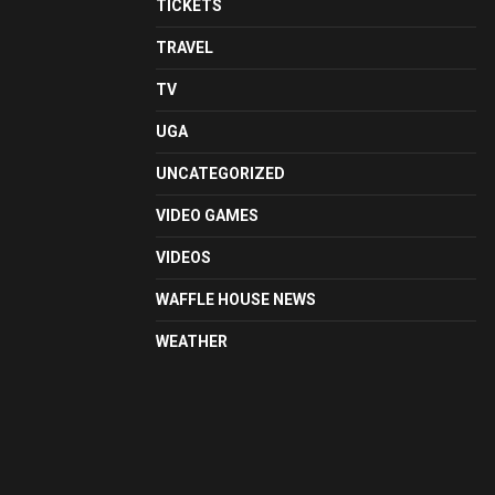
TICKETS
TRAVEL
TV
UGA
UNCATEGORIZED
VIDEO GAMES
VIDEOS
WAFFLE HOUSE NEWS
WEATHER