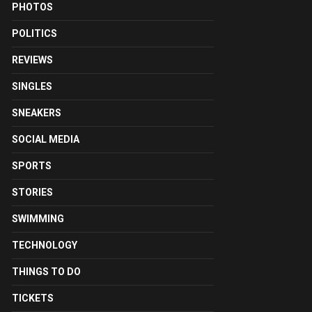
PHOTOS
POLITICS
REVIEWS
SINGLES
SNEAKERS
SOCIAL MEDIA
SPORTS
STORIES
SWIMMING
TECHNOLOGY
THINGS TO DO
TICKETS