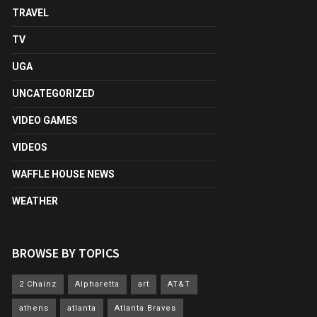
TRAVEL
TV
UGA
UNCATEGORIZED
VIDEO GAMES
VIDEOS
WAFFLE HOUSE NEWS
WEATHER
BROWSE BY TOPICS
2 Chainz
Alpharetta
art
AT&T
athens
atlanta
Atlanta Braves