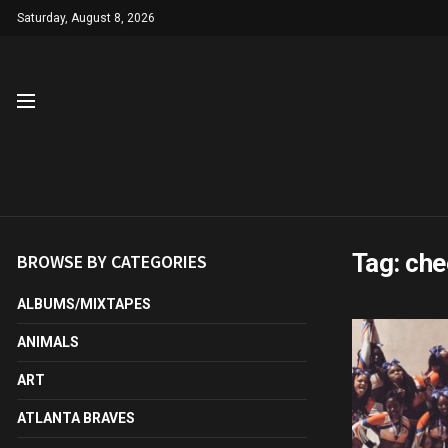
Saturday, August 8, 2026
Tag:
che
BROWSE BY CATEGORIES
ALBUMS/MIXTAPES
ANIMALS
ART
ATLANTA BRAVES