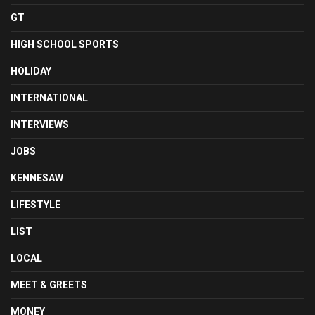
GT
HIGH SCHOOL SPORTS
HOLIDAY
INTERNATIONAL
INTERVIEWS
JOBS
KENNESAW
LIFESTYLE
LIST
LOCAL
MEET & GREETS
MONEY