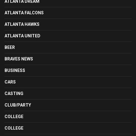
ATLANTA DREAM
ATLANTA FALCONS
ATLANTA HAWKS
ATLANTA UNITED
BEER
BRAVES NEWS
BUSINESS
CARS
CASTING
CLUB/PARTY
COLLEGE
COLLEGE