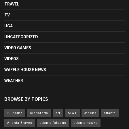
TRAVEL
TV
UGA
UNCATEGORIZED
VIDEO GAMES
VIDEOS
WAFFLE HOUSE NEWS
WEATHER
BROWSE BY TOPICS
2 Chainz
Alpharetta
art
AT&T
athens
atlanta
Atlanta Braves
atlanta falcons
atlanta hawks