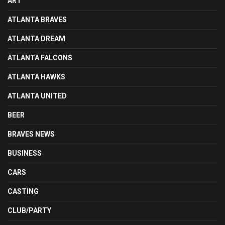
ART
ATLANTA BRAVES
ATLANTA DREAM
ATLANTA FALCONS
ATLANTA HAWKS
ATLANTA UNITED
BEER
BRAVES NEWS
BUSINESS
CARS
CASTING
CLUB/PARTY