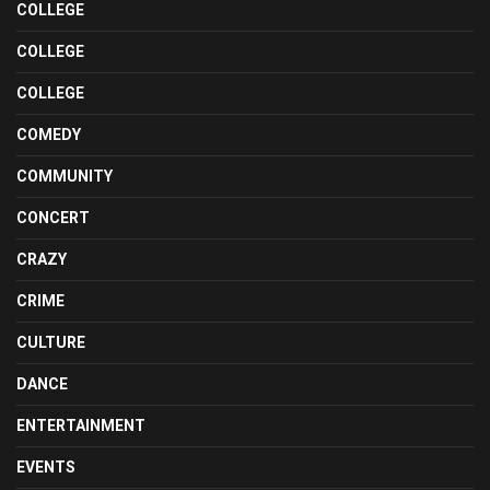
COLLEGE
COLLEGE
COLLEGE
COMEDY
COMMUNITY
CONCERT
CRAZY
CRIME
CULTURE
DANCE
ENTERTAINMENT
EVENTS