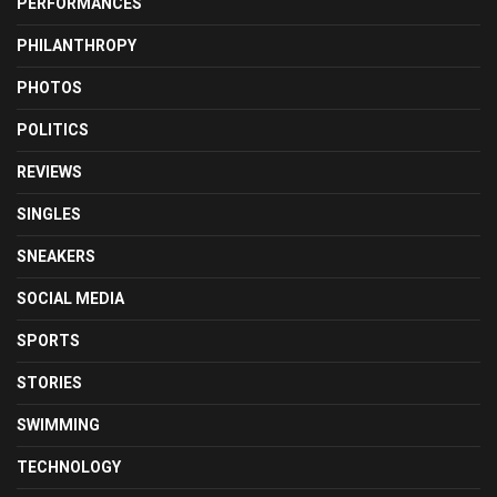
PERFORMANCES
PHILANTHROPY
PHOTOS
POLITICS
REVIEWS
SINGLES
SNEAKERS
SOCIAL MEDIA
SPORTS
STORIES
SWIMMING
TECHNOLOGY