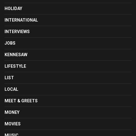
HOLIDAY
INTERNATIONAL
INTERVIEWS
JOBS
KENNESAW
LIFESTYLE
LIST
LOCAL
MEET & GREETS
MONEY
MOVIES
MUSIC