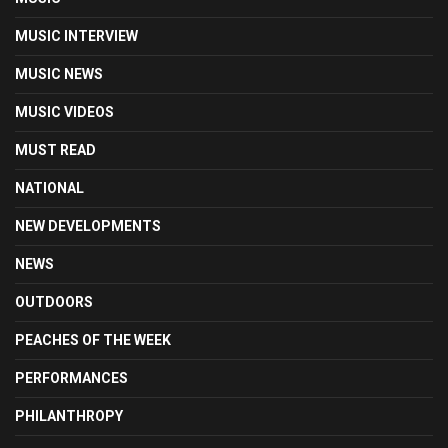
MUSIC INTERVIEW
MUSIC NEWS
MUSIC VIDEOS
MUST READ
NATIONAL
NEW DEVELOPMENTS
NEWS
OUTDOORS
PEACHES OF THE WEEK
PERFORMANCES
PHILANTHROPY