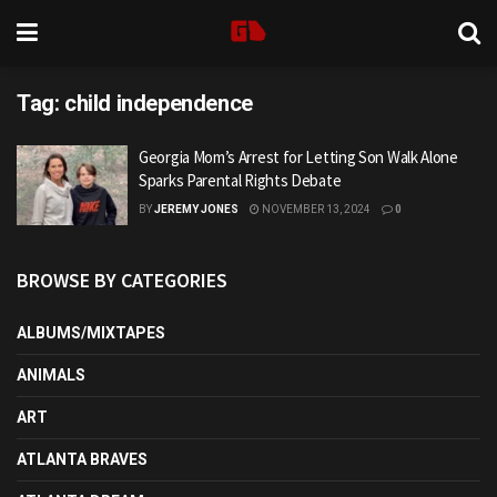
Tag:
child independence
Georgia Mom’s Arrest for Letting Son Walk Alone
Sparks Parental Rights Debate
BY
JEREMY JONES
NOVEMBER 13, 2024
0
BROWSE BY CATEGORIES
ALBUMS/MIXTAPES
ANIMALS
ART
ATLANTA BRAVES