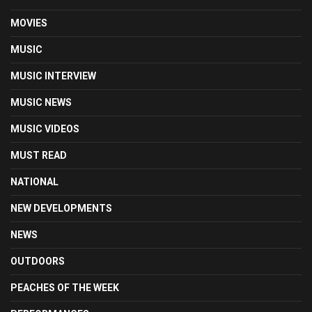
MOVIES
MUSIC
MUSIC INTERVIEW
MUSIC NEWS
MUSIC VIDEOS
MUST READ
NATIONAL
NEW DEVELOPMENTS
NEWS
OUTDOORS
PEACHES OF THE WEEK