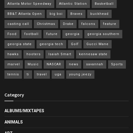
Atlanta Motor Speedway
Atlantic Station
Basketball
BB&T Atlanta Open
big boi
Braves
buckhead
casting call
Christmas
Drake
falcons
feature
Food
football
future
georgia
georgia southern
georgia state
georgia tech
Golf
Gucci Mane
hawks
hooters
Isaiah Smart
kennesaw state
marvel
Music
NASCAR
news
savannah
Sports
tennis
ti
travel
uga
young jeezy
Category
ALBUMS/MIXTAPES
ANIMALS