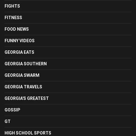
FIGHTS
FITNESS
FOOD NEWS
FUNNY VIDEOS
GEORGIA EATS
GEORGIA SOUTHERN
GEORGIA SWARM
GEORGIA TRAVELS
GEORGIA'S GREATEST
GOSSIP
GT
HIGH SCHOOL SPORTS