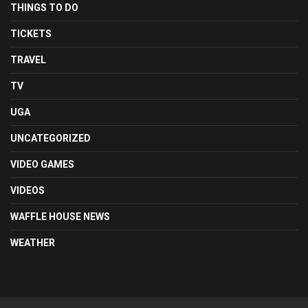
THINGS TO DO
TICKETS
TRAVEL
TV
UGA
UNCATEGORIZED
VIDEO GAMES
VIDEOS
WAFFLE HOUSE NEWS
WEATHER