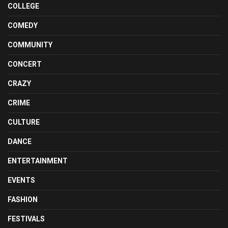
COLLEGE
COMEDY
COMMUNITY
CONCERT
CRAZY
CRIME
CULTURE
DANCE
ENTERTAINMENT
EVENTS
FASHION
FESTIVALS