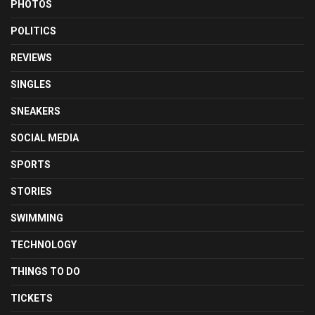
PHOTOS
POLITICS
REVIEWS
SINGLES
SNEAKERS
SOCIAL MEDIA
SPORTS
STORIES
SWIMMING
TECHNOLOGY
THINGS TO DO
TICKETS