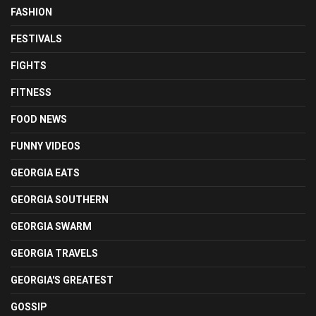
FASHION
FESTIVALS
FIGHTS
FITNESS
FOOD NEWS
FUNNY VIDEOS
GEORGIA EATS
GEORGIA SOUTHERN
GEORGIA SWARM
GEORGIA TRAVELS
GEORGIA'S GREATEST
GOSSIP