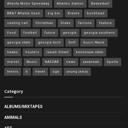
Atlanta Motor Speedway
Atlantic Station
Basketball
BB&T Atlanta Open
big boi
Braves
buckhead
casting call
Christmas
Drake
falcons
feature
Food
football
future
georgia
georgia southern
georgia state
georgia tech
Golf
Gucci Mane
hawks
hooters
Isaiah Smart
kennesaw state
marvel
Music
NASCAR
news
savannah
Sports
tennis
ti
travel
uga
young jeezy
Category
ALBUMS/MIXTAPES
ANIMALS