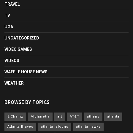
TRAVEL
TV
UGA
UNCATEGORIZED
VIDEO GAMES
VIDEOS
WAFFLE HOUSE NEWS
WEATHER
BROWSE BY TOPICS
2 Chainz
Alpharetta
art
AT&T
athens
atlanta
Atlanta Braves
atlanta falcons
atlanta hawks