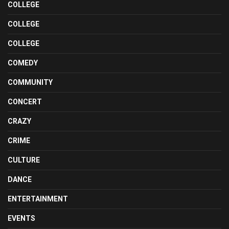
COLLEGE
COLLEGE
COLLEGE
COMEDY
COMMUNITY
CONCERT
CRAZY
CRIME
CULTURE
DANCE
ENTERTAINMENT
EVENTS