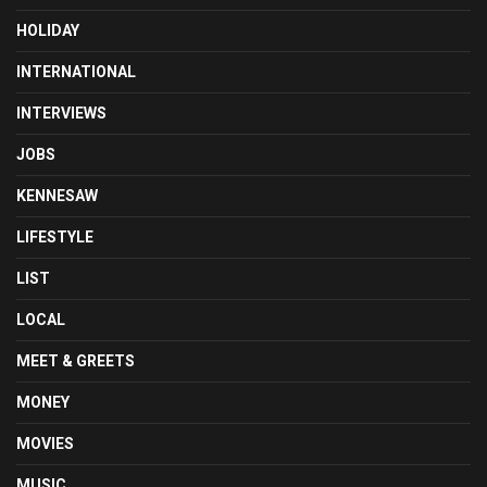
HOLIDAY
INTERNATIONAL
INTERVIEWS
JOBS
KENNESAW
LIFESTYLE
LIST
LOCAL
MEET & GREETS
MONEY
MOVIES
MUSIC