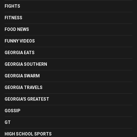
FIGHTS
FITNESS
FOOD NEWS
FUNNY VIDEOS
GEORGIA EATS
GEORGIA SOUTHERN
GEORGIA SWARM
GEORGIA TRAVELS
GEORGIA'S GREATEST
GOSSIP
GT
HIGH SCHOOL SPORTS