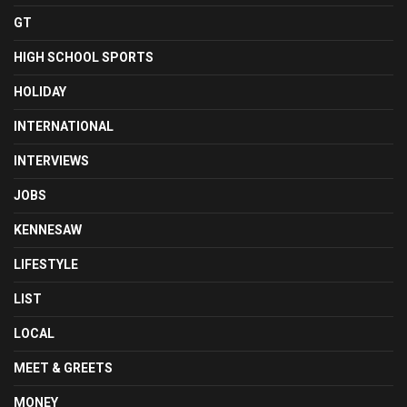
GT
HIGH SCHOOL SPORTS
HOLIDAY
INTERNATIONAL
INTERVIEWS
JOBS
KENNESAW
LIFESTYLE
LIST
LOCAL
MEET & GREETS
MONEY