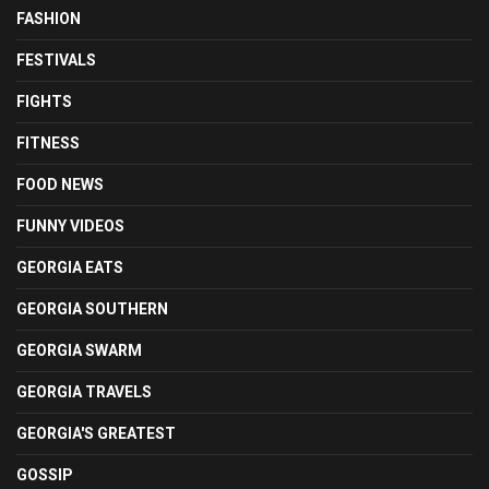
FASHION
FESTIVALS
FIGHTS
FITNESS
FOOD NEWS
FUNNY VIDEOS
GEORGIA EATS
GEORGIA SOUTHERN
GEORGIA SWARM
GEORGIA TRAVELS
GEORGIA'S GREATEST
GOSSIP