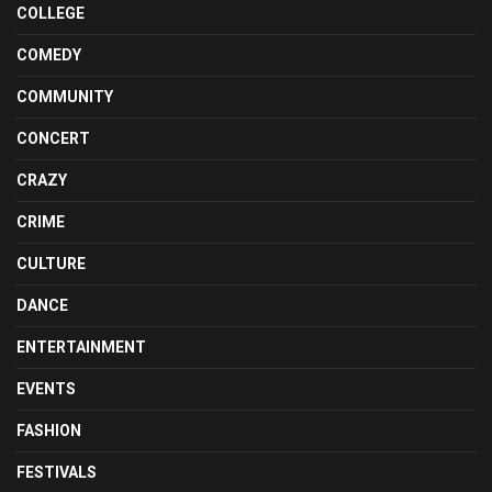
COLLEGE
COMEDY
COMMUNITY
CONCERT
CRAZY
CRIME
CULTURE
DANCE
ENTERTAINMENT
EVENTS
FASHION
FESTIVALS