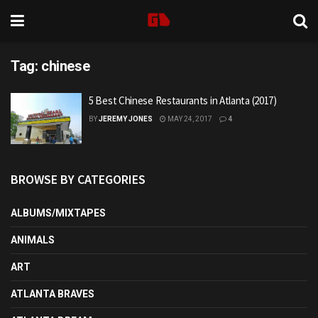
Tag:
chinese
5 Best Chinese Restaurants in Atlanta (2017)
BY
JEREMY JONES
MAY 24, 2017
4
BROWSE BY CATEGORIES
ALBUMS/MIXTAPES
ANIMALS
ART
ATLANTA BRAVES