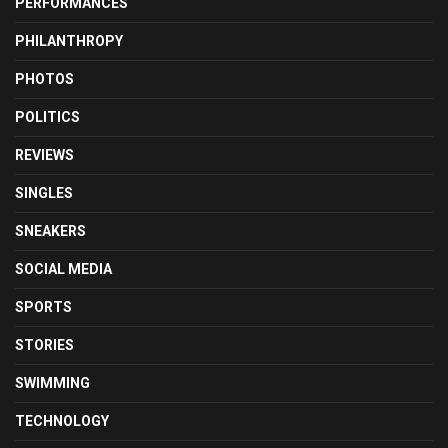
PERFORMANCES
PHILANTHROPY
PHOTOS
POLITICS
REVIEWS
SINGLES
SNEAKERS
SOCIAL MEDIA
SPORTS
STORIES
SWIMMING
TECHNOLOGY