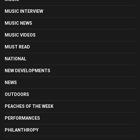
MUSIC INTERVIEW
MUSIC NEWS
MUSIC VIDEOS
MUST READ
NATIONAL
NEW DEVELOPMENTS
NEWS
OUTDOORS
PEACHES OF THE WEEK
PERFORMANCES
PHILANTHROPY