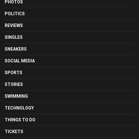
PHOTOS
POLITICS
REVIEWS
SINGLES
SNEAKERS
SOCIAL MEDIA
SPORTS
STORIES
SWIMMING
TECHNOLOGY
THINGS TO DO
TICKETS