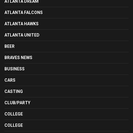
ATLANTA DREAM
ATLANTA FALCONS
ATLANTA HAWKS
ATLANTA UNITED
BEER
BRAVES NEWS
BUSINESS
CARS
CASTING
CLUB/PARTY
COLLEGE
COLLEGE