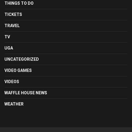
THINGS TO DO
TICKETS
TRAVEL
TV
UGA
UNCATEGORIZED
VIDEO GAMES
VIDEOS
WAFFLE HOUSE NEWS
WEATHER