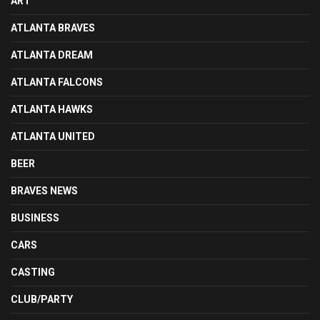
ART
ATLANTA BRAVES
ATLANTA DREAM
ATLANTA FALCONS
ATLANTA HAWKS
ATLANTA UNITED
BEER
BRAVES NEWS
BUSINESS
CARS
CASTING
CLUB/PARTY