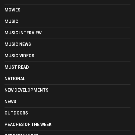
MOVIES
MUSIC
MUSIC INTERVIEW
MUSIC NEWS
MUSIC VIDEOS
MUST READ
NATIONAL
NEW DEVELOPMENTS
NEWS
OUTDOORS
PEACHES OF THE WEEK