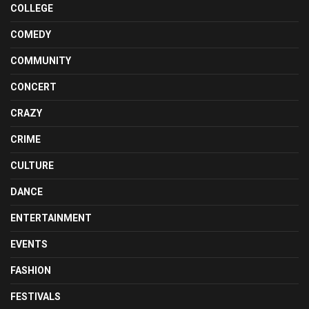
COLLEGE
COMEDY
COMMUNITY
CONCERT
CRAZY
CRIME
CULTURE
DANCE
ENTERTAINMENT
EVENTS
FASHION
FESTIVALS