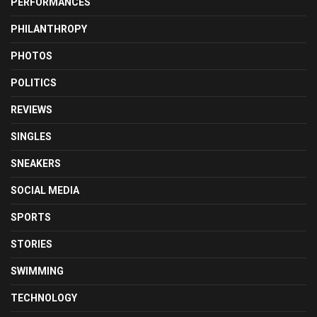
PERFORMANCES
PHILANTHROPY
PHOTOS
POLITICS
REVIEWS
SINGLES
SNEAKERS
SOCIAL MEDIA
SPORTS
STORIES
SWIMMING
TECHNOLOGY