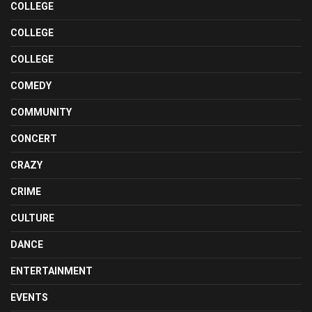
COLLEGE
COLLEGE
COLLEGE
COMEDY
COMMUNITY
CONCERT
CRAZY
CRIME
CULTURE
DANCE
ENTERTAINMENT
EVENTS