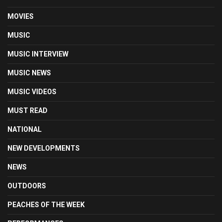
MOVIES
MUSIC
MUSIC INTERVIEW
MUSIC NEWS
MUSIC VIDEOS
MUST READ
NATIONAL
NEW DEVELOPMENTS
NEWS
OUTDOORS
PEACHES OF THE WEEK