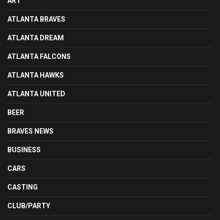
ART
ATLANTA BRAVES
ATLANTA DREAM
ATLANTA FALCONS
ATLANTA HAWKS
ATLANTA UNITED
BEER
BRAVES NEWS
BUSINESS
CARS
CASTING
CLUB/PARTY