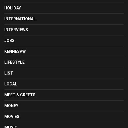
HOLIDAY
INTERNATIONAL
INTERVIEWS
JOBS
KENNESAW
LIFESTYLE
LIST
LOCAL
MEET & GREETS
MONEY
MOVIES
MUSIC