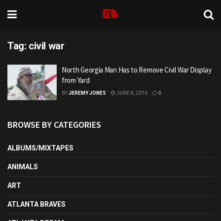
Tag:
civil war
North Georgia Man Has to Remove Civil War Display
from Yard
BY
JEREMY JONES
JUNE 8, 2016
0
BROWSE BY CATEGORIES
ALBUMS/MIXTAPES
ANIMALS
ART
ATLANTA BRAVES