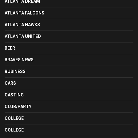
ATLANTA DREAM
ATLANTA FALCONS
ATLANTA HAWKS
ATLANTA UNITED
BEER
BRAVES NEWS
BUSINESS
CARS
CASTING
CLUB/PARTY
COLLEGE
COLLEGE