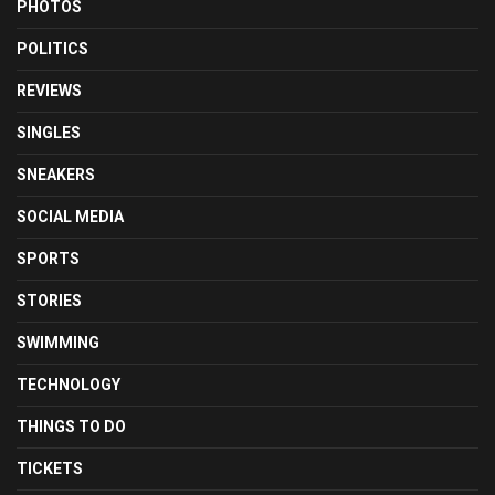
PHOTOS
POLITICS
REVIEWS
SINGLES
SNEAKERS
SOCIAL MEDIA
SPORTS
STORIES
SWIMMING
TECHNOLOGY
THINGS TO DO
TICKETS