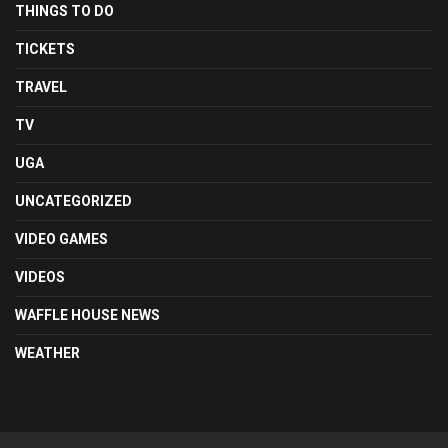
THINGS TO DO
TICKETS
TRAVEL
TV
UGA
UNCATEGORIZED
VIDEO GAMES
VIDEOS
WAFFLE HOUSE NEWS
WEATHER