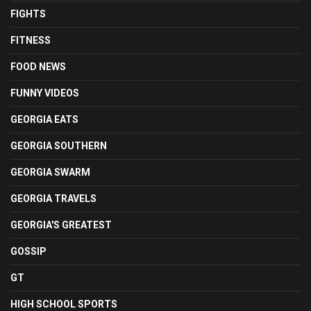
FIGHTS
FITNESS
FOOD NEWS
FUNNY VIDEOS
GEORGIA EATS
GEORGIA SOUTHERN
GEORGIA SWARM
GEORGIA TRAVELS
GEORGIA'S GREATEST
GOSSIP
GT
HIGH SCHOOL SPORTS