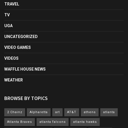
TRAVEL
TV
UGA
UNCATEGORIZED
VIDEO GAMES
VIDEOS
WAFFLE HOUSE NEWS
WEATHER
BROWSE BY TOPICS
2 Chainz
Alpharetta
art
AT&T
athens
atlanta
Atlanta Braves
atlanta falcons
atlanta hawks