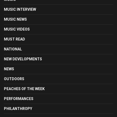
MUSIC INTERVIEW
MUSIC NEWS
MUSIC VIDEOS
MUST READ
NATIONAL
NEW DEVELOPMENTS
NEWS
OUTDOORS
PEACHES OF THE WEEK
PERFORMANCES
PHILANTHROPY