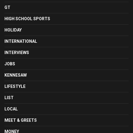
GT
HIGH SCHOOL SPORTS
HOLIDAY
INTERNATIONAL
INTERVIEWS
JOBS
KENNESAW
LIFESTYLE
LIST
LOCAL
MEET & GREETS
MONEY