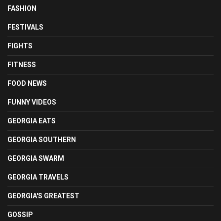
FASHION
FESTIVALS
FIGHTS
FITNESS
FOOD NEWS
FUNNY VIDEOS
GEORGIA EATS
GEORGIA SOUTHERN
GEORGIA SWARM
GEORGIA TRAVELS
GEORGIA'S GREATEST
GOSSIP