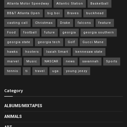
Atlanta Motor Speedway
Atlantic Station
Basketball
BB&T Atlanta Open
big boi
Braves
buckhead
casting call
Christmas
Drake
falcons
feature
Food
football
future
georgia
georgia southern
georgia state
georgia tech
Golf
Gucci Mane
hawks
hooters
Isaiah Smart
kennesaw state
marvel
Music
NASCAR
news
savannah
Sports
tennis
ti
travel
uga
young jeezy
Category
ALBUMS/MIXTAPES
ANIMALS