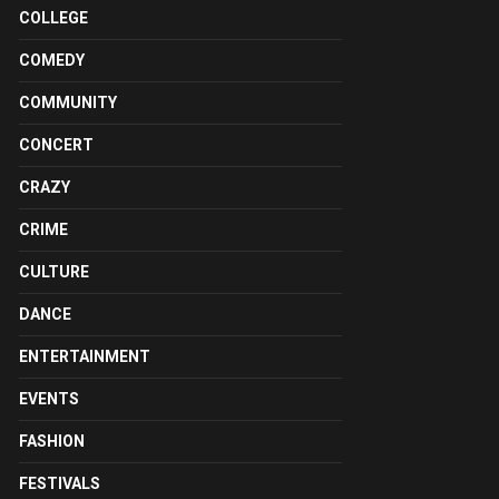
COLLEGE
COMEDY
COMMUNITY
CONCERT
CRAZY
CRIME
CULTURE
DANCE
ENTERTAINMENT
EVENTS
FASHION
FESTIVALS