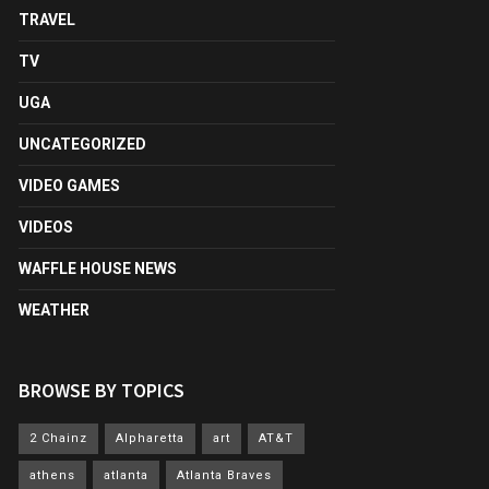
TRAVEL
TV
UGA
UNCATEGORIZED
VIDEO GAMES
VIDEOS
WAFFLE HOUSE NEWS
WEATHER
BROWSE BY TOPICS
2 Chainz
Alpharetta
art
AT&T
athens
atlanta
Atlanta Braves