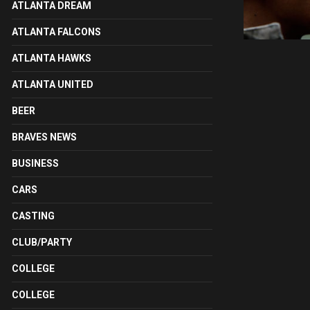
ATLANTA DREAM
ATLANTA FALCONS
ATLANTA HAWKS
ATLANTA UNITED
BEER
BRAVES NEWS
BUSINESS
CARS
CASTING
CLUB/PARTY
COLLEGE
COLLEGE