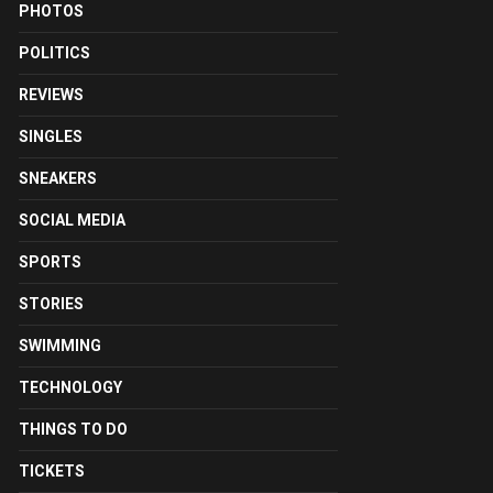
PHOTOS
POLITICS
REVIEWS
SINGLES
SNEAKERS
SOCIAL MEDIA
SPORTS
STORIES
SWIMMING
TECHNOLOGY
THINGS TO DO
TICKETS