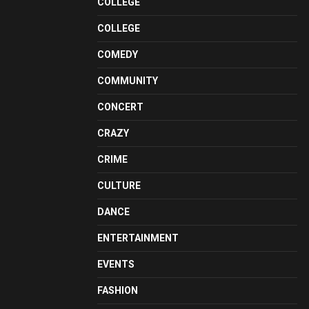
COLLEGE
COLLEGE
COMEDY
COMMUNITY
CONCERT
CRAZY
CRIME
CULTURE
DANCE
ENTERTAINMENT
EVENTS
FASHION