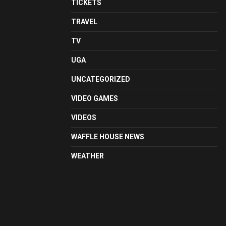
TICKETS
TRAVEL
TV
UGA
UNCATEGORIZED
VIDEO GAMES
VIDEOS
WAFFLE HOUSE NEWS
WEATHER