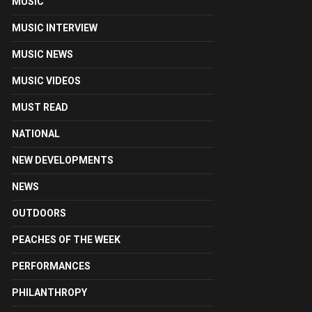
MUSIC
MUSIC INTERVIEW
MUSIC NEWS
MUSIC VIDEOS
MUST READ
NATIONAL
NEW DEVELOPMENTS
NEWS
OUTDOORS
PEACHES OF THE WEEK
PERFORMANCES
PHILANTHROPY