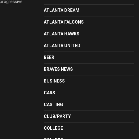
 progressive
ATLANTA DREAM
ATLANTA FALCONS
ATLANTA HAWKS
ATLANTA UNITED
BEER
BRAVES NEWS
BUSINESS
CARS
CASTING
CLUB/PARTY
COLLEGE