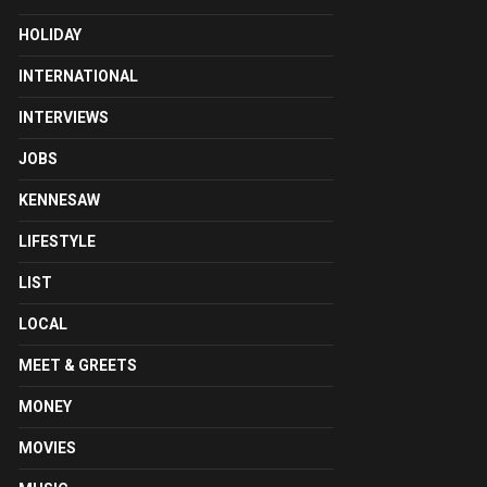
HOLIDAY
INTERNATIONAL
INTERVIEWS
JOBS
KENNESAW
LIFESTYLE
LIST
LOCAL
MEET & GREETS
MONEY
MOVIES