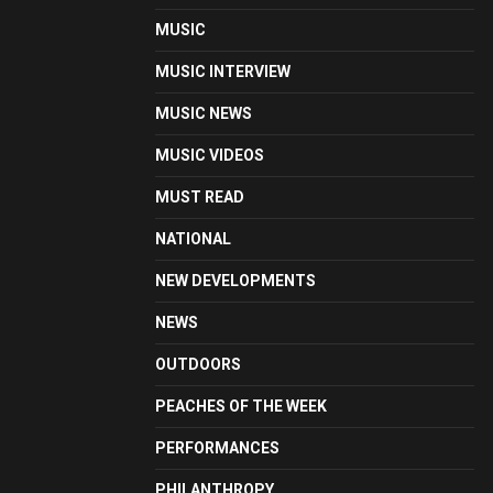
MUSIC
MUSIC INTERVIEW
MUSIC NEWS
MUSIC VIDEOS
MUST READ
NATIONAL
NEW DEVELOPMENTS
NEWS
OUTDOORS
PEACHES OF THE WEEK
PERFORMANCES
PHILANTHROPY