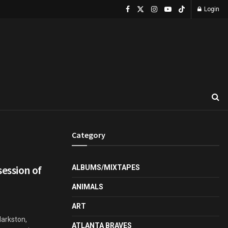
Login
Category
session of
ALBUMS/MIXTAPES
ANIMALS
ART
larkston,
ATLANTA BRAVES