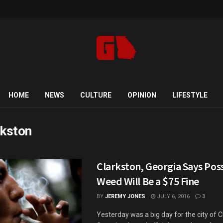
HOME
NEWS
CULTURE
OPINION
LIFESTYLE
rkston
Clarkston, Georgia Says Pos
Weed Will Be a $75 Fine
BY
JEREMY JONES
JULY 6, 2016
3
Yesterday was a big day for the city of C