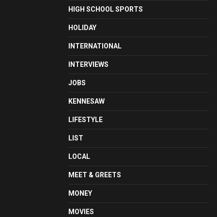
HIGH SCHOOL SPORTS
HOLIDAY
INTERNATIONAL
INTERVIEWS
JOBS
KENNESAW
LIFESTYLE
LIST
LOCAL
MEET & GREETS
MONEY
MOVIES