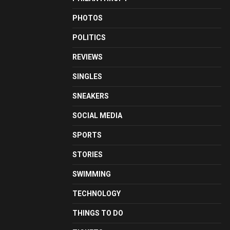
PHOTOS
POLITICS
REVIEWS
SINGLES
SNEAKERS
SOCIAL MEDIA
SPORTS
STORIES
SWIMMING
TECHNOLOGY
THINGS TO DO