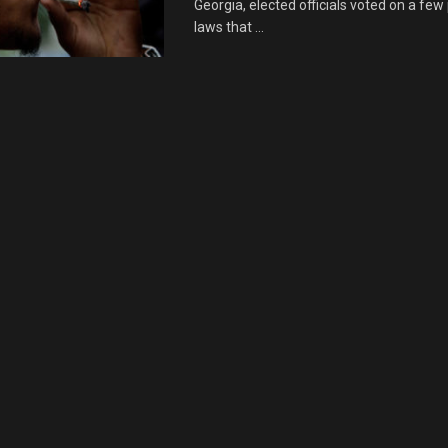
Georgia, elected officials voted on a few
laws that ...