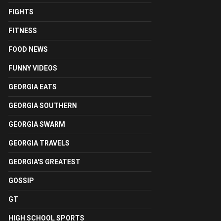
FIGHTS
FITNESS
FOOD NEWS
FUNNY VIDEOS
GEORGIA EATS
GEORGIA SOUTHERN
GEORGIA SWARM
GEORGIA TRAVELS
GEORGIA'S GREATEST
GOSSIP
GT
HIGH SCHOOL SPORTS