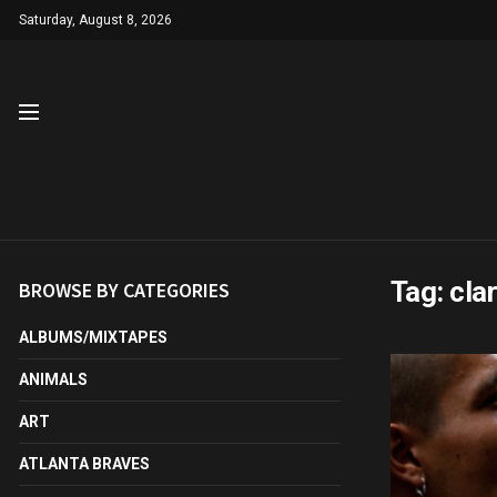
Saturday, August 8, 2026
Tag:
cla
BROWSE BY CATEGORIES
ALBUMS/MIXTAPES
ANIMALS
ART
ATLANTA BRAVES