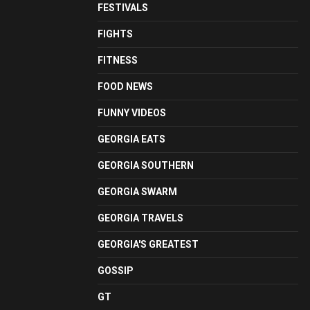
FESTIVALS
FIGHTS
FITNESS
FOOD NEWS
FUNNY VIDEOS
GEORGIA EATS
GEORGIA SOUTHERN
GEORGIA SWARM
GEORGIA TRAVELS
GEORGIA'S GREATEST
GOSSIP
GT