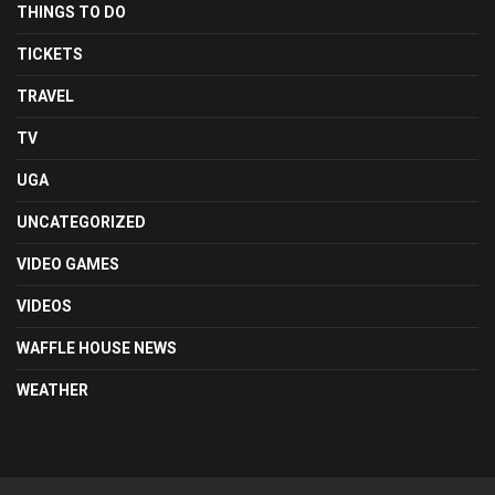
THINGS TO DO
TICKETS
TRAVEL
TV
UGA
UNCATEGORIZED
VIDEO GAMES
VIDEOS
WAFFLE HOUSE NEWS
WEATHER