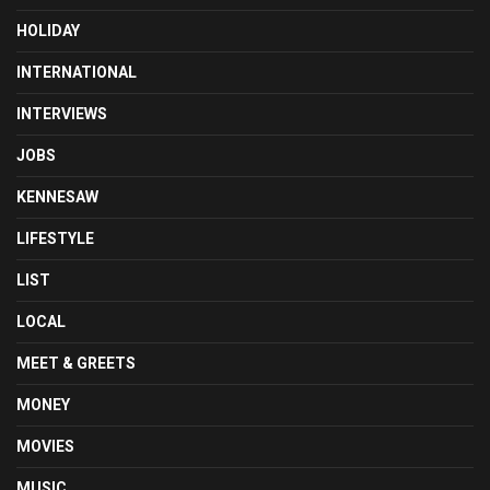
HOLIDAY
INTERNATIONAL
INTERVIEWS
JOBS
KENNESAW
LIFESTYLE
LIST
LOCAL
MEET & GREETS
MONEY
MOVIES
MUSIC