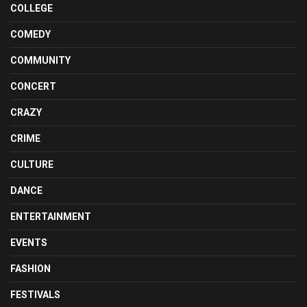
COLLEGE
COMEDY
COMMUNITY
CONCERT
CRAZY
CRIME
CULTURE
DANCE
ENTERTAINMENT
EVENTS
FASHION
FESTIVALS