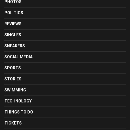
PHOTOS
POLITICS
REVIEWS
SINGLES
SNEAKERS
SOCIAL MEDIA
SPORTS
STORIES
SWIMMING
TECHNOLOGY
THINGS TO DO
TICKETS