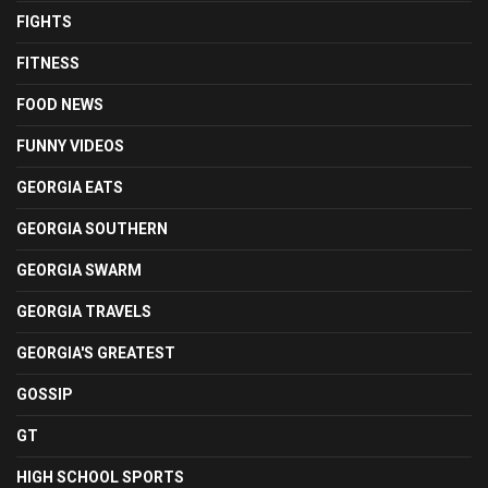
FIGHTS
FITNESS
FOOD NEWS
FUNNY VIDEOS
GEORGIA EATS
GEORGIA SOUTHERN
GEORGIA SWARM
GEORGIA TRAVELS
GEORGIA'S GREATEST
GOSSIP
GT
HIGH SCHOOL SPORTS