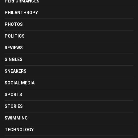
PERFORMANCES
PHILANTHROPY
PHOTOS
POLITICS
REVIEWS
SINGLES
SNEAKERS
SOCIAL MEDIA
SPORTS
STORIES
SWIMMING
TECHNOLOGY