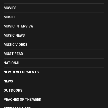
MOVIES
MUSIC
MUSIC INTERVIEW
MUSIC NEWS
MUSIC VIDEOS
MUST READ
NATIONAL
NEW DEVELOPMENTS
NEWS
OUTDOORS
PEACHES OF THE WEEK