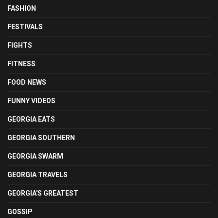
FASHION
FESTIVALS
FIGHTS
FITNESS
FOOD NEWS
FUNNY VIDEOS
GEORGIA EATS
GEORGIA SOUTHERN
GEORGIA SWARM
GEORGIA TRAVELS
GEORGIA'S GREATEST
GOSSIP