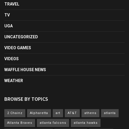
TRAVEL
TV
UGA
UNCATEGORIZED
VIDEO GAMES
VIDEOS
WAFFLE HOUSE NEWS
WEATHER
BROWSE BY TOPICS
2 Chainz
Alpharetta
art
AT&T
athens
atlanta
Atlanta Braves
atlanta falcons
atlanta hawks