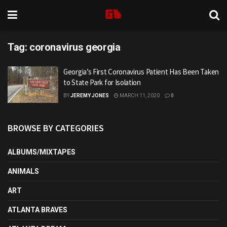
Tag:
coronavirus georgia
Georgia’s First Coronavirus Patient Has Been Taken
to State Park for Isolation
BY
JEREMY JONES
MARCH 11, 2020
0
BROWSE BY CATEGORIES
ALBUMS/MIXTAPES
ANIMALS
ART
ATLANTA BRAVES