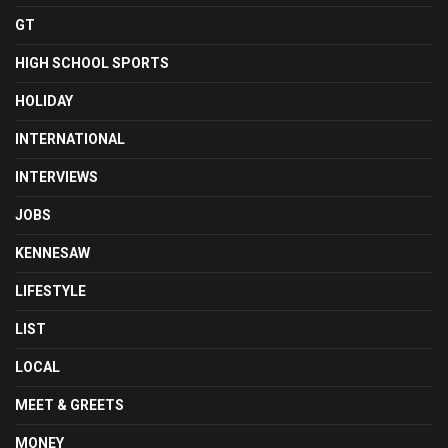
GT
HIGH SCHOOL SPORTS
HOLIDAY
INTERNATIONAL
INTERVIEWS
JOBS
KENNESAW
LIFESTYLE
LIST
LOCAL
MEET & GREETS
MONEY