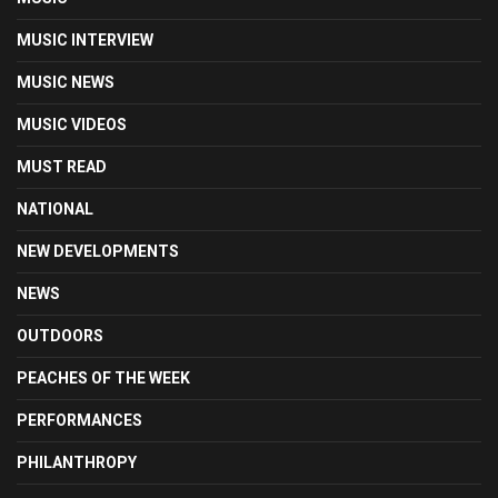
MUSIC INTERVIEW
MUSIC NEWS
MUSIC VIDEOS
MUST READ
NATIONAL
NEW DEVELOPMENTS
NEWS
OUTDOORS
PEACHES OF THE WEEK
PERFORMANCES
PHILANTHROPY