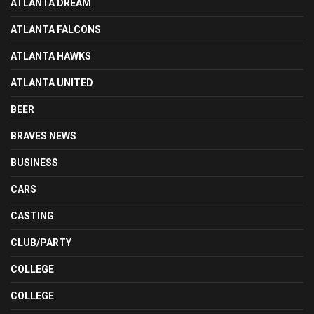
ATLANTA DREAM
ATLANTA FALCONS
ATLANTA HAWKS
ATLANTA UNITED
BEER
BRAVES NEWS
BUSINESS
CARS
CASTING
CLUB/PARTY
COLLEGE
COLLEGE