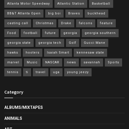
Atlanta Motor Speedway
Atlantic Station
Basketball
BB&T Atlanta Open
big boi
Braves
buckhead
casting call
Christmas
Drake
falcons
feature
Food
football
future
georgia
georgia southern
georgia state
georgia tech
Golf
Gucci Mane
hawks
hooters
Isaiah Smart
kennesaw state
marvel
Music
NASCAR
news
savannah
Sports
tennis
ti
travel
uga
young jeezy
Category
ALBUMS/MIXTAPES
ANIMALS