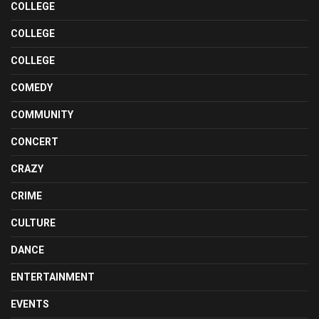
COLLEGE
COLLEGE
COLLEGE
COMEDY
COMMUNITY
CONCERT
CRAZY
CRIME
CULTURE
DANCE
ENTERTAINMENT
EVENTS