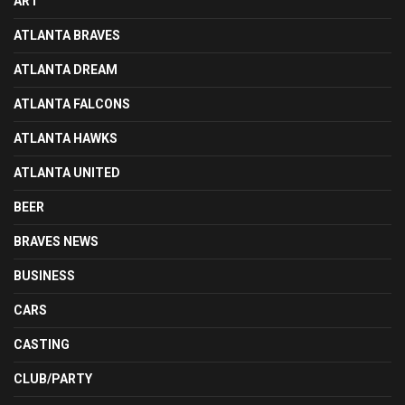
ART
ATLANTA BRAVES
ATLANTA DREAM
ATLANTA FALCONS
ATLANTA HAWKS
ATLANTA UNITED
BEER
BRAVES NEWS
BUSINESS
CARS
CASTING
CLUB/PARTY