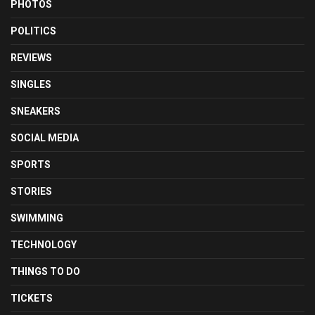
PHOTOS
POLITICS
REVIEWS
SINGLES
SNEAKERS
SOCIAL MEDIA
SPORTS
STORIES
SWIMMING
TECHNOLOGY
THINGS TO DO
TICKETS