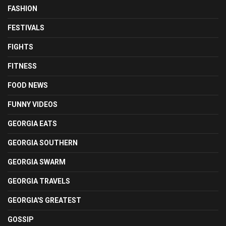
FASHION
FESTIVALS
FIGHTS
FITNESS
FOOD NEWS
FUNNY VIDEOS
GEORGIA EATS
GEORGIA SOUTHERN
GEORGIA SWARM
GEORGIA TRAVELS
GEORGIA'S GREATEST
GOSSIP