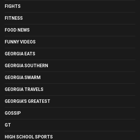
FIGHTS
FITNESS
FOOD NEWS
FUNNY VIDEOS
GEORGIA EATS
GEORGIA SOUTHERN
GEORGIA SWARM
GEORGIA TRAVELS
GEORGIA'S GREATEST
GOSSIP
GT
HIGH SCHOOL SPORTS