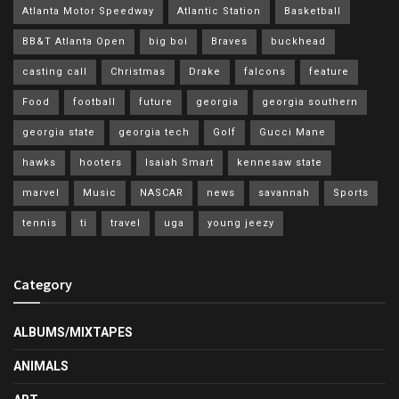
Atlanta Motor Speedway
Atlantic Station
Basketball
BB&T Atlanta Open
big boi
Braves
buckhead
casting call
Christmas
Drake
falcons
feature
Food
football
future
georgia
georgia southern
georgia state
georgia tech
Golf
Gucci Mane
hawks
hooters
Isaiah Smart
kennesaw state
marvel
Music
NASCAR
news
savannah
Sports
tennis
ti
travel
uga
young jeezy
Category
ALBUMS/MIXTAPES
ANIMALS