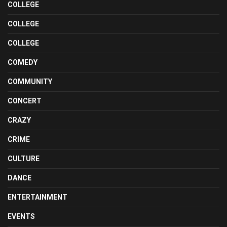
COLLEGE
COLLEGE
COLLEGE
COMEDY
COMMUNITY
CONCERT
CRAZY
CRIME
CULTURE
DANCE
ENTERTAINMENT
EVENTS