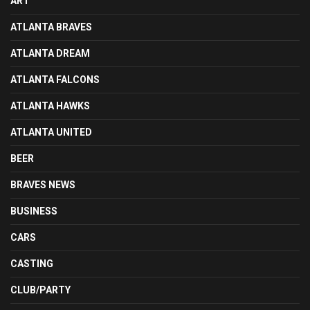
ART
ATLANTA BRAVES
ATLANTA DREAM
ATLANTA FALCONS
ATLANTA HAWKS
ATLANTA UNITED
BEER
BRAVES NEWS
BUSINESS
CARS
CASTING
CLUB/PARTY