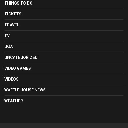
THINGS TO DO
TICKETS
TRAVEL
TV
UGA
UNCATEGORIZED
VIDEO GAMES
VIDEOS
WAFFLE HOUSE NEWS
WEATHER