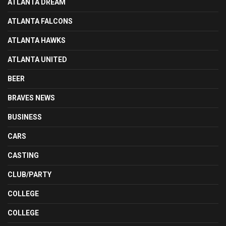
ATLANTA DREAM
ATLANTA FALCONS
ATLANTA HAWKS
ATLANTA UNITED
BEER
BRAVES NEWS
BUSINESS
CARS
CASTING
CLUB/PARTY
COLLEGE
COLLEGE