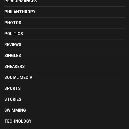
PERFORMANCES
PHILANTHROPY
PHOTOS
POLITICS
REVIEWS
SINGLES
SNEAKERS
SOCIAL MEDIA
SPORTS
STORIES
SWIMMING
TECHNOLOGY