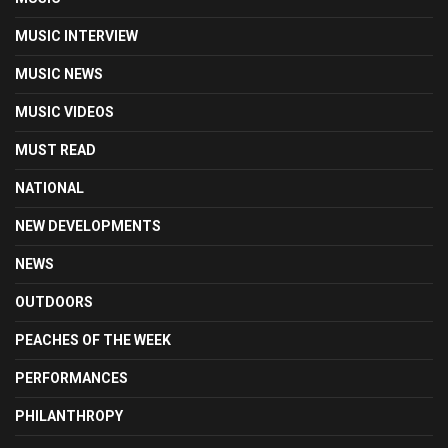
MUSIC INTERVIEW
MUSIC NEWS
MUSIC VIDEOS
MUST READ
NATIONAL
NEW DEVELOPMENTS
NEWS
OUTDOORS
PEACHES OF THE WEEK
PERFORMANCES
PHILANTHROPY