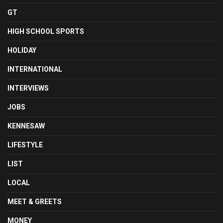
GT
HIGH SCHOOL SPORTS
HOLIDAY
INTERNATIONAL
INTERVIEWS
JOBS
KENNESAW
LIFESTYLE
LIST
LOCAL
MEET & GREETS
MONEY