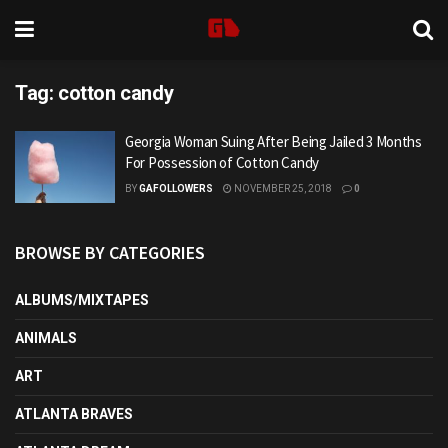
Tag:
cotton candy
Georgia Woman Suing After Being Jailed 3 Months
For Possession of Cotton Candy
BY
GAFOLLOWERS
NOVEMBER 25, 2018
0
BROWSE BY CATEGORIES
ALBUMS/MIXTAPES
ANIMALS
ART
ATLANTA BRAVES