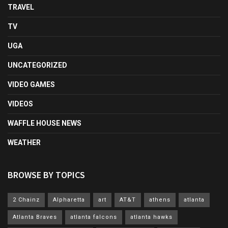
TRAVEL
TV
UGA
UNCATEGORIZED
VIDEO GAMES
VIDEOS
WAFFLE HOUSE NEWS
WEATHER
BROWSE BY TOPICS
2 Chainz
Alpharetta
art
AT&T
athens
atlanta
Atlanta Braves
atlanta falcons
atlanta hawks