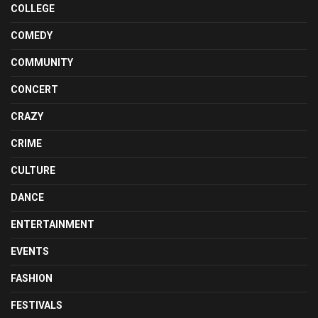
COLLEGE
COMEDY
COMMUNITY
CONCERT
CRAZY
CRIME
CULTURE
DANCE
ENTERTAINMENT
EVENTS
FASHION
FESTIVALS