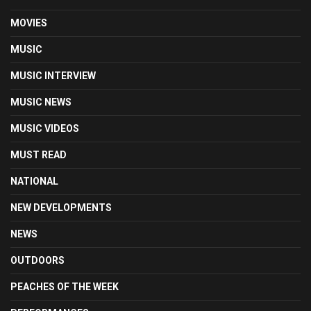
MOVIES
MUSIC
MUSIC INTERVIEW
MUSIC NEWS
MUSIC VIDEOS
MUST READ
NATIONAL
NEW DEVELOPMENTS
NEWS
OUTDOORS
PEACHES OF THE WEEK