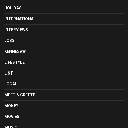
HOLIDAY
INTERNATIONAL
INTERVIEWS
JOBS
KENNESAW
LIFESTYLE
LIST
LOCAL
MEET & GREETS
MONEY
MOVIES
MUSIC