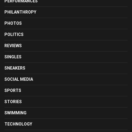
PERFORMANCES
PHILANTHROPY
PHOTOS
POLITICS
REVIEWS
SINGLES
SNEAKERS
SOCIAL MEDIA
SPORTS
STORIES
SWIMMING
TECHNOLOGY