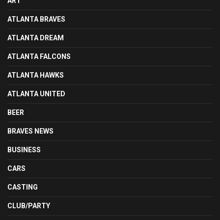
ART
ATLANTA BRAVES
ATLANTA DREAM
ATLANTA FALCONS
ATLANTA HAWKS
ATLANTA UNITED
BEER
BRAVES NEWS
BUSINESS
CARS
CASTING
CLUB/PARTY