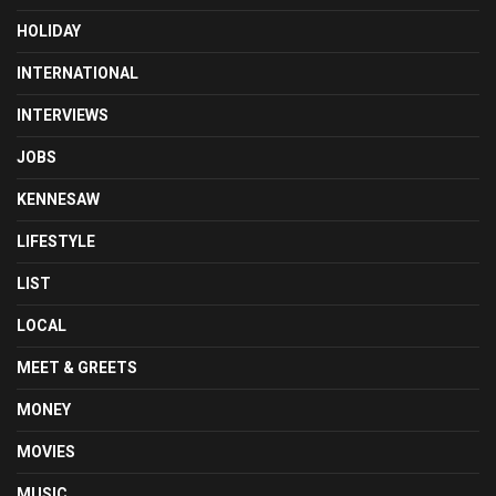
HOLIDAY
INTERNATIONAL
INTERVIEWS
JOBS
KENNESAW
LIFESTYLE
LIST
LOCAL
MEET & GREETS
MONEY
MOVIES
MUSIC