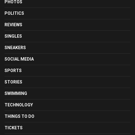
PHOTOS
POLITICS
REVIEWS
SINGLES
SNEAKERS
SOCIAL MEDIA
SPORTS
STORIES
SWIMMING
TECHNOLOGY
THINGS TO DO
TICKETS