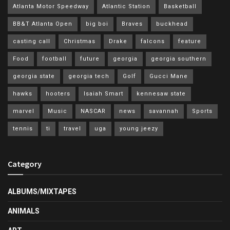
Atlanta Motor Speedway
Atlantic Station
Basketball
BB&T Atlanta Open
big boi
Braves
buckhead
casting call
Christmas
Drake
falcons
feature
Food
football
future
georgia
georgia southern
georgia state
georgia tech
Golf
Gucci Mane
hawks
hooters
Isaiah Smart
kennesaw state
marvel
Music
NASCAR
news
savannah
Sports
tennis
ti
travel
uga
young jeezy
Category
ALBUMS/MIXTAPES
ANIMALS