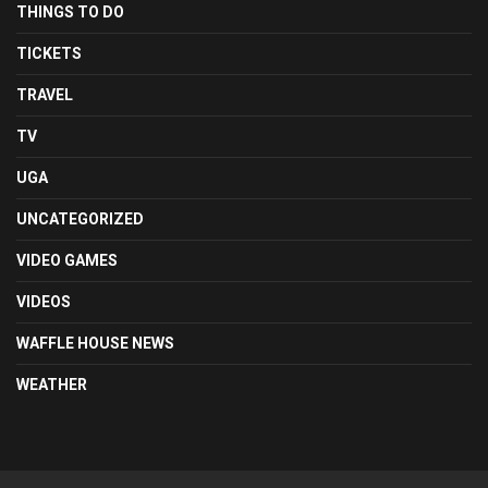
THINGS TO DO
TICKETS
TRAVEL
TV
UGA
UNCATEGORIZED
VIDEO GAMES
VIDEOS
WAFFLE HOUSE NEWS
WEATHER