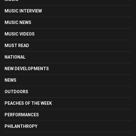
MUSIC INTERVIEW
MUSIC NEWS
MUSIC VIDEOS
MUST READ
NATIONAL
NEW DEVELOPMENTS
NEWS
OUTDOORS
PEACHES OF THE WEEK
PERFORMANCES
PHILANTHROPY