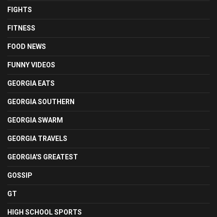
FIGHTS
FITNESS
FOOD NEWS
FUNNY VIDEOS
GEORGIA EATS
GEORGIA SOUTHERN
GEORGIA SWARM
GEORGIA TRAVELS
GEORGIA'S GREATEST
GOSSIP
GT
HIGH SCHOOL SPORTS