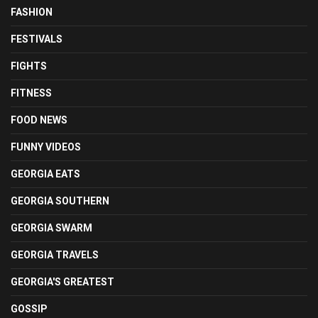
FASHION
FESTIVALS
FIGHTS
FITNESS
FOOD NEWS
FUNNY VIDEOS
GEORGIA EATS
GEORGIA SOUTHERN
GEORGIA SWARM
GEORGIA TRAVELS
GEORGIA'S GREATEST
GOSSIP