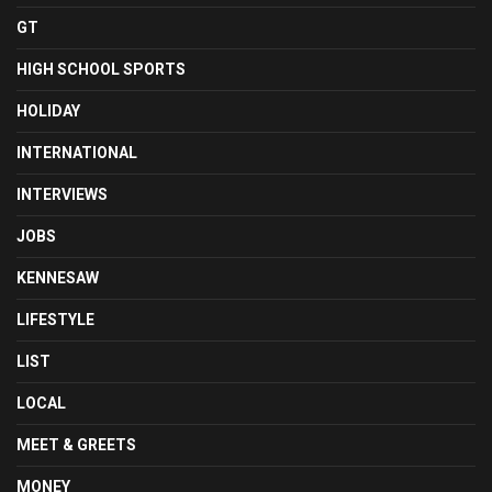
GT
HIGH SCHOOL SPORTS
HOLIDAY
INTERNATIONAL
INTERVIEWS
JOBS
KENNESAW
LIFESTYLE
LIST
LOCAL
MEET & GREETS
MONEY