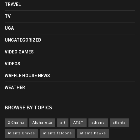
TRAVEL
TV
UGA
UNCATEGORIZED
VIDEO GAMES
VIDEOS
WAFFLE HOUSE NEWS
WEATHER
BROWSE BY TOPICS
2 Chainz
Alpharetta
art
AT&T
athens
atlanta
Atlanta Braves
atlanta falcons
atlanta hawks