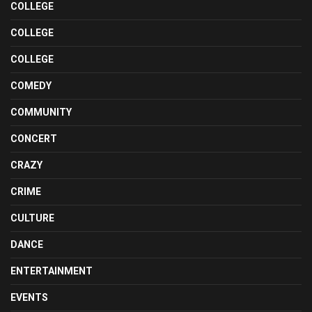
COLLEGE
COLLEGE
COLLEGE
COMEDY
COMMUNITY
CONCERT
CRAZY
CRIME
CULTURE
DANCE
ENTERTAINMENT
EVENTS