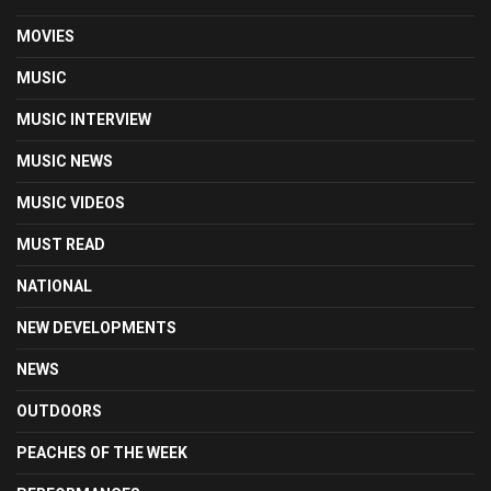
MOVIES
MUSIC
MUSIC INTERVIEW
MUSIC NEWS
MUSIC VIDEOS
MUST READ
NATIONAL
NEW DEVELOPMENTS
NEWS
OUTDOORS
PEACHES OF THE WEEK