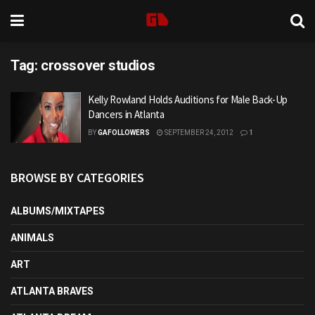
Tag:
crossover studios
Kelly Rowland Holds Auditions for Male Back-Up
Dancers in Atlanta
BY
GAFOLLOWERS
SEPTEMBER 24, 2012
1
BROWSE BY CATEGORIES
ALBUMS/MIXTAPES
ANIMALS
ART
ATLANTA BRAVES