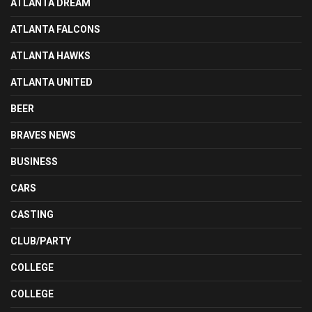
ATLANTA DREAM
ATLANTA FALCONS
ATLANTA HAWKS
ATLANTA UNITED
BEER
BRAVES NEWS
BUSINESS
CARS
CASTING
CLUB/PARTY
COLLEGE
COLLEGE