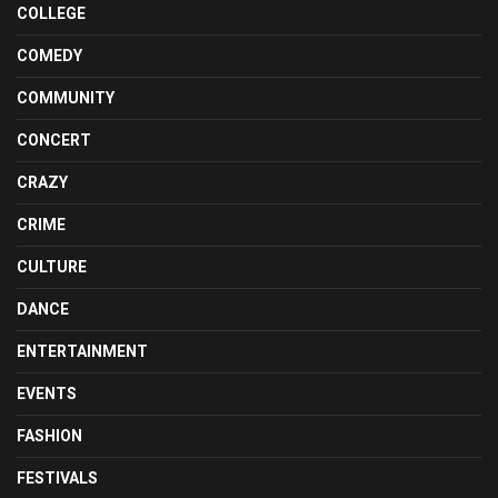
COLLEGE
COMEDY
COMMUNITY
CONCERT
CRAZY
CRIME
CULTURE
DANCE
ENTERTAINMENT
EVENTS
FASHION
FESTIVALS