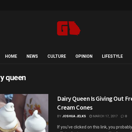
HOME
NEWS
CULTURE
OPINION
LIFESTYLE
ry queen
Dairy Queen Is Giving Out Fr
Cream Cones
BY
JOSHUA JELKS
MARCH 17, 2017
0
If you've clicked on this link, you probab