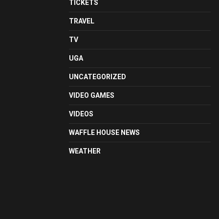
TICKETS
TRAVEL
TV
UGA
UNCATEGORIZED
VIDEO GAMES
VIDEOS
WAFFLE HOUSE NEWS
WEATHER