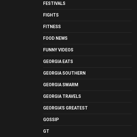
FESTIVALS
FIGHTS
FITNESS
FOOD NEWS
FUNNY VIDEOS
GEORGIA EATS
GEORGIA SOUTHERN
GEORGIA SWARM
GEORGIA TRAVELS
GEORGIA'S GREATEST
GOSSIP
GT