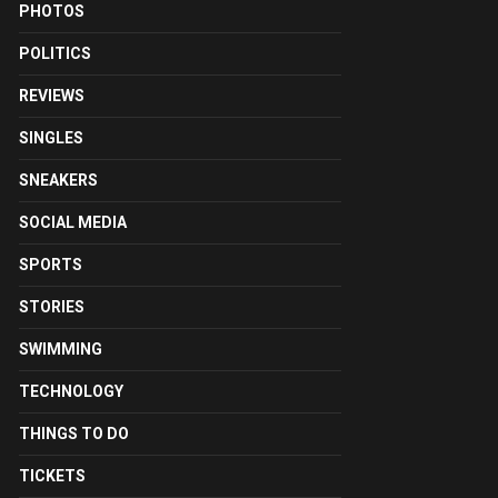
PHOTOS
POLITICS
REVIEWS
SINGLES
SNEAKERS
SOCIAL MEDIA
SPORTS
STORIES
SWIMMING
TECHNOLOGY
THINGS TO DO
TICKETS