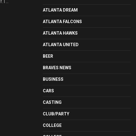
 I ...
ATLANTA DREAM
ATLANTA FALCONS
ATLANTA HAWKS
ATLANTA UNITED
BEER
BRAVES NEWS
BUSINESS
CARS
CASTING
CLUB/PARTY
COLLEGE