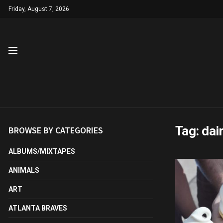
Friday, August 7, 2026
Tag:
dai
BROWSE BY CATEGORIES
ALBUMS/MIXTAPES
ANIMALS
ART
ATLANTA BRAVES