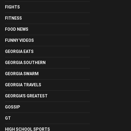
FIGHTS
FITNESS
FOOD NEWS
FUNNY VIDEOS
GEORGIA EATS
GEORGIA SOUTHERN
GEORGIA SWARM
GEORGIA TRAVELS
GEORGIA'S GREATEST
GOSSIP
GT
HIGH SCHOOL SPORTS