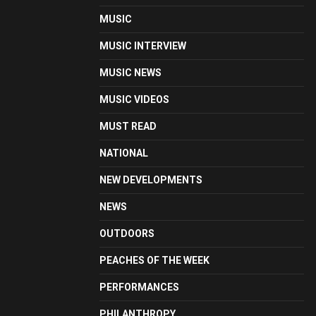
MUSIC
MUSIC INTERVIEW
MUSIC NEWS
MUSIC VIDEOS
MUST READ
NATIONAL
NEW DEVELOPMENTS
NEWS
OUTDOORS
PEACHES OF THE WEEK
PERFORMANCES
PHILANTHROPY