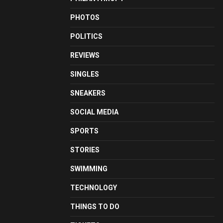
PHOTOS
POLITICS
REVIEWS
SINGLES
SNEAKERS
SOCIAL MEDIA
SPORTS
STORIES
SWIMMING
TECHNOLOGY
THINGS TO DO