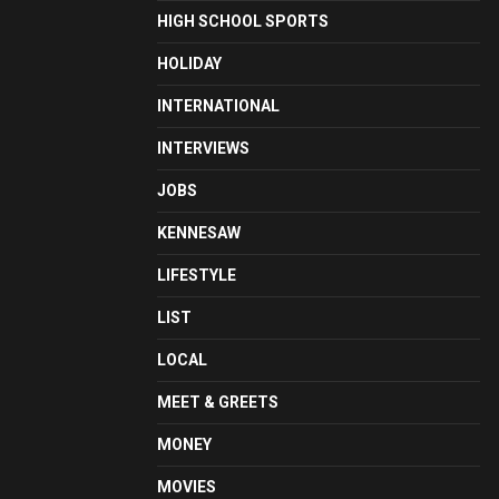
HIGH SCHOOL SPORTS
HOLIDAY
INTERNATIONAL
INTERVIEWS
JOBS
KENNESAW
LIFESTYLE
LIST
LOCAL
MEET & GREETS
MONEY
MOVIES