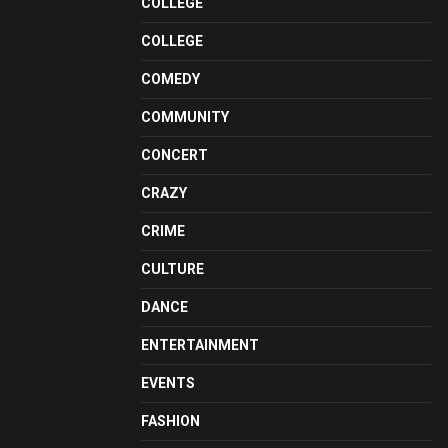
COLLEGE
COLLEGE
COMEDY
COMMUNITY
CONCERT
CRAZY
CRIME
CULTURE
DANCE
ENTERTAINMENT
EVENTS
FASHION