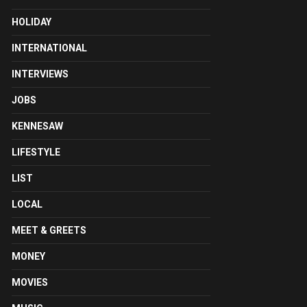
HOLIDAY
INTERNATIONAL
INTERVIEWS
JOBS
KENNESAW
LIFESTYLE
LIST
LOCAL
MEET & GREETS
MONEY
MOVIES