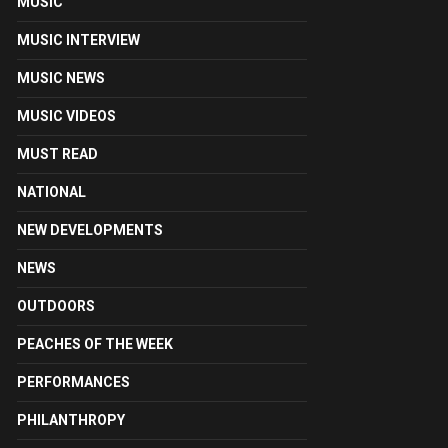
MUSIC
MUSIC INTERVIEW
MUSIC NEWS
MUSIC VIDEOS
MUST READ
NATIONAL
NEW DEVELOPMENTS
NEWS
OUTDOORS
PEACHES OF THE WEEK
PERFORMANCES
PHILANTHROPY