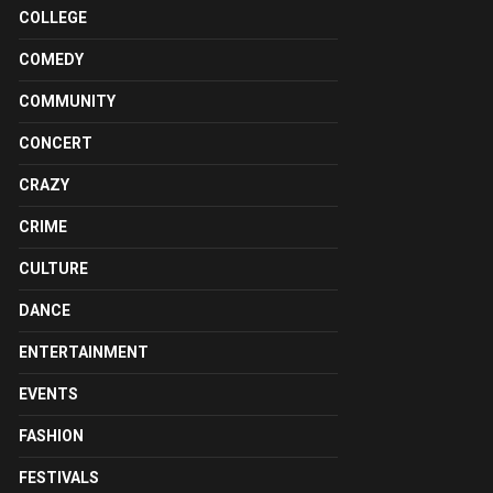
COLLEGE
COMEDY
COMMUNITY
CONCERT
CRAZY
CRIME
CULTURE
DANCE
ENTERTAINMENT
EVENTS
FASHION
FESTIVALS