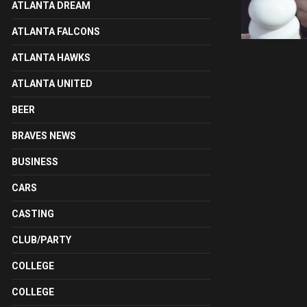
ATLANTA DREAM
ATLANTA FALCONS
ATLANTA HAWKS
ATLANTA UNITED
BEER
BRAVES NEWS
BUSINESS
CARS
CASTING
CLUB/PARTY
COLLEGE
COLLEGE