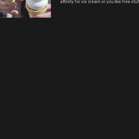
affinity for ice cream or you like free stuff.