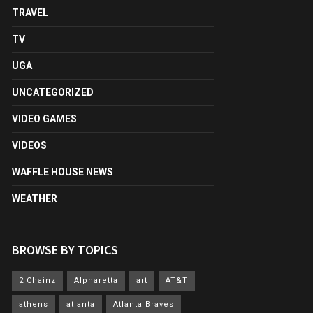
TRAVEL
TV
UGA
UNCATEGORIZED
VIDEO GAMES
VIDEOS
WAFFLE HOUSE NEWS
WEATHER
BROWSE BY TOPICS
2 Chainz
Alpharetta
art
AT&T
athens
atlanta
Atlanta Braves