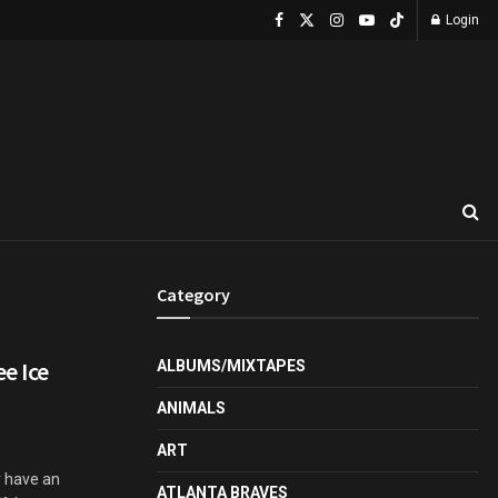
Login
Category
ee Ice
ALBUMS/MIXTAPES
ANIMALS
ART
ly have an
ATLANTA BRAVES