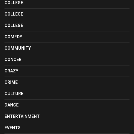
COLLEGE
COLLEGE
COLLEGE
COMEDY
COMMUNITY
CONCERT
CRAZY
CRIME
CULTURE
DANCE
ENTERTAINMENT
EVENTS