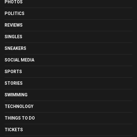
PHOTOS
POLITICS
REVIEWS
SINGLES
SNEAKERS
SOCIAL MEDIA
SPORTS
STORIES
SWIMMING
TECHNOLOGY
THINGS TO DO
TICKETS