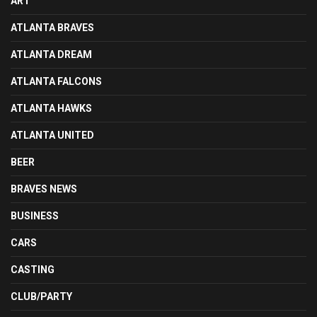
ART
ATLANTA BRAVES
ATLANTA DREAM
ATLANTA FALCONS
ATLANTA HAWKS
ATLANTA UNITED
BEER
BRAVES NEWS
BUSINESS
CARS
CASTING
CLUB/PARTY