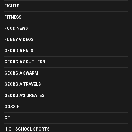
FIGHTS
FITNESS
FOOD NEWS
FUNNY VIDEOS
GEORGIA EATS
GEORGIA SOUTHERN
GEORGIA SWARM
GEORGIA TRAVELS
GEORGIA'S GREATEST
GOSSIP
GT
HIGH SCHOOL SPORTS