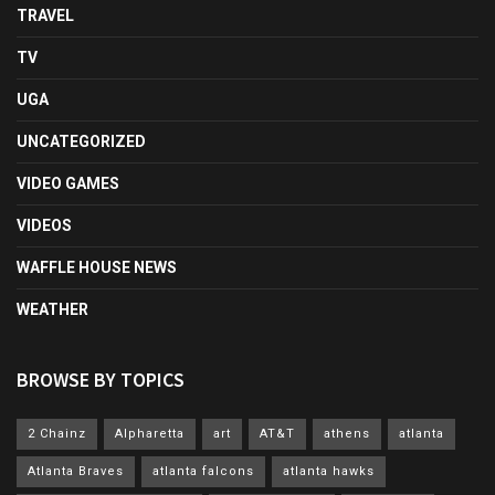
TRAVEL
TV
UGA
UNCATEGORIZED
VIDEO GAMES
VIDEOS
WAFFLE HOUSE NEWS
WEATHER
BROWSE BY TOPICS
2 Chainz
Alpharetta
art
AT&T
athens
atlanta
Atlanta Braves
atlanta falcons
atlanta hawks