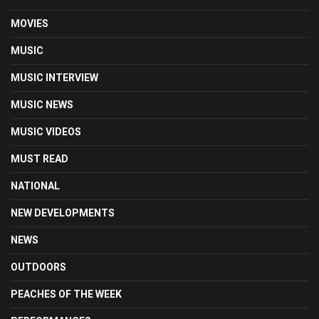
MOVIES
MUSIC
MUSIC INTERVIEW
MUSIC NEWS
MUSIC VIDEOS
MUST READ
NATIONAL
NEW DEVELOPMENTS
NEWS
OUTDOORS
PEACHES OF THE WEEK