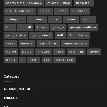
Atlanta Motor Speedway
Atlantic Station
Basketball
BB&T Atlanta Open
big boi
Braves
buckhead
casting call
Christmas
Drake
falcons
feature
Food
football
future
georgia
georgia southern
georgia state
georgia tech
Golf
Gucci Mane
hawks
hooters
Isaiah Smart
kennesaw state
marvel
Music
NASCAR
news
savannah
Sports
tennis
ti
travel
uga
young jeezy
Category
ALBUMS/MIXTAPES
ANIMALS