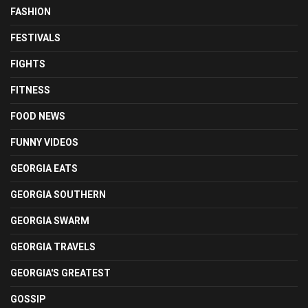
FASHION
FESTIVALS
FIGHTS
FITNESS
FOOD NEWS
FUNNY VIDEOS
GEORGIA EATS
GEORGIA SOUTHERN
GEORGIA SWARM
GEORGIA TRAVELS
GEORGIA'S GREATEST
GOSSIP