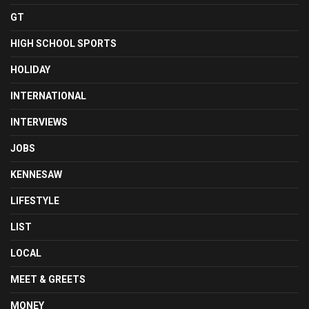
GT
HIGH SCHOOL SPORTS
HOLIDAY
INTERNATIONAL
INTERVIEWS
JOBS
KENNESAW
LIFESTYLE
LIST
LOCAL
MEET & GREETS
MONEY