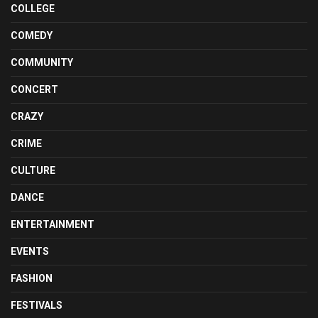
COLLEGE
COMEDY
COMMUNITY
CONCERT
CRAZY
CRIME
CULTURE
DANCE
ENTERTAINMENT
EVENTS
FASHION
FESTIVALS