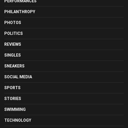
PERFORMANCES
PHILANTHROPY
PHOTOS
POLITICS
REVIEWS
SINGLES
SNEAKERS
SOCIAL MEDIA
SPORTS
STORIES
SWIMMING
TECHNOLOGY