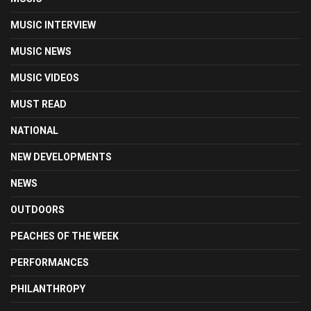
MUSIC INTERVIEW
MUSIC NEWS
MUSIC VIDEOS
MUST READ
NATIONAL
NEW DEVELOPMENTS
NEWS
OUTDOORS
PEACHES OF THE WEEK
PERFORMANCES
PHILANTHROPY