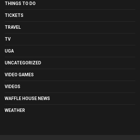
THINGS TO DO
TICKETS
TRAVEL
TV
UGA
UNCATEGORIZED
VIDEO GAMES
VIDEOS
WAFFLE HOUSE NEWS
WEATHER