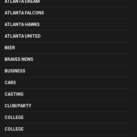
ATLANTA DREAM
ATLANTA FALCONS
ATLANTA HAWKS
ATLANTA UNITED
BEER
BRAVES NEWS
BUSINESS
CARS
CASTING
CLUB/PARTY
COLLEGE
COLLEGE