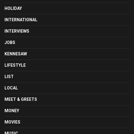
HOLIDAY
INTERNATIONAL
INTERVIEWS
JOBS
KENNESAW
LIFESTYLE
LIST
LOCAL
MEET & GREETS
MONEY
MOVIES
MUSIC