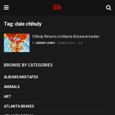
Tag:
dale chihuly
Chihuly Returns to Atlanta Botanical Garden
BY
JEREMY JONES
MAY 4, 2016
2
BROWSE BY CATEGORIES
ALBUMS/MIXTAPES
ANIMALS
ART
ATLANTA BRAVES