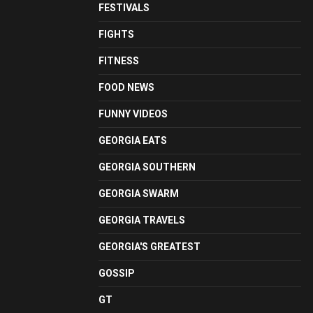
FESTIVALS
FIGHTS
FITNESS
FOOD NEWS
FUNNY VIDEOS
GEORGIA EATS
GEORGIA SOUTHERN
GEORGIA SWARM
GEORGIA TRAVELS
GEORGIA'S GREATEST
GOSSIP
GT