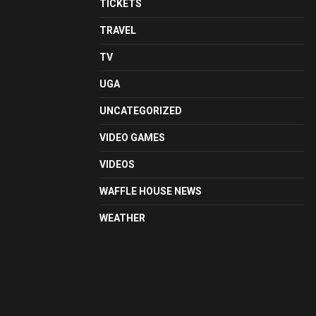
TICKETS
TRAVEL
TV
UGA
UNCATEGORIZED
VIDEO GAMES
VIDEOS
WAFFLE HOUSE NEWS
WEATHER