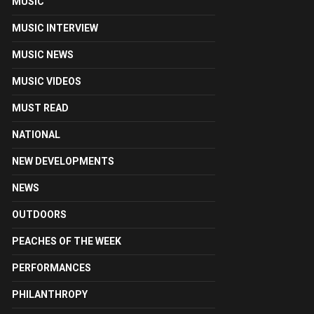
MUSIC
MUSIC INTERVIEW
MUSIC NEWS
MUSIC VIDEOS
MUST READ
NATIONAL
NEW DEVELOPMENTS
NEWS
OUTDOORS
PEACHES OF THE WEEK
PERFORMANCES
PHILANTHROPY