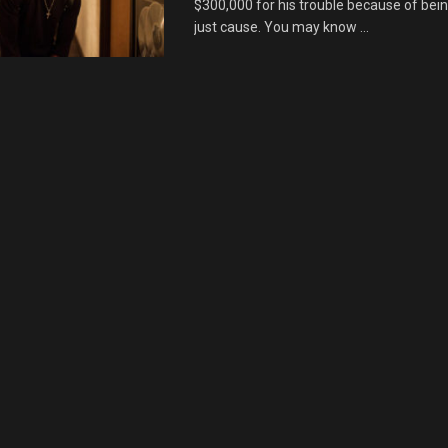
$300,000 for his trouble because of bein
just cause. You may know ...