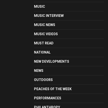
MUSIC
MUSIC INTERVIEW
MUSIC NEWS
MUSIC VIDEOS
MUST READ
NATIONAL
NEW DEVELOPMENTS
NEWS
OUTDOORS
PEACHES OF THE WEEK
PERFORMANCES
PHILANTHROPY