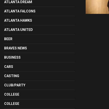
ATLANTA DREAM
ATLANTA FALCONS
ATLANTA HAWKS
ATLANTA UNITED
BEER
BRAVES NEWS
BUSINESS
CARS
CASTING
CLUB/PARTY
COLLEGE
COLLEGE