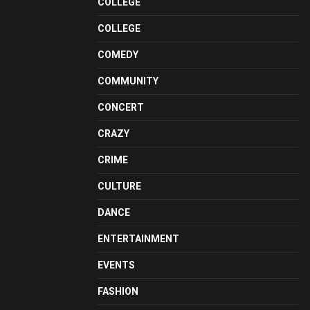
COLLEGE
COLLEGE
COMEDY
COMMUNITY
CONCERT
CRAZY
CRIME
CULTURE
DANCE
ENTERTAINMENT
EVENTS
FASHION