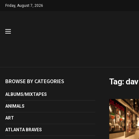
Friday, August 7, 2026
Tag:
dav
BROWSE BY CATEGORIES
ALBUMS/MIXTAPES
ANIMALS
ART
ATLANTA BRAVES