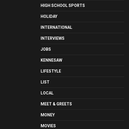
HIGH SCHOOL SPORTS
HOLIDAY
INTERNATIONAL
INTERVIEWS
JOBS
KENNESAW
LIFESTYLE
LIST
LOCAL
MEET & GREETS
MONEY
MOVIES