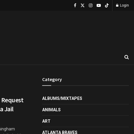
Login
Category
d Request
ALBUMS/MIXTAPES
a Jail
ANIMALS
ART
nningham
ATLANTA BRAVES