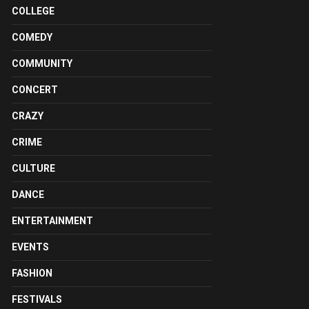
COLLEGE
COMEDY
COMMUNITY
CONCERT
CRAZY
CRIME
CULTURE
DANCE
ENTERTAINMENT
EVENTS
FASHION
FESTIVALS