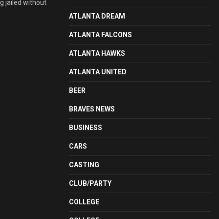
g jailed without
ATLANTA DREAM
ATLANTA FALCONS
ATLANTA HAWKS
ATLANTA UNITED
BEER
BRAVES NEWS
BUSINESS
CARS
CASTING
CLUB/PARTY
COLLEGE