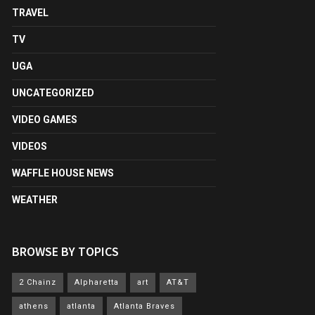
TRAVEL
TV
UGA
UNCATEGORIZED
VIDEO GAMES
VIDEOS
WAFFLE HOUSE NEWS
WEATHER
BROWSE BY TOPICS
2 Chainz
Alpharetta
art
AT&T
athens
atlanta
Atlanta Braves