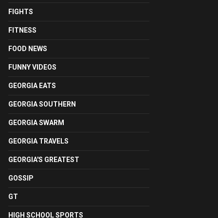
FIGHTS
FITNESS
FOOD NEWS
FUNNY VIDEOS
GEORGIA EATS
GEORGIA SOUTHERN
GEORGIA SWARM
GEORGIA TRAVELS
GEORGIA'S GREATEST
GOSSIP
GT
HIGH SCHOOL SPORTS