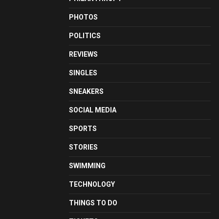
PHOTOS
POLITICS
REVIEWS
SINGLES
SNEAKERS
SOCIAL MEDIA
SPORTS
STORIES
SWIMMING
TECHNOLOGY
THINGS TO DO