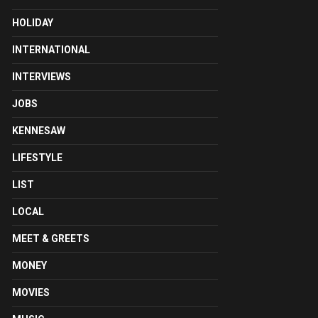
HOLIDAY
INTERNATIONAL
INTERVIEWS
JOBS
KENNESAW
LIFESTYLE
LIST
LOCAL
MEET & GREETS
MONEY
MOVIES