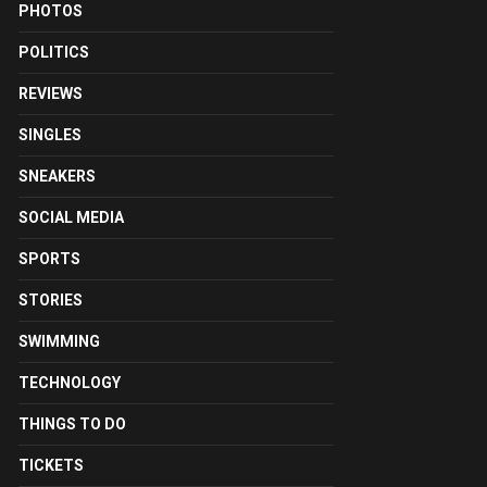
PHOTOS
POLITICS
REVIEWS
SINGLES
SNEAKERS
SOCIAL MEDIA
SPORTS
STORIES
SWIMMING
TECHNOLOGY
THINGS TO DO
TICKETS