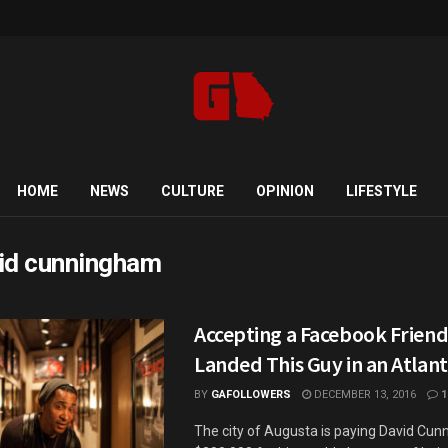
HOME
NEWS
CULTURE
OPINION
LIFESTYLE
id cunningham
Accepting a Facebook Frien
Landed This Guy in an Atlant
BY
GAFOLLOWERS
DECEMBER 13, 2016
1
The city of Augusta is paying David Cu