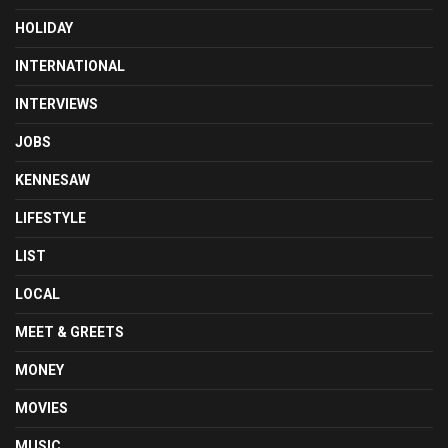
HOLIDAY
INTERNATIONAL
INTERVIEWS
JOBS
KENNESAW
LIFESTYLE
LIST
LOCAL
MEET & GREETS
MONEY
MOVIES
MUSIC