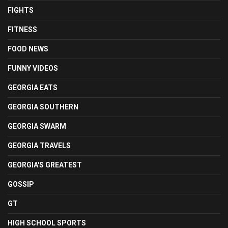
FIGHTS
FITNESS
FOOD NEWS
FUNNY VIDEOS
GEORGIA EATS
GEORGIA SOUTHERN
GEORGIA SWARM
GEORGIA TRAVELS
GEORGIA'S GREATEST
GOSSIP
GT
HIGH SCHOOL SPORTS