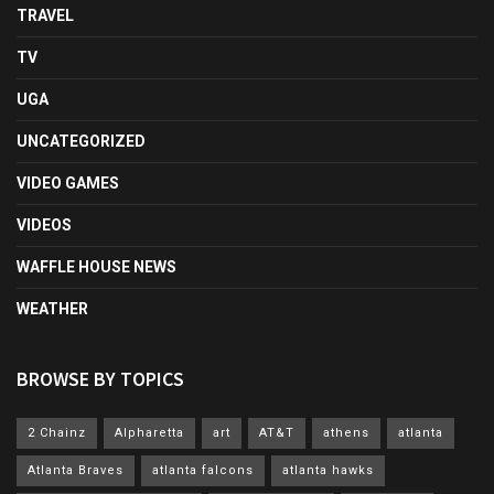
TRAVEL
TV
UGA
UNCATEGORIZED
VIDEO GAMES
VIDEOS
WAFFLE HOUSE NEWS
WEATHER
BROWSE BY TOPICS
2 Chainz
Alpharetta
art
AT&T
athens
atlanta
Atlanta Braves
atlanta falcons
atlanta hawks