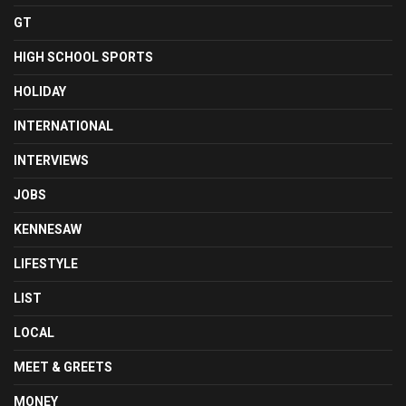
GT
HIGH SCHOOL SPORTS
HOLIDAY
INTERNATIONAL
INTERVIEWS
JOBS
KENNESAW
LIFESTYLE
LIST
LOCAL
MEET & GREETS
MONEY