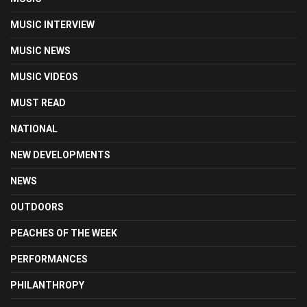
MUSIC INTERVIEW
MUSIC NEWS
MUSIC VIDEOS
MUST READ
NATIONAL
NEW DEVELOPMENTS
NEWS
OUTDOORS
PEACHES OF THE WEEK
PERFORMANCES
PHILANTHROPY