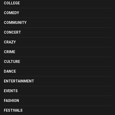
COLLEGE
COMEDY
COMMUNITY
CONCERT
CRAZY
CRIME
CULTURE
DANCE
ENTERTAINMENT
EVENTS
FASHION
FESTIVALS