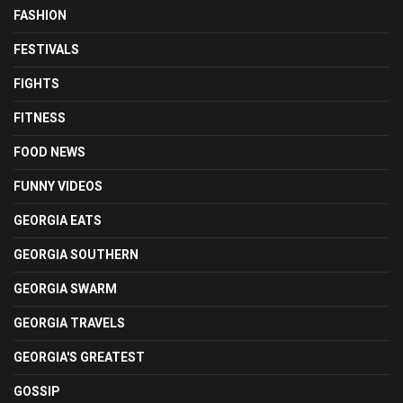
FASHION
FESTIVALS
FIGHTS
FITNESS
FOOD NEWS
FUNNY VIDEOS
GEORGIA EATS
GEORGIA SOUTHERN
GEORGIA SWARM
GEORGIA TRAVELS
GEORGIA'S GREATEST
GOSSIP