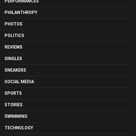
PERFORMANCES
PHILANTHROPY
PHOTOS
POLITICS
REVIEWS
SINGLES
SNEAKERS
SOCIAL MEDIA
SPORTS
STORIES
SWIMMING
TECHNOLOGY