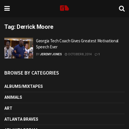
Tag:
Derrick Moore
Georgia Tech Coach Gives Greatest Motivational
Speech Ever
BY
JEREMY JONES
OCTOBER 8, 2014
1
BROWSE BY CATEGORIES
ALBUMS/MIXTAPES
ANIMALS
ART
ATLANTA BRAVES