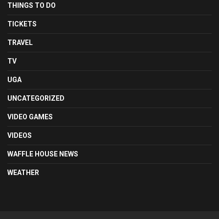
THINGS TO DO
TICKETS
TRAVEL
TV
UGA
UNCATEGORIZED
VIDEO GAMES
VIDEOS
WAFFLE HOUSE NEWS
WEATHER