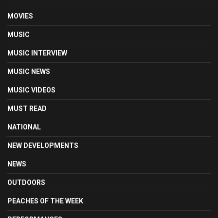
MOVIES
MUSIC
MUSIC INTERVIEW
MUSIC NEWS
MUSIC VIDEOS
MUST READ
NATIONAL
NEW DEVELOPMENTS
NEWS
OUTDOORS
PEACHES OF THE WEEK