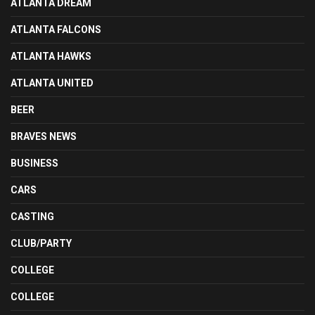
ATLANTA DREAM
ATLANTA FALCONS
ATLANTA HAWKS
ATLANTA UNITED
BEER
BRAVES NEWS
BUSINESS
CARS
CASTING
CLUB/PARTY
COLLEGE
COLLEGE