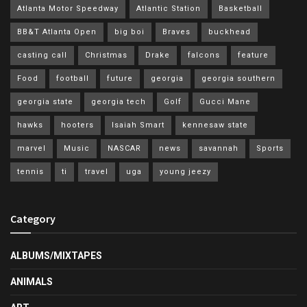
Atlanta Motor Speedway
Atlantic Station
Basketball
BB&T Atlanta Open
big boi
Braves
buckhead
casting call
Christmas
Drake
falcons
feature
Food
football
future
georgia
georgia southern
georgia state
georgia tech
Golf
Gucci Mane
hawks
hooters
Isaiah Smart
kennesaw state
marvel
Music
NASCAR
news
savannah
Sports
tennis
ti
travel
uga
young jeezy
Category
ALBUMS/MIXTAPES
ANIMALS