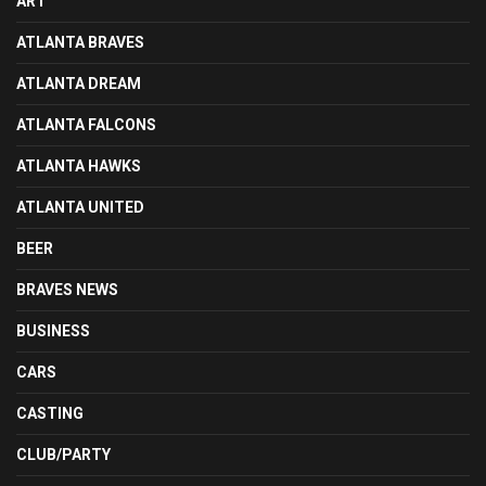
ART
ATLANTA BRAVES
ATLANTA DREAM
ATLANTA FALCONS
ATLANTA HAWKS
ATLANTA UNITED
BEER
BRAVES NEWS
BUSINESS
CARS
CASTING
CLUB/PARTY