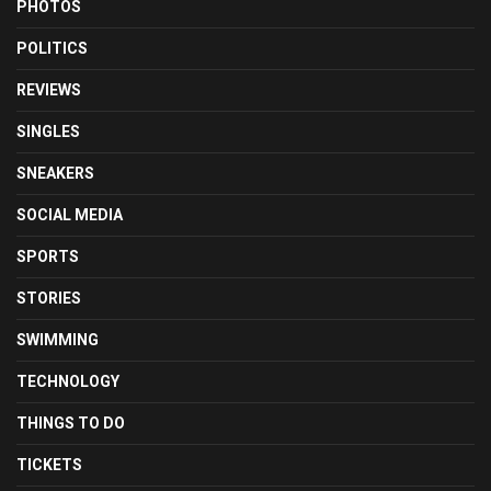
PHOTOS
POLITICS
REVIEWS
SINGLES
SNEAKERS
SOCIAL MEDIA
SPORTS
STORIES
SWIMMING
TECHNOLOGY
THINGS TO DO
TICKETS