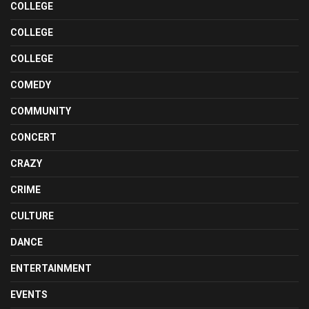
COLLEGE
COLLEGE
COLLEGE
COMEDY
COMMUNITY
CONCERT
CRAZY
CRIME
CULTURE
DANCE
ENTERTAINMENT
EVENTS